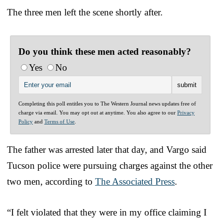
The three men left the scene shortly after.
Do you think these men acted reasonably?
Yes
No
Completing this poll entitles you to The Western Journal news updates free of
charge via email. You may opt out at anytime. You also agree to our
Privacy
Policy
and
Terms of Use
.
The father was arrested later that day, and Vargo said
Tucson police were pursuing charges against the other
two men, according to
The Associated Press
.
“I felt violated that they were in my office claiming I