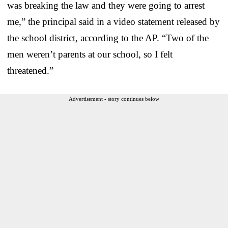
was breaking the law and they were going to arrest
me,” the principal said in a video statement released by
the school district, according to the AP. “Two of the
men weren’t parents at our school, so I felt
threatened.”
Advertisement - story continues below