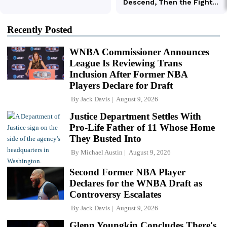
Recently Posted
WNBA Commissioner Announces
League Is Reviewing Trans
Inclusion After Former NBA
Players Declare for Draft
By
Jack Davis
August 9, 2026
Justice Department Settles With
Pro-Life Father of 11 Whose Home
They Busted Into
By
Michael Austin
August 9, 2026
Second Former NBA Player
Declares for the WNBA Draft as
Controversy Escalates
By
Jack Davis
August 9, 2026
Glenn Youngkin Concludes There's