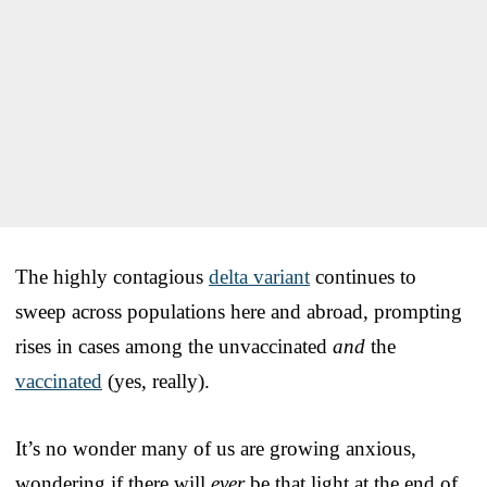
The highly contagious
delta variant
continues to
sweep across populations here and abroad, prompting
rises in cases among the unvaccinated
and
the
vaccinated
(yes, really).
It’s no wonder many of us are growing anxious,
wondering if there will
ever
be that light at the end of