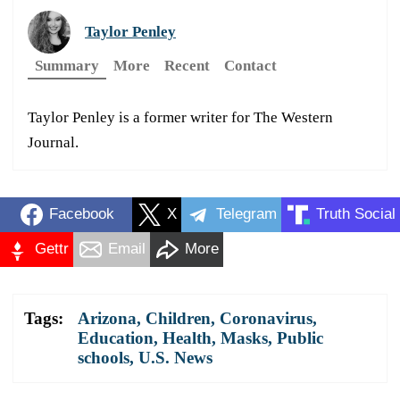
Taylor Penley
Summary
More
Recent
Contact
Taylor Penley is a former writer for The Western
Journal.
Facebook
X
Telegram
Truth Social
Gettr
Email
More
Tags:
Arizona
,
Children
,
Coronavirus
,
Education
,
Health
,
Masks
,
Public
schools
,
U.S. News