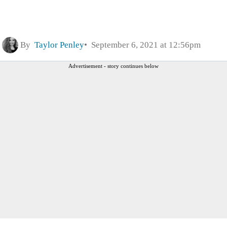
By
Taylor Penley
September 6, 2021 at 12:56pm
Advertisement - story continues below