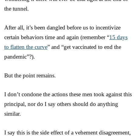
the tunnel.
After all, it’s been dangled before us to incentivize
certain behaviors time and again (remember “
15 days
to flatten the curve
” and “get vaccinated to end the
pandemic”?).
But the point remains.
I don’t condone the actions these men took against this
principal, nor do I say others should do anything
similar.
I say this is the side effect of a vehement disagreement,