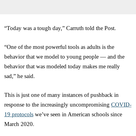
“Today was a tough day,” Carruth told the Post.
“One of the most powerful tools as adults is the
behavior that we model to young people — and the
behavior that was modeled today makes me really
sad,” he said.
This is just one of many instances of pushback in
response to the increasingly uncompromising
COVID-
19 protocols
we’ve seen in American schools since
March 2020.