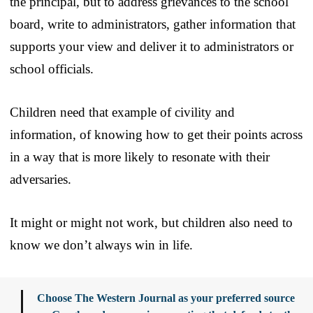
the principal, but to address grievances to the school
board, write to administrators, gather information that
supports your view and deliver it to administrators or
school officials.
Children need that example of civility and
information, of knowing how to get their points across
in a way that is more likely to resonate with their
adversaries.
It might or might not work, but children also need to
know we don’t always win in life.
Choose The Western Journal as your preferred source