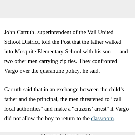
John Carruth, superintendent of the Vail United
School District, told the Post that the father walked
into Mesquite Elementary School with his son — and
two other men carrying zip ties. They confronted
Vargo over the quarantine policy, he said.
Carruth said that in an exchange between the child’s
father and the principal, the men threatened to “call
local authorities” and make a “citizens’ arrest” if Vargo
did not allow the boy to return to the
classroom
.
Advertisement - story continues below