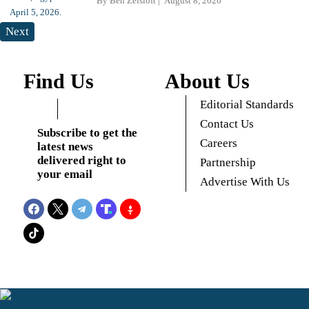
By
Ben Zeisloft
August 8, 2026
Next
Find Us
About Us
Editorial Standards
Contact Us
Subscribe to get the
Careers
latest news
delivered right to
Partnership
your email
Advertise With Us