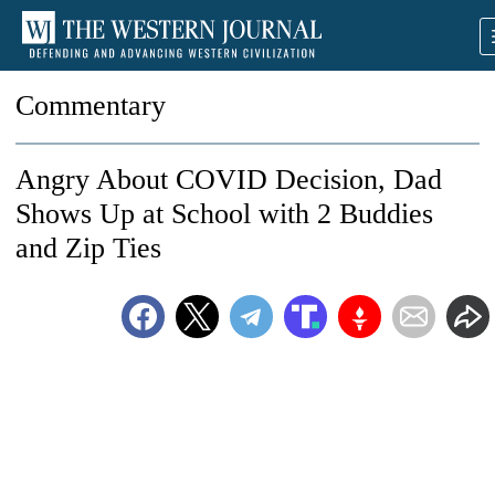
Commentary
Angry About COVID Decision, Dad
Shows Up at School with 2 Buddies
and Zip Ties