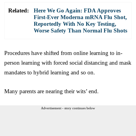
Related:
Here We Go Again: FDA Approves
First-Ever Moderna mRNA Flu Shot,
Reportedly With No Key Testing,
Worse Safety Than Normal Flu Shots
Procedures have shifted from online learning to in-
person learning with forced social distancing and mask
mandates to hybrid learning and so on.
Many parents are nearing their wits’ end.
Advertisement - story continues below