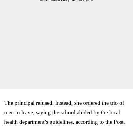
The principal refused. Instead, she ordered the trio of
men to leave, saying the school abided by the local
health department’s guidelines, according to the Post.