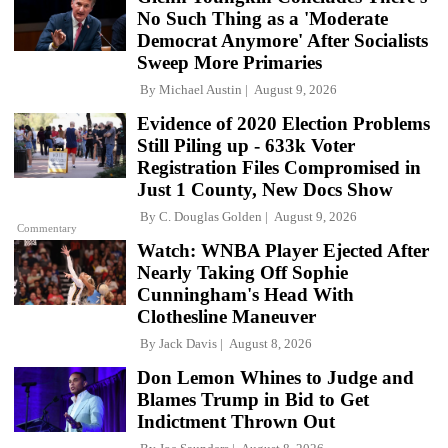
No Such Thing as a 'Moderate
Democrat Anymore' After Socialists
Sweep More Primaries
By
Michael Austin
August 9, 2026
Evidence of 2020 Election Problems
Still Piling up - 633k Voter
Registration Files Compromised in
Just 1 County, New Docs Show
By
C. Douglas Golden
August 9, 2026
Commentary
Watch: WNBA Player Ejected After
Nearly Taking Off Sophie
Cunningham's Head With
Clothesline Maneuver
By
Jack Davis
August 8, 2026
Don Lemon Whines to Judge and
Blames Trump in Bid to Get
Indictment Thrown Out