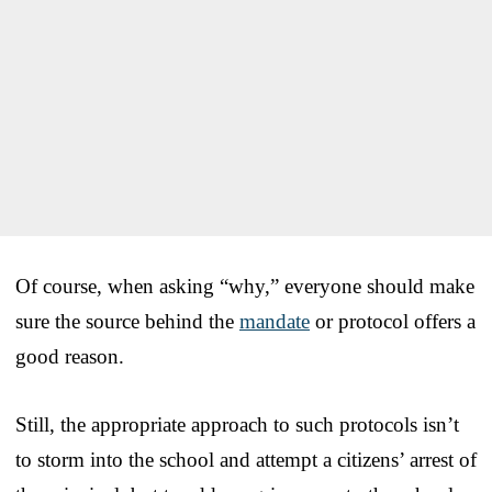
Of course, when asking “why,” everyone should make
sure the source behind the
mandate
or protocol offers a
good reason.
Still, the appropriate approach to such protocols isn’t
to storm into the school and attempt a citizens’ arrest of