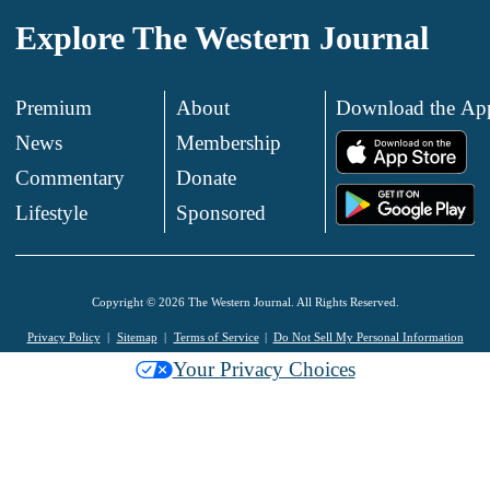
Explore The Western Journal
Premium
About
Download the Ap
News
Membership
.
Commentary
Donate
.
Lifestyle
Sponsored
Copyright © 2026 The Western Journal. All Rights Reserved.
Privacy Policy
Sitemap
Terms of Service
Do Not Sell My Personal Information
Your Privacy Choices