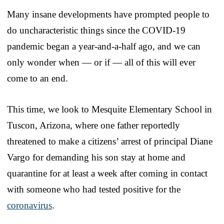
Many insane developments have prompted people to
do uncharacteristic things since the COVID-19
pandemic began a year-and-a-half ago, and we can
only wonder when — or if — all of this will ever
come to an end.
This time, we look to Mesquite Elementary School in
Tuscon, Arizona, where one father reportedly
threatened to make a citizens’ arrest of principal Diane
Vargo for demanding his son stay at home and
quarantine for at least a week after coming in contact
with someone who had tested positive for the
coronavirus
.