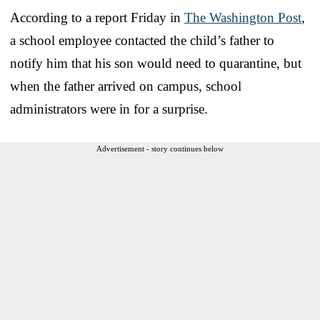
According to a report Friday in
The Washington Post
,
a school employee contacted the child’s father to
notify him that his son would need to quarantine, but
when the father arrived on campus, school
administrators were in for a surprise.
Advertisement - story continues below