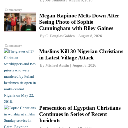
By
Joe Saunders
August 8, 2026
Commentary
Megan Rapinoe Melts Down After
Seeing Photo of Sophie
Cunningham with Riley Gaines
By
C. Douglas Golden
August 8, 2026
Commentary
Muslims Kill 30 Nigerian Christians
in Latest Village Attack
By
Michael Austin
August 8, 2026
Persecution of Egyptian Christians
Continues in Series of Recent
Incidents