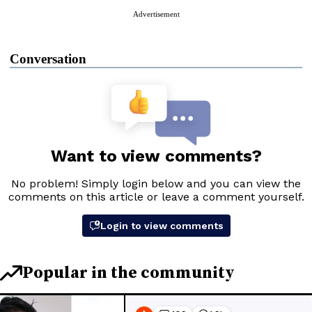
Advertisement
Conversation