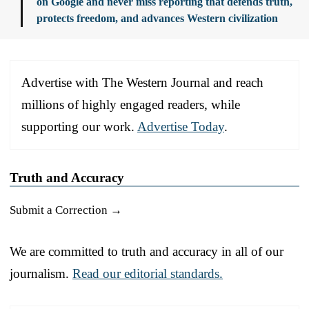
on Google and never miss reporting that defends truth,
protects freedom, and advances Western civilization
Advertise with The Western Journal and reach
millions of highly engaged readers, while
supporting our work.
Advertise Today
.
Truth and Accuracy
Submit a Correction →
We are committed to truth and accuracy in all of our
journalism.
Read our editorial standards.