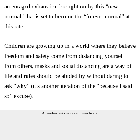
an enraged exhaustion brought on by this “new
normal” that is set to become the “forever normal” at
this rate.
Children are growing up in a world where they believe
freedom and safety come from distancing yourself
from others, masks and social distancing are a way of
life and rules should be abided by without daring to
ask “why” (it’s another iteration of the “because I said
so” excuse).
Advertisement - story continues below