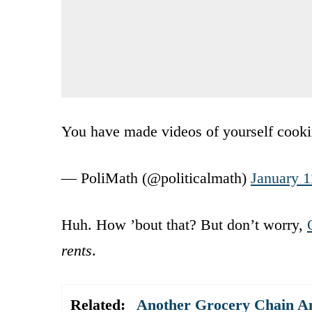
You have made videos of yourself cooki
— PoliMath (@politicalmath)
January 1
Huh. How ’bout that? But don’t worry,
rents
.
Related:
Another Grocery Chain An