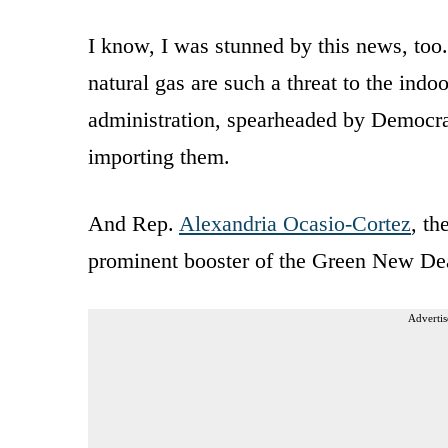
I know, I was stunned by this news, too
natural gas are such a threat to the ind
administration, spearheaded by Democra
importing them.
And Rep.
Alexandria Ocasio-Cortez
, t
prominent booster of the Green New Deal,
Advertis