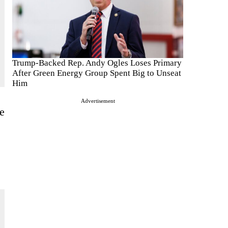
Trump-Backed Rep. Andy Ogles Loses Primary
After Green Energy Group Spent Big to Unseat
Him
Advertisement
e