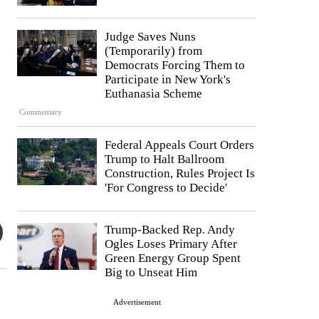
Judge Saves Nuns
(Temporarily) from
Democrats Forcing Them to
Participate in New York's
Euthanasia Scheme
Commentary
Federal Appeals Court Orders
Trump to Halt Ballroom
Construction, Rules Project Is
'For Congress to Decide'
Trump-Backed Rep. Andy
Ogles Loses Primary After
Green Energy Group Spent
Big to Unseat Him
Advertisement