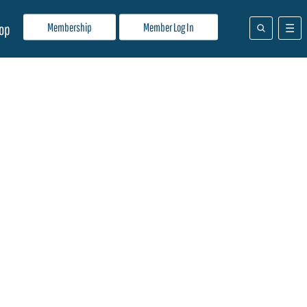
Membership
Member Log In
op