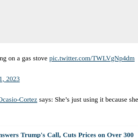
ng on a gas stove
pic.twitter.com/TWLVgNp4dm
1, 2023
Ocasio-Cortez
says: She’s just using it because sh
swers Trump's Call, Cuts Prices on Over 300