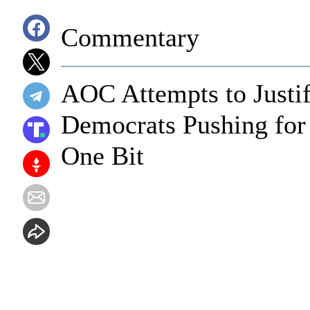
Commentary
AOC Attempts to Justi
Democrats Pushing for
One Bit