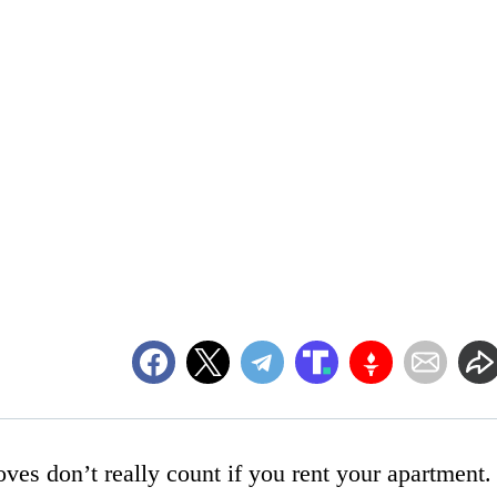
ves don’t really count if you rent your apartment.