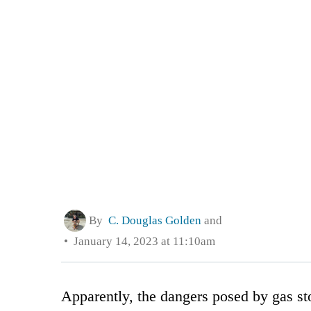
By
C. Douglas Golden
and
January 14, 2023 at 11:10am
Apparently, the dangers posed by gas sto