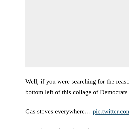
Well, if you were searching for the rea
bottom left of this collage of Democrats
Gas stoves everywhere…
pic.twitter.