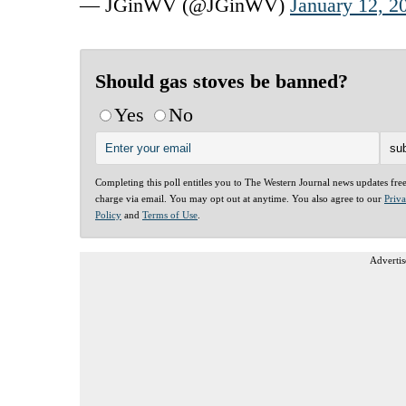
— JGinWV (@JGinWV)
January 12, 2
Should gas stoves be banned?
Yes
No
Completing this poll entitles you to The Western Journal news updates fre
charge via email. You may opt out at anytime. You also agree to our
Priv
Policy
and
Terms of Use
.
Advertis