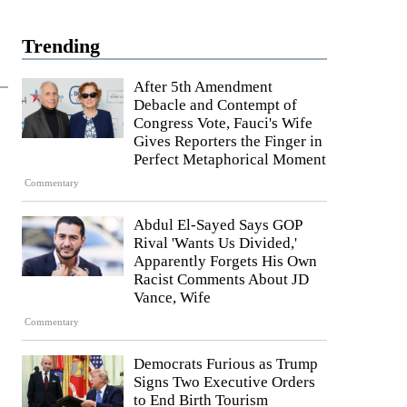
Trending
After 5th Amendment
Debacle and Contempt of
Congress Vote, Fauci's Wife
Gives Reporters the Finger in
Perfect Metaphorical Moment
Commentary
Abdul El-Sayed Says GOP
Rival 'Wants Us Divided,'
Apparently Forgets His Own
Racist Comments About JD
Vance, Wife
Commentary
Democrats Furious as Trump
Signs Two Executive Orders
to End Birth Tourism