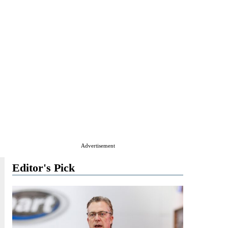
Advertisement
Editor's Pick