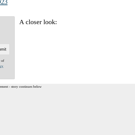
023
A closer look:
e of
acy
ement - story continues below