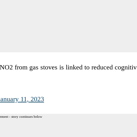
NO2 from gas stoves is linked to reduced cognitiv
January 11, 2023
ement - story continues below