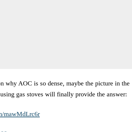
son why AOC is so dense, maybe the picture in the
 using gas stoves will finally provide the answer:
com/mawMdLrc6r