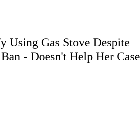
fy Using Gas Stove Despite
 Ban - Doesn't Help Her Case