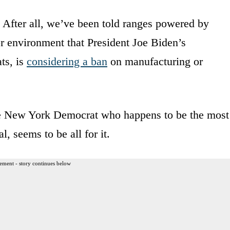
. After all, we’ve been told ranges powered by
oor environment that President Joe Biden’s
ts, is
considering a ban
on manufacturing or
he New York Democrat who happens to be the most
 seems to be all for it.
ement - story continues below