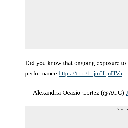
Did you know that ongoing exposure to 
performance
https://t.co/1bjmHqnHVa
— Alexandria Ocasio-Cortez (@AOC)
Advertis