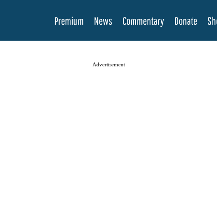
Premium
News
Commentary
Donate
Sh
Advertisement