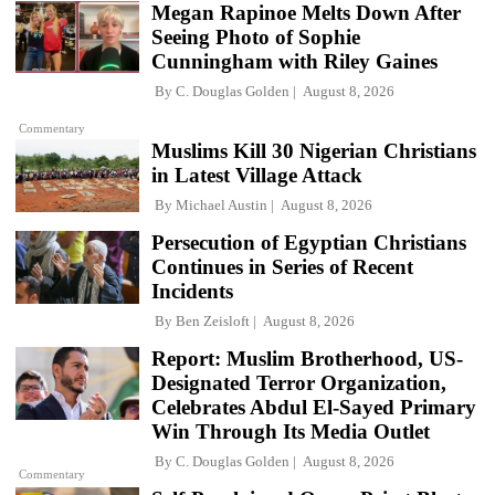
Megan Rapinoe Melts Down After
Seeing Photo of Sophie
Cunningham with Riley Gaines
By
C. Douglas Golden
August 8, 2026
Commentary
Muslims Kill 30 Nigerian Christians
in Latest Village Attack
By
Michael Austin
August 8, 2026
Persecution of Egyptian Christians
Continues in Series of Recent
Incidents
By
Ben Zeisloft
August 8, 2026
Report: Muslim Brotherhood, US-
Designated Terror Organization,
Celebrates Abdul El-Sayed Primary
Win Through Its Media Outlet
By
C. Douglas Golden
August 8, 2026
Commentary