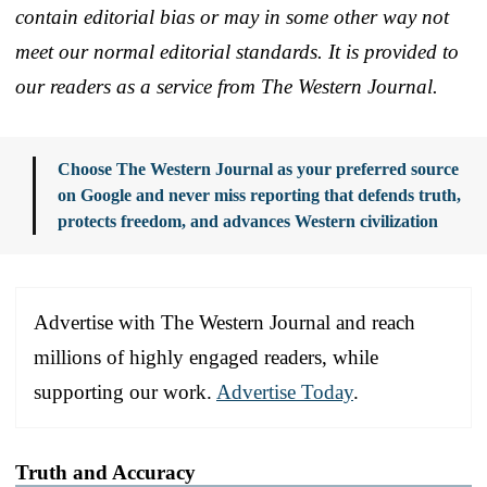
contain editorial bias or may in some other way not
meet our normal editorial standards. It is provided to
our readers as a service from The Western Journal.
Choose The Western Journal as your preferred source
on Google and never miss reporting that defends truth,
protects freedom, and advances Western civilization
Advertise with The Western Journal and reach
millions of highly engaged readers, while
supporting our work.
Advertise Today
.
Truth and Accuracy