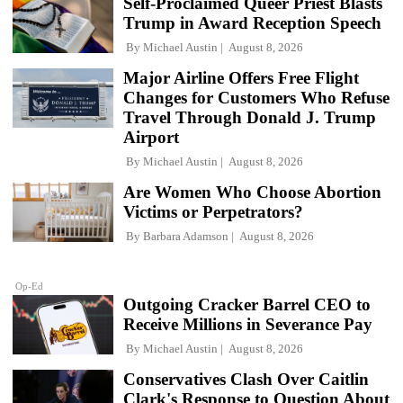
Self-Proclaimed Queer Priest Blasts
Trump in Award Reception Speech
By
Michael Austin
August 8, 2026
Major Airline Offers Free Flight
Changes for Customers Who Refuse
Travel Through Donald J. Trump
Airport
By
Michael Austin
August 8, 2026
Are Women Who Choose Abortion
Victims or Perpetrators?
By
Barbara Adamson
August 8, 2026
Op-Ed
Outgoing Cracker Barrel CEO to
Receive Millions in Severance Pay
By
Michael Austin
August 8, 2026
Conservatives Clash Over Caitlin
Clark's Response to Question About