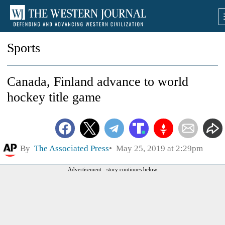
Sports
Canada, Finland advance to world
hockey title game
By
The Associated Press
May 25, 2019 at 2:29pm
Advertisement - story continues below