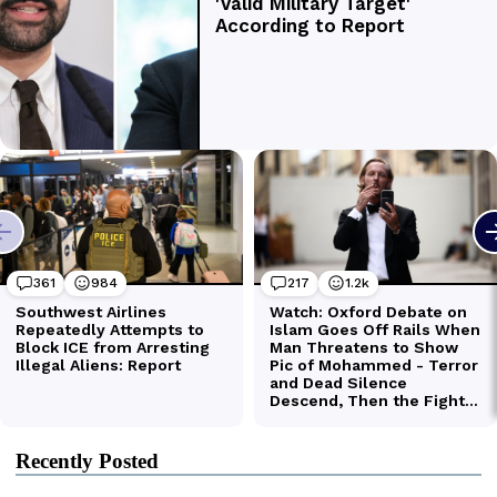
Recently Posted