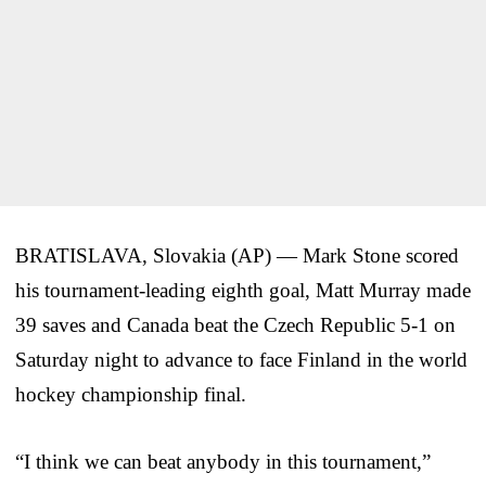
BRATISLAVA, Slovakia (AP) — Mark Stone scored
his tournament-leading eighth goal, Matt Murray made
39 saves and Canada beat the Czech Republic 5-1 on
Saturday night to advance to face Finland in the world
hockey championship final.
“I think we can beat anybody in this tournament,”