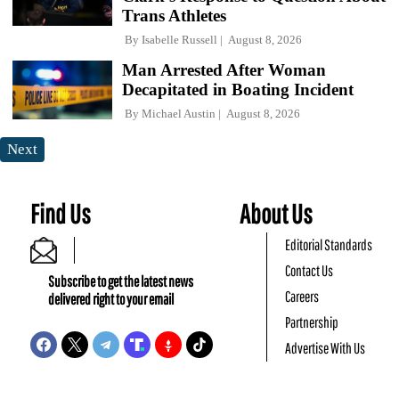
Trans Athletes
By
Isabelle Russell
August 8, 2026
Man Arrested After Woman
Decapitated in Boating Incident
By
Michael Austin
August 8, 2026
Next
Find Us
About Us
Editorial Standards
Contact Us
Subscribe to get the latest news
Careers
delivered right to your email
Partnership
Advertise With Us