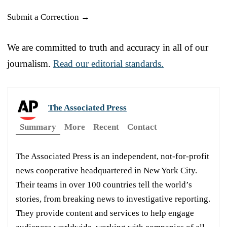
Submit a Correction →
We are committed to truth and accuracy in all of our
journalism.
Read our editorial standards.
The Associated Press
Summary
More
Recent
Contact
The Associated Press is an independent, not-for-profit
news cooperative headquartered in New York City.
Their teams in over 100 countries tell the world’s
stories, from breaking news to investigative reporting.
They provide content and services to help engage