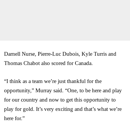
Darnell Nurse, Pierre-Luc Dubois, Kyle Turris and
Thomas Chabot also scored for Canada.
“I think as a team we’re just thankful for the
opportunity,” Murray said. “One, to be here and play
for our country and now to get this opportunity to
play for gold. It’s very exciting and that’s what we’re
here for.”