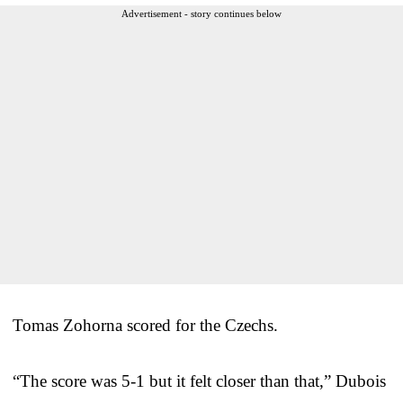
Advertisement - story continues below
Tomas Zohorna scored for the Czechs.
“The score was 5-1 but it felt closer than that,” Dubois