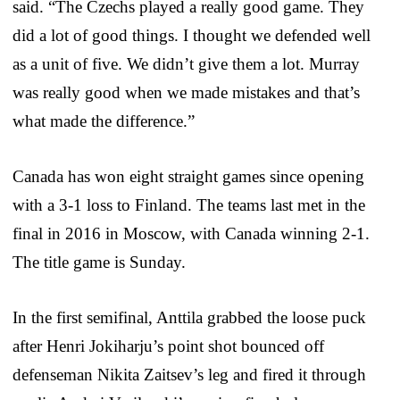
said. “The Czechs played a really good game. They
did a lot of good things. I thought we defended well
as a unit of five. We didn’t give them a lot. Murray
was really good when we made mistakes and that’s
what made the difference.”
Canada has won eight straight games since opening
with a 3-1 loss to Finland. The teams last met in the
final in 2016 in Moscow, with Canada winning 2-1.
The title game is Sunday.
In the first semifinal, Anttila grabbed the loose puck
after Henri Jokiharju’s point shot bounced off
defenseman Nikita Zaitsev’s leg and fired it through