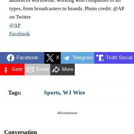
audiences worldwide, working with companies of all
types, from broadcasters to brands. Photo credit: @AP
on Twitter
@AP
Facebook
Facebook
X
Telegram
Truth Social
Gettr
Email
More
Tags:
Sports
,
WJ Wire
Advertisement
Conversation