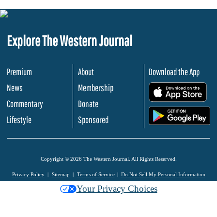
Explore The Western Journal
Premium
About
Download the App
News
Membership
.
Commentary
Donate
.
Lifestyle
Sponsored
Copyright © 2026 The Western Journal. All Rights Reserved.
Privacy Policy
Sitemap
Terms of Service
Do Not Sell My Personal Information
Your Privacy Choices