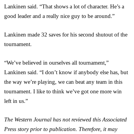
Lankinen said. “That shows a lot of character. He’s a
good leader and a really nice guy to be around.”
Lankinen made 32 saves for his second shutout of the
tournament.
“We’ve believed in ourselves all tournament,”
Lankinen said. “I don’t know if anybody else has, but
the way we’re playing, we can beat any team in this
tournament. I like to think we’ve got one more win
left in us.”
The Western Journal has not reviewed this Associated
Press story prior to publication. Therefore, it may