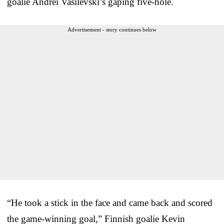
goalie Andrei Vasilevski’s gaping five-hole.
Advertisement - story continues below
“He took a stick in the face and came back and scored
the game-winning goal,” Finnish goalie Kevin