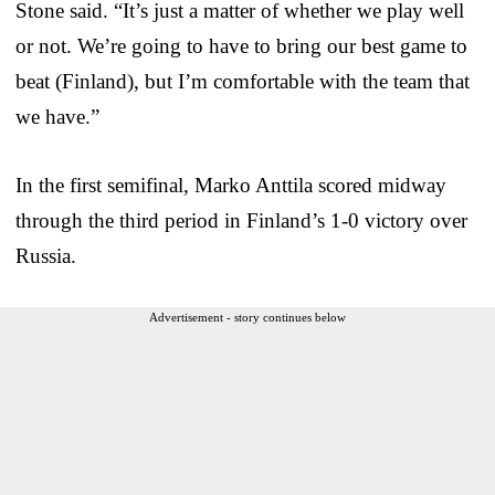
Stone said. “It’s just a matter of whether we play well
or not. We’re going to have to bring our best game to
beat (Finland), but I’m comfortable with the team that
we have.”
In the first semifinal, Marko Anttila scored midway
through the third period in Finland’s 1-0 victory over
Russia.
Advertisement - story continues below