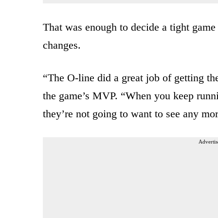
That was enough to decide a tight game 
changes.
“The O-line did a great job of getting th
the game’s MVP. “When you keep runnin
they’re not going to want to see any mor
Advertis