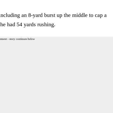
including an 8-yard burst up the middle to cap a
h he had 54 yards rushing.
ement - story continues below