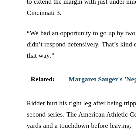
to extend the margin with just under nine
Cincinnati 3.
“We had an opportunity to go up by two 
didn’t respond defensively. That’s kind
that way.”
Related:
Margaret Sanger's 'Ne
Ridder hurt his right leg after being tri
second series. The American Athletic Co
yards and a touchdown before leaving.