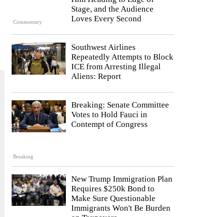
Stage, and the Audience
Loves Every Second
Commentary
Southwest Airlines
Repeatedly Attempts to Block
ICE from Arresting Illegal
Aliens: Report
Breaking: Senate Committee
Votes to Hold Fauci in
Contempt of Congress
Breaking
New Trump Immigration Plan
Requires $250k Bond to
Make Sure Questionable
Immigrants Won't Be Burden