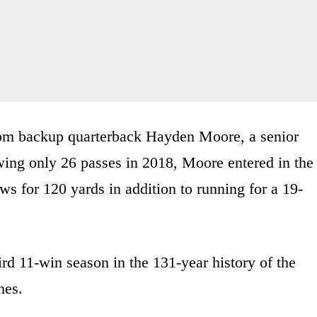
from backup quarterback Hayden Moore, a senior
owing only 26 passes in 2018, Moore entered in the
ws for 120 yards in addition to running for a 19-
ird 11-win season in the 131-year history of the
hes.