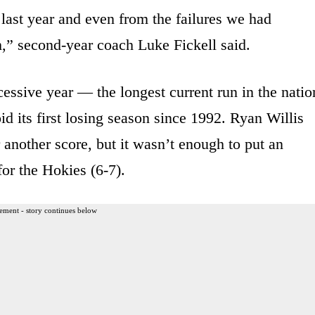
 last year and even from the failures we had
,” second-year coach Luke Fickell said.
essive year — the longest current run in the natio
d its first losing season since 1992. Ryan Willis
another score, but it wasn’t enough to put an
for the Hokies (6-7).
ement - story continues below