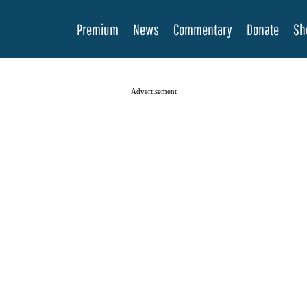
Premium
News
Commentary
Donate
Sh
Advertisement