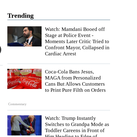
Trending
Watch: Mamdani Booed off
Stage at Police Event -
Moments Later Critic Tried to
Confront Mayor, Collapsed in
Cardiac Arrest
Coca-Cola Bans Jesus,
MAGA from Personalized
Cans But Allows Customers
to Print Pure Filth on Orders
Commentary
Watch: Trump Instantly
Switches to Grandpa Mode as
Toddler Careens in Front of
Him Heading to Edge of