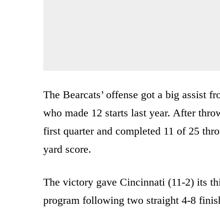
The Bearcats’ offense got a big assist 
who made 12 starts last year. After thr
first quarter and completed 11 of 25 thro
yard score.
The victory gave Cincinnati (11-2) its th
program following two straight 4-8 finis