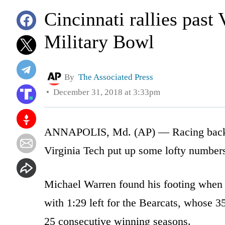
Cincinnati rallies past
Military Bowl
By
The Associated Press
December 31, 2018 at 3:33pm
ANNAPOLIS, Md. (AP) — Racing back an
Virginia Tech put up some lofty numbers
Michael Warren found his footing when 
with 1:29 left for the Bearcats, whose 
25 consecutive winning seasons.