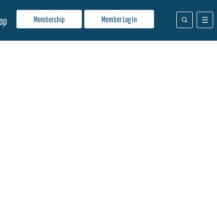
Membership
Member Log In
op