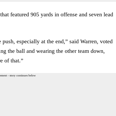
that featured 905 yards in offense and seven lead
e push, especially at the end,” said Warren, voted
g the ball and wearing the other team down,
e of that.”
ement - story continues below