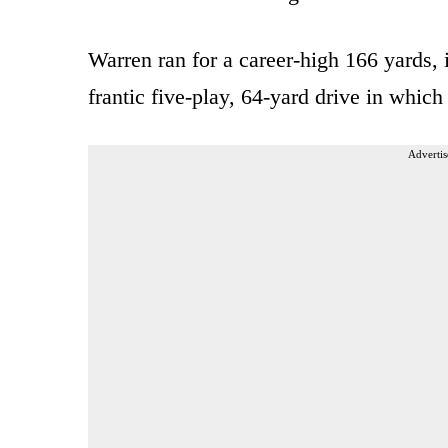
Warren ran for a career-high 166 yards, 
frantic five-play, 64-yard drive in whic
Advertis