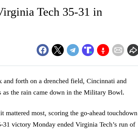
 Virginia Tech 35-31 in
d forth on a drenched field, Cincinnati and
 as the rain came down in the Military Bowl.
it mattered most, scoring the go-ahead touchdown
35-31 victory Monday ended Virginia Tech’s run of