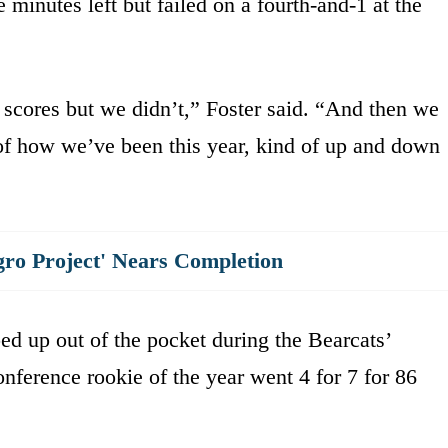
 minutes left but failed on a fourth-and-1 at the
scores but we didn’t,” Foster said. “And then we
 of how we’ve been this year, kind of up and down
gro Project' Nears Completion
pped up out of the pocket during the Bearcats’
nference rookie of the year went 4 for 7 for 86