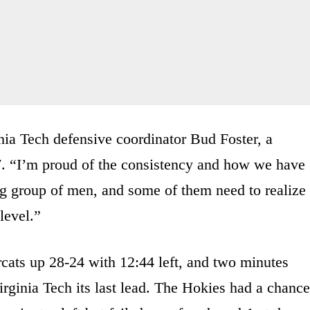
ginia Tech defensive coordinator Bud Foster, a
7. “I’m proud of the consistency and how we have
g group of men, and some of them need to realize
level.”
ats up 28-24 with 12:44 left, and two minutes
 Virginia Tech its last lead. The Hokies had a chance