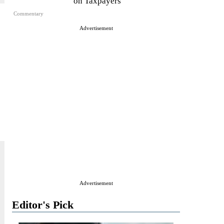
on Taxpayers
Commentary
Advertisement
Advertisement
Editor's Pick