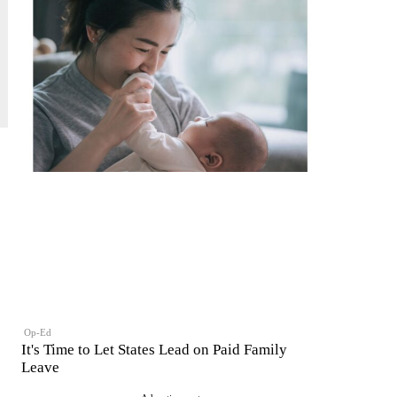
Op-Ed
It's Time to Let States Lead on Paid Family
Leave