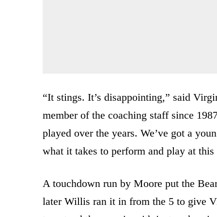
“It stings. It’s disappointing,” said Vir
member of the coaching staff since 198
played over the years. We’ve got a youn
what it takes to perform and play at this 
A touchdown run by Moore put the Bearc
later Willis ran it in from the 5 to give