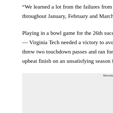
“We learned a lot from the failures from
throughout January, February and March
Playing in a bowl game for the 26th succ
— Virginia Tech needed a victory to avoi
threw two touchdown passes and ran for 
upbeat finish on an unsatisfying season 
Advertis