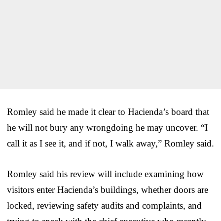
Romley said he made it clear to Hacienda’s board that
he will not bury any wrongdoing he may uncover. “I
call it as I see it, and if not, I walk away,” Romley said.
Romley said his review will include examining how
visitors enter Hacienda’s buildings, whether doors are
locked, reviewing safety audits and complaints, and