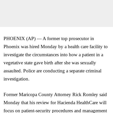
PHOENIX (AP) — A former top prosecutor in
Phoenix was hired Monday by a health care facility to
investigate the circumstances into how a patient in a
vegetative state gave birth after she was sexually
assaulted. Police are conducting a separate criminal
investigation.
Former Maricopa County Attorney Rick Romley said
Monday that his review for Hacienda HealthCare will
focus on patient-security procedures and management