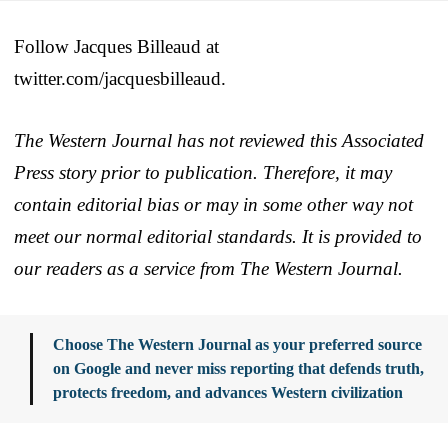
Follow Jacques Billeaud at
twitter.com/jacquesbilleaud.
The Western Journal has not reviewed this Associated
Press story prior to publication. Therefore, it may
contain editorial bias or may in some other way not
meet our normal editorial standards. It is provided to
our readers as a service from The Western Journal.
Choose The Western Journal as your preferred source
on Google and never miss reporting that defends truth,
protects freedom, and advances Western civilization