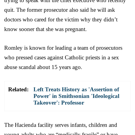
trying to speak with the chief executive who recently
quit. The former prosecutor also said he will ask
doctors who cared for the victim why they didn’t
know sooner that she was pregnant.
Romley is known for leading a team of prosecutors
who pressed cases against Catholic priests in a sex
abuse scandal about 15 years ago.
Related:
Left Treats History as 'Assertion of
Power' in Smithsonian 'Ideological
Takeover': Professor
The Hacienda facility serves infants, children and
young adults who are “medically fragile” or have