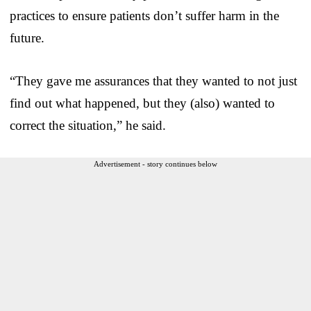
practices to ensure patients don’t suffer harm in the
future.
“They gave me assurances that they wanted to not just
find out what happened, but they (also) wanted to
correct the situation,” he said.
Advertisement - story continues below