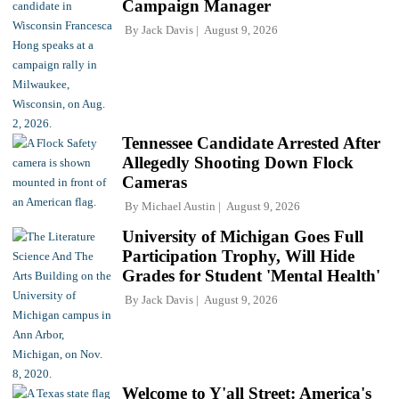
Campaign Manager
By
Jack Davis
August 9, 2026
Tennessee Candidate Arrested After
Allegedly Shooting Down Flock
Cameras
By
Michael Austin
August 9, 2026
University of Michigan Goes Full
Participation Trophy, Will Hide
Grades for Student 'Mental Health'
By
Jack Davis
August 9, 2026
Welcome to Y'all Street: America's