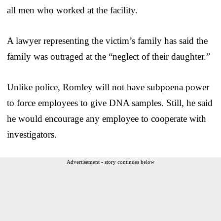
all men who worked at the facility.
A lawyer representing the victim’s family has said the
family was outraged at the “neglect of their daughter.”
Unlike police, Romley will not have subpoena power
to force employees to give DNA samples. Still, he said
he would encourage any employee to cooperate with
investigators.
Advertisement - story continues below