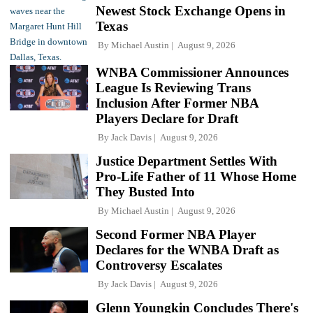
Newest Stock Exchange Opens in
Texas
By
Michael Austin
August 9, 2026
WNBA Commissioner Announces
League Is Reviewing Trans
Inclusion After Former NBA
Players Declare for Draft
By
Jack Davis
August 9, 2026
Justice Department Settles With
Pro-Life Father of 11 Whose Home
They Busted Into
By
Michael Austin
August 9, 2026
Second Former NBA Player
Declares for the WNBA Draft as
Controversy Escalates
By
Jack Davis
August 9, 2026
Glenn Youngkin Concludes There's