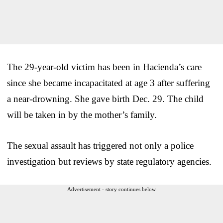
The 29-year-old victim has been in Hacienda’s care
since she became incapacitated at age 3 after suffering
a near-drowning. She gave birth Dec. 29. The child
will be taken in by the mother’s family.
The sexual assault has triggered not only a police
investigation but reviews by state regulatory agencies.
Advertisement - story continues below