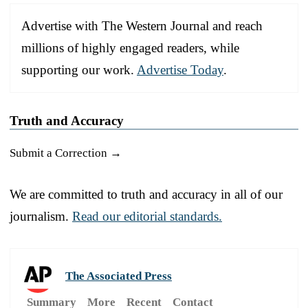
Advertise with The Western Journal and reach
millions of highly engaged readers, while
supporting our work.
Advertise Today
.
Truth and Accuracy
Submit a Correction →
We are committed to truth and accuracy in all of our
journalism.
Read our editorial standards.
The Associated Press
Summary
More
Recent
Contact