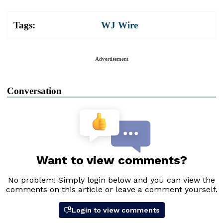
Tags:
WJ Wire
Advertisement
Conversation