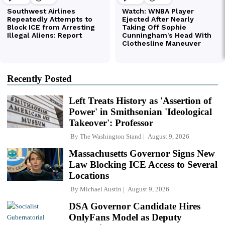
Recently Posted
Left Treats History as 'Assertion of
Power' in Smithsonian 'Ideological
Takeover': Professor
By
The Washington Stand
August 9, 2026
Massachusetts Governor Signs New
Law Blocking ICE Access to Several
Locations
By
Michael Austin
August 9, 2026
DSA Governor Candidate Hires
OnlyFans Model as Deputy