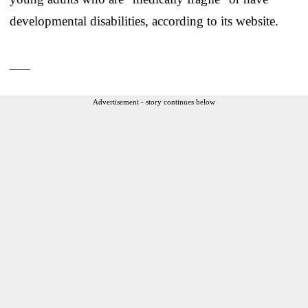
developmental disabilities, according to its website.
___
Advertisement - story continues below