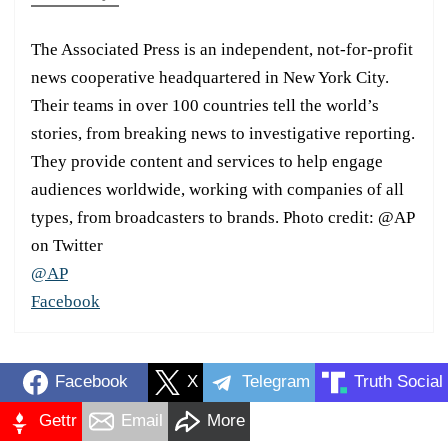
The Associated Press is an independent, not-for-profit
news cooperative headquartered in New York City.
Their teams in over 100 countries tell the world’s
stories, from breaking news to investigative reporting.
They provide content and services to help engage
audiences worldwide, working with companies of all
types, from broadcasters to brands. Photo credit: @AP
on Twitter
@AP
Facebook
Facebook
X
Telegram
Truth Social
Gettr
Email
More