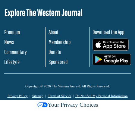
Explore The Western Journal
Premium
About
Download the App
News
Membership
.
Commentary
Donate
.
Lifestyle
Sponsored
Copyright © 2026 The Western Journal. All Rights Reserved.
Privacy Policy
Sitemap
Terms of Service
Do Not Sell My Personal Information
Your Privacy Choices