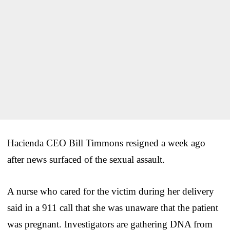
Hacienda CEO Bill Timmons resigned a week ago
after news surfaced of the sexual assault.
A nurse who cared for the victim during her delivery
said in a 911 call that she was unaware that the patient
was pregnant. Investigators are gathering DNA from