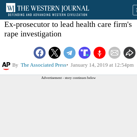
Ex-prosecutor to lead health care firm's
rape investigation
By
The Associated Press
January 14, 2019 at 12:54pm
Advertisement - story continues below