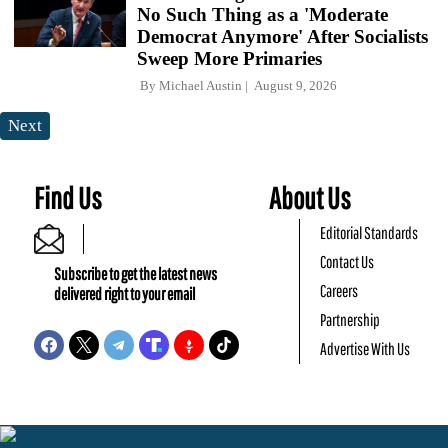
No Such Thing as a 'Moderate
Democrat Anymore' After Socialists
Sweep More Primaries
By
Michael Austin
August 9, 2026
Next
Find Us
About Us
Editorial Standards
Contact Us
Subscribe to get the latest news
Careers
delivered right to your email
Partnership
Advertise With Us