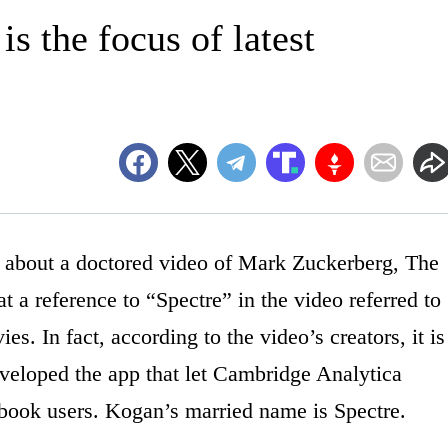
s the focus of latest
bout a doctored video of Mark Zuckerberg, The
t a reference to “Spectre” in the video referred to
s. In fact, according to the video’s creators, it is
veloped the app that let Cambridge Analytica
cebook users. Kogan’s married name is Spectre.