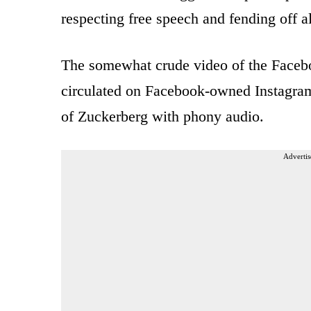
respecting free speech and fending off a
The somewhat crude video of the Faceboo
circulated on Facebook-owned Instagram
of Zuckerberg with phony audio.
Advertis