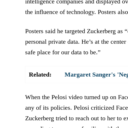
intelligence companies and displayed ove
the influence of technology. Posters al
Posters said he targeted Zuckerberg as “
personal private data. He’s at the center
safe place for our data to be.”
Related:
Margaret Sanger's 'Ne
When the Pelosi video turned up on Faceb
any of its policies. Pelosi criticized Fac
Zuckerberg tried to reach out to her to ex