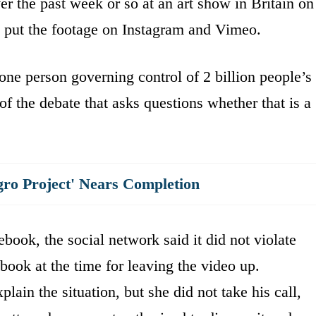
r the past week or so at an art show in Britain on
so put the footage on Instagram and Vimeo.
one person governing control of 2 billion people’s
 of the debate that asks questions whether that is a
gro Project' Nears Completion
ook, the social network said it did not violate
ebook at the time for leaving the video up.
plain the situation, but she did not take his call,