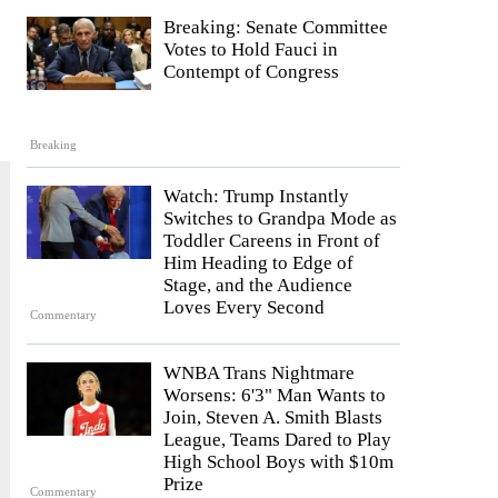
Breaking: Senate Committee
Votes to Hold Fauci in
Contempt of Congress
Breaking
Watch: Trump Instantly
Switches to Grandpa Mode as
Toddler Careens in Front of
Him Heading to Edge of
Stage, and the Audience
Loves Every Second
Commentary
WNBA Trans Nightmare
Worsens: 6'3" Man Wants to
Join, Steven A. Smith Blasts
League, Teams Dared to Play
High School Boys with $10m
Prize
Commentary