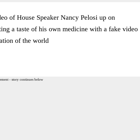
ideo of House Speaker Nancy Pelosi up on
ng a taste of his own medicine with a fake video
tion of the world
ement - story continues below