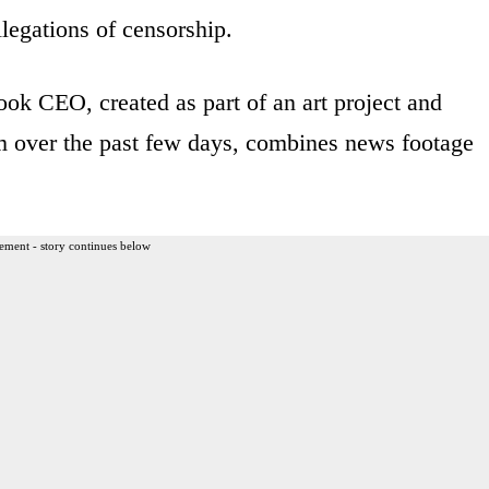
llegations of censorship.
k CEO, created as part of an art project and
 over the past few days, combines news footage
ement - story continues below