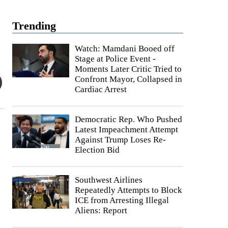
Trending
Watch: Mamdani Booed off
Stage at Police Event -
Moments Later Critic Tried to
Confront Mayor, Collapsed in
Cardiac Arrest
Democratic Rep. Who Pushed
Latest Impeachment Attempt
Against Trump Loses Re-
Election Bid
Southwest Airlines
Repeatedly Attempts to Block
ICE from Arresting Illegal
Aliens: Report