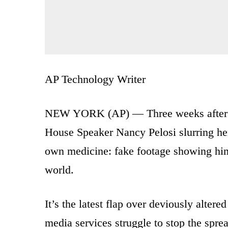
AP Technology Writer
NEW YORK (AP) — Three weeks after Fa
House Speaker Nancy Pelosi slurring her
own medicine: fake footage showing him
world.
It’s the latest flap over deviously alte
media services struggle to stop the spr