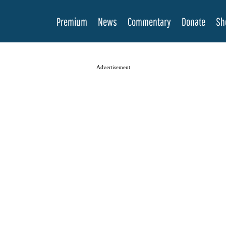
Premium
News
Commentary
Donate
Sh
Advertisement