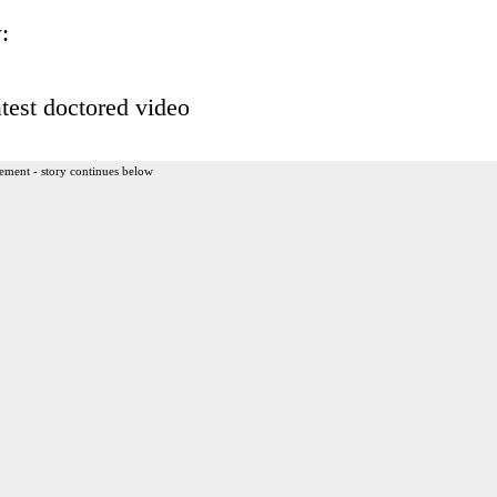
:
test doctored video
ement - story continues below