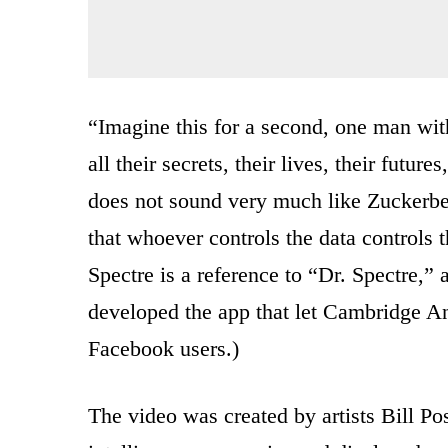
“Imagine this for a second, one man with 
all their secrets, their lives, their futu
does not sound very much like Zuckerber
that whoever controls the data controls t
Spectre is a reference to “Dr. Spectre
developed the app that let Cambridge Ana
Facebook users.)
The video was created by artists Bill Po