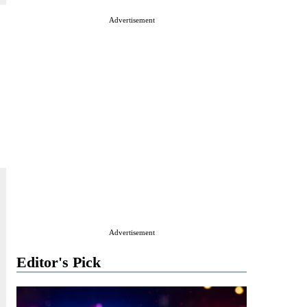
Advertisement
Advertisement
Editor's Pick