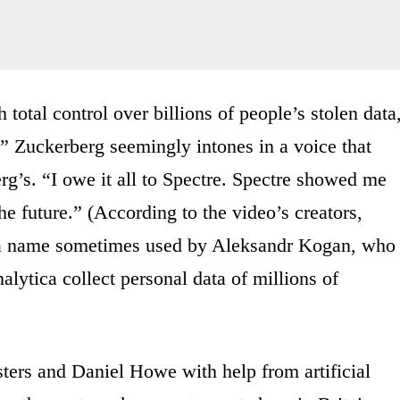
total control over billions of people’s stolen data
res,” Zuckerberg seemingly intones in a voice that
g’s. “I owe it all to Spectre. Spectre showed me
he future.” (According to the video’s creators,
,” a name sometimes used by Aleksandr Kogan, who
lytica collect personal data of millions of
sters and Daniel Howe with help from artificial