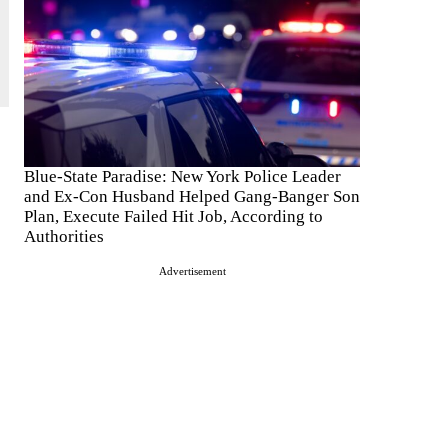
Blue-State Paradise: New York Police Leader
and Ex-Con Husband Helped Gang-Banger Son
Plan, Execute Failed Hit Job, According to
Authorities
Advertisement