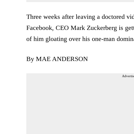
Three weeks after leaving a doctored v
Facebook, CEO Mark Zuckerberg is getti
of him gloating over his one-man domina
By MAE ANDERSON
Advertis