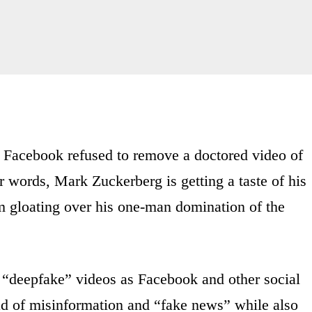
cebook refused to remove a doctored video of
 words, Mark Zuckerberg is getting a taste of his
 gloating over his one-man domination of the
red “deepfake” videos as Facebook and other social
ead of misinformation and “fake news” while also