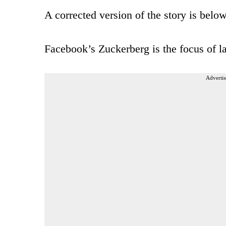
A corrected version of the story is below
Facebook’s Zuckerberg is the focus of la
Advertis