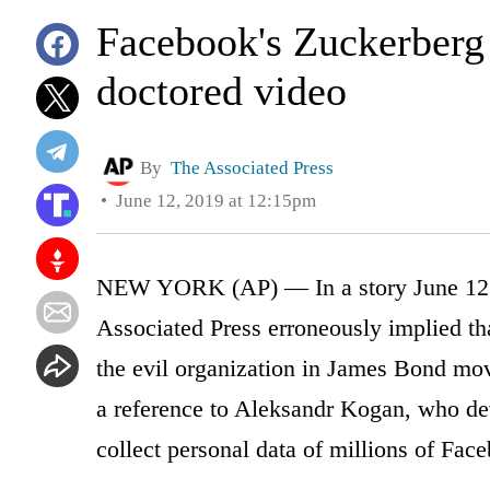
Facebook's Zuckerberg i
doctored video
By
The Associated Press
June 12, 2019 at 12:15pm
NEW YORK (AP) — In a story June 12 a
Associated Press erroneously implied tha
the evil organization in James Bond movie
a reference to Aleksandr Kogan, who de
collect personal data of millions of Fa