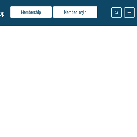
Membership
Member Log In
op