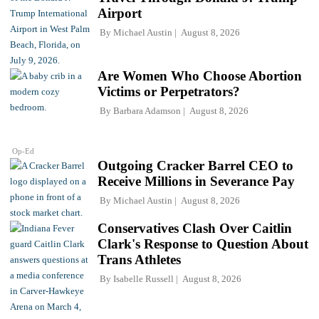
Airport
By
Michael Austin
August 8, 2026
Are Women Who Choose Abortion
Victims or Perpetrators?
By
Barbara Adamson
August 8, 2026
Op-Ed
Outgoing Cracker Barrel CEO to
Receive Millions in Severance Pay
By
Michael Austin
August 8, 2026
Conservatives Clash Over Caitlin
Clark's Response to Question About
Trans Athletes
By
Isabelle Russell
August 8, 2026