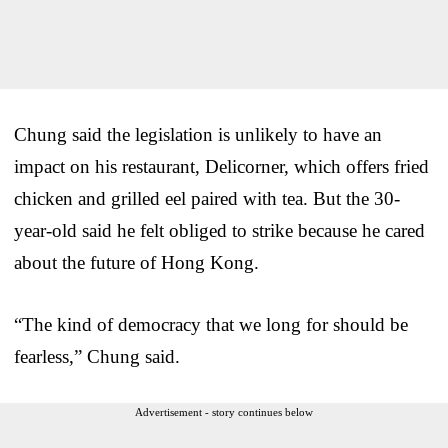
Chung said the legislation is unlikely to have an
impact on his restaurant, Delicorner, which offers fried
chicken and grilled eel paired with tea. But the 30-
year-old said he felt obliged to strike because he cared
about the future of Hong Kong.
“The kind of democracy that we long for should be
fearless,” Chung said.
Advertisement - story continues below