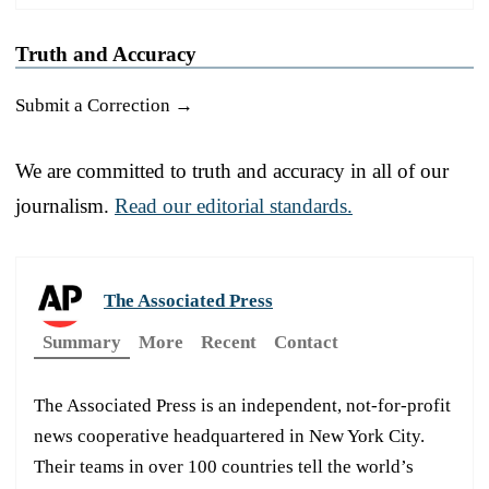
Truth and Accuracy
Submit a Correction →
We are committed to truth and accuracy in all of our
journalism.
Read our editorial standards.
The Associated Press
Summary
More
Recent
Contact
The Associated Press is an independent, not-for-profit
news cooperative headquartered in New York City.
Their teams in over 100 countries tell the world’s