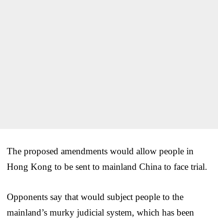
The proposed amendments would allow people in
Hong Kong to be sent to mainland China to face trial.
Opponents say that would subject people to the
mainland’s murky judicial system, which has been