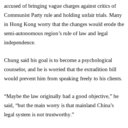
accused of bringing vague charges against critics of
Communist Party rule and holding unfair trials. Many
in Hong Kong worry that the changes would erode the
semi-autonomous region’s rule of law and legal
independence.
Chung said his goal is to become a psychological
counselor, and he is worried that the extradition bill
would prevent him from speaking freely to his clients.
“Maybe the law originally had a good objective,” he
said, “but the main worry is that mainland China’s
legal system is not trustworthy.”