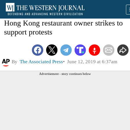
Hong Kong restaurant owner strikes to
support protests
By
The Associated Press
June 12, 2019 at 6:37am
Advertisement - story continues below