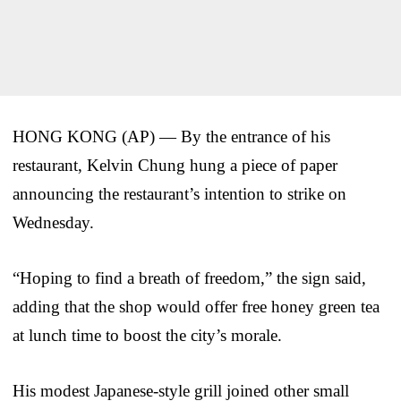
HONG KONG (AP) — By the entrance of his
restaurant, Kelvin Chung hung a piece of paper
announcing the restaurant’s intention to strike on
Wednesday.
“Hoping to find a breath of freedom,” the sign said,
adding that the shop would offer free honey green tea
at lunch time to boost the city’s morale.
His modest Japanese-style grill joined other small