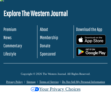
Explore The Western Journal
Premium
About
Download the App
News
Membership
.
Commentary
Donate
.
Lifestyle
Sponsored
Copyright © 2026 The Western Journal. All Rights Reserved.
Privacy Policy
Sitemap
Terms of Service
Do Not Sell My Personal Information
Your Privacy Choices