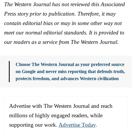
The Western Journal has not reviewed this Associated
Press story prior to publication. Therefore, it may
contain editorial bias or may in some other way not
meet our normal editorial standards. It is provided to
our readers as a service from The Western Journal.
Choose The Western Journal as your preferred source
on Google and never miss reporting that defends truth,
protects freedom, and advances Western civilization
Advertise with The Western Journal and reach
millions of highly engaged readers, while
supporting our work.
Advertise Today
.