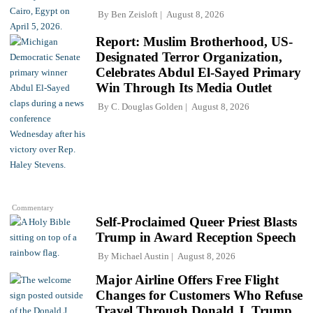
By
Ben Zeisloft
August 8, 2026
Report: Muslim Brotherhood, US-
Designated Terror Organization,
Celebrates Abdul El-Sayed Primary
Win Through Its Media Outlet
By
C. Douglas Golden
August 8, 2026
Commentary
Self-Proclaimed Queer Priest Blasts
Trump in Award Reception Speech
By
Michael Austin
August 8, 2026
Major Airline Offers Free Flight
Changes for Customers Who Refuse
Travel Through Donald J. Trump