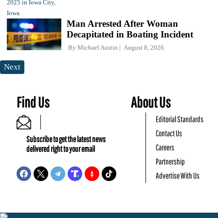
Man Arrested After Woman
Decapitated in Boating Incident
By
Michael Austin
August 8, 2026
Next
Find Us
About Us
Editorial Standards
Contact Us
Subscribe to get the latest news
Careers
delivered right to your email
Partnership
Advertise With Us