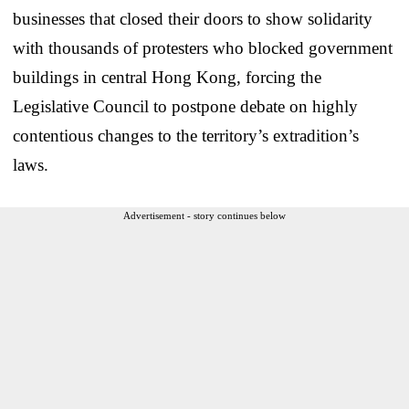
businesses that closed their doors to show solidarity
with thousands of protesters who blocked government
buildings in central Hong Kong, forcing the
Legislative Council to postpone debate on highly
contentious changes to the territory’s extradition’s
laws.
Advertisement - story continues below