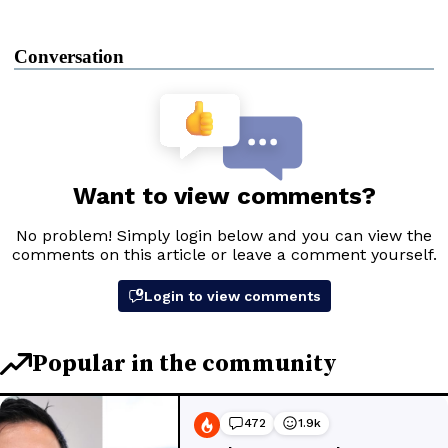
Conversation