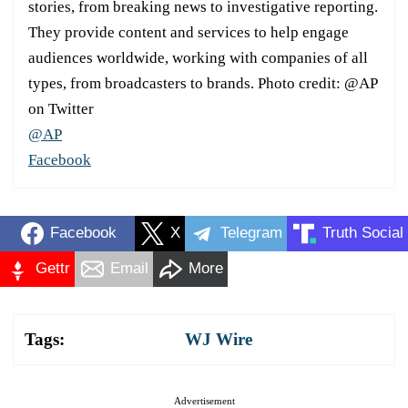
stories, from breaking news to investigative reporting.
They provide content and services to help engage
audiences worldwide, working with companies of all
types, from broadcasters to brands. Photo credit: @AP
on Twitter
@AP
Facebook
Facebook
X
Telegram
Truth Social
Gettr
Email
More
Tags:
WJ Wire
Advertisement