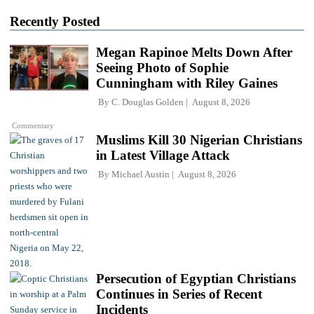
Recently Posted
Megan Rapinoe Melts Down After
Seeing Photo of Sophie
Cunningham with Riley Gaines
By
C. Douglas Golden
August 8, 2026
Commentary
Muslims Kill 30 Nigerian Christians
in Latest Village Attack
By
Michael Austin
August 8, 2026
Persecution of Egyptian Christians
Continues in Series of Recent
Incidents