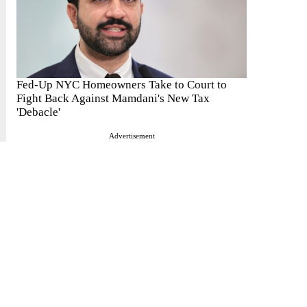
Fed-Up NYC Homeowners Take to Court to
Fight Back Against Mamdani's New Tax
'Debacle'
Advertisement