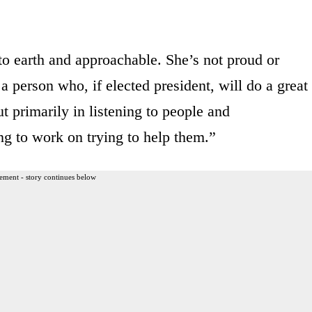
 to earth and approachable. She’s not proud or
 a person who, if elected president, will do a great
ut primarily in listening to people and
ng to work on trying to help them.”
ement - story continues below