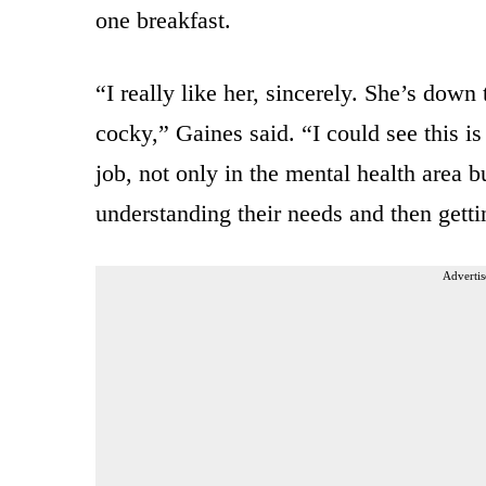
one breakfast.
“I really like her, sincerely. She’s down
cocky,” Gaines said. “I could see this is
job, not only in the mental health area b
understanding their needs and then getti
Advertis