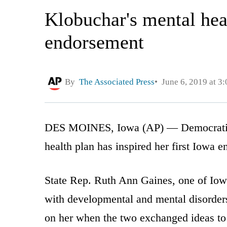
Klobuchar's mental hea
endorsement
By
The Associated Press
June 6, 2019 at 3
DES MOINES, Iowa (AP) — Democratic 
health plan has inspired her first Iowa 
State Rep. Ruth Ann Gaines, one of Iowa’
with developmental and mental disorder
on her when the two exchanged ideas to