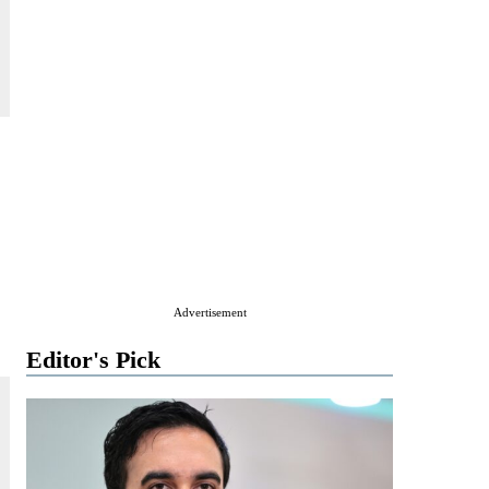
Advertisement
Editor's Pick