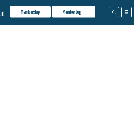
Membership
Member Log In
op