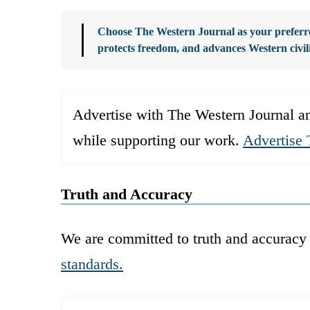
Choose The Western Journal as your preferre
protects freedom, and advances Western civil
Advertise with The Western Journal an
while supporting our work.
Advertise 
Truth and Accuracy
We are committed to truth and accuracy 
standards.