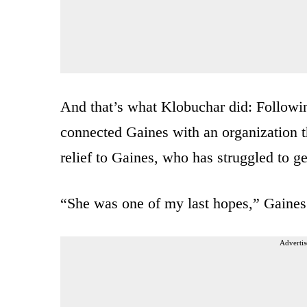
And that’s what Klobuchar did: Followin
connected Gaines with an organization tha
relief to Gaines, who has struggled to g
“She was one of my last hopes,” Gaines
Advertis