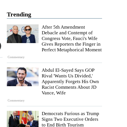
Trending
After 5th Amendment
Debacle and Contempt of
Congress Vote, Fauci's Wife
Gives Reporters the Finger in
Perfect Metaphorical Moment
Commentary
Abdul El-Sayed Says GOP
Rival 'Wants Us Divided,'
Apparently Forgets His Own
Racist Comments About JD
Vance, Wife
Commentary
Democrats Furious as Trump
Signs Two Executive Orders
to End Birth Tourism