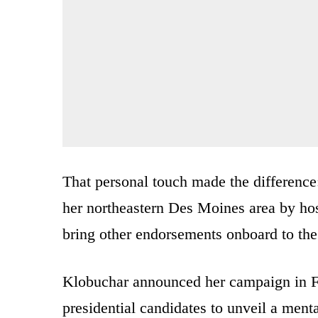
That personal touch made the differenc
her northeastern Des Moines area by hos
bring other endorsements onboard to th
Klobuchar announced her campaign in Fe
presidential candidates to unveil a ment