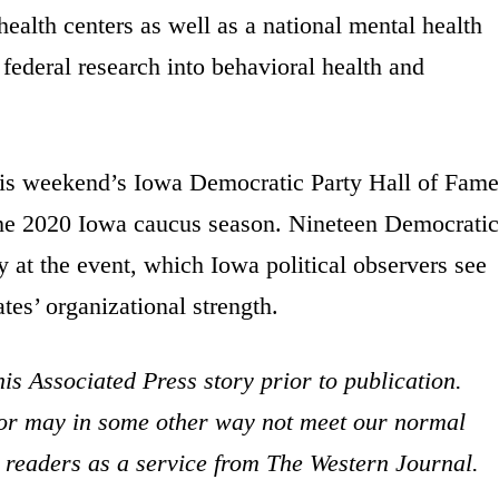
 health centers as well as a national mental health
ederal research into behavioral health and
his weekend’s Iowa Democratic Party Hall of Fame
of the 2020 Iowa caucus season. Nineteen Democratic
at the event, which Iowa political observers see
tes’ organizational strength.
is Associated Press story prior to publication.
s or may in some other way not meet our normal
ur readers as a service from The Western Journal.