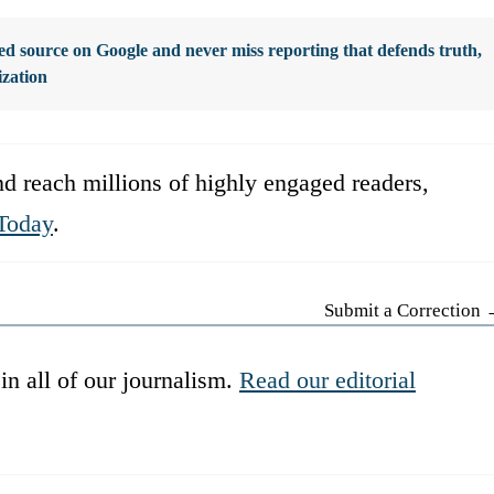
d source on Google and never miss reporting that defends truth,
ization
d reach millions of highly engaged readers,
Today
.
Submit a Correction
in all of our journalism.
Read our editorial