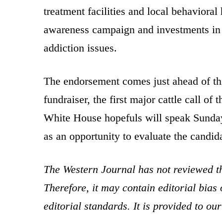
treatment facilities and local behavioral
awareness campaign and investments in f
addiction issues.
The endorsement comes just ahead of t
fundraiser, the first major cattle call 
White House hopefuls will speak Sunday 
as an opportunity to evaluate the candida
The Western Journal has not reviewed th
Therefore, it may contain editorial bia
editorial standards. It is provided to o