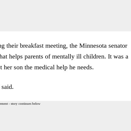
g their breakfast meeting, the Minnesota senator
t helps parents of mentally ill children. It was a
et her son the medical help he needs.
 said.
ement - story continues below