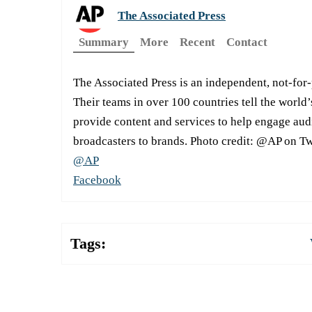
The Associated Press
Summary
More
Recent
Contact
The Associated Press is an independent, not-for
Their teams in over 100 countries tell the world’
provide content and services to help engage aud
broadcasters to brands. Photo credit: @AP on Tw
@AP
Facebook
Tags: