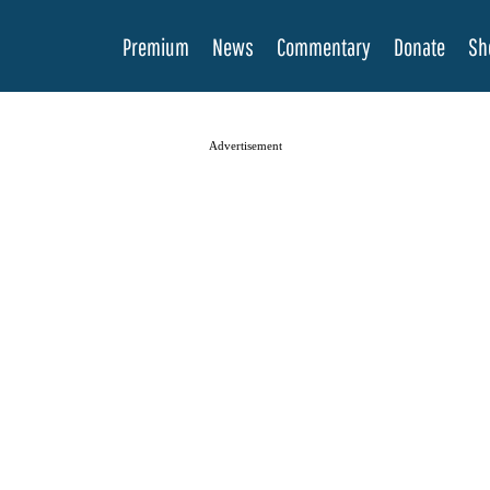
Premium
News
Commentary
Donate
Sh
Advertisement