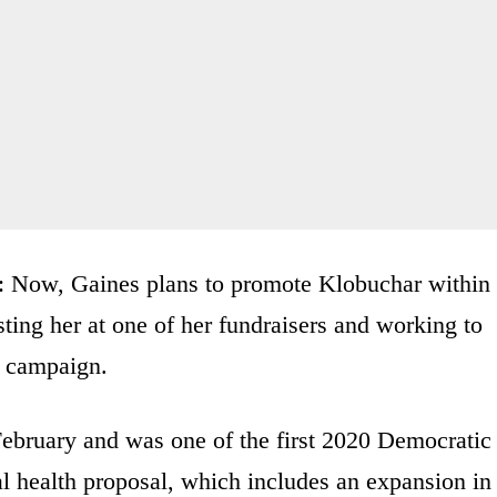
e: Now, Gaines plans to promote Klobuchar within
ting her at one of her fundraisers and working to
e campaign.
bruary and was one of the first 2020 Democratic
al health proposal, which includes an expansion in