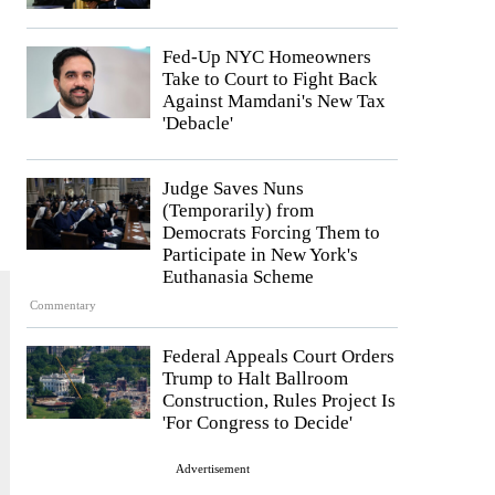
Fed-Up NYC Homeowners
Take to Court to Fight Back
Against Mamdani's New Tax
'Debacle'
Judge Saves Nuns
(Temporarily) from
Democrats Forcing Them to
Participate in New York's
Euthanasia Scheme
Commentary
Federal Appeals Court Orders
Trump to Halt Ballroom
Construction, Rules Project Is
'For Congress to Decide'
Advertisement