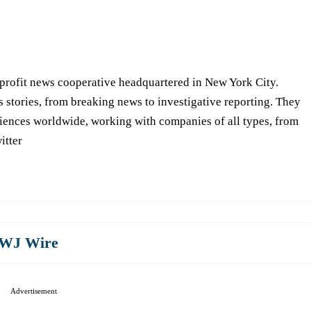
-profit news cooperative headquartered in New York City.
s stories, from breaking news to investigative reporting. They
iences worldwide, working with companies of all types, from
itter
WJ Wire
Advertisement