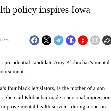
lth policy inspires Iowa
:02am
presidential candidate Amy Klobuchar’s mental
endorsement.
s four black legislators, is the mother of a son
s. She said Klobuchar made a personal impression
 improve mental health services during a one-on-