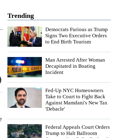
Trending
Democrats Furious as Trump
Signs Two Executive Orders
to End Birth Tourism
Man Arrested After Woman
Decapitated in Boating
Incident
Fed-Up NYC Homeowners
Take to Court to Fight Back
Against Mamdani's New Tax
'Debacle'
e
Federal Appeals Court Orders
Trump to Halt Ballroom