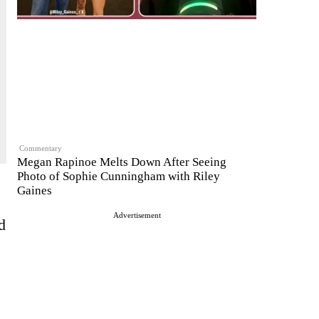
Commentary
Megan Rapinoe Melts Down After Seeing
Photo of Sophie Cunningham with Riley
Gaines
Advertisement
d