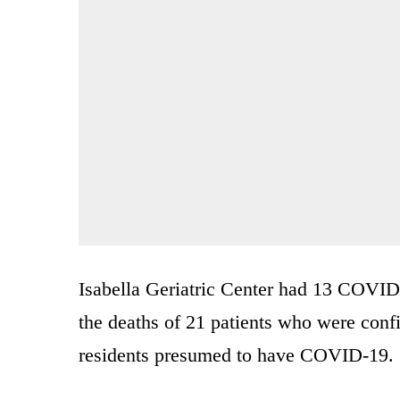
Isabella Geriatric Center had 13 COVID
the deaths of 21 patients who were con
residents presumed to have COVID-19.