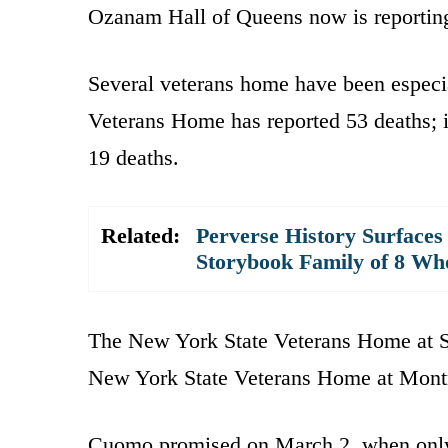
Ozanam Hall of Queens now is reporting 
Several veterans home have been especia
Veterans Home has reported 53 deaths;
19 deaths.
Related:
Perverse History Surfaces
Storybook Family of 8 W
The New York State Veterans Home at St
New York State Veterans Home at Montro
Cuomo promised on March 2, when only