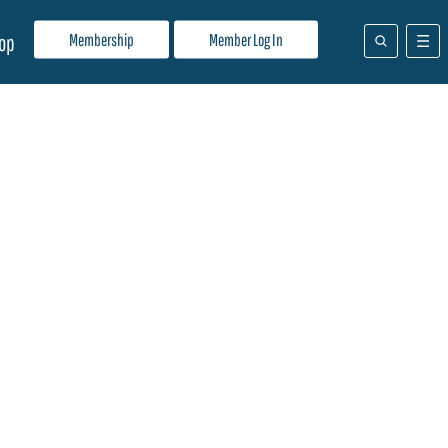
Membership
Member Log In
op