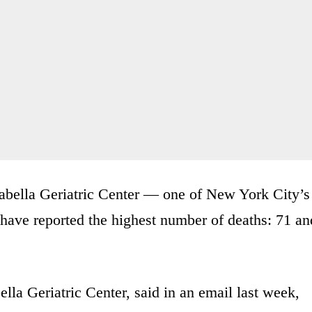
sabella Geriatric Center — one of New York City’s
have reported the highest number of deaths: 71 an
la Geriatric Center, said in an email last week,