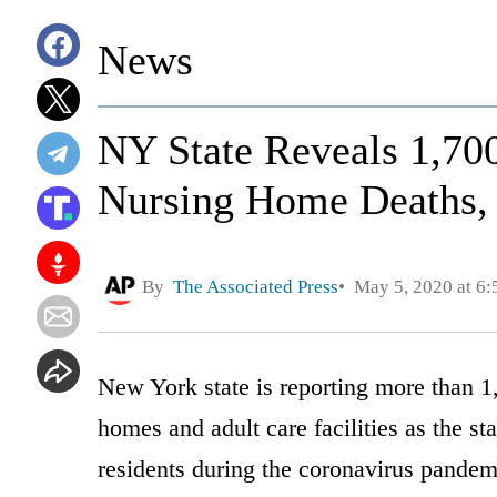
News
NY State Reveals 1,70
Nursing Home Deaths,
By
The Associated Press
May 5, 2020 at 6
New York state is reporting more than 1
homes and adult care facilities as the st
residents during the coronavirus pandem