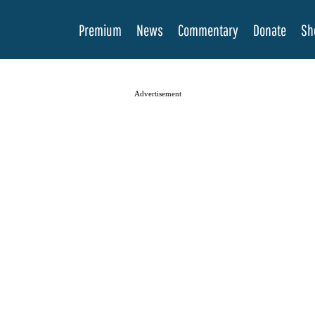
Premium
News
Commentary
Donate
Sh
Advertisement