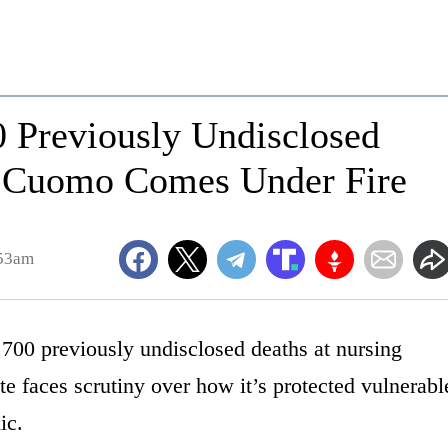
0 Previously Undisclosed
 Cuomo Comes Under Fire
:53am
,700 previously undisclosed deaths at nursing
ate faces scrutiny over how it’s protected vulnerabl
ic.