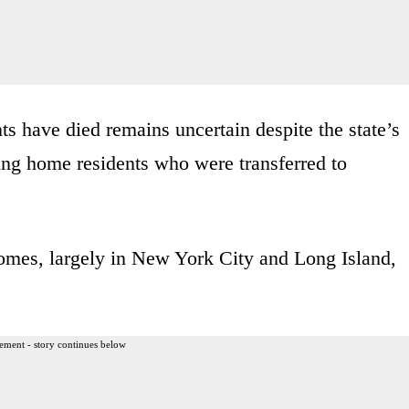
 have died remains uncertain despite the state’s
rsing home residents who were transferred to
homes, largely in New York City and Long Island,
ement - story continues below