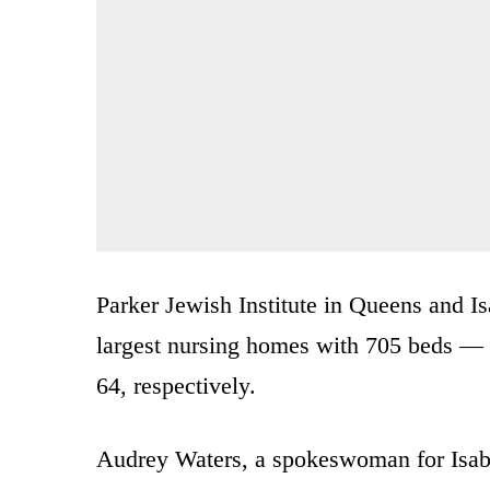
Parker Jewish Institute in Queens and I
largest nursing homes with 705 beds — 
64, respectively.
Audrey Waters, a spokeswoman for Isabel