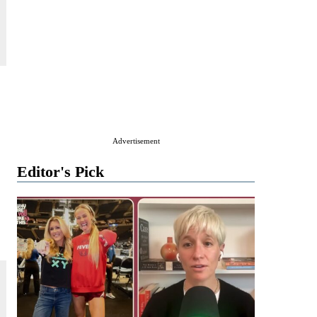
Advertisement
Editor's Pick