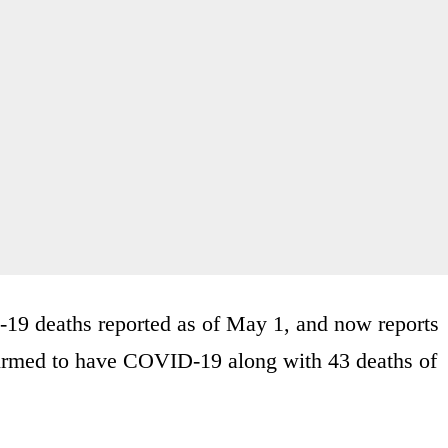
-19 deaths reported as of May 1, and now reports
firmed to have COVID-19 along with 43 deaths of