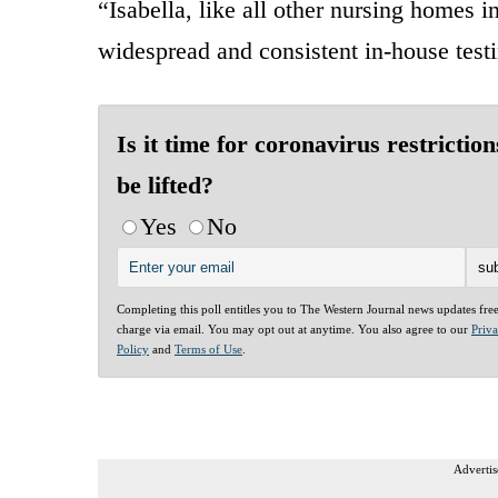
“Isabella, like all other nursing homes i
widespread and consistent in-house testi
Is it time for coronavirus restriction
be lifted?
Yes
No
Completing this poll entitles you to The Western Journal news updates fre
charge via email. You may opt out at anytime. You also agree to our
Priv
Policy
and
Terms of Use
.
Advertis