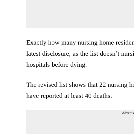
Exactly how many nursing home residents
latest disclosure, as the list doesn’t nu
hospitals before dying.
The revised list shows that 22 nursing 
have reported at least 40 deaths.
Advertis