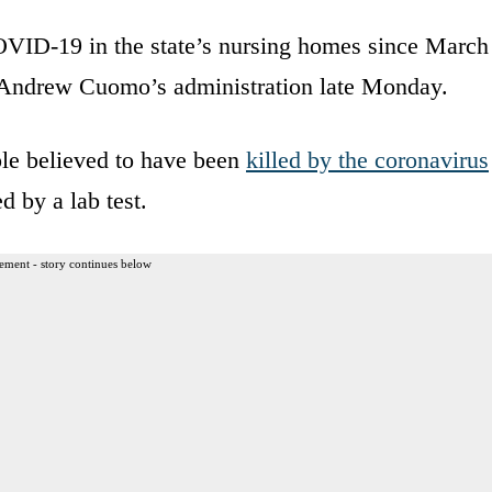
OVID-19 in the state’s nursing homes since March
v. Andrew Cuomo’s administration late Monday.
ople believed to have been
killed by the coronavirus
d by a lab test.
ement - story continues below