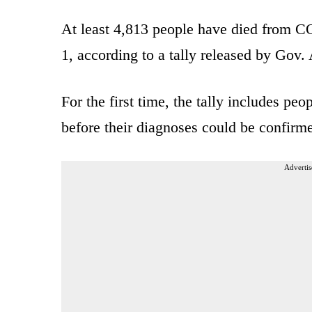
At least 4,813 people have died from C
1, according to a tally released by Go
For the first time, the tally includes pe
before their diagnoses could be confirme
Advertis