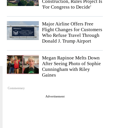
Construction, Rules Project Is
'For Congress to Decide'
Major Airline Offers Free
Flight Changes for Customers
Who Refuse Travel Through
Donald J. Trump Airport
Megan Rapinoe Melts Down
After Seeing Photo of Sophie
Cunningham with Riley
Gaines
Commentary
Advertisement