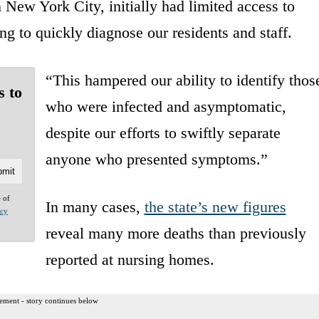
n New York City, initially had limited access to
ng to quickly diagnose our residents and staff.
“This hampered our ability to identify thos
s to
who were infected and asymptomatic,
despite our efforts to swiftly separate
anyone who presented symptoms.”
e of
In many cases,
the state’s new figures
acy
reveal many more deaths than previously
reported at nursing homes.
ement - story continues below