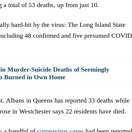
a total of 53 deaths, up from just 10.
lly hard-hit by the virus: The Long Island State
 including 48 confirmed and five presumed COVID
 in Murder-Suicide Deaths of Seemingly
ho Burned in Own Home
. Albans in Queens has reported 33 deaths while
se in Westchester says 22 residents have died.
 a handful of
coronavirus cases
had been reporte