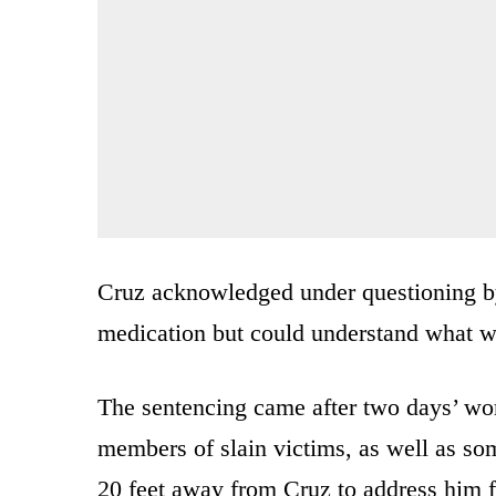
Cruz acknowledged under questioning by 
medication but could understand what w
The sentencing came after two days’ wort
members of slain victims, as well as so
20 feet away from Cruz to address him f