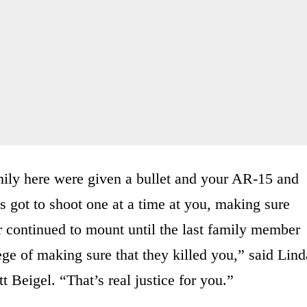
mily here were given a bullet and your AR-15 and
s got to shoot one at a time at you, making sure
ear continued to mount until the last family member
ege of making sure that they killed you,” said Lind
 Beigel. “That’s real justice for you.”