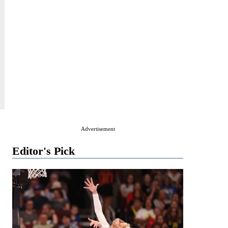
Advertisement
Editor's Pick