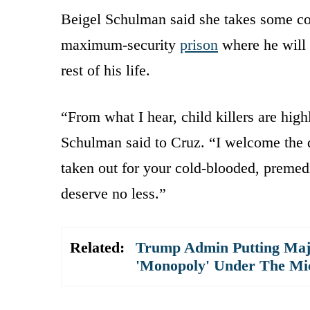
Beigel Schulman said she takes some co
maximum-security
prison
where he will 
rest of his life.
“From what I hear, child killers are hig
Schulman said to Cruz. “I welcome the d
taken out for your cold-blooded, premed
deserve no less.”
Related:
Trump Admin Putting Majo
'Monopoly' Under The Mi