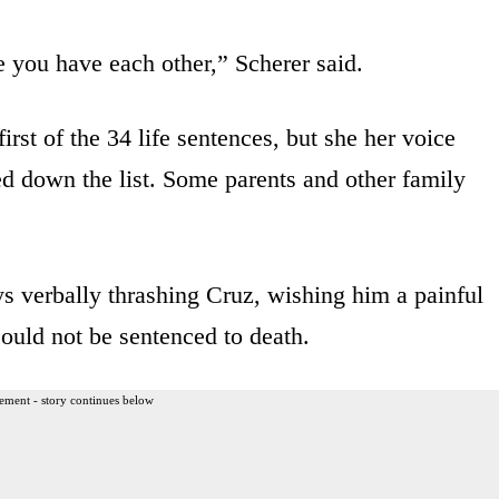
 you have each other,” Scherer said.
irst of the 34 life sentences, but she her voice
d down the list. Some parents and other family
s verbally thrashing Cruz, wishing him a painful
ould not be sentenced to death.
ement - story continues below