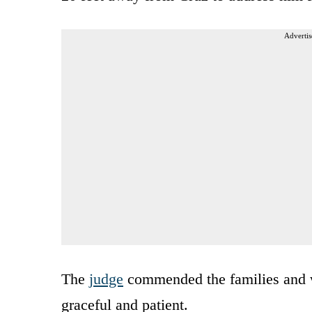
Advertis
The
judge
commended the families and w
graceful and patient.