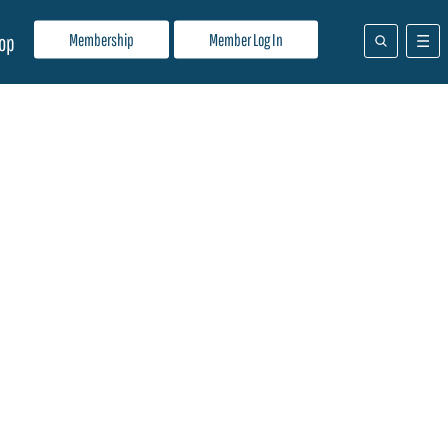
Membership
Member Log In
op