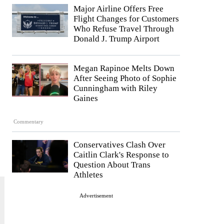
Major Airline Offers Free
Flight Changes for Customers
Who Refuse Travel Through
Donald J. Trump Airport
Megan Rapinoe Melts Down
After Seeing Photo of Sophie
Cunningham with Riley
Gaines
Commentary
Conservatives Clash Over
Caitlin Clark's Response to
Question About Trans
Athletes
Advertisement