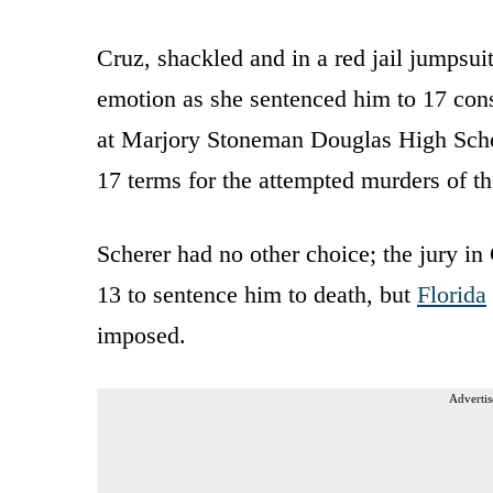
Cruz, shackled and in a red jail jumpsu
emotion as she sentenced him to 17 cons
at Marjory Stoneman Douglas High Schoo
17 terms for the attempted murders of 
Scherer had no other choice; the jury in
13 to sentence him to death, but
Florida
imposed.
Advertis