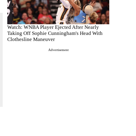
Watch: WNBA Player Ejected After Nearly
Taking Off Sophie Cunningham's Head With
Clothesline Maneuver
Advertisement