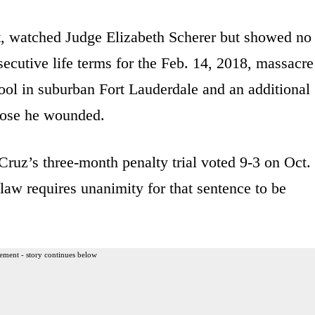
it, watched Judge Elizabeth Scherer but showed no
ecutive life terms for the Feb. 14, 2018, massacre
l in suburban Fort Lauderdale and an additional
those he wounded.
 Cruz’s three-month penalty trial voted 9-3 on Oct.
law requires unanimity for that sentence to be
ement - story continues below