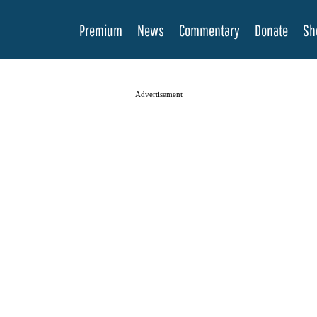
Premium
News
Commentary
Donate
Sh
Advertisement