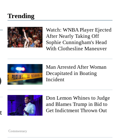
Trending
Watch: WNBA Player Ejected
After Nearly Taking Off
Sophie Cunningham's Head
With Clothesline Maneuver
Man Arrested After Woman
Decapitated in Boating
Incident
Don Lemon Whines to Judge
and Blames Trump in Bid to
Get Indictment Thrown Out
t
Commentary