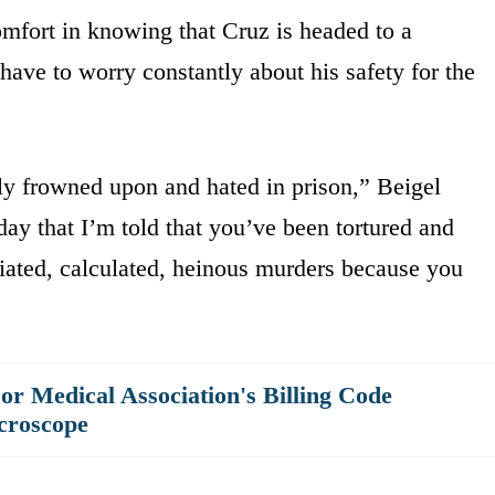
mfort in knowing that Cruz is headed to a
have to worry constantly about his safety for the
hly frowned upon and hated in prison,” Beigel
ay that I’m told that you’ve been tortured and
iated, calculated, heinous murders because you
r Medical Association's Billing Code
croscope