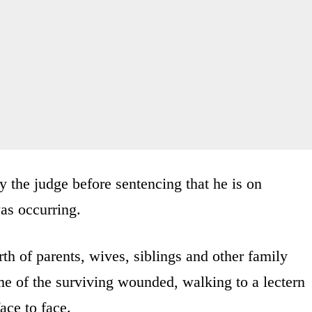
the judge before sentencing that he is on
as occurring.
h of parents, wives, siblings and other family
me of the surviving wounded, walking to a lectern
ace to face.