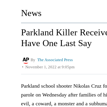
News
Parkland Killer Receiv
Have One Last Say
By
The Associated Press
November 1, 2022 at 9:05pm
Parkland school shooter Nikolas Cruz for
parole on Wednesday after families of hi
evil, a coward, a monster and a subhum