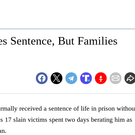
es Sentence, But Families
mally received a sentence of life in prison withou
s 17 slain victims spent two days berating him as
an.