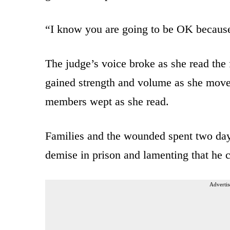
“I know you are going to be OK because
The judge’s voice broke as she read the f
gained strength and volume as she move
members wept as she read.
Families and the wounded spent two day
demise in prison and lamenting that he c
Advertis