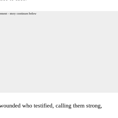
ement - story continues below
ounded who testified, calling them strong,