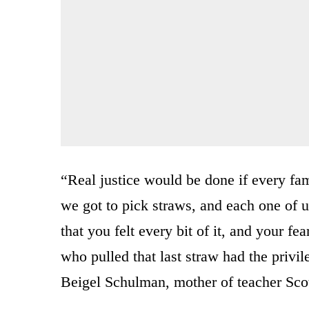
“Real justice would be done if every fa
we got to pick straws, and each one of u
that you felt every bit of it, and your f
who pulled that last straw had the privil
Beigel Schulman, mother of teacher Scott