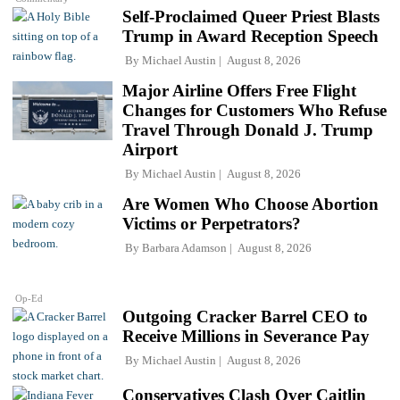
Self-Proclaimed Queer Priest Blasts
Trump in Award Reception Speech
By
Michael Austin
August 8, 2026
Major Airline Offers Free Flight
Changes for Customers Who Refuse
Travel Through Donald J. Trump
Airport
By
Michael Austin
August 8, 2026
Are Women Who Choose Abortion
Victims or Perpetrators?
By
Barbara Adamson
August 8, 2026
Op-Ed
Outgoing Cracker Barrel CEO to
Receive Millions in Severance Pay
By
Michael Austin
August 8, 2026
Conservatives Clash Over Caitlin