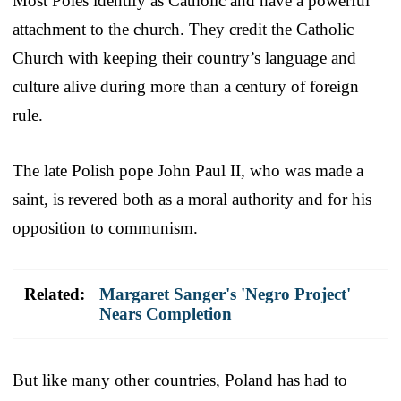
Most Poles identify as Catholic and have a powerful
attachment to the church. They credit the Catholic
Church with keeping their country’s language and
culture alive during more than a century of foreign
rule.
The late Polish pope John Paul II, who was made a
saint, is revered both as a moral authority and for his
opposition to communism.
Related:
Margaret Sanger's 'Negro Project'
Nears Completion
But like many other countries, Poland has had to