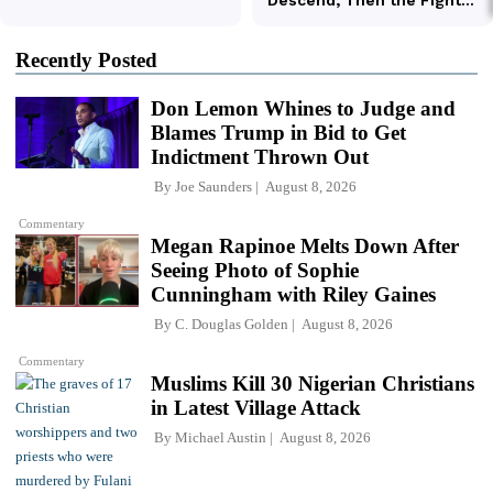
Recently Posted
Don Lemon Whines to Judge and
Blames Trump in Bid to Get
Indictment Thrown Out
By
Joe Saunders
August 8, 2026
Commentary
Megan Rapinoe Melts Down After
Seeing Photo of Sophie
Cunningham with Riley Gaines
By
C. Douglas Golden
August 8, 2026
Commentary
Muslims Kill 30 Nigerian Christians
in Latest Village Attack
By
Michael Austin
August 8, 2026