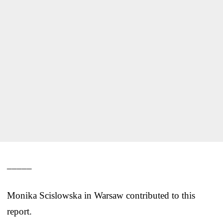
_____
Monika Scislowska in Warsaw contributed to this
report.