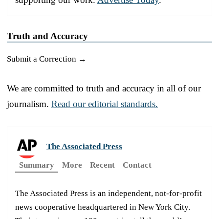
Truth and Accuracy
Submit a Correction →
We are committed to truth and accuracy in all of our
journalism.
Read our editorial standards.
The Associated Press
Summary
More
Recent
Contact
The Associated Press is an independent, not-for-profit
news cooperative headquartered in New York City.