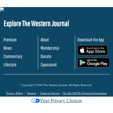
Explore The Western Journal
Premium
About
Download the App
News
Membership
.
Commentary
Donate
.
Lifestyle
Sponsored
Copyright © 2026 The Western Journal. All Rights Reserved.
Privacy Policy
Sitemap
Terms of Service
Do Not Sell My Personal Information
Your Privacy Choices