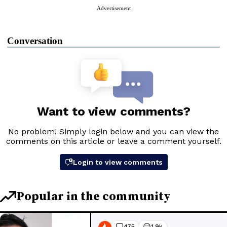
Advertisement
Conversation