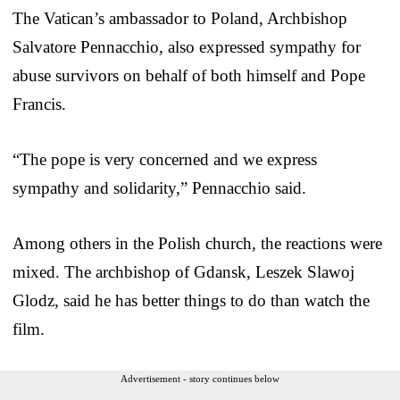
The Vatican’s ambassador to Poland, Archbishop
Salvatore Pennacchio, also expressed sympathy for
abuse survivors on behalf of both himself and Pope
Francis.
“The pope is very concerned and we express
sympathy and solidarity,” Pennacchio said.
Among others in the Polish church, the reactions were
mixed. The archbishop of Gdansk, Leszek Slawoj
Glodz, said he has better things to do than watch the
film.
Advertisement - story continues below