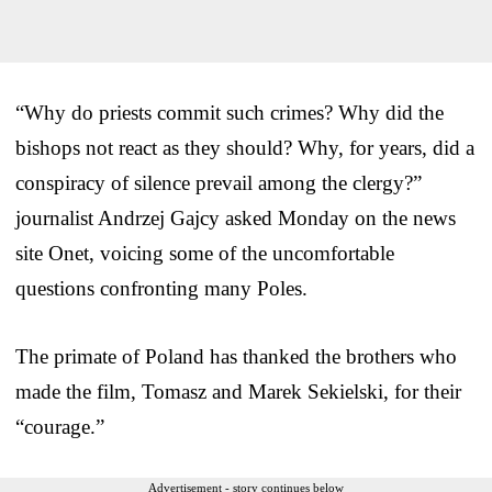
“Why do priests commit such crimes? Why did the
bishops not react as they should? Why, for years, did a
conspiracy of silence prevail among the clergy?”
journalist Andrzej Gajcy asked Monday on the news
site Onet, voicing some of the uncomfortable
questions confronting many Poles.
The primate of Poland has thanked the brothers who
made the film, Tomasz and Marek Sekielski, for their
“courage.”
Advertisement - story continues below