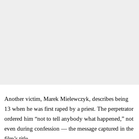
Another victim, Marek Mielewczyk, describes being
13 when he was first raped by a priest. The perpetrator
ordered him “not to tell anybody what happened,” not
even during confession — the message captured in the
film’s title.