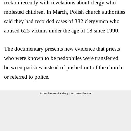
reckon recently with revelations about clergy who
molested children. In March, Polish church authorities
said they had recorded cases of 382 clergymen who
abused 625 victims under the age of 18 since 1990.
The documentary presents new evidence that priests
who were known to be pedophiles were transferred
between parishes instead of pushed out of the church
or referred to police.
Advertisement - story continues below