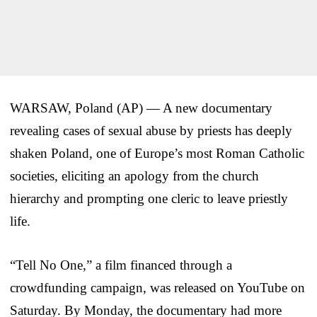
WARSAW, Poland (AP) — A new documentary
revealing cases of sexual abuse by priests has deeply
shaken Poland, one of Europe’s most Roman Catholic
societies, eliciting an apology from the church
hierarchy and prompting one cleric to leave priestly
life.
“Tell No One,” a film financed through a
crowdfunding campaign, was released on YouTube on
Saturday. By Monday, the documentary had more