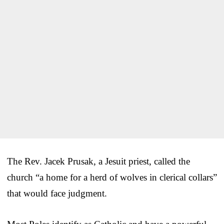
The Rev. Jacek Prusak, a Jesuit priest, called the
church “a home for a herd of wolves in clerical collars”
that would face judgment.