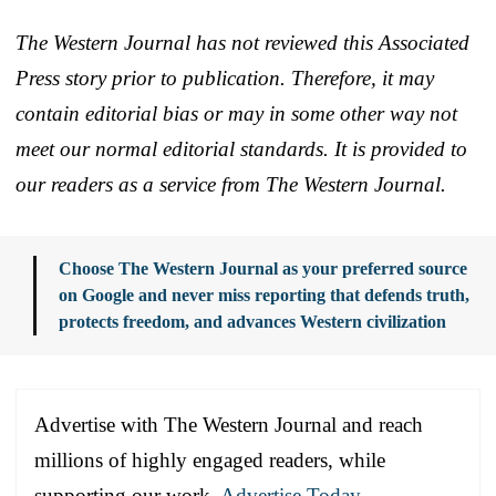
The Western Journal has not reviewed this Associated
Press story prior to publication. Therefore, it may
contain editorial bias or may in some other way not
meet our normal editorial standards. It is provided to
our readers as a service from The Western Journal.
Choose The Western Journal as your preferred source
on Google and never miss reporting that defends truth,
protects freedom, and advances Western civilization
Advertise with The Western Journal and reach
millions of highly engaged readers, while
supporting our work.
Advertise Today
.