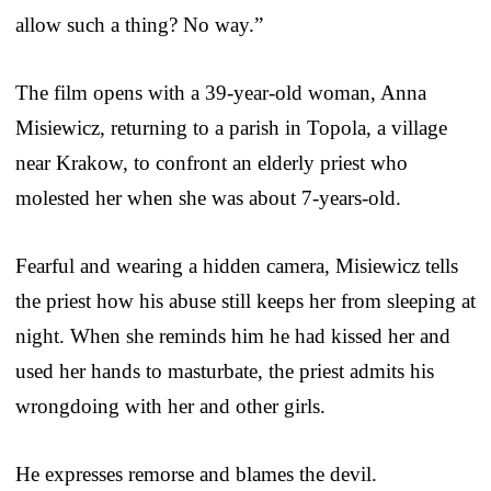
allow such a thing? No way.”
The film opens with a 39-year-old woman, Anna
Misiewicz, returning to a parish in Topola, a village
near Krakow, to confront an elderly priest who
molested her when she was about 7-years-old.
Fearful and wearing a hidden camera, Misiewicz tells
the priest how his abuse still keeps her from sleeping at
night. When she reminds him he had kissed her and
used her hands to masturbate, the priest admits his
wrongdoing with her and other girls.
He expresses remorse and blames the devil.