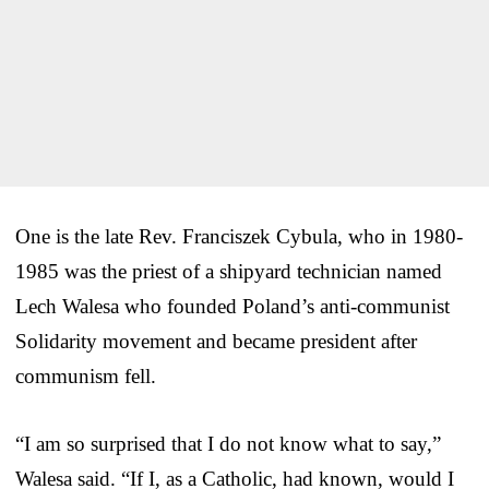
One is the late Rev. Franciszek Cybula, who in 1980-
1985 was the priest of a shipyard technician named
Lech Walesa who founded Poland’s anti-communist
Solidarity movement and became president after
communism fell.
“I am so surprised that I do not know what to say,”
Walesa said. “If I, as a Catholic, had known, would I