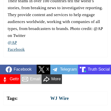
Their teams in over 100 countries tell the world’s
stories, from breaking news to investigative reporting.
They provide content and services to help engage
audiences worldwide, working with companies of all
types, from broadcasters to brands. Photo credit: @AP
on Twitter
@AP
Facebook
Facebook
X
Telegram
Truth Social
Gettr
Email
More
Tags:
WJ Wire