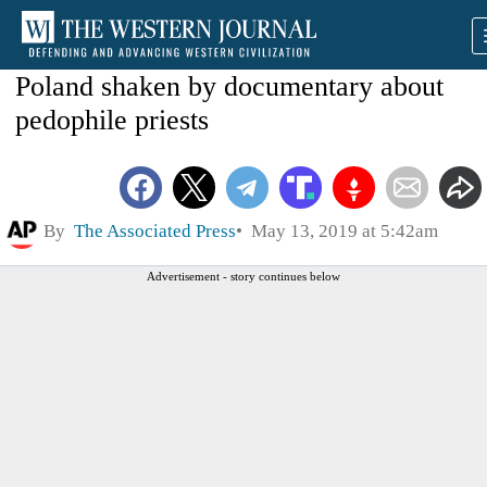
Poland shaken by documentary about
pedophile priests
By
The Associated Press
May 13, 2019 at 5:42am
Advertisement - story continues below