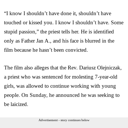
“I know I shouldn’t have done it, shouldn’t have
touched or kissed you. I know I shouldn’t have. Some
stupid passion,” the priest tells her. He is identified
only as Father Jan A., and his face is blurred in the
film because he hasn’t been convicted.
The film also alleges that the Rev. Dariusz Olejniczak,
a priest who was sentenced for molesting 7-year-old
girls, was allowed to continue working with young
people. On Sunday, he announced he was seeking to
be laicized.
Advertisement - story continues below