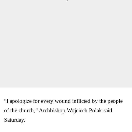
“I apologize for every wound inflicted by the people
of the church,” Archbishop Wojciech Polak said
Saturday.