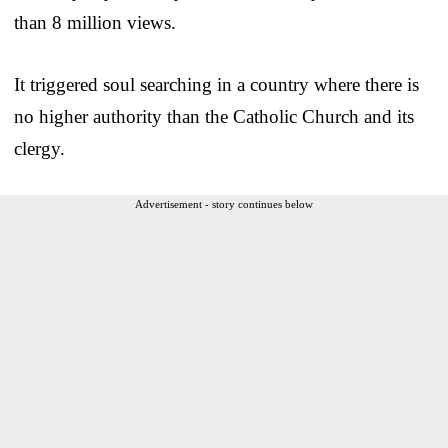
than 8 million views.
It triggered soul searching in a country where there is
no higher authority than the Catholic Church and its
clergy.
Advertisement - story continues below