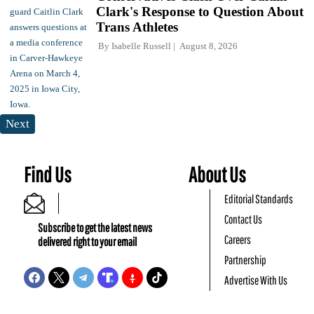
Clark's Response to Question About
Trans Athletes
By
Isabelle Russell
August 8, 2026
Next
Find Us
About Us
Editorial Standards
Contact Us
Subscribe to get the latest news
Careers
delivered right to your email
Partnership
Advertise With Us