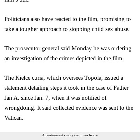
Politicians also have reacted to the film, promising to
take a tougher approach to stopping child sex abuse.
The prosecutor general said Monday he was ordering
an investigation of the crimes depicted in the film.
The Kielce curia, which oversees Topola, issued a
statement detailing steps it took in the case of Father
Jan A. since Jan. 7, when it was notified of
wrongdoing. It said collected evidence was sent to the
Vatican.
Advertisement - story continues below