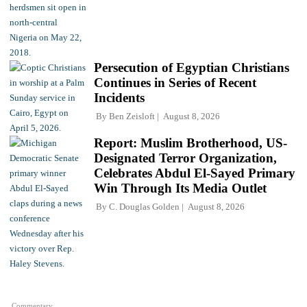
Persecution of Egyptian Christians
Continues in Series of Recent
Incidents
By
Ben Zeisloft
August 8, 2026
Report: Muslim Brotherhood, US-
Designated Terror Organization,
Celebrates Abdul El-Sayed Primary
Win Through Its Media Outlet
By
C. Douglas Golden
August 8, 2026
Commentary