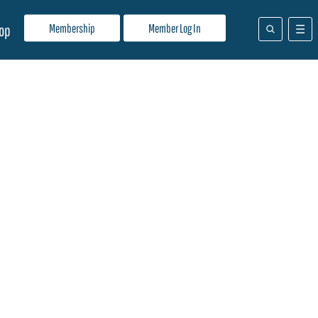
Membership
Member Log In
op