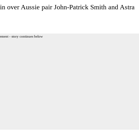
win over Aussie pair John-Patrick Smith and Astra
ement - story continues below