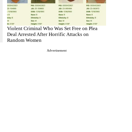
Violent Criminal Who Was Set Free on Plea
Deal Arrested After Horrific Attacks on
Random Women
Advertisement