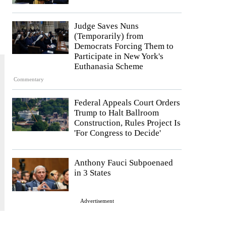
Judge Saves Nuns
(Temporarily) from
Democrats Forcing Them to
Participate in New York's
Euthanasia Scheme
Commentary
Federal Appeals Court Orders
Trump to Halt Ballroom
Construction, Rules Project Is
'For Congress to Decide'
Anthony Fauci Subpoenaed
in 3 States
Advertisement