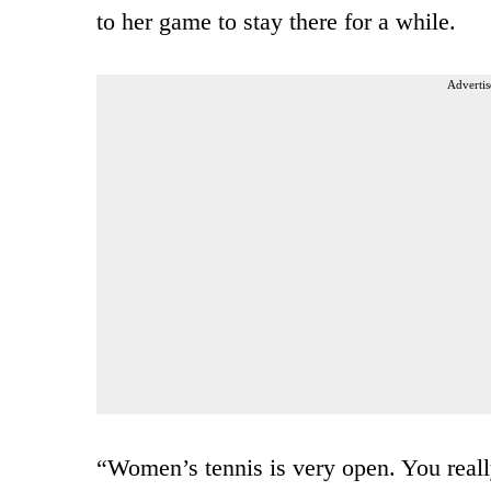
to her game to stay there for a while.
Advertis
“Women’s tennis is very open. You reall