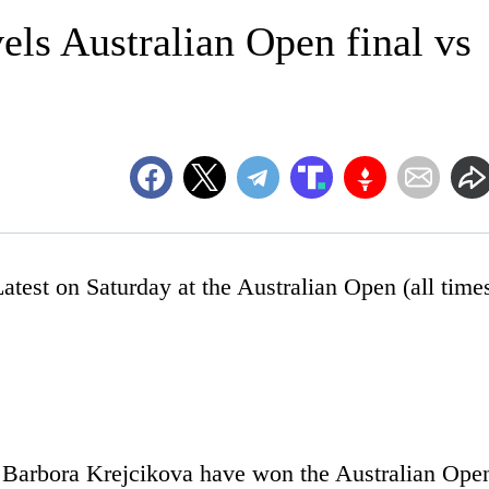
els Australian Open final vs
t on Saturday at the Australian Open (all time
 Barbora Krejcikova have won the Australian Ope