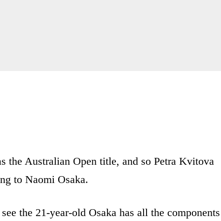
s the Australian Open title, and so Petra Kvitova
sing to Naomi Osaka.
ee the 21-year-old Osaka has all the components