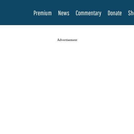
Premium
News
Commentary
Donate
Sh
Advertisement