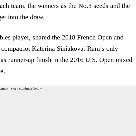
 each team, the winners as the No.3 seeds and the
et into the draw.
bles player, shared the 2018 French Open and
 compatriot Katerina Siniakova. Ram’s only
as runner-up finish in the 2016 U.S. Open mixed
e.
ement - story continues below