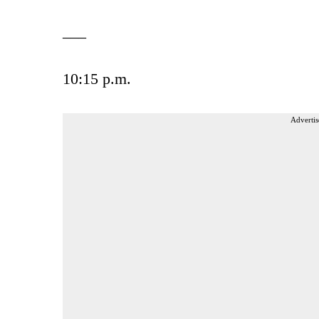
___
10:15 p.m.
Advertis