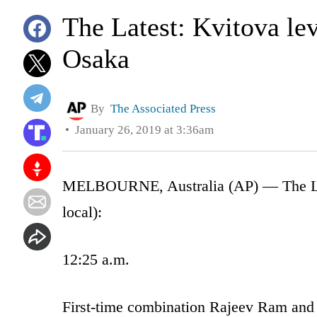
The Latest: Kvitova lev
Osaka
By
The Associated Press
January 26, 2019 at 3:36am
MELBOURNE, Australia (AP) — The Lates
local):
12:25 a.m.
First-time combination Rajeev Ram and