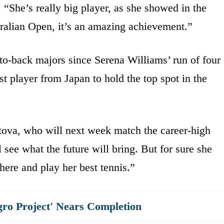
 “She’s really big player, as she showed in the
ralian Open, it’s an amazing achievement.”
o-back majors since Serena Williams’ run of four
rst player from Japan to hold the top spot in the
itova, who will next week match the career-high
 see what the future will bring. But for sure she
here and play her best tennis.”
gro Project' Nears Completion