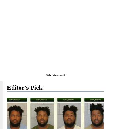
Advertisement
Editor's Pick