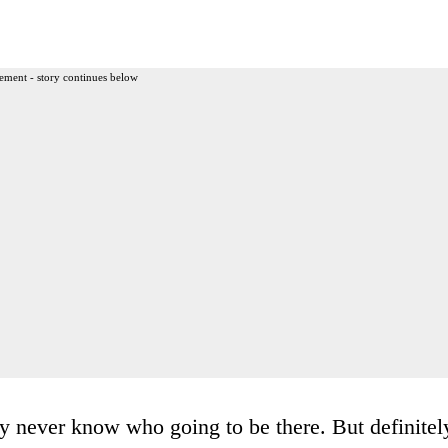
ement - story continues below
y never know who going to be there. But definitel