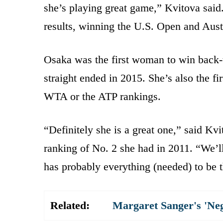
she’s playing great game,” Kvitova said.
results, winning the U.S. Open and Aust
Osaka was the first woman to win back-t
straight ended in 2015. She’s also the fi
WTA or the ATP rankings.
“Definitely she is a great one,” said Kv
ranking of No. 2 she had in 2011. “We’ll
has probably everything (needed) to be t
Related:
Margaret Sanger's 'Ne