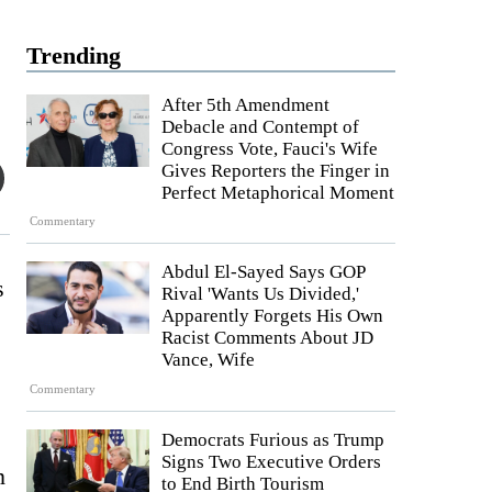
Trending
After 5th Amendment
Debacle and Contempt of
Congress Vote, Fauci's Wife
Gives Reporters the Finger in
Perfect Metaphorical Moment
Commentary
Abdul El-Sayed Says GOP
s
Rival 'Wants Us Divided,'
Apparently Forgets His Own
Racist Comments About JD
Vance, Wife
Commentary
Democrats Furious as Trump
Signs Two Executive Orders
n
to End Birth Tourism