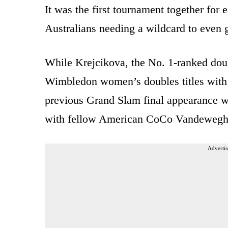
It was the first tournament together for
Australians needing a wildcard to even g
While Krejcikova, the No. 1-ranked dou
Wimbledon women’s doubles titles with
previous Grand Slam final appearance w
with fellow American CoCo Vandewegh
Advertis