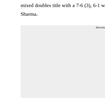
mixed doubles title with a 7-6 (3), 6-1 
Sharma.
Advertis