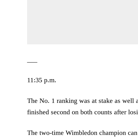
___
11:35 p.m.
The No. 1 ranking was at stake as well a
finished second on both counts after lo
The two-time Wimbledon champion can s