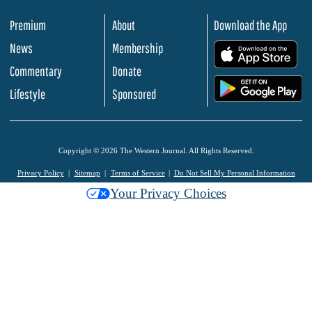
Premium
About
Download the App
News
Membership
.
Commentary
Donate
.
Lifestyle
Sponsored
Copyright © 2026 The Western Journal. All Rights Reserved.
Privacy Policy
Sitemap
Terms of Service
Do Not Sell My Personal Information
Your Privacy Choices