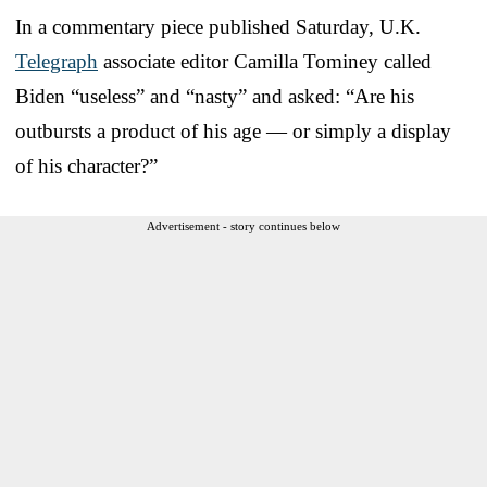
In a commentary piece published Saturday, U.K.
Telegraph
associate editor Camilla Tominey called
Biden “useless” and “nasty” and asked: “Are his
outbursts a product of his age — or simply a display
of his character?”
Advertisement - story continues below