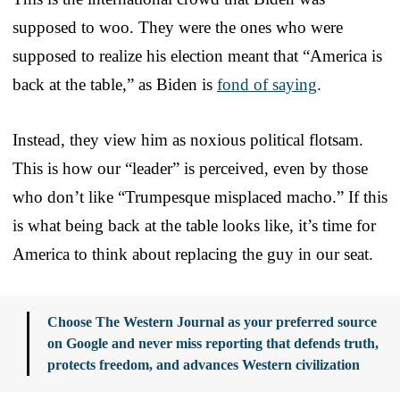
supposed to woo. They were the ones who were
supposed to realize his election meant that “America is
back at the table,” as Biden is
fond of saying
.
Instead, they view him as noxious political flotsam.
This is how our “leader” is perceived, even by those
who don’t like “Trumpesque misplaced macho.” If this
is what being back at the table looks like, it’s time for
America to think about replacing the guy in our seat.
Choose The Western Journal as your preferred source
on Google and never miss reporting that defends truth,
protects freedom, and advances Western civilization