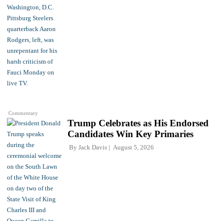
Commentary
Trump Celebrates as His Endorsed
Candidates Win Key Primaries
By
Jack Davis
August 5, 2026