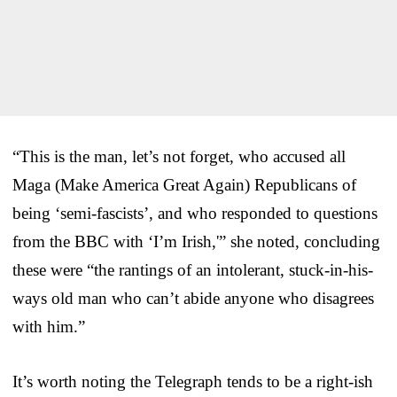
“This is the man, let’s not forget, who accused all
Maga (Make America Great Again) Republicans of
being ‘semi-fascists’, and who responded to questions
from the BBC with ‘I’m Irish,'” she noted, concluding
these were “the rantings of an intolerant, stuck-in-his-
ways old man who can’t abide anyone who disagrees
with him.”
It’s worth noting the Telegraph tends to be a right-ish