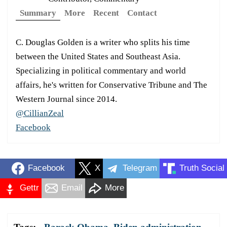
Summary
More
Recent
Contact
C. Douglas Golden is a writer who splits his time
between the United States and Southeast Asia.
Specializing in political commentary and world
affairs, he's written for Conservative Tribune and The
Western Journal since 2014.
@CillianZeal
Facebook
Facebook
X
Telegram
Truth Social
Gettr
Email
More