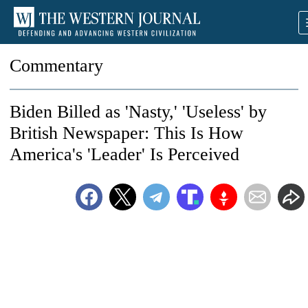
Commentary
Biden Billed as 'Nasty,' 'Useless' by
British Newspaper: This Is How
America's 'Leader' Is Perceived