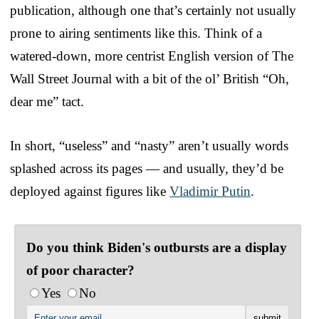
publication, although one that’s certainly not usually
prone to airing sentiments like this. Think of a
watered-down, more centrist English version of The
Wall Street Journal with a bit of the ol’ British “Oh,
dear me” tact.
In short, “useless” and “nasty” aren’t usually words
splashed across its pages — and usually, they’d be
deployed against figures like
Vladimir Putin
.
Do you think Biden's outbursts are a display
of poor character?
Yes
No