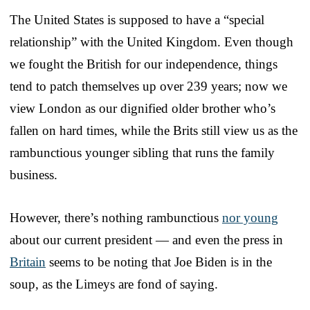
The United States is supposed to have a “special
relationship” with the United Kingdom. Even though
we fought the British for our independence, things
tend to patch themselves up over 239 years; now we
view London as our dignified older brother who’s
fallen on hard times, while the Brits still view us as the
rambunctious younger sibling that runs the family
business.
However, there’s nothing rambunctious
nor young
about our current president — and even the press in
Britain
seems to be noting that Joe Biden is in the
soup, as the Limeys are fond of saying.