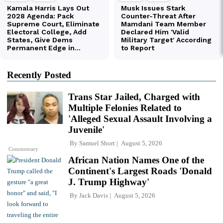
Recently Posted
Trans Star Jailed, Charged with
Multiple Felonies Related to
'Alleged Sexual Assault Involving a
Juvenile'
By
Samuel Short
August 5, 2026
Commentary
African Nation Names One of the
Continent's Largest Roads 'Donald
J. Trump Highway'
By
Jack Davis
August 5, 2026