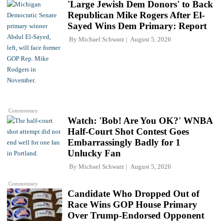
'Large Jewish Dem Donors' to Back
Republican Mike Rogers After El-
Sayed Wins Dem Primary: Report
By
Michael Schwarz
August 5, 2026
Commentary
Watch: 'Bob! Are You OK?' WNBA
Half-Court Shot Contest Goes
Embarrassingly Badly for 1
Unlucky Fan
By
Michael Schwarz
August 5, 2026
Commentary
Candidate Who Dropped Out of
Race Wins GOP House Primary
Over Trump-Endorsed Opponent