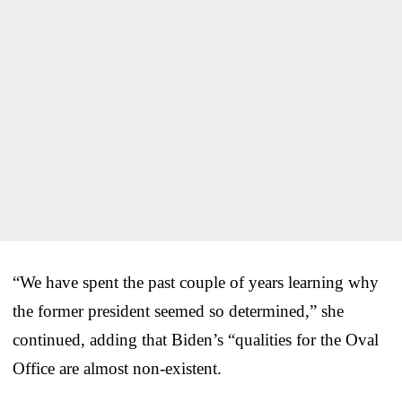
“We have spent the past couple of years learning why
the former president seemed so determined,” she
continued, adding that Biden’s “qualities for the Oval
Office are almost non-existent.