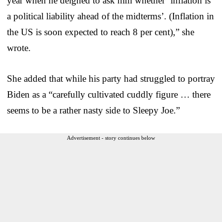
year when he deigned to ask him whether ‘inflation is
a political liability ahead of the midterms’. (Inflation in
the US is soon expected to reach 8 per cent),” she
wrote.
She added that while his party had struggled to portray
Biden as a “carefully cultivated cuddly figure … there
seems to be a rather nasty side to Sleepy Joe.”
Advertisement - story continues below