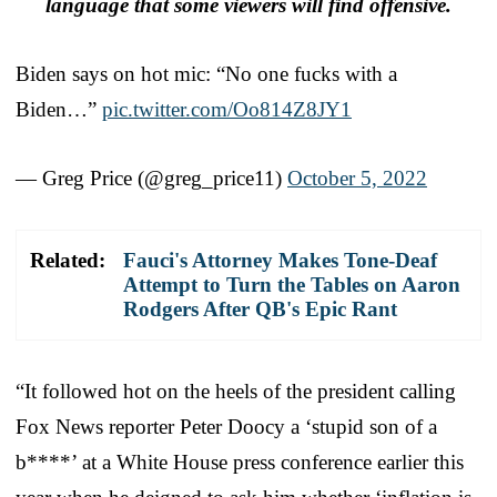
language that some viewers will find offensive.
Biden says on hot mic: “No one fucks with a
Biden…”
pic.twitter.com/Oo814Z8JY1
— Greg Price (@greg_price11)
October 5, 2022
Related:
Fauci's Attorney Makes Tone-Deaf
Attempt to Turn the Tables on Aaron
Rodgers After QB's Epic Rant
“It followed hot on the heels of the president calling
Fox News reporter Peter Doocy a ‘stupid son of a
b****’ at a White House press conference earlier this