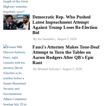
Democratic Rep. Who Pushed
Latest Impeachment Attempt
Against Trump Loses Re-Election
Bid
By
Joe Saunders
August 5, 2026
Fauci's Attorney Makes Tone-Deaf
Attempt to Turn the Tables on
Aaron Rodgers After QB's Epic
Rant
By
Michael Schwarz
August 5, 2026