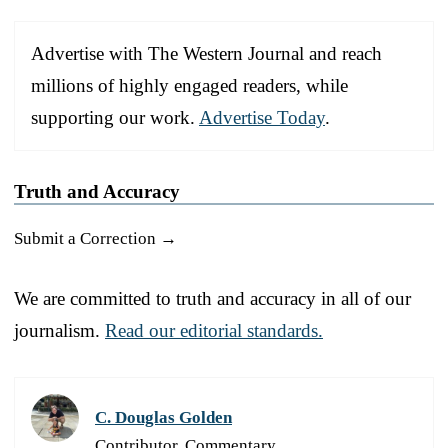
Advertise with The Western Journal and reach
millions of highly engaged readers, while
supporting our work.
Advertise Today
.
Truth and Accuracy
Submit a Correction →
We are committed to truth and accuracy in all of our
journalism.
Read our editorial standards.
C. Douglas Golden
Contributor, Commentary