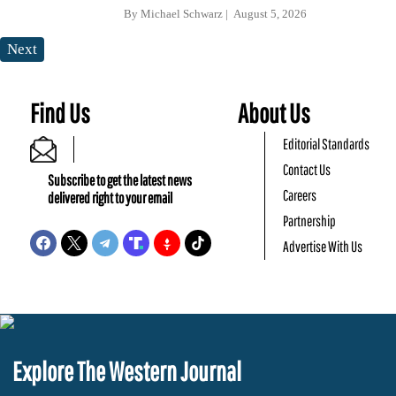
By
Michael Schwarz
August 5, 2026
Next
Find Us
About Us
Editorial Standards
Contact Us
Subscribe to get the latest news
Careers
delivered right to your email
Partnership
Advertise With Us
Explore The Western Journal