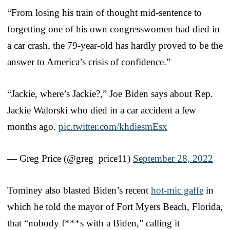
“From losing his train of thought mid-sentence to
forgetting one of his own congresswomen had died in
a car crash, the 79-year-old has hardly proved to be the
answer to America’s crisis of confidence.”
“Jackie, where’s Jackie?,” Joe Biden says about Rep.
Jackie Walorski who died in a car accident a few
months ago.
pic.twitter.com/khdiesmEsx
— Greg Price (@greg_price11)
September 28, 2022
Tominey also blasted Biden’s recent
hot-mic gaffe
in
which he told the mayor of Fort Myers Beach, Florida,
that “nobody f***s with a Biden,” calling it