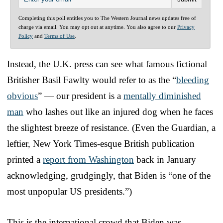
Completing this poll entitles you to The Western Journal news updates free of
charge via email. You may opt out at anytime. You also agree to our
Privacy
Policy
and
Terms of Use
.
Instead, the U.K. press can see what famous fictional
Britisher Basil Fawlty would refer to as the “
bleeding
obvious
” — our president is a
mentally diminished
man
who lashes out like an injured dog when he faces
the slightest breeze of resistance. (Even the Guardian, a
leftier, New York Times-esque British publication
printed a
report from Washington
back in January
acknowledging, grudgingly, that Biden is “one of the
most unpopular US presidents.”)
This is the international crowd that Biden was