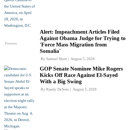
Alert: Impeachment Articles Filed
Against Obama Judge for Trying to
Premium
'Force Mass Migration from
Somalia'
By
Samuel Short
August 5, 2026
GOP Senate Nominee Mike Rogers
Kicks Off Race Against El-Sayed
With a Big Swing
By
Randy DeSoto
August 5, 2026