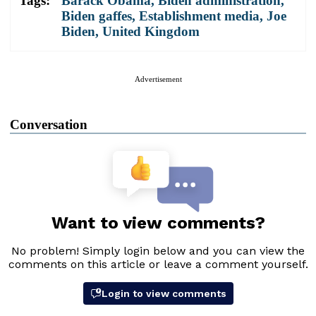
Tags:
Barack Obama
,
Biden administration
,
Biden gaffes
,
Establishment media
,
Joe
Biden
,
United Kingdom
Advertisement
Conversation