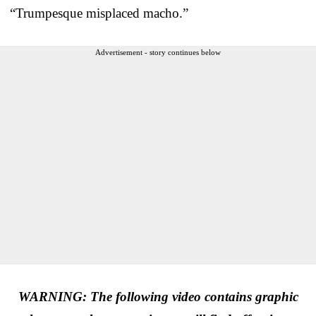
“Trumpesque misplaced macho.”
Advertisement - story continues below
WARNING: The following video contains graphic