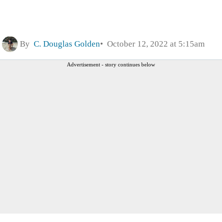
By
C. Douglas Golden
October 12, 2022 at 5:15am
Advertisement - story continues below