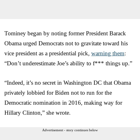
Tominey began by noting former President Barack
Obama urged Democrats not to gravitate toward his
vice president as a presidential pick,
warning them
:
“Don’t underestimate Joe’s ability to f*** things up.”
“Indeed, it’s no secret in Washington DC that Obama
privately lobbied for Biden not to run for the
Democratic nomination in 2016, making way for
Hillary Clinton,” she wrote.
Advertisement - story continues below