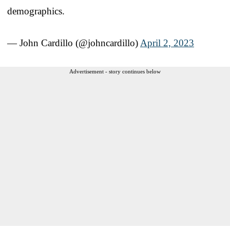
demographics.
— John Cardillo (@johncardillo)
April 2, 2023
Advertisement - story continues below