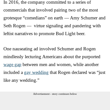
In 2016, the company committed to a series of
commercials that involved pairing two of the most
grotesque “comedians” on earth — Amy Schumer and
Seth Rogen — virtue signaling and pandering with
leftist narratives to promote Bud Light beer.
One nauseating ad involved Schumer and Rogen
mindlessly lecturing Americans about the purported
wage gap
between men and women, while another
included a
gay wedding
that Rogen declared was “just
like any wedding.”
Advertisement - story continues below