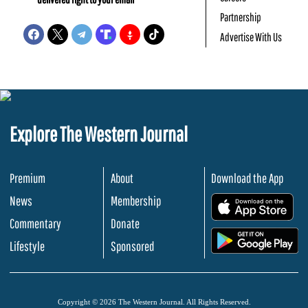
Partnership
Advertise With Us
Explore The Western Journal
Premium
About
Download the App
News
Membership
.
Commentary
Donate
.
Lifestyle
Sponsored
Copyright © 2026 The Western Journal. All Rights Reserved.