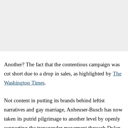
Another? The fact that the contentious campaign was
cut short due to a drop in sales, as highlighted by
The
Washington Times
.
Not content in putting its brands behind leftist
narratives and gay marriage, Anheuser-Busch has now
taken its putrid pilgrimage to another level by openly
supporting the transgender movement through Dylan