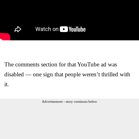
The comments section for that YouTube ad was
disabled — one sign that people weren’t thrilled with
it.
Advertisement - story continues below