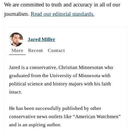
We are committed to truth and accuracy in all of our
journalism.
Read our editorial standards.
Jared Miller
More
Recent
Contact
Jared is a conservative, Christian Minnesotan who
graduated from the University of Minnesota with
political science and history majors with his faith
intact.
He has been successfully published by other
conservative news outlets like “American Watchmen”
and is an aspiring author.