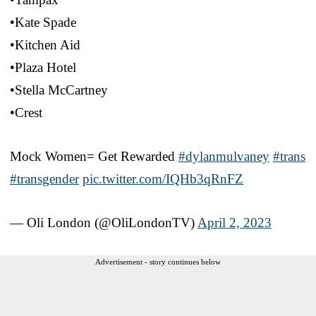
•Kate Spade
•Kitchen Aid
•Plaza Hotel
•Stella McCartney
•Crest
Mock Women= Get Rewarded
#dylanmulvaney
#trans
#transgender
pic.twitter.com/IQHb3qRnFZ
— Oli London (@OliLondonTV)
April 2, 2023
Advertisement - story continues below