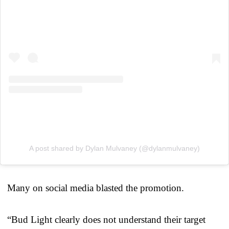
A post shared by Dylan Mulvaney (@dylanmulvaney)
Many on social media blasted the promotion.
“Bud Light clearly does not understand their target