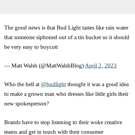
The good news is that Bud Light tastes like rain water
that someone siphoned out of a tin bucket so it should
be very easy to boycott
— Matt Walsh (@MattWalshBlog)
April 2, 2023
Who the hell at
@budlight
thought it was a good idea
to make a grown man who dresses like little girls their
new spokesperson?
Brands have to stop listening to their woke creative
teams and get in touch with their consumer