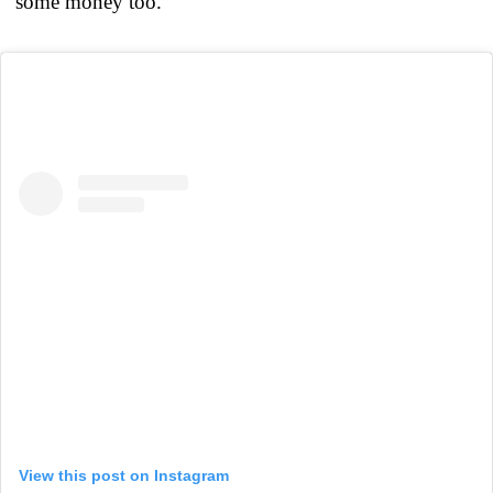
some money too.”
View this post on Instagram