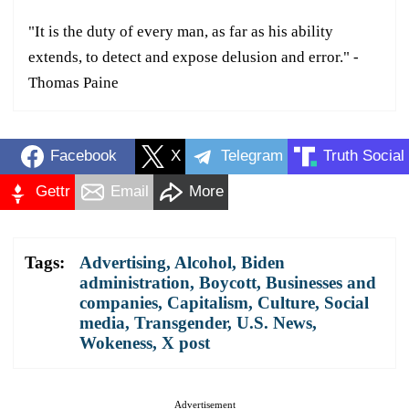
"It is the duty of every man, as far as his ability
extends, to detect and expose delusion and error." -
Thomas Paine
Facebook
X
Telegram
Truth Social
Gettr
Email
More
Tags:
Advertising
,
Alcohol
,
Biden
administration
,
Boycott
,
Businesses and
companies
,
Capitalism
,
Culture
,
Social
media
,
Transgender
,
U.S. News
,
Wokeness
,
X post
Advertisement