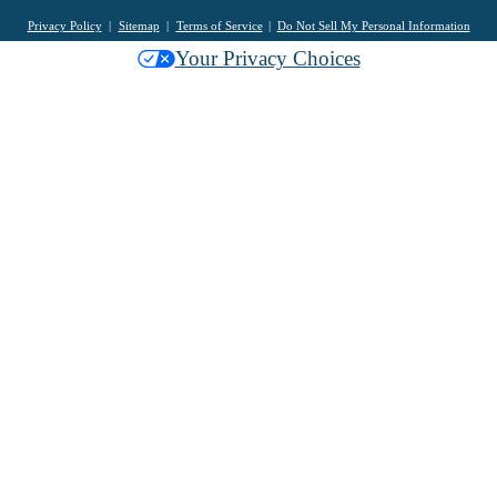
Privacy Policy
Sitemap
Terms of Service
Do Not Sell My Personal Information
Your Privacy Choices