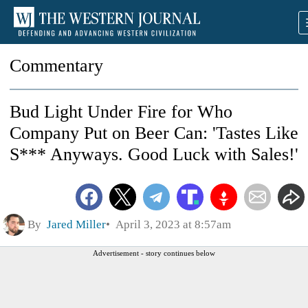
Commentary
Bud Light Under Fire for Who
Company Put on Beer Can: 'Tastes Like
S*** Anyways. Good Luck with Sales!'
By
Jared Miller
April 3, 2023 at 8:57am
Advertisement - story continues below