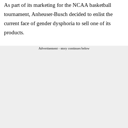
As part of its marketing for the NCAA basketball
tournament, Anheuser-Busch decided to enlist the
current face of gender dysphoria to sell one of its
products.
Advertisement - story continues below