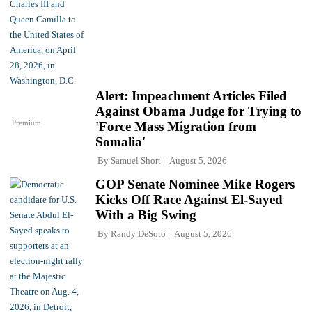
Alert: Impeachment Articles Filed
Against Obama Judge for Trying to
Premium
'Force Mass Migration from
Somalia'
By
Samuel Short
August 5, 2026
GOP Senate Nominee Mike Rogers
Kicks Off Race Against El-Sayed
With a Big Swing
By
Randy DeSoto
August 5, 2026