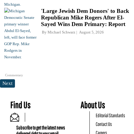
'Large Jewish Dem Donors' to Back
Republican Mike Rogers After El-
Sayed Wins Dem Primary: Report
By
Michael Schwarz
August 5, 2026
Commentary
Next
Find Us
About Us
Editorial Standards
Contact Us
Subscribe to get the latest news
Careers
delivered right to your email