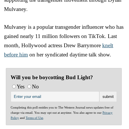
Mulvaney.
Mulvaney is a popular transgender influencer who has
gained nearly 11 million followers on TikTok. Last
month, Hollywood actress Drew Barrymore
knelt
before him
on her syndicated daytime talk show.
Will you be boycotting Bud Light?
Yes
No
Completing this poll entitles you to The Western Journal news updates free of
charge via email. You may opt out at anytime. You also agree to our
Privacy
Policy
and
Terms of Use
.