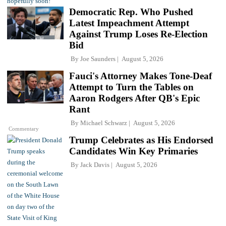
Democratic Rep. Who Pushed
Latest Impeachment Attempt
Against Trump Loses Re-Election
Bid
By
Joe Saunders
August 5, 2026
Fauci's Attorney Makes Tone-Deaf
Attempt to Turn the Tables on
Aaron Rodgers After QB's Epic
Rant
By
Michael Schwarz
August 5, 2026
Commentary
Trump Celebrates as His Endorsed
Candidates Win Key Primaries
By
Jack Davis
August 5, 2026