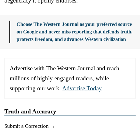
degeneracy it openly endorses.
Choose The Western Journal as your preferred source
on Google and never miss reporting that defends truth,
protects freedom, and advances Western civilization
Advertise with The Western Journal and reach
millions of highly engaged readers, while
supporting our work.
Advertise Today
.
Truth and Accuracy
Submit a Correction →