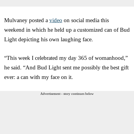
Mulvaney posted a
video
on social media this
weekend in which he held up a customized can of Bud
Light depicting his own laughing face.
“This week I celebrated my day 365 of womanhood,”
he said. “And Bud Light sent me possibly the best gift
ever: a can with my face on it.
Advertisement - story continues below