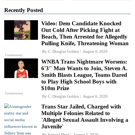
Recently Posted
Video: Dem Candidate Knocked
Out Cold After Picking Fight at
Beach, Then Arrested for Allegedly
Pulling Knife, Threatening Woman
By
C. Douglas Golden
August 6, 2026
Commentary
WNBA Trans Nightmare Worsens:
6'3" Man Wants to Join, Steven A.
Smith Blasts League, Teams Dared
to Play High School Boys with
$10m Prize
Commentary
By
C. Douglas Golden
August 6, 2026
Trans Star Jailed, Charged with
Multiple Felonies Related to
'Alleged Sexual Assault Involving a
Juvenile'
By
Samuel Short
August 5, 2026