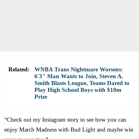
Related:
WNBA Trans Nightmare Worsens:
6'3" Man Wants to Join, Steven A.
Smith Blasts League, Teams Dared to
Play High School Boys with $10m
Prize
“Check out my Instagram story to see how you can
enjoy March Madness with Bud Light and maybe win