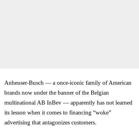
Anheuser-Busch — a once-iconic family of American
brands now under the banner of the Belgian
multinational AB InBev — apparently has not learned
its lesson when it comes to financing “woke”
advertising that antagonizes customers.