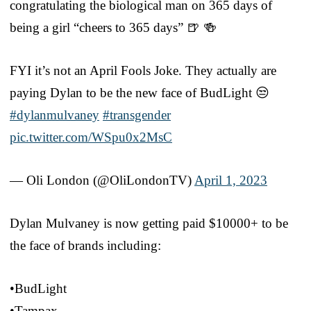
congratulating the biological man on 365 days of
being a girl “cheers to 365 days” 🍺 🍻
FYI it’s not an April Fools Joke. They actually are
paying Dylan to be the new face of BudLight 😒
#dylanmulvaney
#transgender
pic.twitter.com/WSpu0x2MsC
— Oli London (@OliLondonTV)
April 1, 2023
Dylan Mulvaney is now getting paid $10000+ to be
the face of brands including:
•BudLight
•Tampax