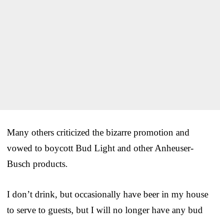
Many others criticized the bizarre promotion and
vowed to boycott Bud Light and other Anheuser-
Busch products.
I don’t drink, but occasionally have beer in my house
to serve to guests, but I will no longer have any bud