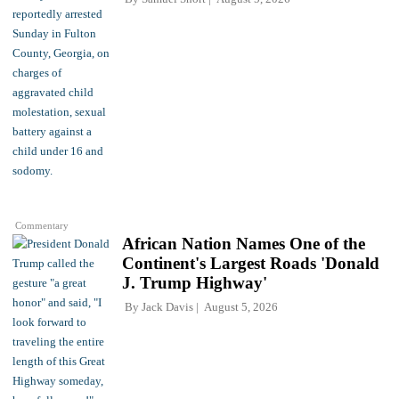
Commentary
African Nation Names One of the
Continent's Largest Roads 'Donald
J. Trump Highway'
By
Jack Davis
August 5, 2026