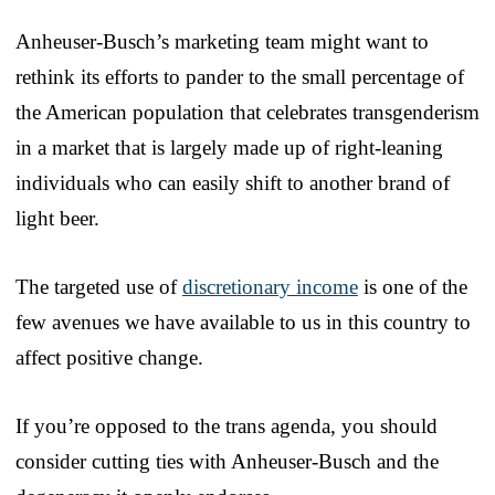
Anheuser-Busch’s marketing team might want to
rethink its efforts to pander to the small percentage of
the American population that celebrates transgenderism
in a market that is largely made up of right-leaning
individuals who can easily shift to another brand of
light beer.
The targeted use of
discretionary income
is one of the
few avenues we have available to us in this country to
affect positive change.
If you’re opposed to the trans agenda, you should
consider cutting ties with Anheuser-Busch and the