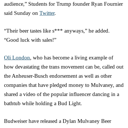
audience,” Students for Trump founder Ryan Fournier
said Sunday on
Twitter
.
“Their beer tastes like s*** anyways,” he added.
“Good luck with sales!”
Oli London
, who has become a living example of
how devastating the trans movement can be, called out
the Anheuser-Busch endorsement as well as other
companies that have pledged money to Mulvaney, and
shared a video of the popular influencer dancing in a
bathtub while holding a Bud Light.
Budweiser have released a Dylan Mulvaney Beer