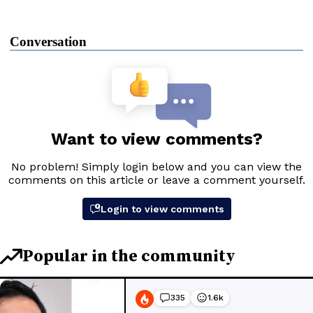
Conversation