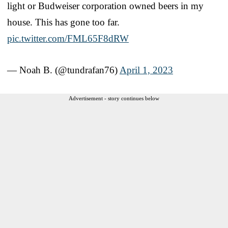
light or Budweiser corporation owned beers in my
house. This has gone too far.
pic.twitter.com/FML65F8dRW
— Noah B. (@tundrafan76)
April 1, 2023
Advertisement - story continues below