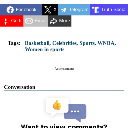
Facebook
X
Telegram
Truth Social
Gettr
Email
More
Tags:
Basketball
,
Celebrities
,
Sports
,
WNBA
,
Women in sports
Advertisement
Conversation