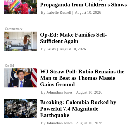
Propaganda from Children's Shows
By
Isabelle Russell
August 10, 2026
Commentary
Op-Ed: Make Families Self-
Sufficient Again
By
Kristy
August 10, 2026
Op-Ed
WJ Straw Poll: Rubio Remains the
Man to Beat as Thomas Massie
Gains Ground
By
Johnathan Jones
August 10, 2026
Breaking: Colombia Rocked by
Powerful 7.4 Magnitude
Earthquake
By
Johnathan Jones
August 10, 2026