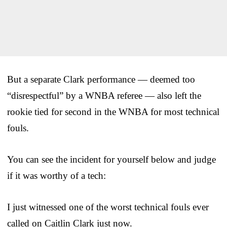
But a separate Clark performance — deemed too
“disrespectful” by a WNBA referee — also left the
rookie tied for second in the WNBA for most technical
fouls.
You can see the incident for yourself below and judge
if it was worthy of a tech:
I just witnessed one of the worst technical fouls ever
called on Caitlin Clark just now.