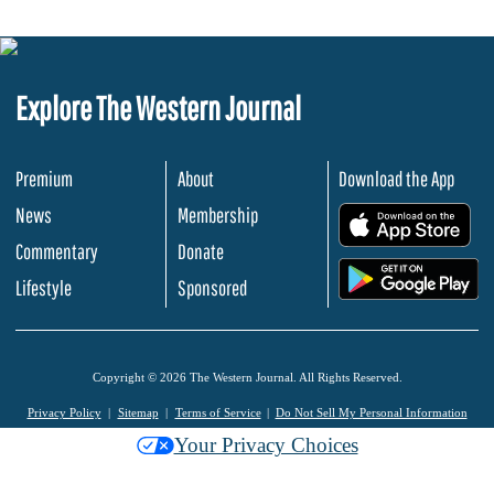
Explore The Western Journal
Premium
About
Download the App
News
Membership
.
Commentary
Donate
.
Lifestyle
Sponsored
Copyright © 2026 The Western Journal. All Rights Reserved.
Privacy Policy
Sitemap
Terms of Service
Do Not Sell My Personal Information
Your Privacy Choices