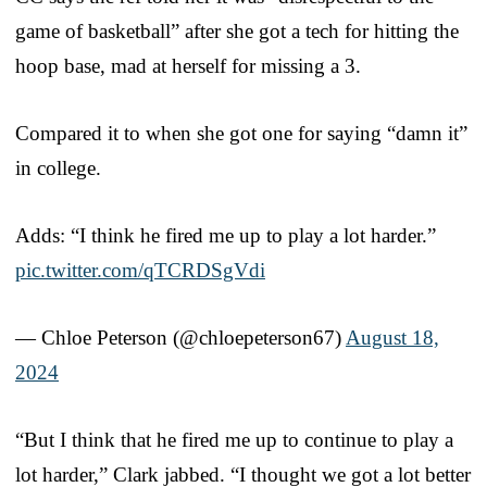
game of basketball” after she got a tech for hitting the
hoop base, mad at herself for missing a 3.
Compared it to when she got one for saying “damn it”
in college.
Adds: “I think he fired me up to play a lot harder.”
pic.twitter.com/qTCRDSgVdi
— Chloe Peterson (@chloepeterson67)
August 18,
2024
“But I think that he fired me up to continue to play a
lot harder,” Clark jabbed. “I thought we got a lot better