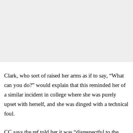
Clark, who sort of raised her arms as if to say, “What
can you do?” would explain that this reminded her of
a similar incident in college where she was purely
upset with herself, and she was dinged with a technical
foul.
CC says the ref told her it was “disrespectful to the