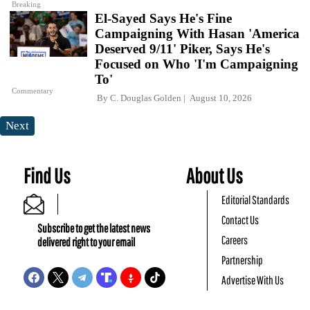
Breaking
El-Sayed Says He's Fine
Campaigning With Hasan 'America
Deserved 9/11' Piker, Says He's
Focused on Who 'I'm Campaigning
To'
Commentary
By
C. Douglas Golden
August 10, 2026
Next
Find Us
About Us
Editorial Standards
Contact Us
Subscribe to get the latest news
Careers
delivered right to your email
Partnership
Advertise With Us