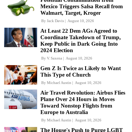
Mexico Triggers Salsa Recall from
Walmart, Target, Kroger
By
Jack Davis
August 10, 2026
At Least 22 Dem AGs Agreed to
Coordinate Takedown of Trump,
Keep Public in Dark Going Into
2024 Election
By
V. Saxena
August 10, 2026
Gen Z Is Twice as Likely to Want
This Type of Church
By
Michael Austin
August 10, 2026
Air Travel Revolution: Airbus Flies
Plane Over 24 Hours in Moves
Toward Nonstop Flights from
Europe to Australia
By
Michael Austin
August 10, 2026
The House's Push to Purge LGBT