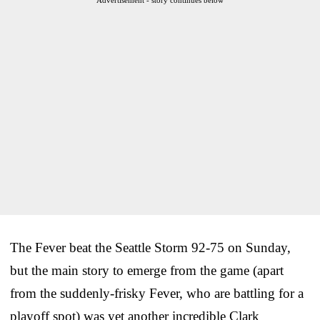
The Fever beat the Seattle Storm 92-75 on Sunday,
but the main story to emerge from the game (apart
from the suddenly-frisky Fever, who are battling for a
playoff spot) was yet another incredible Clark