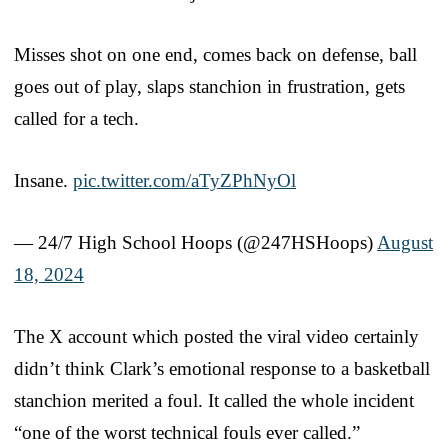
Misses shot on one end, comes back on defense, ball
goes out of play, slaps stanchion in frustration, gets
called for a tech.
Insane.
pic.twitter.com/aTyZPhNyOl
— 24/7 High School Hoops (@247HSHoops)
August
18, 2024
The X account which posted the viral video certainly
didn’t think Clark’s emotional response to a basketball
stanchion merited a foul. It called the whole incident
“one of the worst technical fouls ever called.”