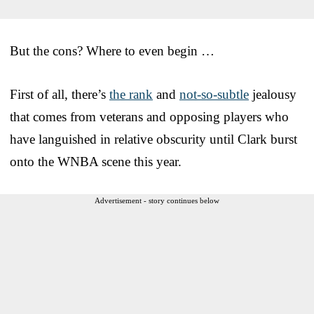
But the cons? Where to even begin …
First of all, there’s
the rank
and
not-so-subtle
jealousy
that comes from veterans and opposing players who
have languished in relative obscurity until Clark burst
onto the WNBA scene this year.
Advertisement - story continues below