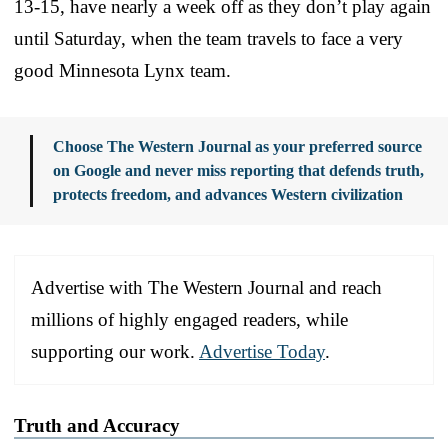
13-15, have nearly a week off as they don’t play again
until Saturday, when the team travels to face a very
good Minnesota Lynx team.
Choose The Western Journal as your preferred source
on Google and never miss reporting that defends truth,
protects freedom, and advances Western civilization
Advertise with The Western Journal and reach
millions of highly engaged readers, while
supporting our work.
Advertise Today
.
Truth and Accuracy