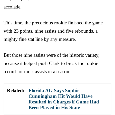
accolade.
This time, the precocious rookie finished the game
with 23 points, nine assists and five rebounds, a
mighty fine stat line by any measure.
But those nine assists were of the historic variety,
because it helped push Clark to break the rookie
record for most assists in a season.
Related:
Florida AG Says Sophie
Cunningham Hit Would Have
Resulted in Charges if Game Had
Been Played in His State