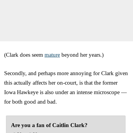
(Clark does seem
mature
beyond her years.)
Secondly, and perhaps more annoying for Clark given
this actually affects her on-court, is that the former
Iowa Hawkeye is also under an intense microscope —
for both good and bad.
Are you a fan of Caitlin Clark?