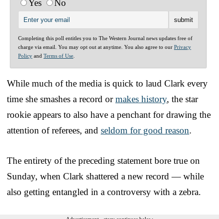
Yes
No
Completing this poll entitles you to The Western Journal news updates free of
charge via email. You may opt out at anytime. You also agree to our
Privacy
Policy
and
Terms of Use
.
While much of the media is quick to laud Clark every
time she smashes a record or
makes history
, the star
rookie appears to also have a penchant for drawing the
attention of referees, and
seldom for good reason
.
The entirety of the preceding statement bore true on
Sunday, when Clark shattered a new record — while
also getting entangled in a controversy with a zebra.
Advertisement - story continues below