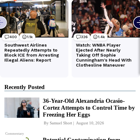
Recently Posted
36-Year-Old Alexandria Ocasio-
Cortez Attempts to Control Time by
Freezing Her Eggs
By
Samuel Short
August 10, 2026
Commentary
Potential Contamination from