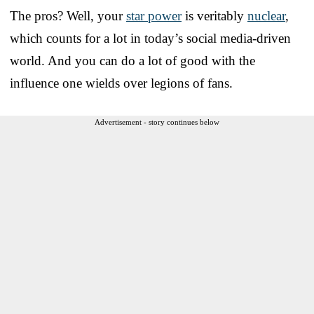
The pros? Well, your
star power
is veritably
nuclear
,
which counts for a lot in today’s social media-driven
world. And you can do a lot of good with the
influence one wields over legions of fans.
Advertisement - story continues below