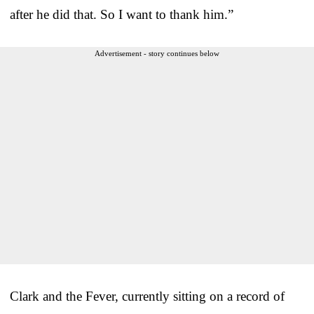
after he did that. So I want to thank him.”
Advertisement - story continues below
Clark and the Fever, currently sitting on a record of