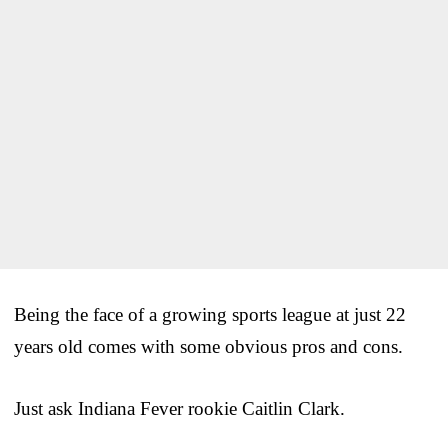
Being the face of a growing sports league at just 22
years old comes with some obvious pros and cons.
Just ask Indiana Fever rookie Caitlin Clark.