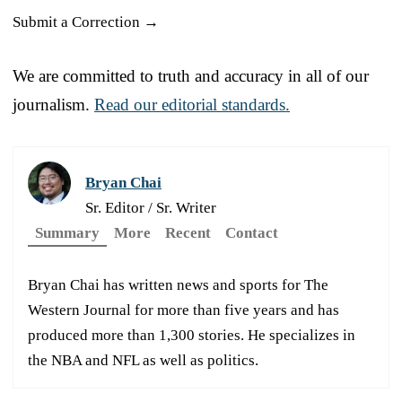
Submit a Correction →
We are committed to truth and accuracy in all of our
journalism.
Read our editorial standards.
Bryan Chai
Sr. Editor / Sr. Writer
Summary
More
Recent
Contact
Bryan Chai has written news and sports for The
Western Journal for more than five years and has
produced more than 1,300 stories. He specializes in
the NBA and NFL as well as politics.