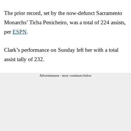
The prior record, set by the now-defunct Sacramento
Monarchs’ Ticha Penicheiro, was a total of 224 assists,
per
ESPN
.
Clark’s performance on Sunday left her with a total
assist tally of 232.
Advertisement - story continues below