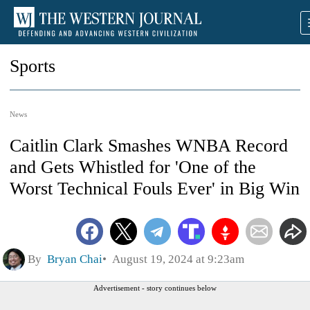
Sports
News
Caitlin Clark Smashes WNBA Record
and Gets Whistled for 'One of the
Worst Technical Fouls Ever' in Big Win
By
Bryan Chai
August 19, 2024 at 9:23am
Advertisement - story continues below