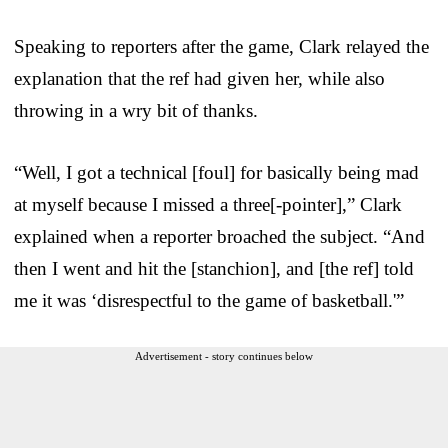
Speaking to reporters after the game, Clark relayed the
explanation that the ref had given her, while also
throwing in a wry bit of thanks.
“Well, I got a technical [foul] for basically being mad
at myself because I missed a three[-pointer],” Clark
explained when a reporter broached the subject. “And
then I went and hit the [stanchion], and [the ref] told
me it was ‘disrespectful to the game of basketball.'”
Advertisement - story continues below