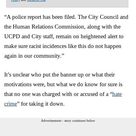
“A police report has been filed. The City Council and
the Human Relations Commission, along with the
UCPD and City staff, remain on heightened alert to
make sure racist incidences like this do not happen
again in our community.”
It’s unclear who put the banner up or what their
motivations were, but what we do know for sure is
that no one was charged with or accused of a “
hate
crime
” for taking it down.
Advertisement - story continues below