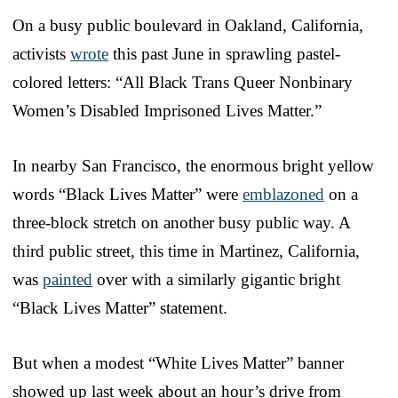
On a busy public boulevard in Oakland, California,
activists
wrote
this past June in sprawling pastel-
colored letters: “All Black Trans Queer Nonbinary
Women’s Disabled Imprisoned Lives Matter.”
In nearby San Francisco, the enormous bright yellow
words “Black Lives Matter” were
emblazoned
on a
three-block stretch on another busy public way. A
third public street, this time in Martinez, California,
was
painted
over with a similarly gigantic bright
“Black Lives Matter” statement.
But when a modest “White Lives Matter” banner
showed up last week about an hour’s drive from