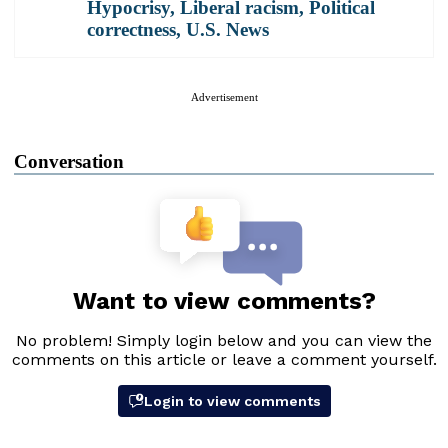
Hypocrisy
,
Liberal racism
,
Political
correctness
,
U.S. News
Advertisement
Conversation