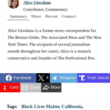
Alice Giordano
Contributor, Commentary
Summary
More
Recent
Contact
Alice Giordano is a former news correspondent for
The Boston Globe, The Associated Press and The New
York Times. The recipient of several journalism
awards throughout her career, Alice is a staunch
conservative and founder of The Professional Pen.
Facebook
X
Telegram
Truth Social
Gettr
Email
More
Tags:
Black Lives Matter
,
California
,