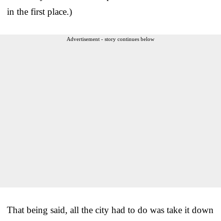
in the first place.)
Advertisement - story continues below
That being said, all the city had to do was take it down