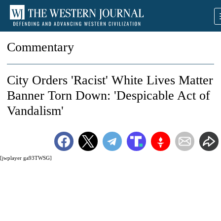
Commentary
City Orders 'Racist' White Lives Matter
Banner Torn Down: 'Despicable Act of
Vandalism'
[jwplayer ga93TWSG]