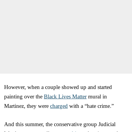
However, when a couple showed up and started
painting over the
Black Lives Matter
mural in
Martinez, they were
charged
with a “hate crime.”
And this summer, the conservative group Judicial