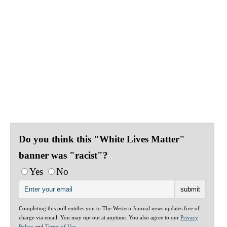
Do you think this "White Lives Matter"
banner was "racist"?
Yes
No
Completing this poll entitles you to The Western Journal news updates free of
charge via email. You may opt out at anytime. You also agree to our
Privacy
Policy
and
Terms of Use
.