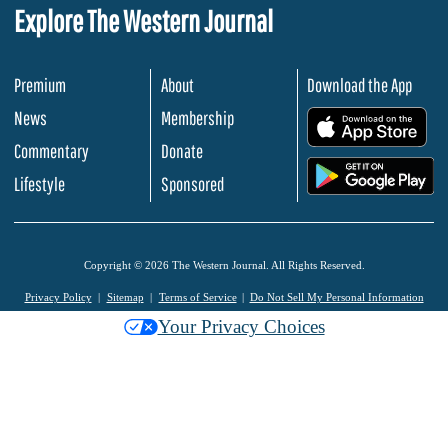
Explore The Western Journal
Premium
About
Download the App
News
Membership
.
Commentary
Donate
.
Lifestyle
Sponsored
Copyright © 2026 The Western Journal. All Rights Reserved.
Privacy Policy
Sitemap
Terms of Service
Do Not Sell My Personal Information
Your Privacy Choices