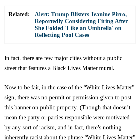
Related:
Alert: Trump Blisters Jeanine Pirro,
Reportedly Considering Firing After
She Folded 'Like an Umbrella' on
Reflecting Pool Cases
In fact, there are few major cities without a public
street that features a Black Lives Matter mural.
Now to be fair, in the case of the “White Lives Matter”
sign, there was no permit or permission given to post
this banner on public property. (Though that doesn’t
mean the party or parties responsible were motivated
by any sort of racism, and in fact, there’s nothing
inherently racist about the phrase “White Lives Matter”