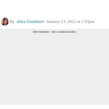
By
Alice Giordano
January 23, 2021 at 1:53pm
Advertisement - story continues below