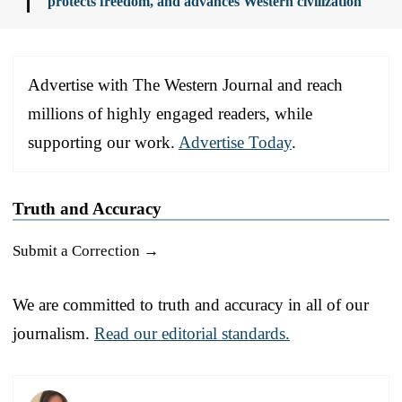
protects freedom, and advances Western civilization
Advertise with The Western Journal and reach
millions of highly engaged readers, while
supporting our work.
Advertise Today
.
Truth and Accuracy
Submit a Correction →
We are committed to truth and accuracy in all of our
journalism.
Read our editorial standards.