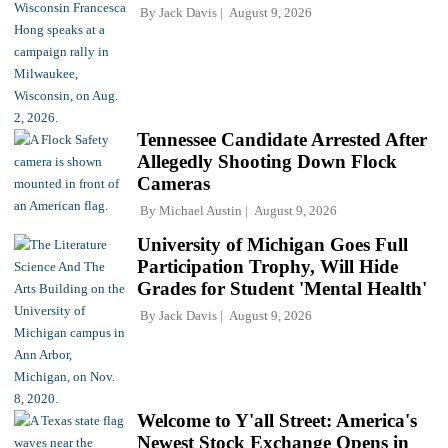
By
Jack Davis
August 9, 2026
Tennessee Candidate Arrested After
Allegedly Shooting Down Flock
Cameras
By
Michael Austin
August 9, 2026
University of Michigan Goes Full
Participation Trophy, Will Hide
Grades for Student 'Mental Health'
By
Jack Davis
August 9, 2026
Welcome to Y'all Street: America's
Newest Stock Exchange Opens in