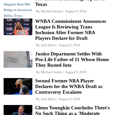
Texas
By
Michael Austin
August 9, 2026
WNBA Commissioner Announces
League Is Reviewing Trans
Inclusion After Former NBA
Players Declare for Draft
By
Jack Davis
August 9, 2026
Justice Department Settles With
Pro-Life Father of 11 Whose Home
They Busted Into
By
Michael Austin
August 9, 2026
Second Former NBA Player
Declares for the WNBA Draft as
Controversy Escalates
By
Jack Davis
August 9, 2026
Glenn Youngkin Concludes There's
No Such Thing as a 'Moderate