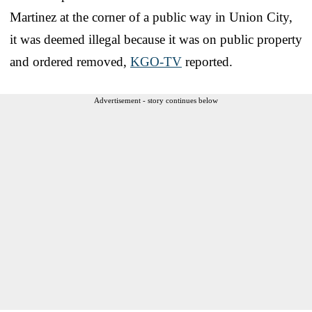
Martinez at the corner of a public way in Union City,
it was deemed illegal because it was on public property
and ordered removed,
KGO-TV
reported.
Advertisement - story continues below