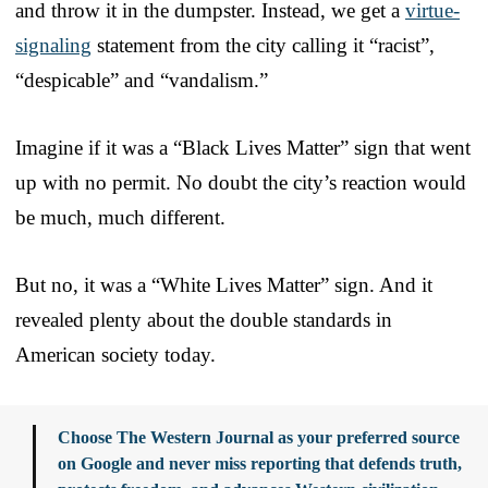
and throw it in the dumpster. Instead, we get a
virtue-
signaling
statement from the city calling it “racist”,
“despicable” and “vandalism.”
Imagine if it was a “Black Lives Matter” sign that went
up with no permit. No doubt the city’s reaction would
be much, much different.
But no, it was a “White Lives Matter” sign. And it
revealed plenty about the double standards in
American society today.
Choose The Western Journal as your preferred source
on Google and never miss reporting that defends truth,