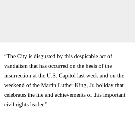
“The City is disgusted by this despicable act of
vandalism that has occurred on the heels of the
insurrection at the U.S. Capitol last week and on the
weekend of the Martin Luther King, Jr. holiday that
celebrates the life and achievements of this important
civil rights leader.”