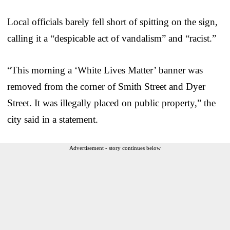
Local officials barely fell short of spitting on the sign,
calling it a “despicable act of vandalism” and “racist.”
“This morning a ‘White Lives Matter’ banner was
removed from the corner of Smith Street and Dyer
Street. It was illegally placed on public property,” the
city said in a statement.
Advertisement - story continues below