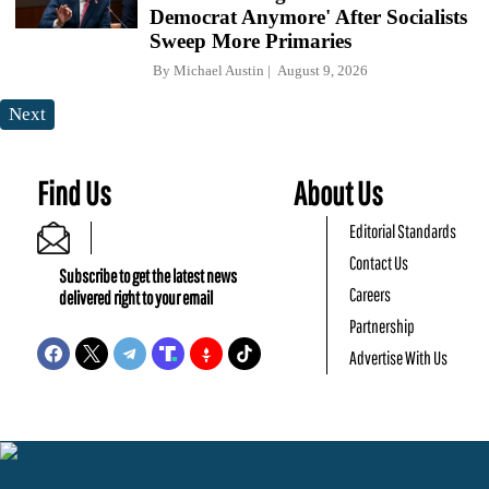
Democrat Anymore' After Socialists
Sweep More Primaries
By
Michael Austin
August 9, 2026
Next
Find Us
About Us
Editorial Standards
Contact Us
Subscribe to get the latest news
Careers
delivered right to your email
Partnership
Advertise With Us