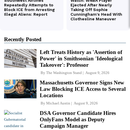
Recently Posted
Left Treats History as 'Assertion of
Power' in Smithsonian 'Ideological
Takeover': Professor
By
The Washington Stand
August 9, 2026
Massachusetts Governor Signs New
Law Blocking ICE Access to Several
Locations
By
Michael Austin
August 9, 2026
DSA Governor Candidate Hires
OnlyFans Model as Deputy
Campaign Manager