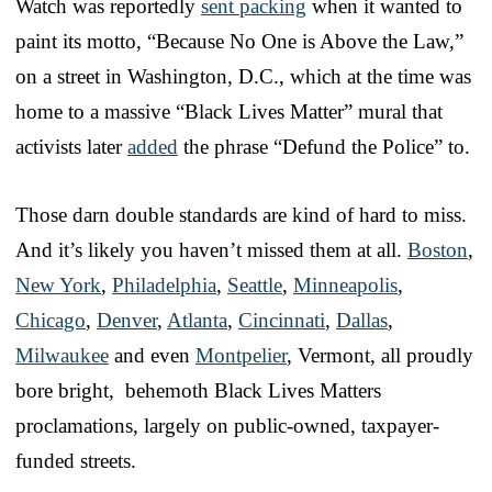
Watch was reportedly
sent packing
when it wanted to
paint its motto, “Because No One is Above the Law,”
on a street in Washington, D.C., which at the time was
home to a massive “Black Lives Matter” mural that
activists later
added
the phrase “Defund the Police” to.
Those darn double standards are kind of hard to miss.
And it’s likely you haven’t missed them at all.
Boston
,
New York
,
Philadelphia
,
Seattle
,
Minneapolis
,
Chicago
,
Denver
,
Atlanta
,
Cincinnati
,
Dallas
,
Milwaukee
and even
Montpelier
, Vermont, all proudly
bore bright, behemoth Black Lives Matters
proclamations, largely on public-owned, taxpayer-
funded streets.