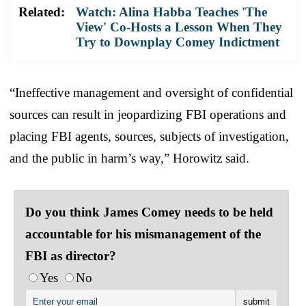
Related:
Watch: Alina Habba Teaches 'The
View' Co-Hosts a Lesson When They
Try to Downplay Comey Indictment
“Ineffective management and oversight of confidential
sources can result in jeopardizing FBI operations and
placing FBI agents, sources, subjects of investigation,
and the public in harm’s way,” Horowitz said.
Do you think James Comey needs to be held
accountable for his mismanagement of the
FBI as director?
Yes
No