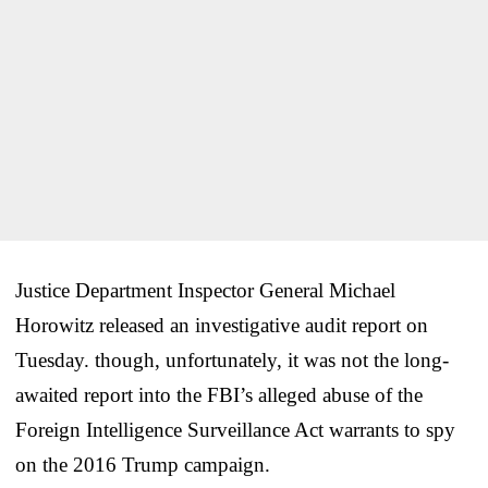
Justice Department Inspector General Michael
Horowitz released an investigative audit report on
Tuesday. though, unfortunately, it was not the long-
awaited report into the FBI’s alleged abuse of the
Foreign Intelligence Surveillance Act warrants to spy
on the 2016 Trump campaign.