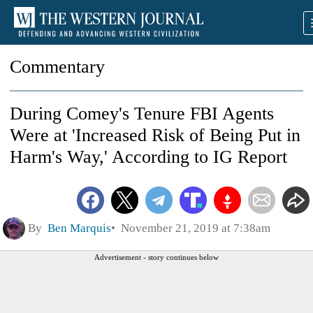
Commentary
During Comey's Tenure FBI Agents
Were at 'Increased Risk of Being Put in
Harm's Way,' According to IG Report
By
Ben Marquis
November 21, 2019 at 7:38am
Advertisement - story continues below