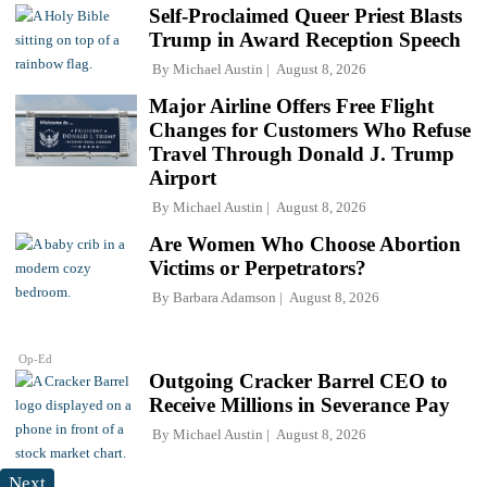
Self-Proclaimed Queer Priest Blasts
Trump in Award Reception Speech
By
Michael Austin
August 8, 2026
Major Airline Offers Free Flight
Changes for Customers Who Refuse
Travel Through Donald J. Trump
Airport
By
Michael Austin
August 8, 2026
Are Women Who Choose Abortion
Victims or Perpetrators?
By
Barbara Adamson
August 8, 2026
Op-Ed
Outgoing Cracker Barrel CEO to
Receive Millions in Severance Pay
By
Michael Austin
August 8, 2026
Next