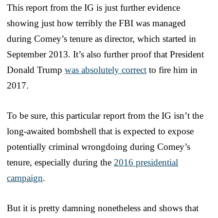
This report from the IG is just further evidence
showing just how terribly the FBI was managed
during Comey’s tenure as director, which started in
September 2013. It’s also further proof that President
Donald Trump
was absolutely correct
to fire him in
2017.
To be sure, this particular report from the IG isn’t the
long-awaited bombshell that is expected to expose
potentially criminal wrongdoing during Comey’s
tenure, especially during the
2016 presidential
campaign
.
But it is pretty damning nonetheless and shows that