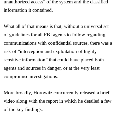
unauthorized access” of the system and the classified
information it contained.
What all of that means is that, without a universal set
of guidelines for all FBI agents to follow regarding
communications with confidential sources, there was a
risk of “interception and exploitation of highly
sensitive information” that could have placed both
agents and sources in danger, or at the very least
compromise investigations.
More broadly, Horowitz concurrently released a brief
video along with the report in which he detailed a few
of the key findings: