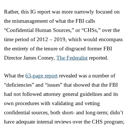
Rather, this IG report was more narrowly focused on
the mismanagement of what the FBI calls
“Confidential Human Sources,” or “CHSs,” over the
time period of 2012 – 2019, which would encompass
the entirety of the tenure of disgraced former FBI
Director James Comey,
The Federalist
reported.
What the
63-page report
revealed was a number of
“deficiencies” and “issues” that showed that the FBI
had not followed attorney general guidelines and its
own procedures with validating and vetting
confidential sources, both short- and long-term; didn’t
have adequate internal reviews over the CHS program;