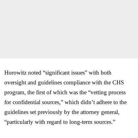
Horowitz noted “significant issues” with both
oversight and guidelines compliance with the CHS
program, the first of which was the “vetting process
for confidential sources,” which didn’t adhere to the
guidelines set previously by the attorney general,
“particularly with regard to long-term sources.”