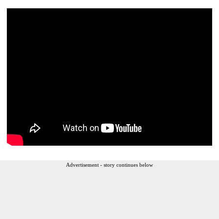
Advertisement - story continues below