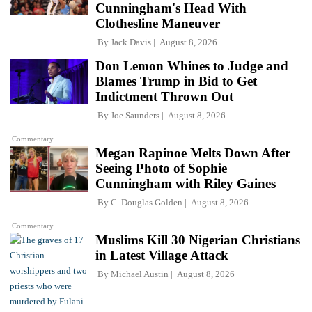
Cunningham's Head With
Clothesline Maneuver
By
Jack Davis
August 8, 2026
Don Lemon Whines to Judge and
Blames Trump in Bid to Get
Indictment Thrown Out
By
Joe Saunders
August 8, 2026
Commentary
Megan Rapinoe Melts Down After
Seeing Photo of Sophie
Cunningham with Riley Gaines
By
C. Douglas Golden
August 8, 2026
Commentary
Muslims Kill 30 Nigerian Christians
in Latest Village Attack
By
Michael Austin
August 8, 2026