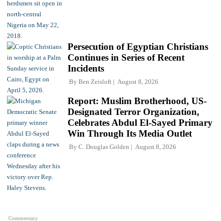
Persecution of Egyptian Christians
Continues in Series of Recent
Incidents
By
Ben Zeisloft
August 8, 2026
Report: Muslim Brotherhood, US-
Designated Terror Organization,
Celebrates Abdul El-Sayed Primary
Win Through Its Media Outlet
By
C. Douglas Golden
August 8, 2026
Commentary