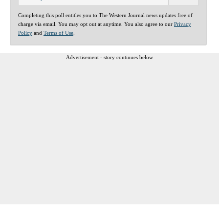
Completing this poll entitles you to The Western Journal news updates free of
charge via email. You may opt out at anytime. You also agree to our
Privacy
Policy
and
Terms of Use
.
Advertisement - story continues below