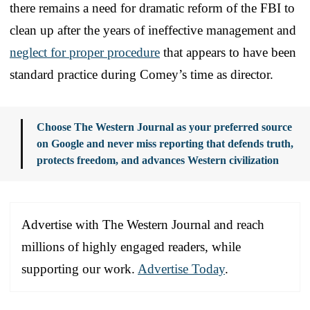
there remains a need for dramatic reform of the FBI to
clean up after the years of ineffective management and
neglect for proper procedure
that appears to have been
standard practice during Comey’s time as director.
Choose The Western Journal as your preferred source
on Google and never miss reporting that defends truth,
protects freedom, and advances Western civilization
Advertise with The Western Journal and reach
millions of highly engaged readers, while
supporting our work.
Advertise Today
.