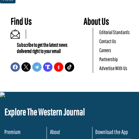
Find Us
About Us
Editorial Standards
Contact Us
Subscribe to get the latest news
Careers
delivered right to your email
Partnership
Advertise With Us
Explore The Western Journal
Premium
About
Download the App