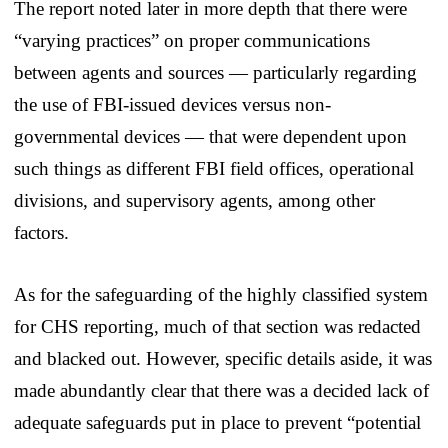
The report noted later in more depth that there were
“varying practices” on proper communications
between agents and sources — particularly regarding
the use of FBI-issued devices versus non-
governmental devices — that were dependent upon
such things as different FBI field offices, operational
divisions, and supervisory agents, among other
factors.
As for the safeguarding of the highly classified system
for CHS reporting, much of that section was redacted
and blacked out. However, specific details aside, it was
made abundantly clear that there was a decided lack of
adequate safeguards put in place to prevent “potential