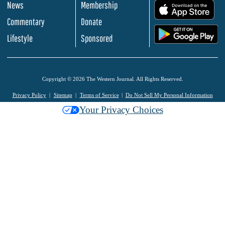
News
Membership
.
Commentary
Donate
.
Lifestyle
Sponsored
Copyright © 2026 The Western Journal. All Rights Reserved.
Privacy Policy
Sitemap
Terms of Service
Do Not Sell My Personal Information
Your Privacy Choices