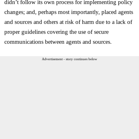
didn’t follow its own process for implementing policy
changes; and, perhaps most importantly, placed agents
and sources and others at risk of harm due to a lack of
proper guidelines covering the use of secure
communications between agents and sources.
Advertisement - story continues below