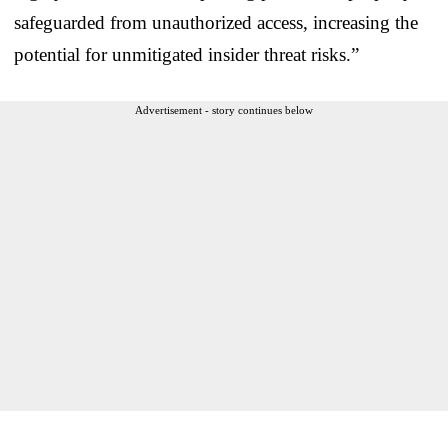
safeguarded from unauthorized access, increasing the
potential for unmitigated insider threat risks.”
Advertisement - story continues below