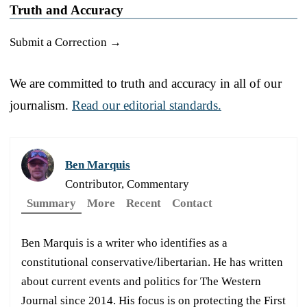
Truth and Accuracy
Submit a Correction →
We are committed to truth and accuracy in all of our
journalism.
Read our editorial standards.
Ben Marquis
Contributor, Commentary
Summary
More
Recent
Contact
Ben Marquis is a writer who identifies as a
constitutional conservative/libertarian. He has written
about current events and politics for The Western
Journal since 2014. His focus is on protecting the First