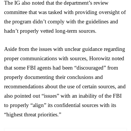
The IG also noted that the department’s review
committee that was tasked with providing oversight of
the program didn’t comply with the guidelines and
hadn’t properly vetted long-term sources.
Aside from the issues with unclear guidance regarding
proper communications with sources, Horowitz noted
that some FBI agents had been “discouraged” from
properly documenting their conclusions and
recommendations about the use of certain sources, and
also pointed out “issues” with an inability of the FBI
to properly “align” its confidential sources with its
“highest threat priorities.”