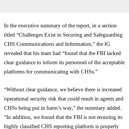
In the executive summary of the report, in a section
titled “Challenges Exist in Securing and Safeguarding
CHS Communications and Information,” the IG
revealed that his team had “found that the FBI lacked
clear guidance to inform its personnel of the acceptable
platforms for communicating with CHSs.”
“Without clear guidance, we believe there is increased
operational security risk that could result in agents and
CHSs being put in harm’s way,” the summary added.
“In addition, we found that the FBI is not ensuring its
highly classified CHS reporting platform is properly