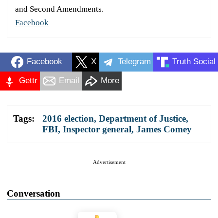
and Second Amendments.
Facebook
Facebook
X
Telegram
Truth Social
Gettr
Email
More
Tags:
2016 election
,
Department of Justice
,
FBI
,
Inspector general
,
James Comey
Advertisement
Conversation