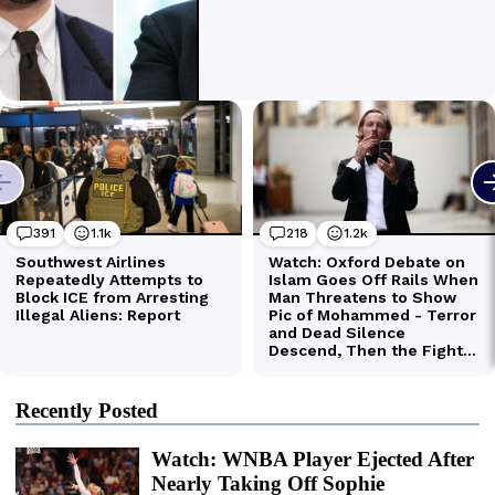
Recently Posted
Watch: WNBA Player Ejected After
Nearly Taking Off Sophie