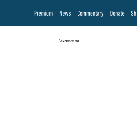
Premium
News
Commentary
Donate
Sh
Advertisement