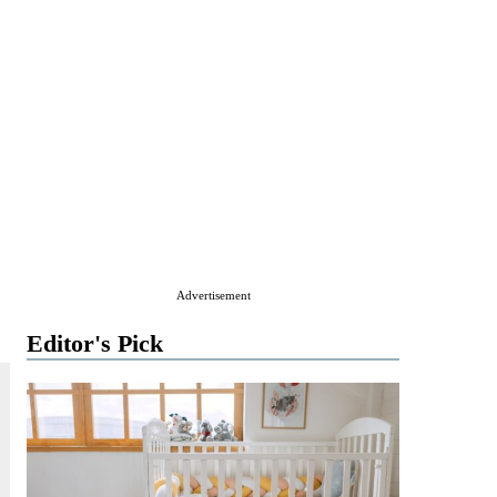
Advertisement
Editor's Pick