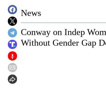
News
Conway on Indep Wom
Without Gender Gap De