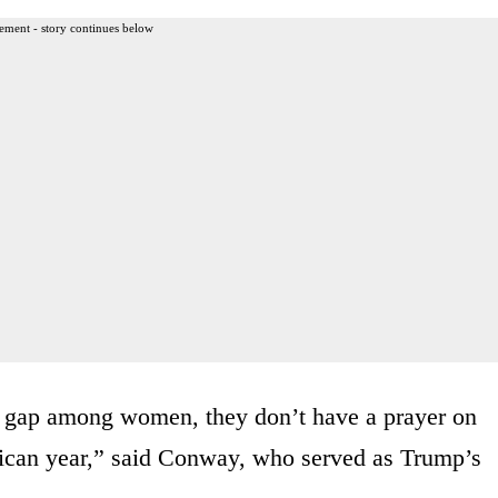
ement - story continues below
r gap among women, they don’t have a prayer on
lican year,” said Conway, who served as Trump’s