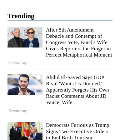
Trending
After 5th Amendment
Debacle and Contempt of
Congress Vote, Fauci's Wife
Gives Reporters the Finger in
Perfect Metaphorical Moment
Commentary
Abdul El-Sayed Says GOP
Rival 'Wants Us Divided,'
Apparently Forgets His Own
Racist Comments About JD
Vance, Wife
Commentary
Democrats Furious as Trump
Signs Two Executive Orders
to End Birth Tourism