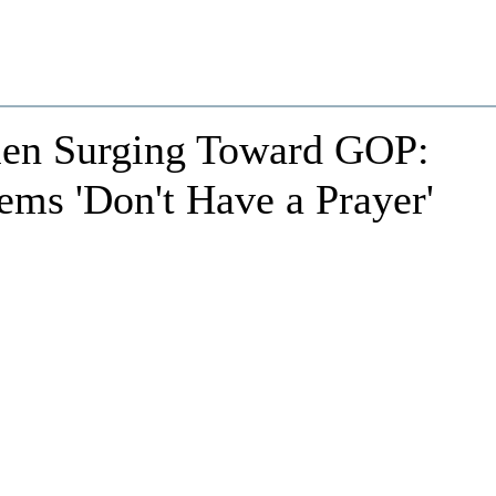
en Surging Toward GOP:
ms 'Don't Have a Prayer'