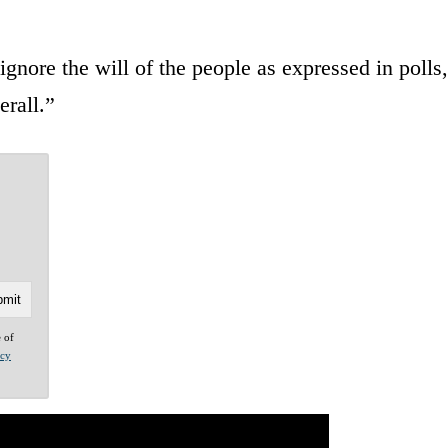
nore the will of the people as expressed in polls,
erall.”
e of
acy