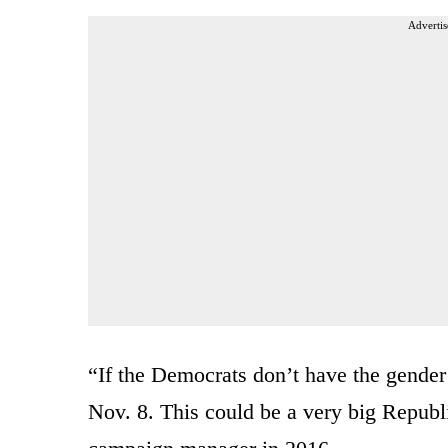
Advertis
“If the Democrats don’t have the gende
Nov. 8. This could be a very big Repub