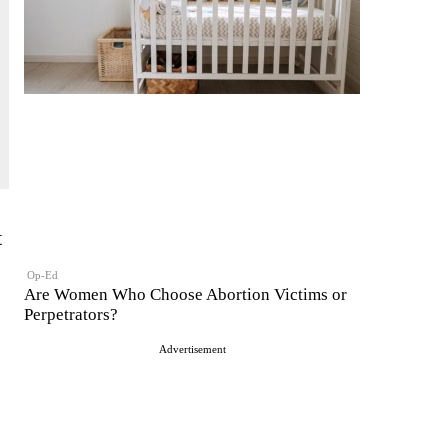
t
Op-Ed
Are Women Who Choose Abortion Victims or
Perpetrators?
Advertisement