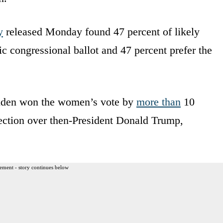
y
released Monday found 47 percent of likely
 congressional ballot and 47 percent prefer the
 Biden won the women’s vote by
more than
10
lection over then-President Donald Trump,
ement - story continues below