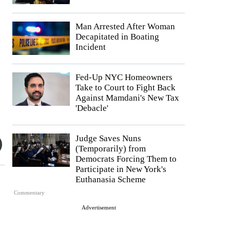
Man Arrested After Woman
Decapitated in Boating
Incident
Fed-Up NYC Homeowners
Take to Court to Fight Back
Against Mamdani's New Tax
'Debacle'
Judge Saves Nuns
(Temporarily) from
Democrats Forcing Them to
Participate in New York's
Euthanasia Scheme
Commentary
Advertisement