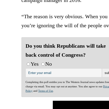
campaign manager in 2016.
“The reason is very obvious. When you ig
you’re ignoring the will of the people ov
Do you think Republicans will take
back control of Congress?
Yes
No
Completing this poll entitles you to The Western Journal news updates fre
charge via email. You may opt out at anytime. You also agree to our
Priv
Policy
and
Terms of Use
.