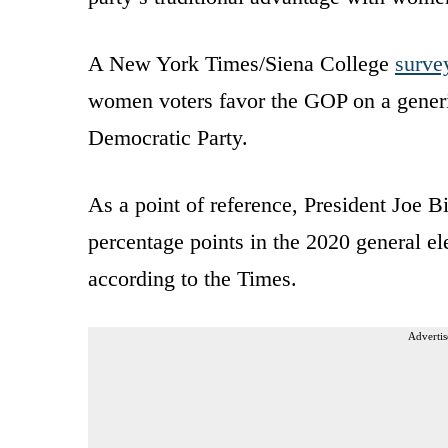
A New York Times/Siena College
surve
women voters favor the GOP on a generic
Democratic Party.
As a point of reference, President Joe
percentage points in the 2020 general e
according to the Times.
Advertis