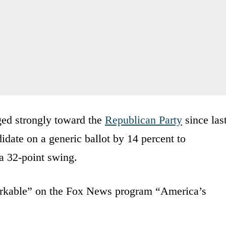
ed strongly toward the
Republican Party
since las
date on a generic ballot by 14 percent to
a 32-point swing.
markable” on the Fox News program “America’s