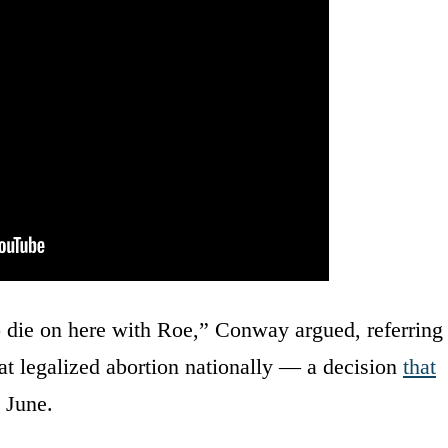
 die on here with Roe,” Conway argued, referring
at legalized abortion nationally — a decision
that
 June.