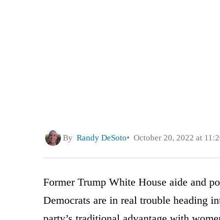
By
Randy DeSoto
October 20, 2022 at 11:
Former Trump White House aide and po
Democrats are in real trouble heading in
party’s traditional advantage with wome