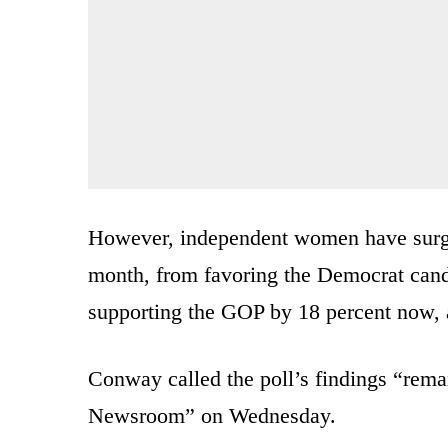
However, independent women have surg
month, from favoring the Democrat candi
supporting the GOP by 18 percent now, 
Conway called the poll’s findings “re
Newsroom” on Wednesday.