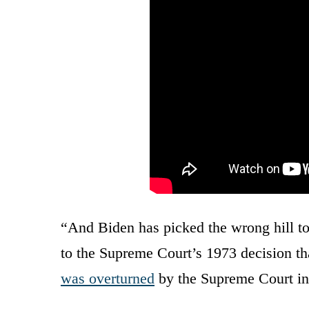
“And Biden has picked the wrong hill to
to the Supreme Court’s 1973 decision th
was overturned
by the Supreme Court in