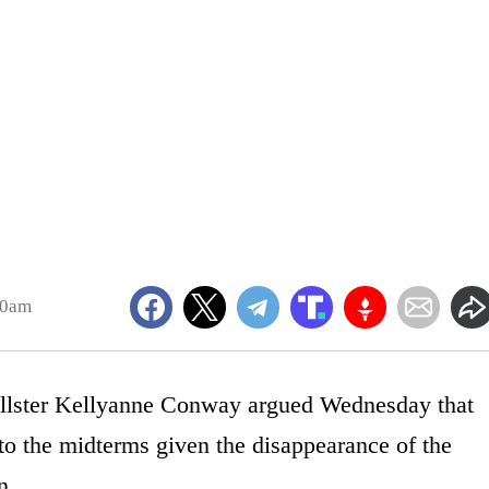
20am
llster Kellyanne Conway argued Wednesday that
to the midterms given the disappearance of the
n.