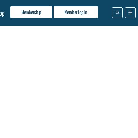
Membership
Member Log In
op