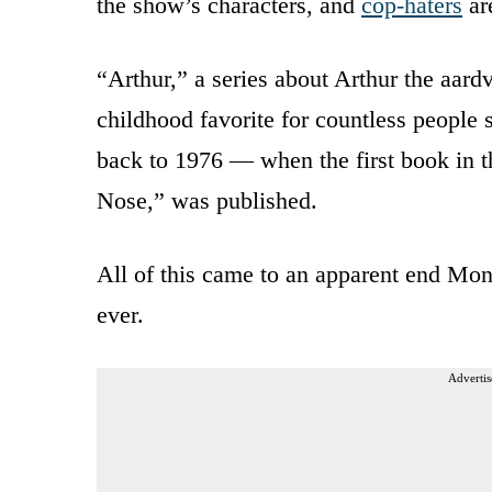
the show’s characters, and
cop-haters
are
“Arthur,” a series about Arthur the aard
childhood favorite for countless people s
back to 1976 — when the first book in th
Nose,” was published.
All of this came to an apparent end Mond
ever.
Advertis