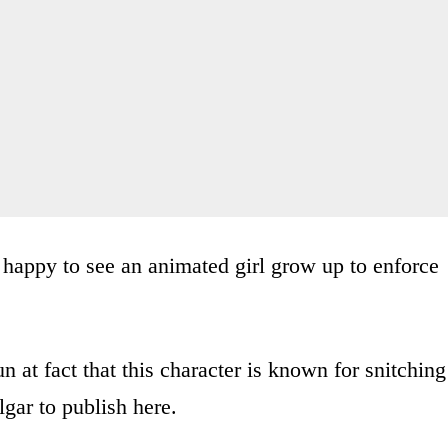
 happy to see an animated girl grow up to enforce
at fact that this character is known for snitching
lgar to publish here.