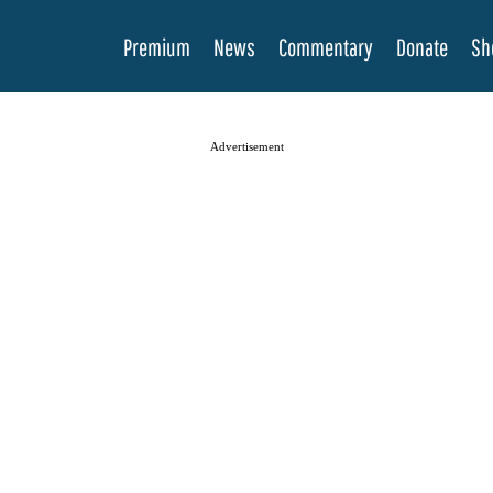
Premium
News
Commentary
Donate
Sh
Advertisement