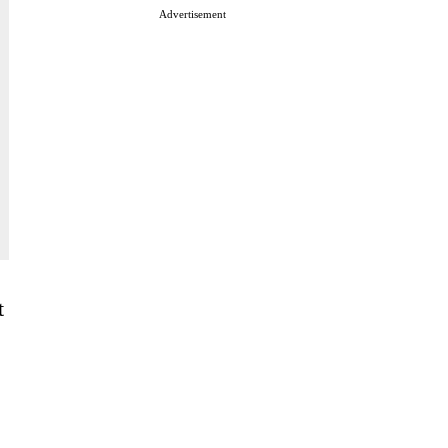
Advertisement
t