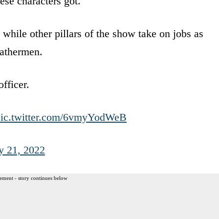
se characters got.
while other pillars of the show take on jobs as
eathermen.
fficer.
pic.twitter.com/6vmyYodWeB
y 21, 2022
ement - story continues below