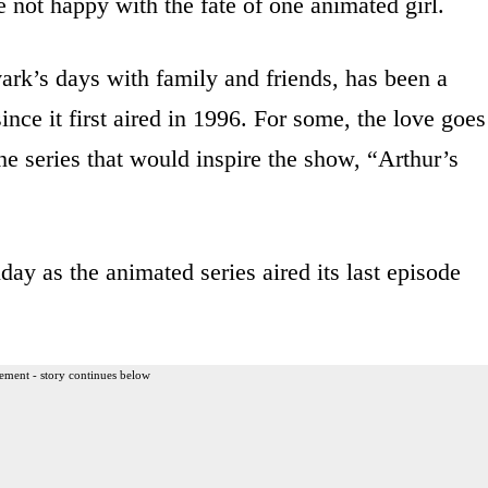
 not happy with the fate of one animated girl.
vark’s days with family and friends, has been a
ince it first aired in 1996. For some, the love goes
e series that would inspire the show, “Arthur’s
ay as the animated series aired its last episode
ement - story continues below