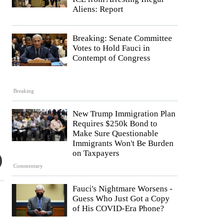
Aliens: Report
Breaking: Senate Committee
Votes to Hold Fauci in
Contempt of Congress
Breaking
New Trump Immigration Plan
Requires $250k Bond to
Make Sure Questionable
Immigrants Won't Be Burden
on Taxpayers
Commentary
Fauci's Nightmare Worsens -
Guess Who Just Got a Copy
of His COVID-Era Phone?