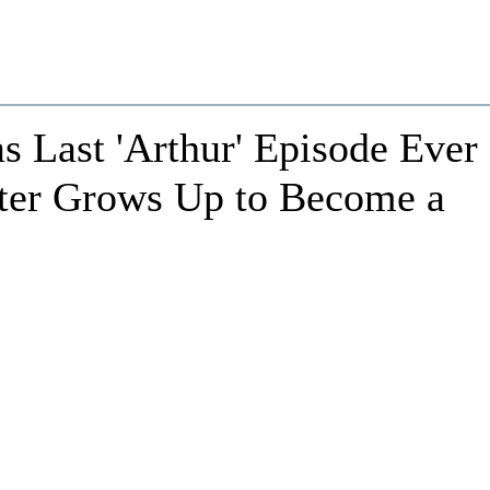
s Last 'Arthur' Episode Ever
ter Grows Up to Become a