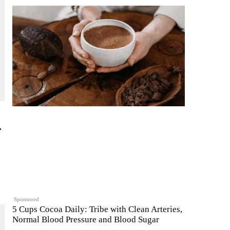
.
Sponsored
5 Cups Cocoa Daily: Tribe with Clean Arteries,
Normal Blood Pressure and Blood Sugar