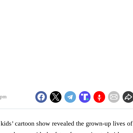
5pm
 kids’ cartoon show revealed the grown-up lives of