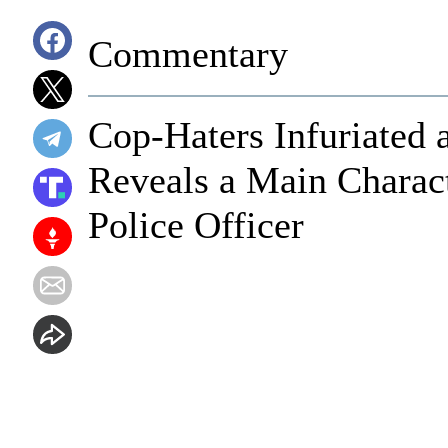
Commentary
Cop-Haters Infuriated a
Reveals a Main Charac
Police Officer