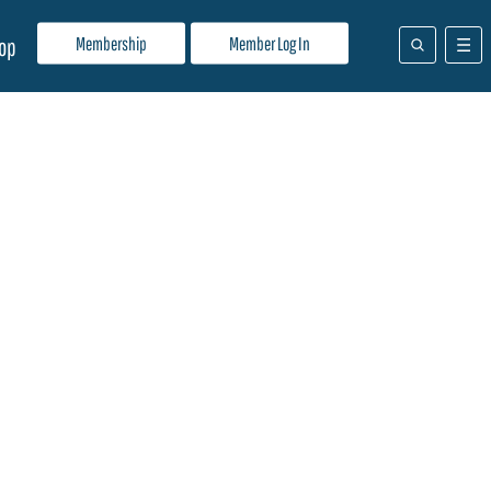
Membership
Member Log In
op