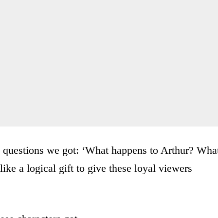
d questions we got: ‘What happens to Arthur? Wha
ke a logical gift to give these loyal viewers