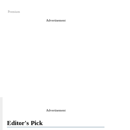
Premium
Advertisement
Advertisement
Editor's Pick