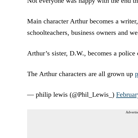
Not everyone was happy with the end the
Main character Arthur becomes a writer, 
schoolteachers, business owners and w
Arthur’s sister, D.W., becomes a police o
The Arthur characters are all grown up
— philip lewis (@Phil_Lewis_)
Februar
Advertis