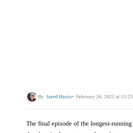
By
Jared Harris
February 26, 2022 at 12:2
The final episode of the longest-running