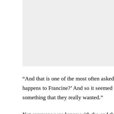
“And that is one of the most often aske
happens to Francine?’ And so it seemed li
something that they really wanted.”