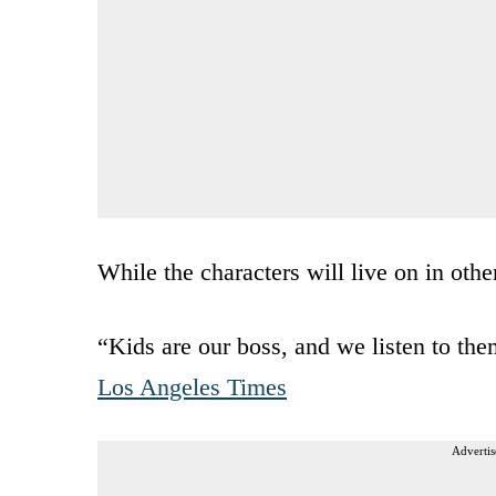
While the characters will live on in othe
“Kids are our boss, and we listen to the
Los Angeles Times
Advertis