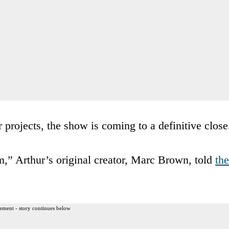
r projects, the show is coming to a definitive close
m,” Arthur’s original creator, Marc Brown, told
the
ement - story continues below