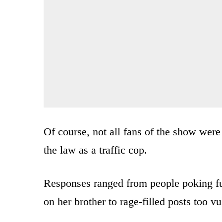
Of course, not all fans of the show were
the law as a traffic cop.
Responses ranged from people poking fun 
on her brother to rage-filled posts too vu