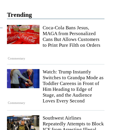
Trending
Coca-Cola Bans Jesus,
MAGA from Personalized
Cans But Allows Customers
to Print Pure Filth on Orders
Commentary
Watch: Trump Instantly
Switches to Grandpa Mode as
Toddler Careens in Front of
Him Heading to Edge of
Stage, and the Audience
Loves Every Second
Commentary
Southwest Airlines
Repeatedly Attempts to Block
ICE from Arresting Illegal