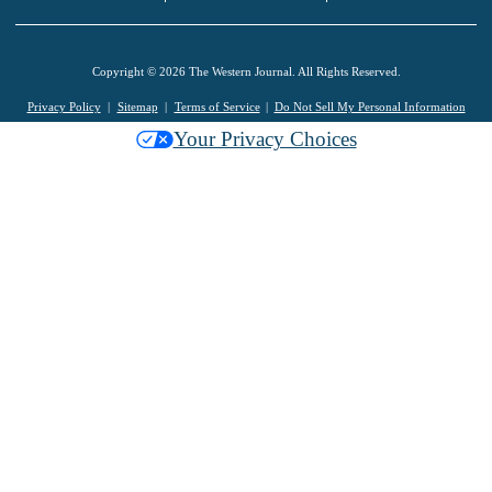
Copyright © 2026 The Western Journal. All Rights Reserved.
Privacy Policy
Sitemap
Terms of Service
Do Not Sell My Personal Information
Your Privacy Choices