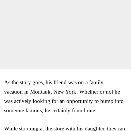
As the story goes, his friend was on a family
vacation in Montauk, New York. Whether or not he
was actively looking for an opportunity to bump into
someone famous, he certainly found one.
While stopping at the store with his daughter, they ran