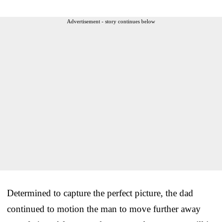
Advertisement - story continues below
Determined to capture the perfect picture, the dad
continued to motion the man to move further away