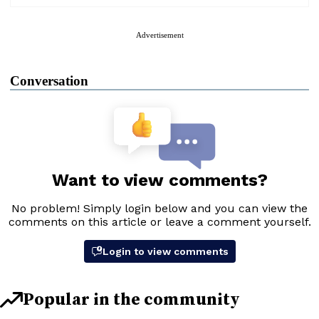
Advertisement
Conversation