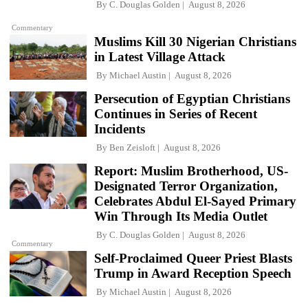
By
C. Douglas Golden
August 8, 2026
Commentary
Muslims Kill 30 Nigerian Christians
in Latest Village Attack
By
Michael Austin
August 8, 2026
Persecution of Egyptian Christians
Continues in Series of Recent
Incidents
By
Ben Zeisloft
August 8, 2026
Report: Muslim Brotherhood, US-
Designated Terror Organization,
Celebrates Abdul El-Sayed Primary
Win Through Its Media Outlet
By
C. Douglas Golden
August 8, 2026
Commentary
Self-Proclaimed Queer Priest Blasts
Trump in Award Reception Speech
By
Michael Austin
August 8, 2026