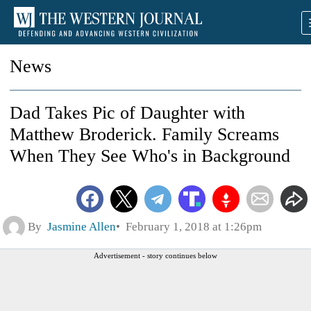
News
Dad Takes Pic of Daughter with
Matthew Broderick. Family Screams
When They See Who's in Background
By
Jasmine Allen
February 1, 2018 at 1:26pm
Advertisement - story continues below