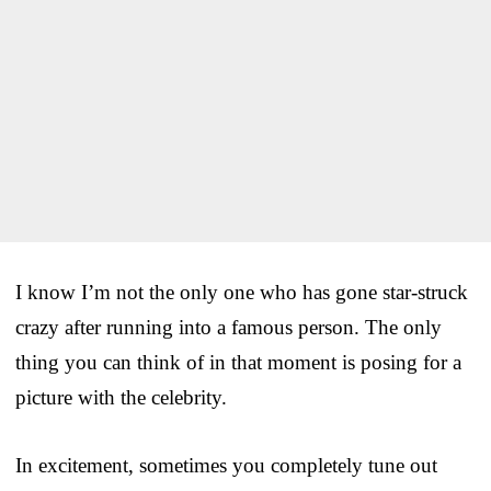
I know I’m not the only one who has gone star-struck
crazy after running into a famous person. The only
thing you can think of in that moment is posing for a
picture with the celebrity.
In excitement, sometimes you completely tune out