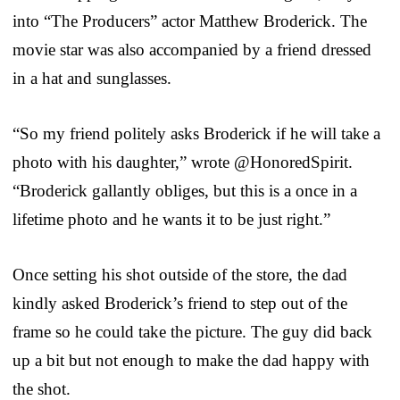
into “The Producers” actor Matthew Broderick. The
movie star was also accompanied by a friend dressed
in a hat and sunglasses.
“So my friend politely asks Broderick if he will take a
photo with his daughter,” wrote @HonoredSpirit.
“Broderick gallantly obliges, but this is a once in a
lifetime photo and he wants it to be just right.”
Once setting his shot outside of the store, the dad
kindly asked Broderick’s friend to step out of the
frame so he could take the picture. The guy did back
up a bit but not enough to make the dad happy with
the shot.