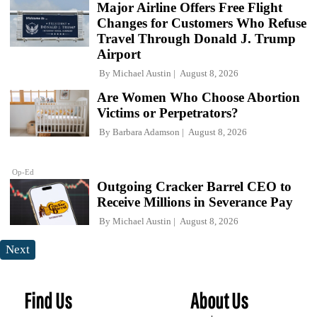
Major Airline Offers Free Flight
Changes for Customers Who Refuse
Travel Through Donald J. Trump
Airport
By
Michael Austin
August 8, 2026
Are Women Who Choose Abortion
Victims or Perpetrators?
By
Barbara Adamson
August 8, 2026
Op-Ed
Outgoing Cracker Barrel CEO to
Receive Millions in Severance Pay
By
Michael Austin
August 8, 2026
Next
Find Us
About Us