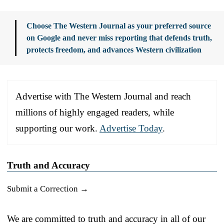
Choose The Western Journal as your preferred source
on Google and never miss reporting that defends truth,
protects freedom, and advances Western civilization
Advertise with The Western Journal and reach
millions of highly engaged readers, while
supporting our work.
Advertise Today
.
Truth and Accuracy
Submit a Correction →
We are committed to truth and accuracy in all of our