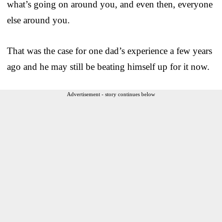
what’s going on around you, and even then, everyone
else around you.
That was the case for one dad’s experience a few years
ago and he may still be beating himself up for it now.
Advertisement - story continues below