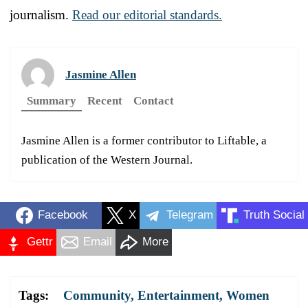
journalism.
Read our editorial standards.
Jasmine Allen
Summary
Recent
Contact
Jasmine Allen is a former contributor to Liftable, a
publication of the Western Journal.
Facebook
X
Telegram
Truth Social
Gettr
Email
More
Tags:
Community
,
Entertainment
,
Women