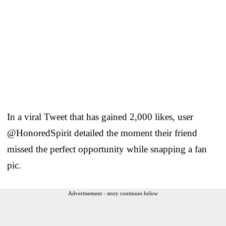
In a viral Tweet that has gained 2,000 likes, user
@HonoredSpirit detailed the moment their friend
missed the perfect opportunity while snapping a fan
pic.
Advertisement - story continues below