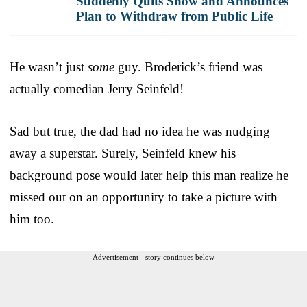
Suddenly Quits Show and Announces
Plan to Withdraw from Public Life
He wasn’t just
some
guy. Broderick’s friend was
actually comedian Jerry Seinfeld!
Sad but true, the dad had no idea he was nudging
away a superstar. Surely, Seinfeld knew his
background pose would later help this man realize he
missed out on an opportunity to take a picture with
him too.
Advertisement - story continues below