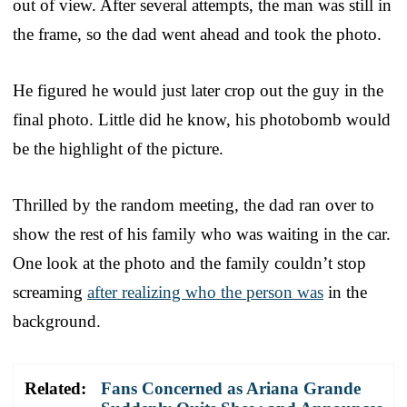
out of view. After several attempts, the man was still in
the frame, so the dad went ahead and took the photo.
He figured he would just later crop out the guy in the
final photo. Little did he know, his photobomb would
be the highlight of the picture.
Thrilled by the random meeting, the dad ran over to
show the rest of his family who was waiting in the car.
One look at the photo and the family couldn’t stop
screaming
after realizing who the person was
in the
background.
Related:
Fans Concerned as Ariana Grande