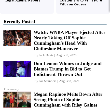
Recently Posted
Watch: WNBA Player Ejected After
Nearly Taking Off Sophie
Cunningham's Head With
Clothesline Maneuver
By
Jack Davis
August 8, 2026
Don Lemon Whines to Judge and
Blames Trump in Bid to Get
Indictment Thrown Out
By
Joe Saunders
August 8, 2026
Commentary
Megan Rapinoe Melts Down After
Seeing Photo of Sophie
Cunningham with Riley Gaines