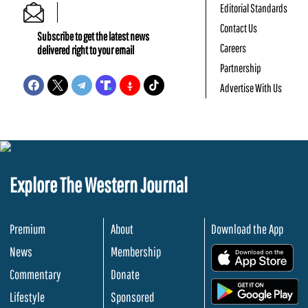
Editorial Standards
Contact Us
Subscribe to get the latest news
Careers
delivered right to your email
Partnership
Advertise With Us
Explore The Western Journal
Premium
About
Download the App
News
Membership
.
Commentary
Donate
.
Lifestyle
Sponsored