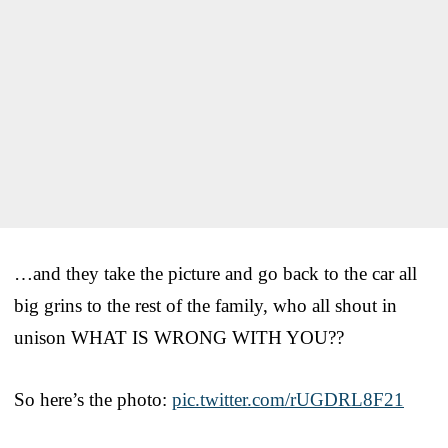
…and they take the picture and go back to the car all
big grins to the rest of the family, who all shout in
unison WHAT IS WRONG WITH YOU??
So here’s the photo:
pic.twitter.com/rUGDRL8F21