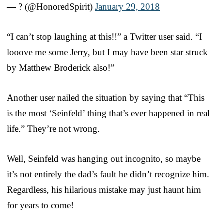
— ? (@HonoredSpirit)
January 29, 2018
“I can’t stop laughing at this!!” a Twitter user said. “I
looove me some Jerry, but I may have been star struck
by Matthew Broderick also!”
Another user nailed the situation by saying that “This
is the most ‘Seinfeld’ thing that’s ever happened in real
life.” They’re not wrong.
Well, Seinfeld was hanging out incognito, so maybe
it’s not entirely the dad’s fault he didn’t recognize him.
Regardless, his hilarious mistake may just haunt him
for years to come!