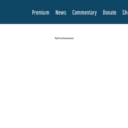
Premium
News
Commentary
Donate
Sh
Advertisement