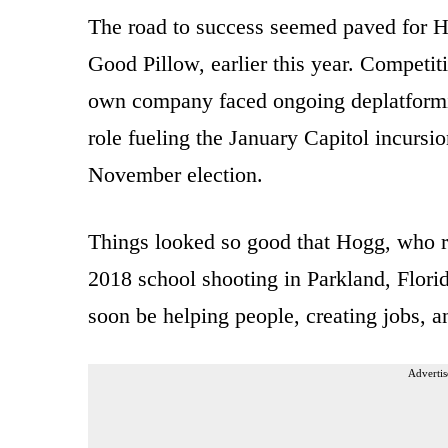
The road to success seemed paved for 
Good Pillow, earlier this year. Competit
own company faced ongoing deplatform
role fueling the January Capitol incursio
November election.
Things looked so good that Hogg, who r
2018 school shooting in Parkland, Flor
soon be helping people, creating jobs, 
Advertis