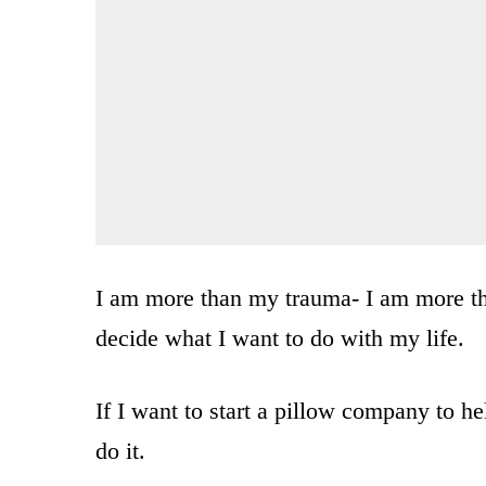
I am more than my trauma- I am more tha
decide what I want to do with my life.
If I want to start a pillow company to h
do it.