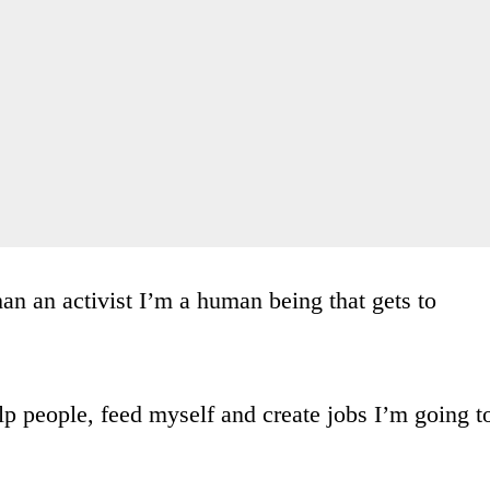
n an activist I’m a human being that gets to
elp people, feed myself and create jobs I’m going t