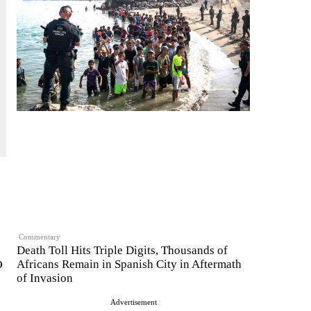
Commentary
Death Toll Hits Triple Digits, Thousands of
o
Africans Remain in Spanish City in Aftermath
of Invasion
Advertisement