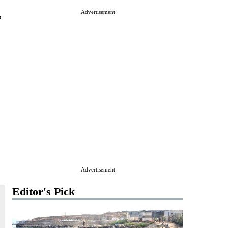
,
Advertisement
s
Advertisement
Editor's Pick