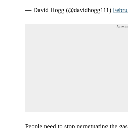
— David Hogg (@davidhogg111)
Febru
Advertis
People need to stop perpetuating the gas