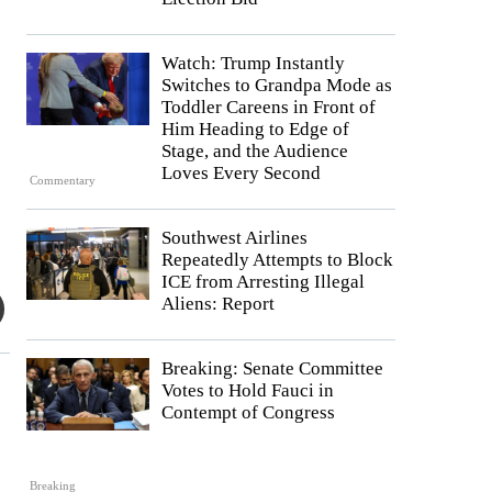
Watch: Trump Instantly
Switches to Grandpa Mode as
Toddler Careens in Front of
Him Heading to Edge of
Stage, and the Audience
Loves Every Second
Commentary
Southwest Airlines
Repeatedly Attempts to Block
ICE from Arresting Illegal
Aliens: Report
Breaking: Senate Committee
Votes to Hold Fauci in
Contempt of Congress
Breaking