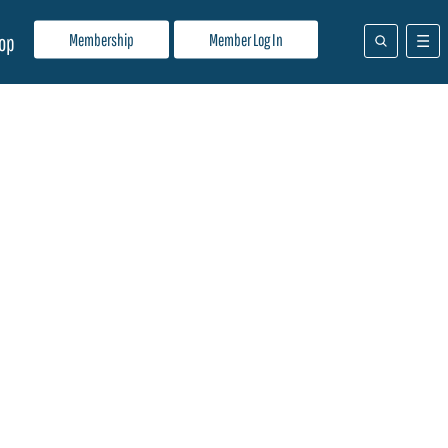
Membership
Member Log In
op