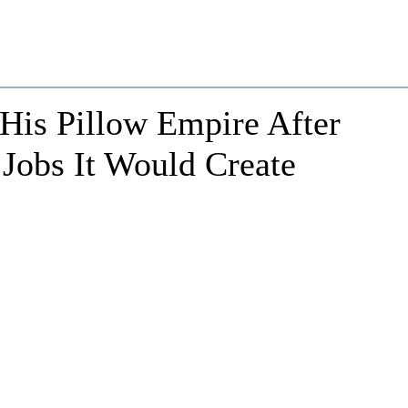
is Pillow Empire After
 Jobs It Would Create