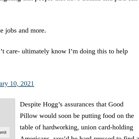
te jobs and more.
t care- ultimately know I’m doing this to help
ary 10, 2021
Despite Hogg’s assurances that Good
Pillow would soon be putting food on the
table of hardworking, union card-holding
Americans, you’d be hard-pressed to find 