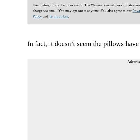
Completing this poll entitles you to The Western Journal news updates fre
charge via email. You may opt out at anytime. You also agree to our
Priv
Policy
and
Terms of Use
.
In fact, it doesn’t seem the pillows hav
Advertis