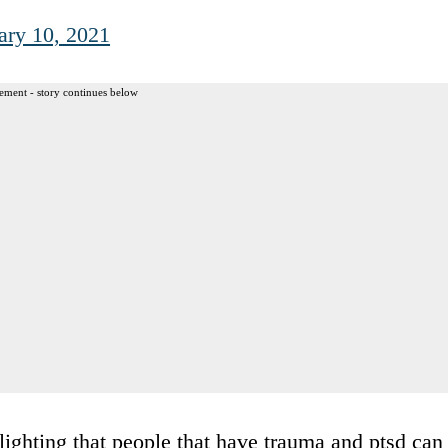
ary 10, 2021
ement - story continues below
lighting that people that have trauma and ptsd can