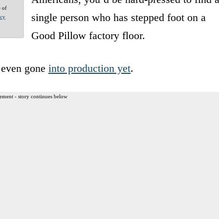
e of
single person who has stepped foot on a
acy
Good Pillow factory floor.
e even gone
into production yet
.
ement - story continues below