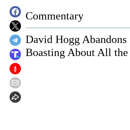
Commentary
David Hogg Abandons H
Boasting About All the