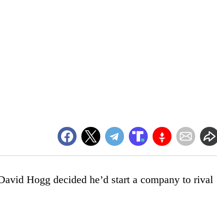
t David Hogg decided he’d start a company to rival