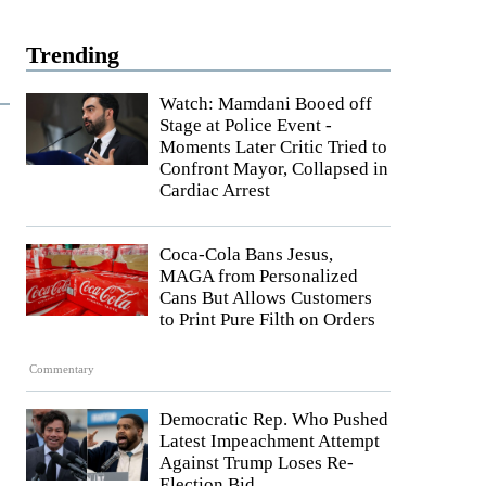
Trending
Watch: Mamdani Booed off
Stage at Police Event -
Moments Later Critic Tried to
Confront Mayor, Collapsed in
Cardiac Arrest
Coca-Cola Bans Jesus,
MAGA from Personalized
Cans But Allows Customers
to Print Pure Filth on Orders
Commentary
Democratic Rep. Who Pushed
Latest Impeachment Attempt
Against Trump Loses Re-
Election Bid