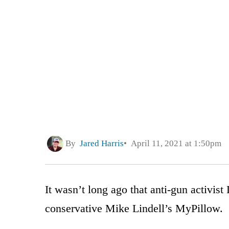
By
Jared Harris
April 11, 2021 at 1:50pm
It wasn’t long ago that anti-gun activis
conservative Mike Lindell’s MyPillow.