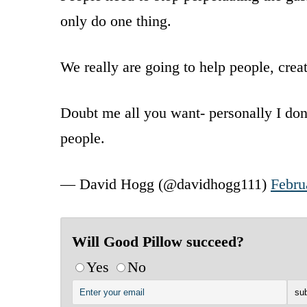
only do one thing.
We really are going to help people, crea
Doubt me all you want- personally I don’
people.
— David Hogg (@davidhogg111)
Febru
Will Good Pillow succeed?
Yes
No