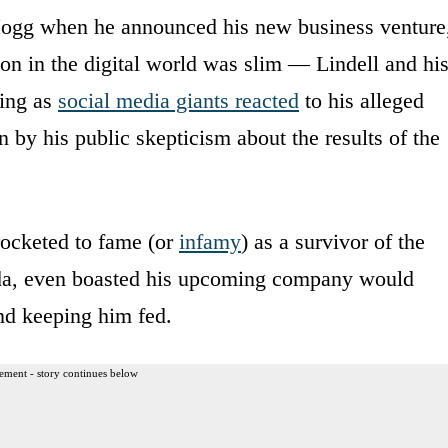
Hogg when he announced his new business venture
ion in the digital world was slim — Lindell and hi
ing as
social media giants reacted
to his alleged
n by his public skepticism about the results of the
ocketed to fame (or
infamy
) as a survivor of the
ida, even boasted his upcoming company would
and keeping him fed.
ement - story continues below