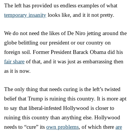
The left has provided us endless examples of what
temporary insanity
looks like, and it it not pretty.
We do not need the likes of De Niro jetting around the
globe belittling our president or our country on
foreign soil. Former President Barack Obama did his
fair share
of that, and it was just as embarrassing then
as it is now.
The only thing that needs curing is the left’s twisted
belief that Trump is ruining this country. It is more apt
to say that liberal-infested Hollywood is closer to
ruining this country than anything else. Hollywood
needs to “cure” its
own problems
, of which there
are