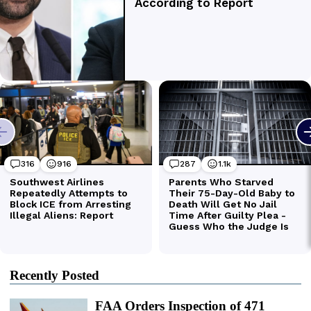
Recently Posted
FAA Orders Inspection of 471