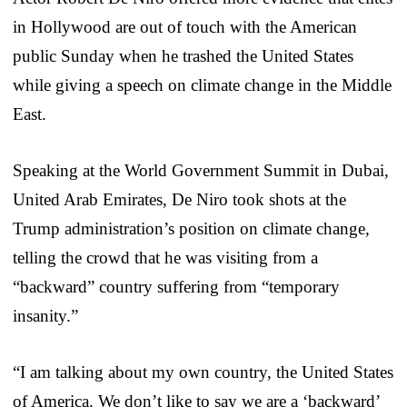
in Hollywood are out of touch with the American
public Sunday when he trashed the United States
while giving a speech on climate change in the Middle
East.
Speaking at the World Government Summit in Dubai,
United Arab Emirates, De Niro took shots at the
Trump administration’s position on climate change,
telling the crowd that he was visiting from a
“backward” country suffering from “temporary
insanity.”
“I am talking about my own country, the United States
of America. We don’t like to say we are a ‘backward’