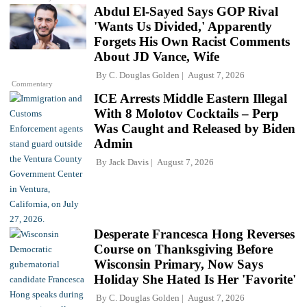
Abdul El-Sayed Says GOP Rival
'Wants Us Divided,' Apparently
Forgets His Own Racist Comments
About JD Vance, Wife
By
C. Douglas Golden
August 7, 2026
Commentary
ICE Arrests Middle Eastern Illegal
With 8 Molotov Cocktails – Perp
Was Caught and Released by Biden
Admin
By
Jack Davis
August 7, 2026
Desperate Francesca Hong Reverses
Course on Thanksgiving Before
Wisconsin Primary, Now Says
Holiday She Hated Is Her 'Favorite'
By
C. Douglas Golden
August 7, 2026