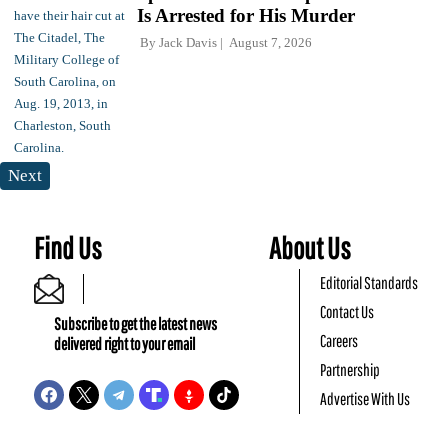
Is Arrested for His Murder
By
Jack Davis
August 7, 2026
Next
Find Us
About Us
Editorial Standards
Contact Us
Subscribe to get the latest news
Careers
delivered right to your email
Partnership
Advertise With Us