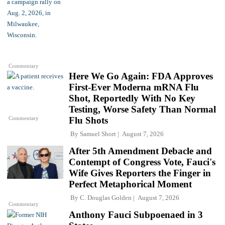
Commentary
Here We Go Again: FDA Approves
First-Ever Moderna mRNA Flu
Shot, Reportedly With No Key
Testing, Worse Safety Than Normal
Commentary
Flu Shots
By
Samuel Short
August 7, 2026
After 5th Amendment Debacle and
Contempt of Congress Vote, Fauci's
Wife Gives Reporters the Finger in
Perfect Metaphorical Moment
By
C. Douglas Golden
August 7, 2026
Commentary
Anthony Fauci Subpoenaed in 3