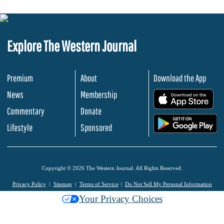
Explore The Western Journal
Premium
About
Download the App
News
Membership
.
Commentary
Donate
.
Lifestyle
Sponsored
Copyright © 2026 The Western Journal. All Rights Reserved.
Privacy Policy
Sitemap
Terms of Service
Do Not Sell My Personal Information
Your Privacy Choices