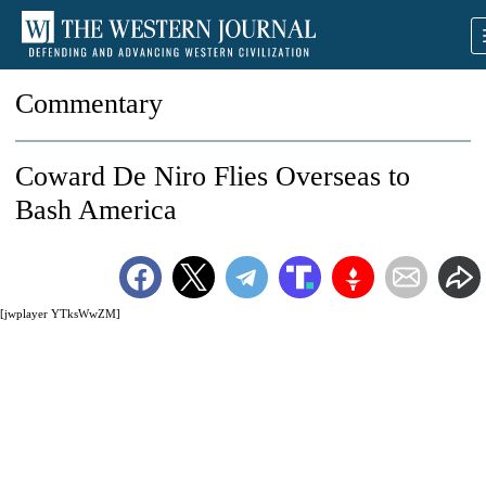
Commentary
Coward De Niro Flies Overseas to
Bash America
[jwplayer YTksWwZM]