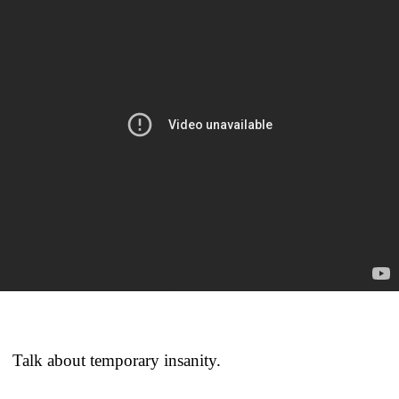
Talk about temporary insanity.