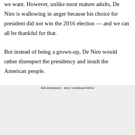
we want. However, unlike most mature adults, De
Niro is wallowing in anger because his choice for
president did not win the 2016 election — and we can
all be thankful for that.
But instead of being a grown-up, De Niro would
rather disrespect the presidency and insult the
American people.
Advertisement - story continues below