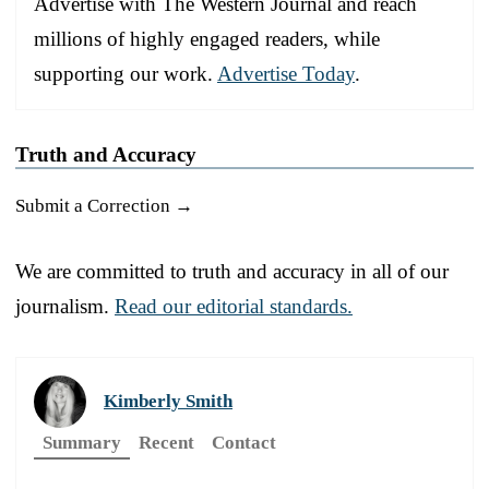
Advertise with The Western Journal and reach
millions of highly engaged readers, while
supporting our work.
Advertise Today
.
Truth and Accuracy
Submit a Correction →
We are committed to truth and accuracy in all of our
journalism.
Read our editorial standards.
Kimberly Smith
Summary
Recent
Contact