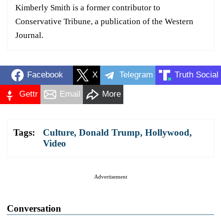
Kimberly Smith is a former contributor to
Conservative Tribune, a publication of the Western
Journal.
Facebook
X
Telegram
Truth Social
Gettr
Email
More
Tags:
Culture
,
Donald Trump
,
Hollywood
,
Video
Advertisement
Conversation