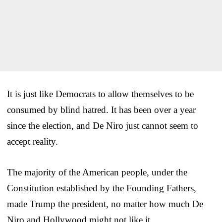
It is just like Democrats to allow themselves to be
consumed by blind hatred. It has been over a year
since the election, and De Niro just cannot seem to
accept reality.
The majority of the American people, under the
Constitution established by the Founding Fathers,
made Trump the president, no matter how much De
Niro and Hollywood might not like it.