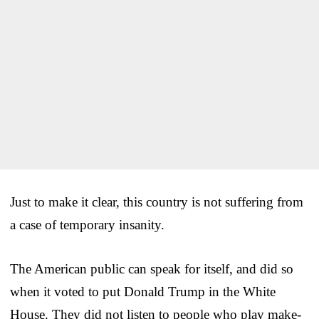
Just to make it clear, this country is not suffering from
a case of temporary insanity.
The American public can speak for itself, and did so
when it voted to put Donald Trump in the White
House. They did not listen to people who play make-