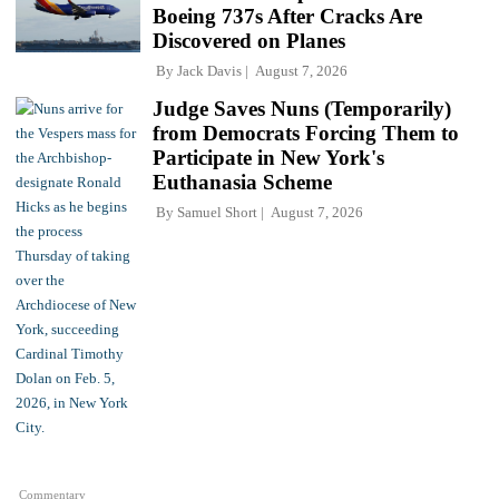
Boeing 737s After Cracks Are
Discovered on Planes
By
Jack Davis
August 7, 2026
Judge Saves Nuns (Temporarily)
from Democrats Forcing Them to
Participate in New York's
Euthanasia Scheme
By
Samuel Short
August 7, 2026
Commentary