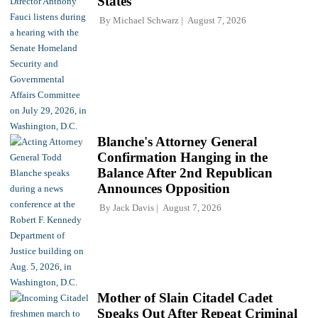
States
By
Michael Schwarz
August 7, 2026
Blanche's Attorney General
Confirmation Hanging in the
Balance After 2nd Republican
Announces Opposition
By
Jack Davis
August 7, 2026
Mother of Slain Citadel Cadet
Speaks Out After Repeat Criminal