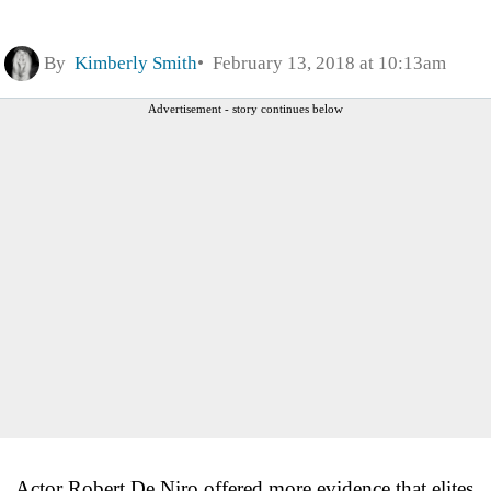
By
Kimberly Smith
February 13, 2018 at 10:13am
Advertisement - story continues below
Actor Robert De Niro offered more evidence that elites