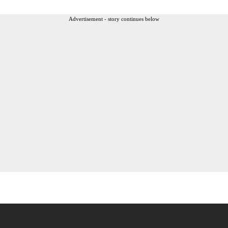
Advertisement - story continues below