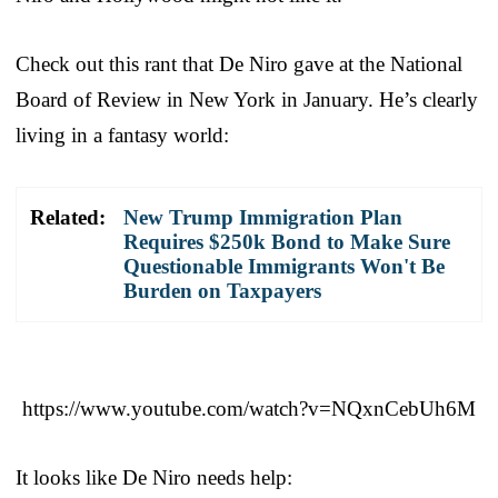
Check out this rant that De Niro gave at the National
Board of Review in New York in January. He’s clearly
living in a fantasy world:
Related:
New Trump Immigration Plan
Requires $250k Bond to Make Sure
Questionable Immigrants Won't Be
Burden on Taxpayers
https://www.youtube.com/watch?v=NQxnCebUh6M
It looks like De Niro needs help: