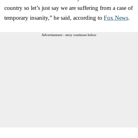
country so let’s just say we are suffering from a case of
temporary insanity,” he said, according to
Fox News
.
Advertisement - story continues below