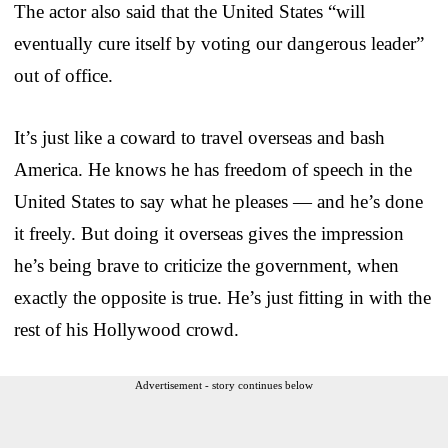
The actor also said that the United States “will
eventually cure itself by voting our dangerous leader”
out of office.
It’s just like a coward to travel overseas and bash
America. He knows he has freedom of speech in the
United States to say what he pleases — and he’s done
it freely. But doing it overseas gives the impression
he’s being brave to criticize the government, when
exactly the opposite is true. He’s just fitting in with the
rest of his Hollywood crowd.
Advertisement - story continues below