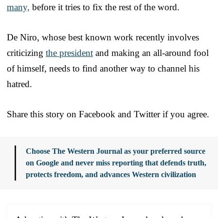
many,
before it tries to fix the rest of the word.
De Niro, whose best known work recently involves
criticizing
the president
and making an all-around fool
of himself, needs to find another way to channel his
hatred.
Share this story on Facebook and Twitter if you agree.
Choose The Western Journal as your preferred source
on Google and never miss reporting that defends truth,
protects freedom, and advances Western civilization