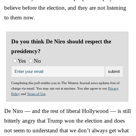
believe before the election, and they are not listening
to them now.
Do you think De Niro should respect the
presidency?
Yes
No
Completing this poll entitles you to The Western Journal news updates free of
charge via email. You may opt out at anytime. You also agree to our
Privacy
Policy
and
Terms of Use
.
De Niro — and the rest of liberal Hollywood — is still
bitterly angry that Trump won the election and does
not seem to understand that we don’t always get what