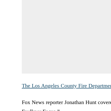
The Los Angeles County Fire Departme
Fox News reporter Jonathan Hunt covere