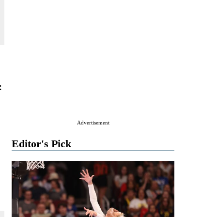
:
Advertisement
Editor's Pick