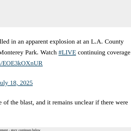
illed in an apparent explosion at an L.A. County
in Monterey Park. Watch
#LIVE
continuing coverage
com/EOE3kOXnUR
July 18, 2025
of the blast, and it remains unclear if there were
ement - story continues below