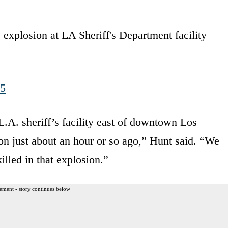
xplosion at LA Sheriff's Department facility
25
 L.A. sheriff’s facility east of downtown Los
on just about an hour or so ago,” Hunt said. “We
illed in that explosion.”
ement - story continues below