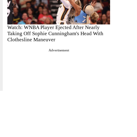
Watch: WNBA Player Ejected After Nearly
Taking Off Sophie Cunningham's Head With
Clothesline Maneuver
Advertisement