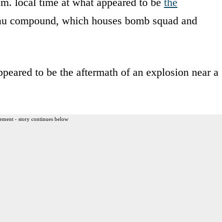
.m. local time at what appeared to be
the
au compound, which houses bomb squad and
eared to be the aftermath of an explosion near a
ement - story continues below