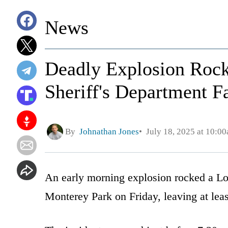
News
Deadly Explosion Rock
Sheriff's Department Fa
By
Johnathan Jones
July 18, 2025 at 10:0
An early morning explosion rocked a Los
Monterey Park on Friday, leaving at leas