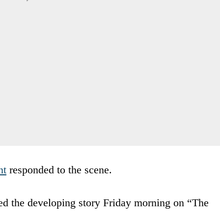
nt
responded to the scene.
d the developing story Friday morning on “The