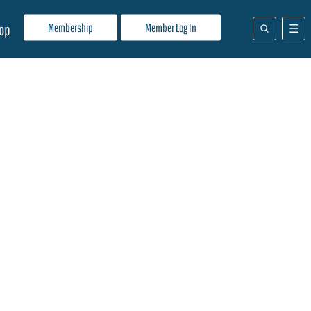
Membership
Member Log In
op