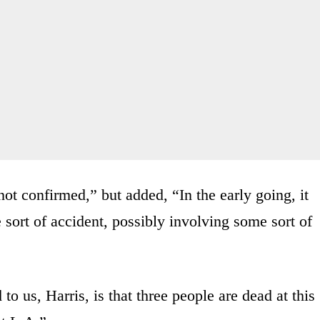
not confirmed,” but added, “In the early going, it
 sort of accident, possibly involving some sort of
to us, Harris, is that three people are dead at this