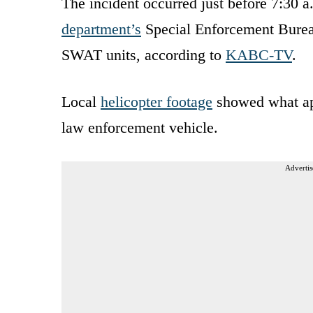
The incident occurred just before 7:30 a
department’s
Special Enforcement Bure
SWAT units, according to
KABC-TV
.
Local
helicopter footage
showed what app
law enforcement vehicle.
Advertis