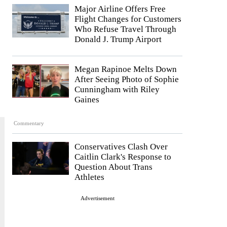
Major Airline Offers Free
Flight Changes for Customers
Who Refuse Travel Through
Donald J. Trump Airport
Megan Rapinoe Melts Down
After Seeing Photo of Sophie
Cunningham with Riley
Gaines
Commentary
Conservatives Clash Over
Caitlin Clark's Response to
Question About Trans
Athletes
Advertisement