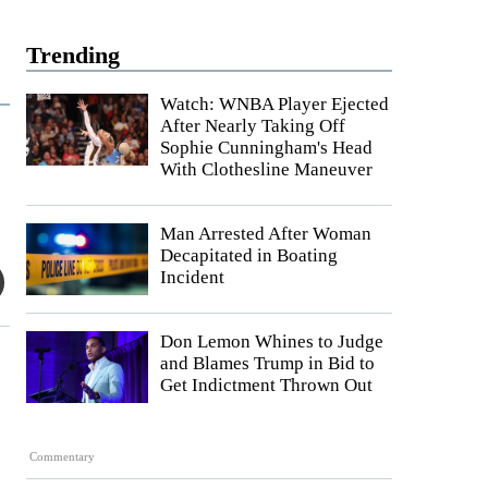
Trending
Watch: WNBA Player Ejected
After Nearly Taking Off
Sophie Cunningham's Head
With Clothesline Maneuver
Man Arrested After Woman
Decapitated in Boating
Incident
Don Lemon Whines to Judge
and Blames Trump in Bid to
Get Indictment Thrown Out
Commentary