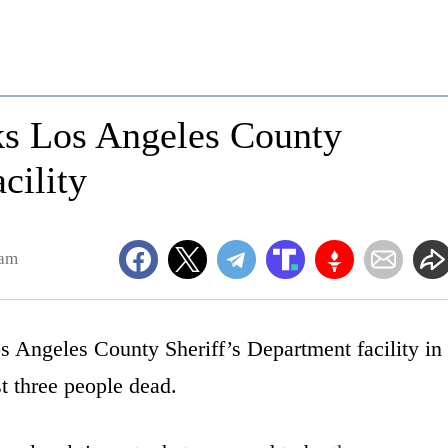
s Los Angeles County
cility
0am
 Angeles County Sheriff’s Department facility in
t three people dead.