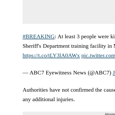
#BREAKING
: At least 3 people were k
Sheriff's Department training facility 
https://t.co/tLY3lA0AWx
pic.twitter.
— ABC7 Eyewitness News (@ABC7)
Authorities have not confirmed the cause 
any additional injuries.
Advertis