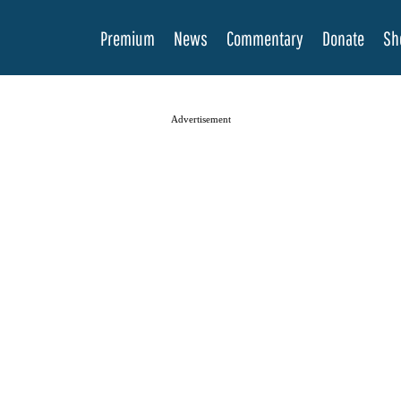
Premium
News
Commentary
Donate
Sh
Advertisement