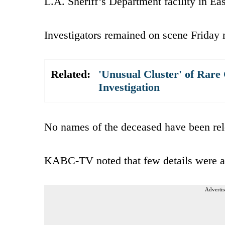
L.A. Sheriff’s Department facility in Ea
Investigators remained on scene Friday
Related:
'Unusual Cluster' of Rare
Investigation
No names of the deceased have been rel
KABC-TV noted that few details were ava
Advertis