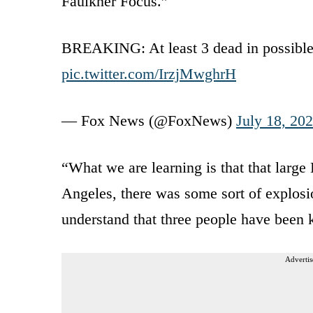
Faulkner Focus.”
BREAKING: At least 3 dead in possible e
pic.twitter.com/IrzjMwghrH
— Fox News (@FoxNews)
July 18, 20
“What we are learning is that that large
Angeles, there was some sort of explosi
understand that three people have been k
Advertis