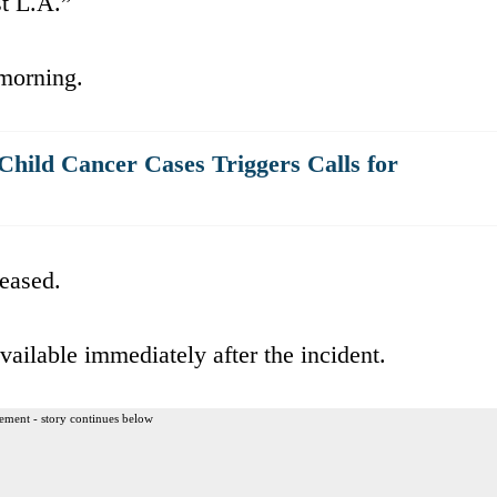
st L.A.”
 morning.
 Child Cancer Cases Triggers Calls for
eased.
ilable immediately after the incident.
ement - story continues below