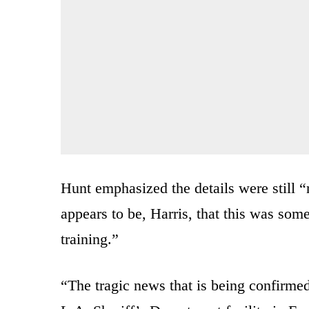
Hunt emphasized the details were still “
appears to be, Harris, that this was some
training.”
“The tragic news that is being confirmed 