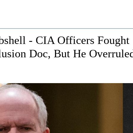
bshell - CIA Officers Fought
lusion Doc, But He Overrule