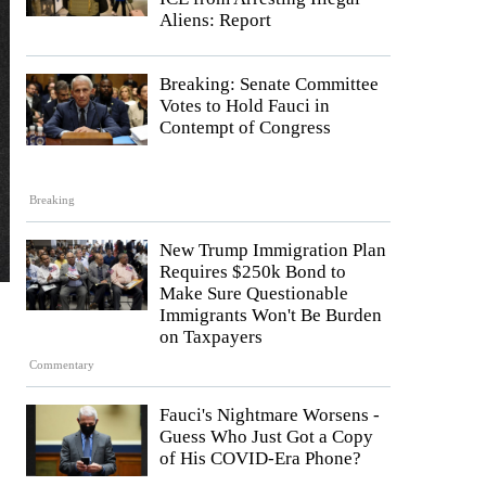
Aliens: Report
Breaking: Senate Committee
Votes to Hold Fauci in
Contempt of Congress
Breaking
New Trump Immigration Plan
Requires $250k Bond to
Make Sure Questionable
Immigrants Won't Be Burden
on Taxpayers
Commentary
Fauci's Nightmare Worsens -
Guess Who Just Got a Copy
of His COVID-Era Phone?