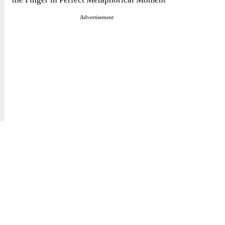
Advertisement