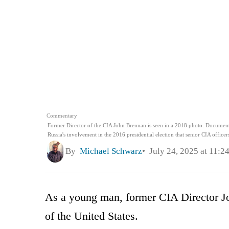
Commentary
Former Director of the CIA John Brennan is seen in a 2018 photo. Documents
Russia's involvement in the 2016 presidential election that senior CIA offic
By
Michael Schwarz
July 24, 2025 at 11:2
As a young man, former CIA Director J
of the United States.