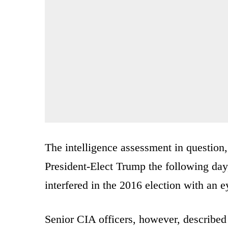
The intelligence assessment in question,
President-Elect Trump the following day
interfered in the 2016 election with an
Senior CIA officers, however, described