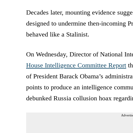
Decades later, mounting evidence suggest
designed to undermine then-incoming Pre
behaved like a Stalinist.
On Wednesday, Director of National Inte
House Intelligence Committee Report
th
of President Barack Obama’s administrat
points to produce an intelligence comm
debunked Russia collusion hoax regardin
Advertis