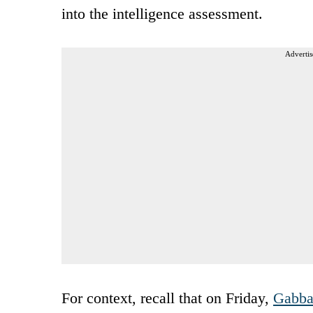
into the intelligence assessment.
Advertis
For context, recall that on Friday,
Gabba