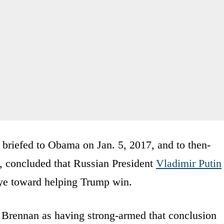
 briefed to Obama on Jan. 5, 2017, and to then-
, concluded that Russian President
Vladimir Putin
 eye toward helping Trump win.
 Brennan as having strong-armed that conclusion