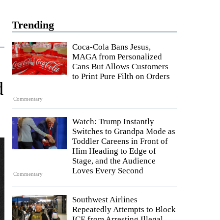
Trending
Coca-Cola Bans Jesus,
MAGA from Personalized
Cans But Allows Customers
to Print Pure Filth on Orders
d
Commentary
Watch: Trump Instantly
Switches to Grandpa Mode as
Toddler Careens in Front of
Him Heading to Edge of
Stage, and the Audience
Loves Every Second
Commentary
Southwest Airlines
Repeatedly Attempts to Block
ICE from Arresting Illegal