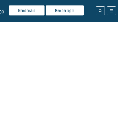
Membership
Member Log In
op