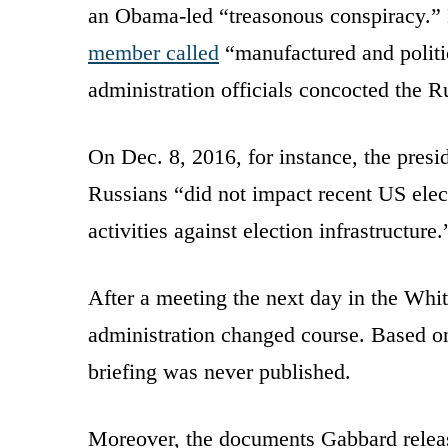
an Obama-led “treasonous conspiracy.”
member called
“manufactured and politi
administration officials concocted the R
On Dec. 8, 2016, for instance, the presid
Russians “did not impact recent US elec
activities against election infrastructure.
After a meeting the next day in the Whi
administration changed course. Based on
briefing was never published.
Moreover, the documents Gabbard releas