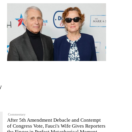
y
Commentary
After 5th Amendment Debacle and Contempt
of Congress Vote, Fauci's Wife Gives Reporters
the Finger in Perfect Metaphorical Moment