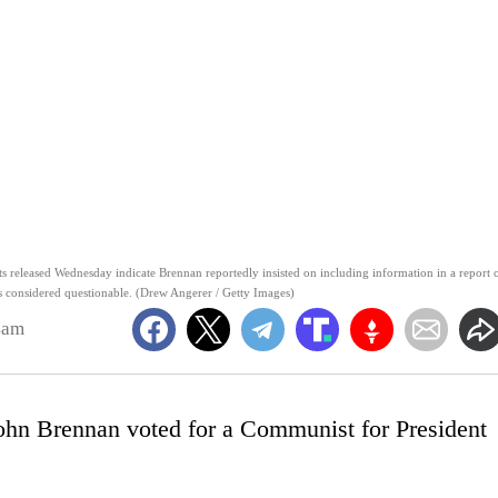
 released Wednesday indicate Brennan reportedly insisted on including information in a report 
ers considered questionable. (Drew Angerer / Getty Images)
4am
ohn Brennan voted for a Communist for President