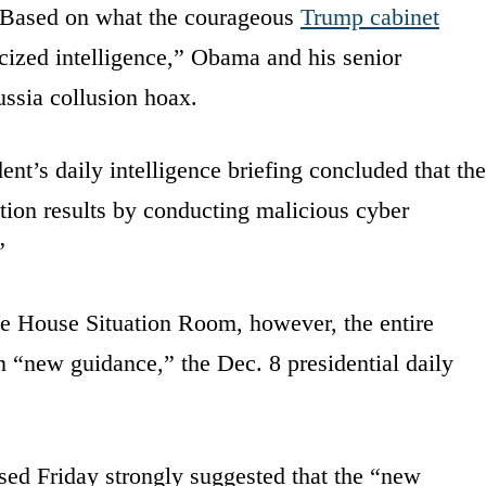
 Based on what the courageous
Trump cabinet
cized intelligence,” Obama and his senior
ussia collusion hoax.
ent’s daily intelligence briefing concluded that the
tion results by conducting malicious cyber
”
te House Situation Room, however, the entire
 “new guidance,” the Dec. 8 presidential daily
ed Friday strongly suggested that the “new