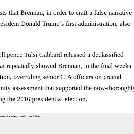
s that Brennan, in order to craft a false narrative
sident Donald Trump’s first administration, also
lligence Tulsi Gabbard released a declassified
at repeatedly showed Brennan, in the final weeks
ion, overruling senior CIA officers on crucial
unity assessment that supported the now-thoroughl
g the 2016 presidential election.
ement - story continues below