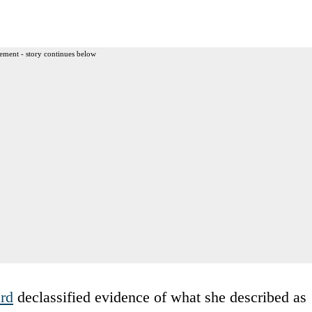
ement - story continues below
rd
declassified evidence of what she described as