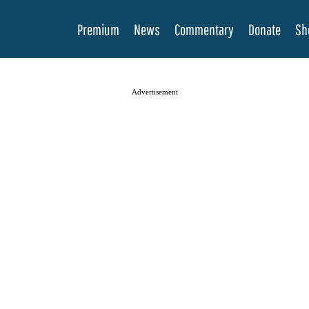
Premium
News
Commentary
Donate
Sh
Advertisement