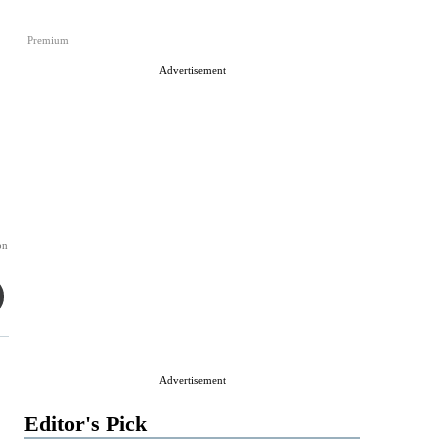
Premium
Advertisement
on
Advertisement
Editor's Pick