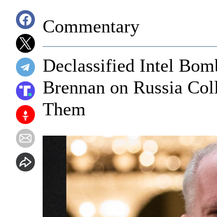
Commentary
Declassified Intel Bom
Brennan on Russia Col
Them