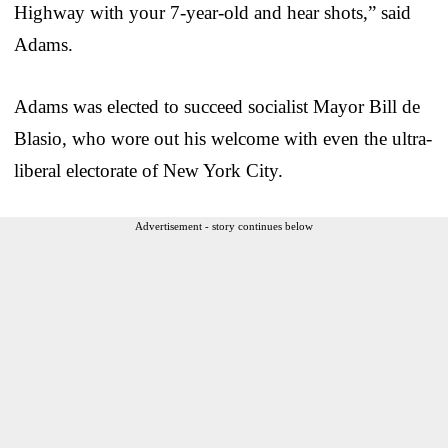
Highway with your 7-year-old and hear shots,” said
Adams.
Adams was elected to succeed socialist Mayor Bill de
Blasio, who wore out his welcome with even the ultra-
liberal electorate of New York City.
Advertisement - story continues below