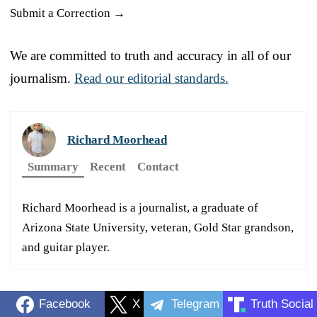
Submit a Correction →
We are committed to truth and accuracy in all of our
journalism.
Read our editorial standards.
Richard Moorhead
Summary
Recent
Contact
Richard Moorhead is a journalist, a graduate of
Arizona State University, veteran, Gold Star grandson,
and guitar player.
Facebook
X
Telegram
Truth Social