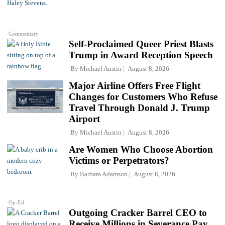
Commentary
Self-Proclaimed Queer Priest Blasts
Trump in Award Reception Speech
By
Michael Austin
August 8, 2026
Major Airline Offers Free Flight
Changes for Customers Who Refuse
Travel Through Donald J. Trump
Airport
By
Michael Austin
August 8, 2026
Are Women Who Choose Abortion
Victims or Perpetrators?
By
Barbara Adamson
August 8, 2026
Op-Ed
Outgoing Cracker Barrel CEO to
Receive Millions in Severance Pay