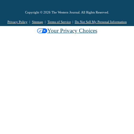
Copyright © 2026 The Western Journal. All Rights Reserved.
Privacy Policy
Sitemap
Terms of Service
Do Not Sell My Personal Information
Your Privacy Choices