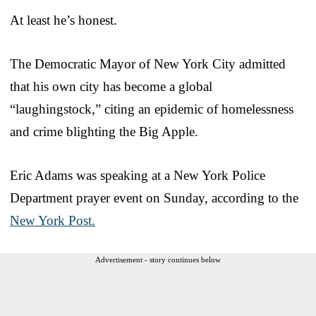
At least he’s honest.
The Democratic Mayor of New York City admitted
that his own city has become a global
“laughingstock,” citing an epidemic of homelessness
and crime blighting the Big Apple.
Eric Adams was speaking at a New York Police
Department prayer event on Sunday, according to the
New York Post.
Advertisement - story continues below