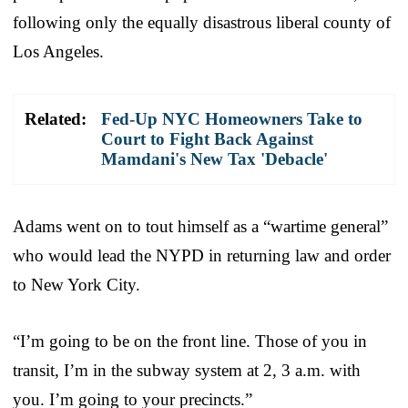
following only the equally disastrous liberal county of
Los Angeles.
Related:
Fed-Up NYC Homeowners Take to
Court to Fight Back Against
Mamdani's New Tax 'Debacle'
Adams went on to tout himself as a “wartime general”
who would lead the NYPD in returning law and order
to New York City.
“I’m going to be on the front line. Those of you in
transit, I’m in the subway system at 2, 3 a.m. with
you. I’m going to your precincts.”