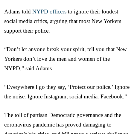
Adams told
NYPD officers
to ignore their loudest
social media critics, arguing that most New Yorkers
support their police.
“Don’t let anyone break your spirit, tell you that New
Yorkers don’t love the men and women of the
NYPD,” said Adams.
“Everywhere I go they say, ‘Protect our police.’ Ignore
the noise. Ignore Instagram, social media. Facebook.”
The toll of partisan Democratic governance and the
coronavirus pandemic has proved damaging to