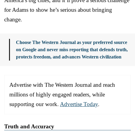
America’s big cities, and it’ll prove a serious challenge
for Adams to show he’s serious about bringing
change.
Choose The Western Journal as your preferred source
on Google and never miss reporting that defends truth,
protects freedom, and advances Western civilization
Advertise with The Western Journal and reach
millions of highly engaged readers, while
supporting our work.
Advertise Today
.
Truth and Accuracy