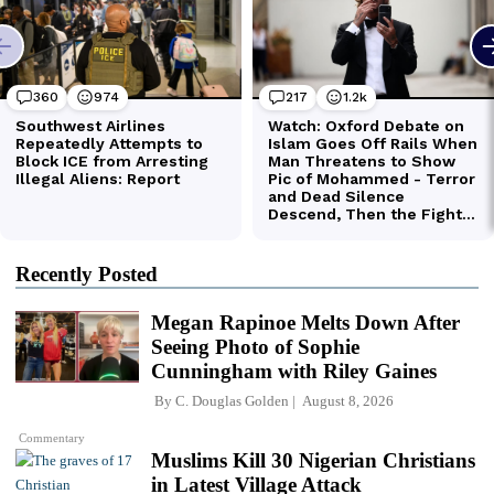
Recently Posted
Megan Rapinoe Melts Down After
Seeing Photo of Sophie
Cunningham with Riley Gaines
By
C. Douglas Golden
August 8, 2026
Commentary
Muslims Kill 30 Nigerian Christians
in Latest Village Attack