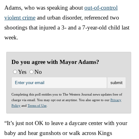
Adams, who was speaking about
out-of-control
violent crime
and urban disorder, referenced two
shootings that injured a 3- and a 7-year-old child last
week.
Do you agree with Mayor Adams?
Yes
No
Completing this poll entitles you to The Western Journal news updates free of
charge via email. You may opt out at anytime. You also agree to our
Privacy
Policy
and
Terms of Use
.
“It’s just not OK to leave a daycare center with your
baby and hear gunshots or walk across Kings