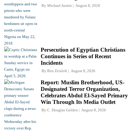
By
Michael Austin
August 8, 2026
Persecution of Egyptian Christians
Continues in Series of Recent
Incidents
By
Ben Zeisloft
August 8, 2026
Report: Muslim Brotherhood, US-
Designated Terror Organization,
Celebrates Abdul El-Sayed Primary
Win Through Its Media Outlet
By
C. Douglas Golden
August 8, 2026