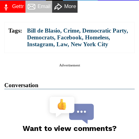
Gettr
Email
More
Tags:
Bill de Blasio
,
Crime
,
Democratic Party
,
Democrats
,
Facebook
,
Homeless
,
Instagram
,
Law
,
New York City
Advertisement
Conversation