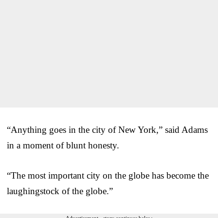
“Anything goes in the city of New York,” said Adams
in a moment of blunt honesty.
“The most important city on the globe has become the
laughingstock of the globe.”
Advertisement - story continues below