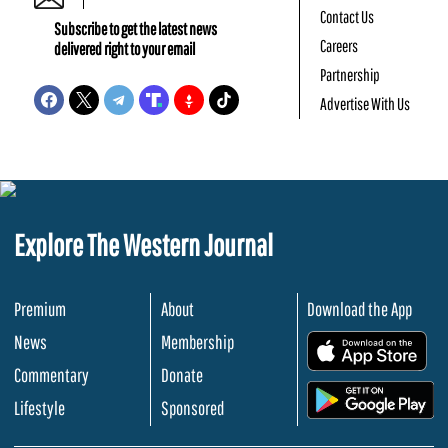
Contact Us
Subscribe to get the latest news
Careers
delivered right to your email
Partnership
Advertise With Us
Explore The Western Journal
Premium
About
Download the App
News
Membership
.
Commentary
Donate
.
Lifestyle
Sponsored