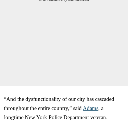
“And the dysfunctionality of our city has cascaded
throughout the entire country,” said
Adams
, a
longtime New York Police Department veteran.