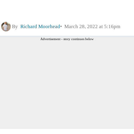
By
Richard Moorhead
March 28, 2022 at 5:16pm
Advertisement - story continues below