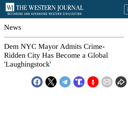
News
Dem NYC Mayor Admits Crime-
Ridden City Has Become a Global
'Laughingstock'