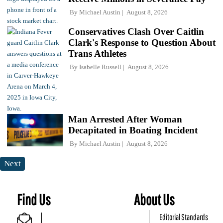
By
Michael Austin
August 8, 2026
Conservatives Clash Over Caitlin
Clark's Response to Question About
Trans Athletes
By
Isabelle Russell
August 8, 2026
Man Arrested After Woman
Decapitated in Boating Incident
By
Michael Austin
August 8, 2026
Next
Find Us
About Us
Editorial Standards