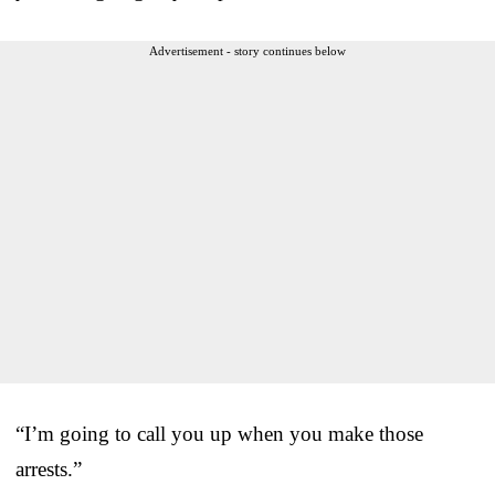
Advertisement - story continues below
“I’m going to call you up when you make those
arrests.”