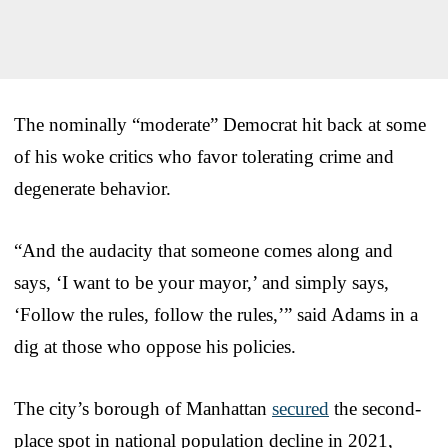
The nominally “moderate” Democrat hit back at some
of his woke critics who favor tolerating crime and
degenerate behavior.
“And the audacity that someone comes along and
says, ‘I want to be your mayor,’ and simply says,
‘Follow the rules, follow the rules,’” said Adams in a
dig at those who oppose his policies.
The city’s borough of Manhattan
secured
the second-
place spot in national population decline in 2021,