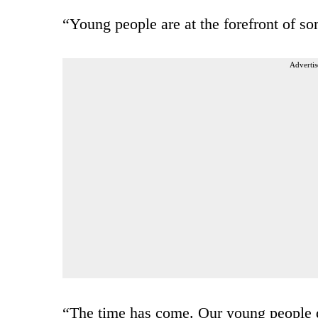
“Young people are at the forefront of so
Advertis
“The time has come. Our young people de