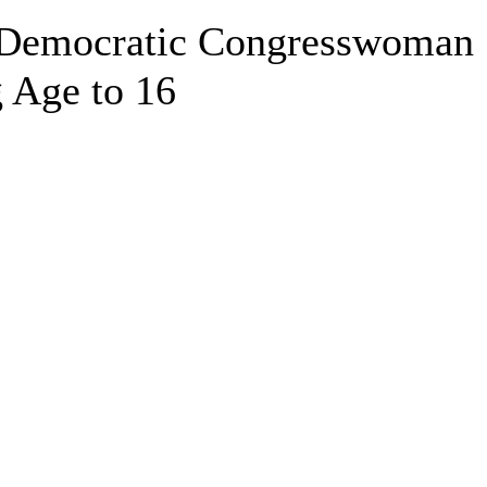
 Democratic Congresswoman
 Age to 16