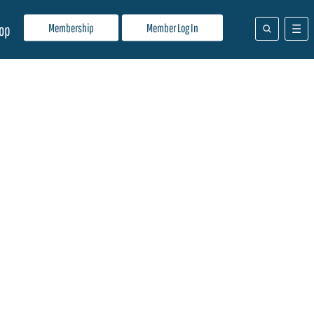
Membership
Member Log In
op