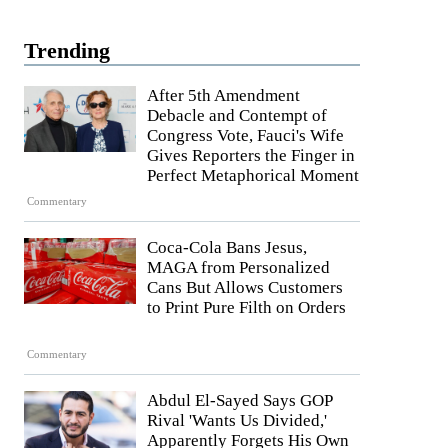
Trending
After 5th Amendment
Debacle and Contempt of
Congress Vote, Fauci's Wife
Gives Reporters the Finger in
Perfect Metaphorical Moment
Commentary
Coca-Cola Bans Jesus,
MAGA from Personalized
Cans But Allows Customers
to Print Pure Filth on Orders
Commentary
Abdul El-Sayed Says GOP
Rival 'Wants Us Divided,'
Apparently Forgets His Own