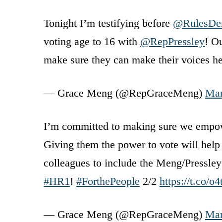
Tonight I’m testifying before
@RulesDe
voting age to 16 with
@RepPressley
! O
make sure they can make their voices hea
— Grace Meng (@RepGraceMeng)
Mar
I’m committed to making sure we empowe
Giving them the power to vote will help 
colleagues to include the Meng/Pressley
#HR1
!
#ForthePeople
2/2
https://t.co
— Grace Meng (@RepGraceMeng)
Mar