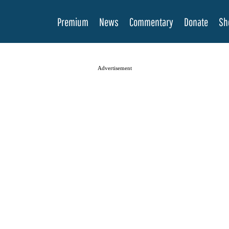
Premium
News
Commentary
Donate
Sh
Advertisement