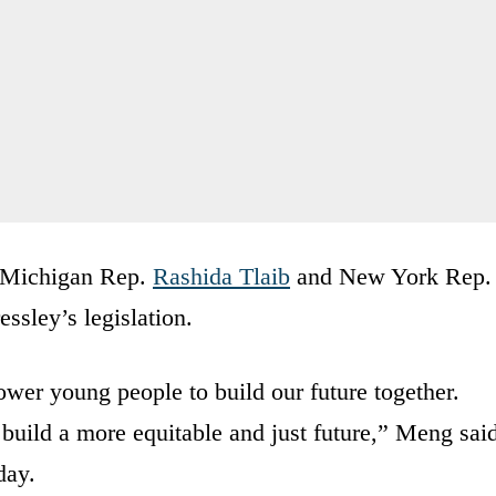
 Michigan Rep.
Rashida Tlaib
and New York Rep.
ssley’s legislation.
er young people to build our future together.
 build a more equitable and just future,” Meng sai
day.