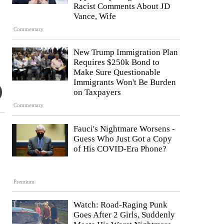
Racist Comments About JD
Vance, Wife
Commentary
New Trump Immigration Plan
Requires $250k Bond to
Make Sure Questionable
Immigrants Won't Be Burden
on Taxpayers
Commentary
Fauci's Nightmare Worsens -
Guess Who Just Got a Copy
of His COVID-Era Phone?
Premium
Watch: Road-Raging Punk
Goes After 2 Girls, Suddenly