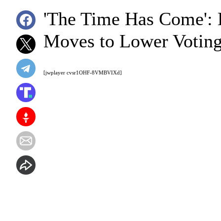
'The Time Has Come':
Moves to Lower Voting
[jwplayer cvsr1OHF-8VMBVIXd]