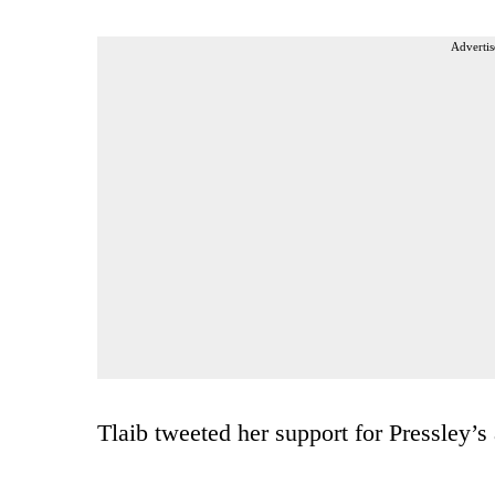
Advertis
Tlaib tweeted her support for Pressley