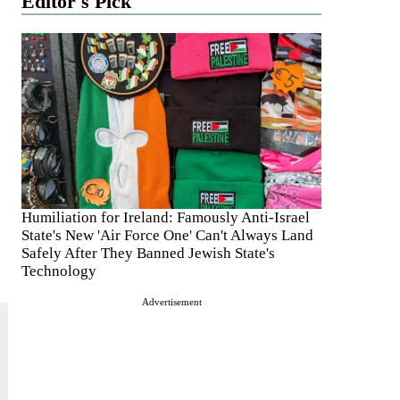
Editor's Pick
Humiliation for Ireland: Famously Anti-Israel
State's New 'Air Force One' Can't Always Land
Safely After They Banned Jewish State's
Technology
Advertisement