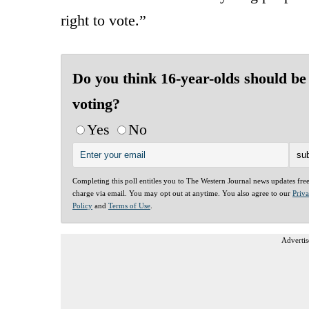
right to vote.”
Do you think 16-year-olds should be
voting?
Yes
No
Completing this poll entitles you to The Western Journal news updates fre
charge via email. You may opt out at anytime. You also agree to our
Priv
Policy
and
Terms of Use
.
Advertis