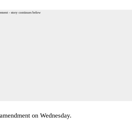
ement - story continues below
’s amendment on Wednesday.