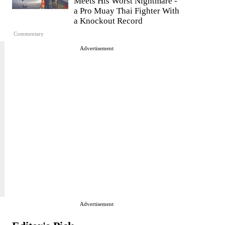
Meets His Worst Nightmare -
a Pro Muay Thai Fighter With
a Knockout Record
Commentary
Advertisement
Advertisement