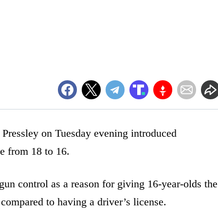
Pressley on Tuesday evening introduced
ge from 18 to 16.
 gun control as a reason for giving 16-year-olds the
compared to having a driver’s license.