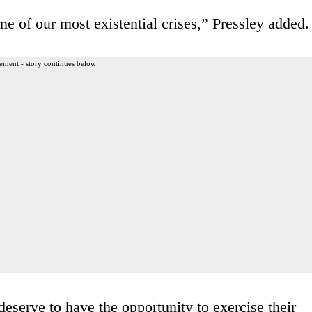
me of our most existential crises,” Pressley added.
ement - story continues below
serve to have the opportunity to exercise their