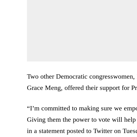
Two other Democratic congresswomen,
Grace Meng, offered their support for Pre
“I’m committed to making sure we empow
Giving them the power to vote will help
in a statement posted to Twitter on Tues