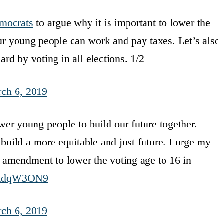
mocrats
to argue why it is important to lower the
ur young people can work and pay taxes. Let’s als
rd by voting in all elections. 1/2
ch 6, 2019
r young people to build our future together.
build a more equitable and just future. I urge my
 amendment to lower the voting age to 16 in
/o4tdqW3ON9
ch 6, 2019