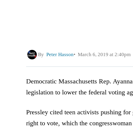
By
Peter Hasson
March 6, 2019 at 2:40pm
Democratic Massachusetts Rep. Ayanna 
legislation to lower the federal voting a
Pressley cited teen activists pushing for
right to vote, which the congresswoman 