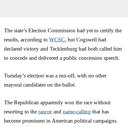
The state’s Election Commission had yet to certify the
results, according to
WCSC
, but Cogswell had
declared victory and Tecklenburg had both called him
to concede and delivered a public concession speech.
Tuesday’s election was a run-off, with no other
mayoral candidates on the ballot.
The Republican apparently won the race without
resorting to the
rancor
and
name-calling
that has
become prominent in American political campaigns.