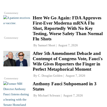
Commentary
Here We Go Again: FDA Approves
First-Ever Moderna mRNA Flu
Shot, Reportedly With No Key
Testing, Worse Safety Than Normal
Commentary
Flu Shots
By
Samuel Short
August 7, 2026
After 5th Amendment Debacle and
Contempt of Congress Vote, Fauci's
Wife Gives Reporters the Finger in
Perfect Metaphorical Moment
By
C. Douglas Golden
August 7, 2026
Commentary
Anthony Fauci Subpoenaed in 3
States
By
Michael Schwarz
August 7, 2026