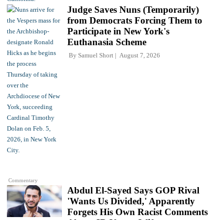
Judge Saves Nuns (Temporarily)
from Democrats Forcing Them to
Participate in New York's
Euthanasia Scheme
By
Samuel Short
August 7, 2026
Commentary
Abdul El-Sayed Says GOP Rival
'Wants Us Divided,' Apparently
Forgets His Own Racist Comments