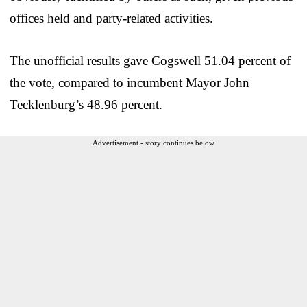
offices held and party-related activities.
The unofficial results gave Cogswell 51.04 percent of
the vote, compared to incumbent Mayor John
Tecklenburg’s 48.96 percent.
Advertisement - story continues below