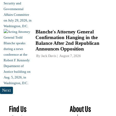
Blanche's Attorney General
Confirmation Hanging in the
Balance After 2nd Republican
Announces Opposition
By
Jack Davis
August 7, 2026
Next
Find Us
About Us