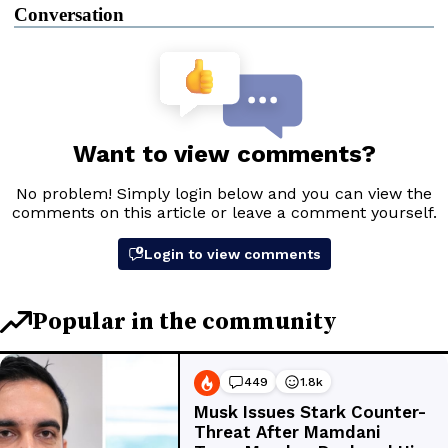
Conversation