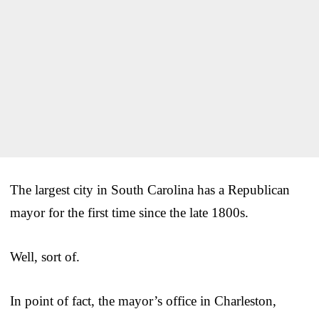
The largest city in South Carolina has a Republican
mayor for the first time since the late 1800s.
Well, sort of.
In point of fact, the mayor’s office in Charleston,