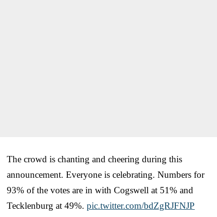
The crowd is chanting and cheering during this
announcement. Everyone is celebrating. Numbers for
93% of the votes are in with Cogswell at 51% and
Tecklenburg at 49%.
pic.twitter.com/bdZgRJFNJP