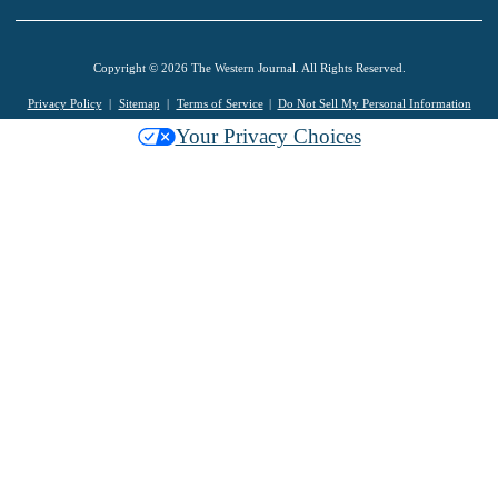
Copyright © 2026 The Western Journal. All Rights Reserved.
Privacy Policy
Sitemap
Terms of Service
Do Not Sell My Personal Information
Your Privacy Choices