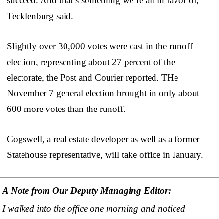
succeed. And that’s something we’re all in favor of,”
Tecklenburg said.
Slightly over 30,000 votes were cast in the runoff
election, representing about 27 percent of the
electorate, the Post and Courier reported. THe
November 7 general election brought in only about
600 more votes than the runoff.
Cogswell, a real estate developer as well as a former
Statehouse representative, will take office in January.
A Note from Our Deputy Managing Editor:
I walked into the office one morning and noticed