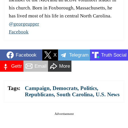
his church. Born in Foxborough, Massachusetts, he
has lived most of his life in central North Carolina.
@georgeupper
Facebook
Facebook
X
Telegram
Truth Social
Gettr
Email
More
Tags:
Campaign
,
Democrats
,
Politics
,
Republicans
,
South Carolina
,
U.S. News
Advertisement