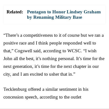
Related:
Pentagon to Honor Lindsey Graham
by Renaming Military Base
“There’s a competitiveness to it of course but we ran a
positive race and I think people responded well to
that,” Cogswell said, according to WCSC. “I wish
John all the best, it’s nothing personal. It’s time for the
next generation, it’s time for the next chapter in our
city, and I am excited to usher that in.”
Tecklenburg offered a similar sentiment in his
concession speech, according to the outlet