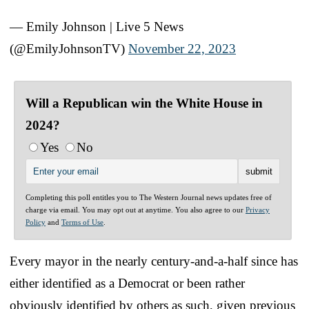
— Emily Johnson | Live 5 News
(@EmilyJohnsonTV)
November 22, 2023
Will a Republican win the White House in
2024?
Yes
No
Completing this poll entitles you to The Western Journal news updates free of
charge via email. You may opt out at anytime. You also agree to our
Privacy
Policy
and
Terms of Use
.
Every mayor in the nearly century-and-a-half since has
either identified as a Democrat or been rather
obviously identified by others as such, given previous