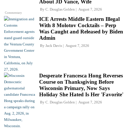
About JD Vance, Wife
By
C. Douglas Golden
August 7, 2026
Commentary
ICE Arrests Middle Eastern Illegal
With 8 Molotov Cocktails – Perp
Was Caught and Released by Biden
Admin
By
Jack Davis
August 7, 2026
Desperate Francesca Hong Reverses
Course on Thanksgiving Before
Wisconsin Primary, Now Says
Holiday She Hated Is Her 'Favorite'
By
C. Douglas Golden
August 7, 2026