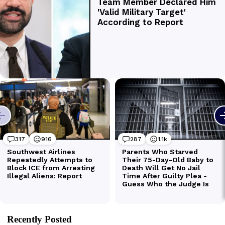
Recently Posted