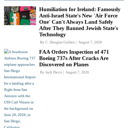
Humiliation for Ireland: Famously
Anti-Israel State's New 'Air Force
One' Can't Always Land Safely
After They Banned Jewish State's
Technology
By
C. Douglas Golden
August 7, 2026
FAA Orders Inspection of 471
Boeing 737s After Cracks Are
Discovered on Planes
By
Jack Davis
August 7, 2026