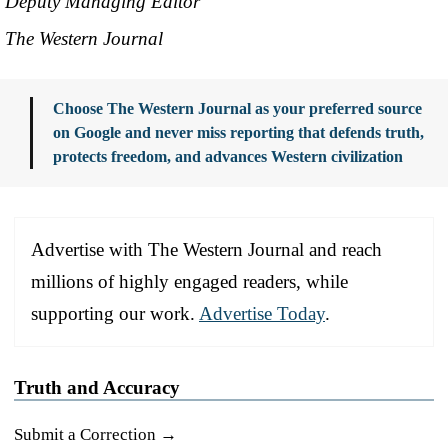
Deputy Managing Editor
The Western Journal
Choose The Western Journal as your preferred source
on Google and never miss reporting that defends truth,
protects freedom, and advances Western civilization
Advertise with The Western Journal and reach
millions of highly engaged readers, while
supporting our work.
Advertise Today
.
Truth and Accuracy
Submit a Correction →