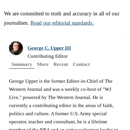
We are committed to truth and accuracy in all of our
journalism.
Read our editorial standards.
George C. Upper III
Contributing Editor
Summary
More
Recent
Contact
George Upper is the former Editor-in-Chief of The
Western Journal and was a weekly co-host of "WJ
Live," powered by The Western Journal. He is
currently a contributing editor in the areas of faith,
politics and culture. A former U.S. Army special
operator, teacher and consultant, he is a lifetime
member of the NRA and an active volunteer leader in