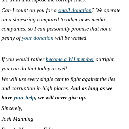
Can I count on you for a
small donation
? We operate
on a shoestring compared to other news media
companies, so I can personally promise that not a
penny of
your donation
will be wasted.
If you would rather
become a WJ member
outright,
you can do that today as well.
We will use every single cent to fight against the lies
and corruption in high places.
And as long as we
have
your help
, we will never give up.
Sincerely,
Josh Manning