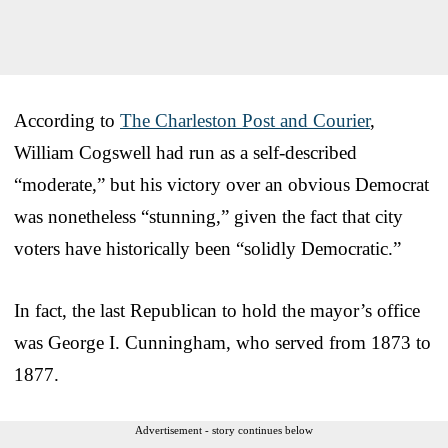
According to
The Charleston Post and Courier
,
William Cogswell had run as a self-described
“moderate,” but his victory over an obvious Democrat
was nonetheless “stunning,” given the fact that city
voters have historically been “solidly Democratic.”
In fact, the last Republican to hold the mayor’s office
was George I. Cunningham, who served from 1873 to
1877.
Advertisement - story continues below