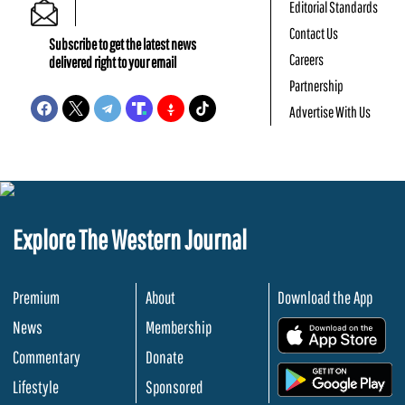
Editorial Standards
Contact Us
Subscribe to get the latest news
Careers
delivered right to your email
Partnership
Advertise With Us
Explore The Western Journal
Premium
About
Download the App
News
Membership
.
Commentary
Donate
.
Lifestyle
Sponsored