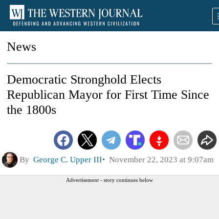
News
Democratic Stronghold Elects
Republican Mayor for First Time Since
the 1800s
By
George C. Upper III
November 22, 2023 at 9:07am
Advertisement - story continues below