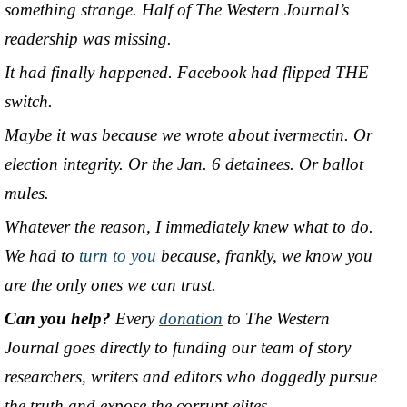
something strange. Half of The Western Journal’s
readership was missing.
It had finally happened. Facebook had flipped THE
switch.
Maybe it was because we wrote about ivermectin. Or
election integrity. Or the Jan. 6 detainees. Or ballot
mules.
Whatever the reason, I immediately knew what to do.
We had to
turn to you
because, frankly, we know you
are the only ones we can trust.
Can you help?
Every
donation
to The Western
Journal goes directly to funding our team of story
researchers, writers and editors who doggedly pursue
the truth and expose the corrupt elites.