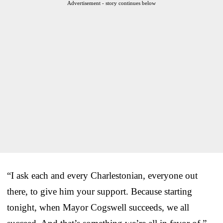
Advertisement - story continues below
“I ask each and every Charlestonian, everyone out
there, to give him your support. Because starting
tonight, when Mayor Cogswell succeeds, we all