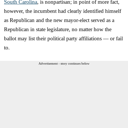
South Carolina
, is nonpartisan; in point of more fact,
however, the incumbent had clearly identified himself
as Republican and the new mayor-elect served as a
Republican in state legislature, no matter how the
ballot may list their political party affiliations — or fail
to.
Advertisement - story continues below