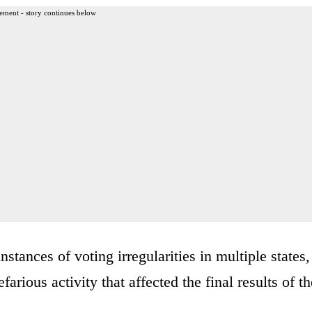
ement - story continues below
stances of voting irregularities in multiple states,
arious activity that affected the final results of th