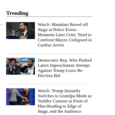
Trending
Watch: Mamdani Booed off
Stage at Police Event -
Moments Later Critic Tried to
Confront Mayor, Collapsed in
Cardiac Arrest
Democratic Rep. Who Pushed
Latest Impeachment Attempt
Against Trump Loses Re-
Election Bid
Watch: Trump Instantly
Switches to Grandpa Mode as
Toddler Careens in Front of
Him Heading to Edge of
Stage, and the Audience