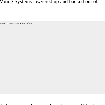
 Voting Systems lawyered up and backed out of
ement - story continues below