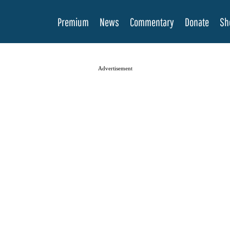
Premium
News
Commentary
Donate
Sh
Advertisement