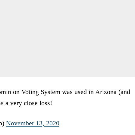
Dominion Voting System was used in Arizona (and
s a very close loss!
p)
November 13, 2020