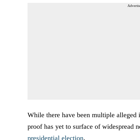
Advertis
While there have been multiple alleged in
proof has yet to surface of widespread nef
presidential election
.