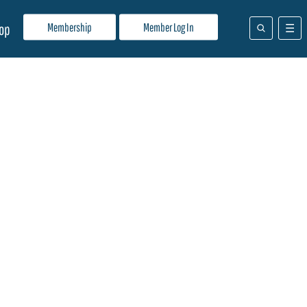
Membership
Member Log In
op