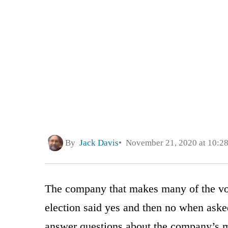
By
Jack Davis
November 21, 2020 at 10:2
The company that makes many of the vot
election said yes and then no when ask
answer questions about the company’s 