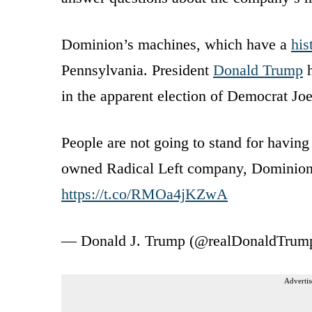
Dominion’s machines, which have a
his
Pennsylvania. President
Donald Trump
h
in the apparent election of Democrat Jo
People are not going to stand for having
owned Radical Left company, Dominion,
https://t.co/RMOa4jKZwA
— Donald J. Trump (@realDonaldTrum
Advertis