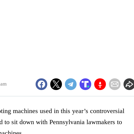
8am
ing machines used in this year’s controversial
ed to sit down with Pennsylvania lawmakers to
machines.