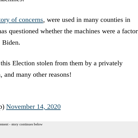
tory of concerns
, were used in many counties in
as questioned whether the machines were a factor
e Biden.
 this Election stolen from them by a privately
 and many other reasons!
p)
November 14, 2020
ement - story continues below