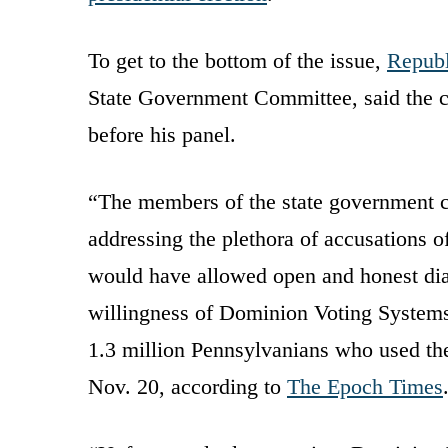
To get to the bottom of the issue,
Republ
State Government Committee, said the
before his panel.
“The members of the state government c
addressing the plethora of accusations 
would have allowed open and honest dia
willingness of Dominion Voting Systems 
1.3 million Pennsylvanians who used the
Nov. 20, according to
The Epoch Times