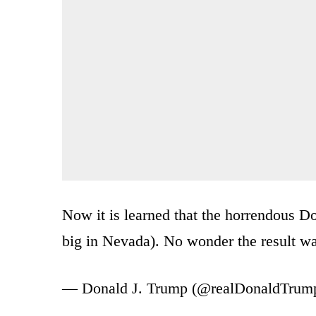
Now it is learned that the horrendous 
big in Nevada). No wonder the result wa
— Donald J. Trump (@realDonaldTrum