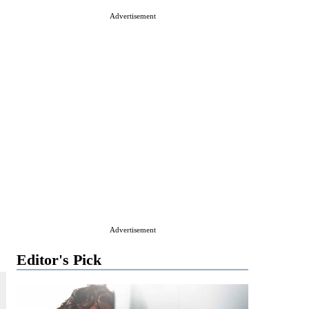
Advertisement
Advertisement
Editor's Pick