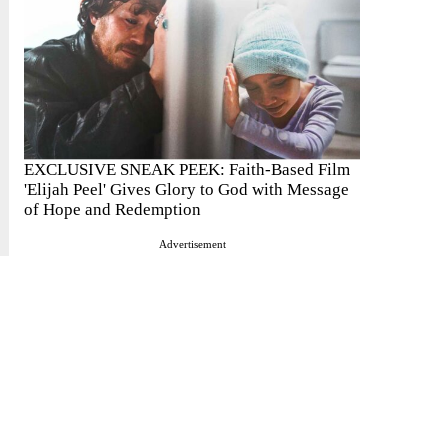
EXCLUSIVE SNEAK PEEK: Faith-Based Film
'Elijah Peel' Gives Glory to God with Message
of Hope and Redemption
Advertisement