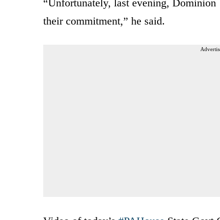
“Unfortunately, last evening, Dominion
their commitment,” he said.
Advertis