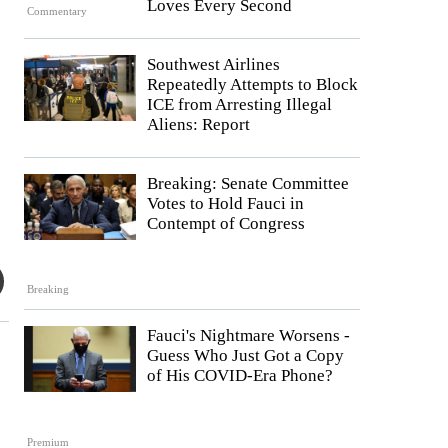
Loves Every Second
Commentary
Southwest Airlines
Repeatedly Attempts to Block
ICE from Arresting Illegal
Aliens: Report
Breaking: Senate Committee
Votes to Hold Fauci in
Contempt of Congress
Breaking
Fauci's Nightmare Worsens -
Guess Who Just Got a Copy
of His COVID-Era Phone?
Premium