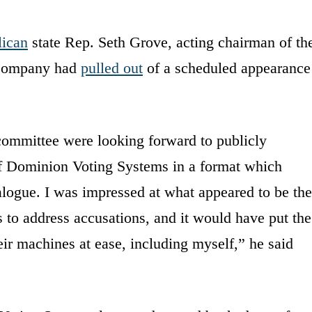
ican
state Rep. Seth Grove, acting chairman of th
 company had
pulled out
of a scheduled appearance
ommittee were looking forward to publicly
of Dominion Voting Systems in a format which
logue. I was impressed at what appeared to be the
to address accusations, and it would have put the
ir machines at ease, including myself,” he said
.