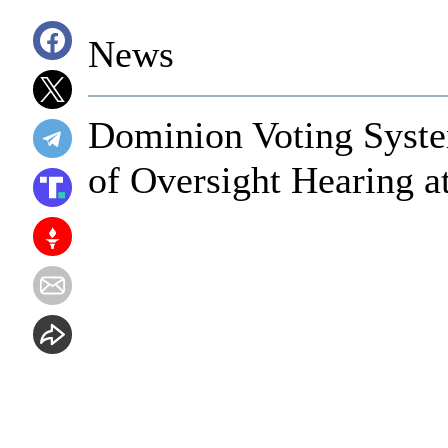
News
Dominion Voting Syst
of Oversight Hearing a