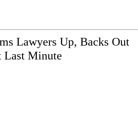
ems Lawyers Up, Backs Out
t Last Minute