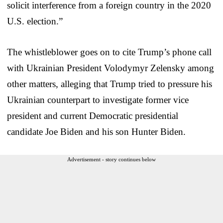
solicit interference from a foreign country in the 2020
U.S. election.”
The whistleblower goes on to cite Trump’s phone call
with Ukrainian President Volodymyr Zelensky among
other matters, alleging that Trump tried to pressure his
Ukrainian counterpart to investigate former vice
president and current Democratic presidential
candidate Joe Biden and his son Hunter Biden.
Advertisement - story continues below