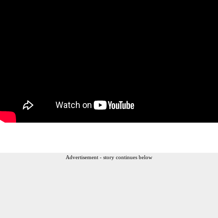
Advertisement - story continues below