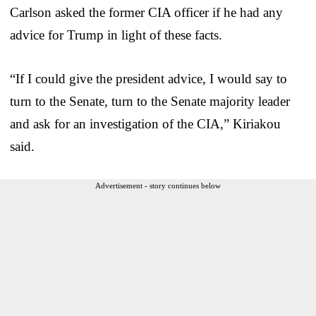
Carlson asked the former CIA officer if he had any
advice for Trump in light of these facts.
“If I could give the president advice, I would say to
turn to the Senate, turn to the Senate majority leader
and ask for an investigation of the CIA,” Kiriakou
said.
Advertisement - story continues below