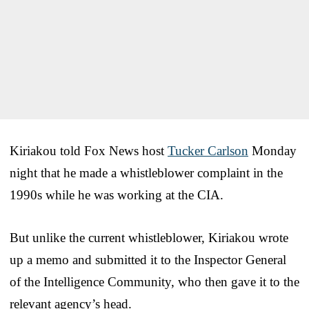
Kiriakou told Fox News host
Tucker Carlson
Monday
night that he made a whistleblower complaint in the
1990s while he was working at the CIA.
But unlike the current whistleblower, Kiriakou wrote
up a memo and submitted it to the Inspector General
of the Intelligence Community, who then gave it to the
relevant agency’s head.