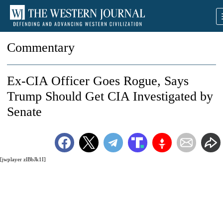
Commentary
Ex-CIA Officer Goes Rogue, Says
Trump Should Get CIA Investigated by
Senate
[jwplayer zlBbJk1I]