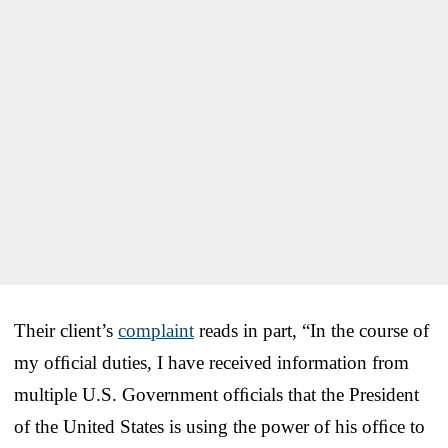
Their client’s
complaint
reads in part, “In the course of
my ofﬁcial duties, I have received information from
multiple U.S. Government ofﬁcials that the President
of the United States is using the power of his ofﬁce to