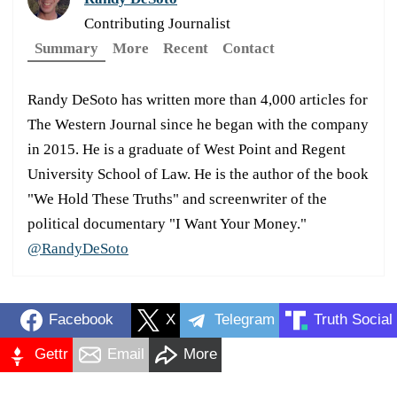
Contributing Journalist
Summary
More
Recent
Contact
Randy DeSoto has written more than 4,000 articles for
The Western Journal since he began with the company
in 2015. He is a graduate of West Point and Regent
University School of Law. He is the author of the book
"We Hold These Truths" and screenwriter of the
political documentary "I Want Your Money."
@RandyDeSoto
Facebook
X
Telegram
Truth Social
Gettr
Email
More