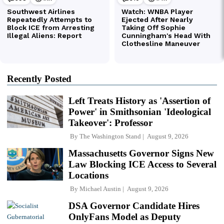
Recently Posted
Left Treats History as 'Assertion of
Power' in Smithsonian 'Ideological
Takeover': Professor
By
The Washington Stand
August 9, 2026
Massachusetts Governor Signs New
Law Blocking ICE Access to Several
Locations
By
Michael Austin
August 9, 2026
DSA Governor Candidate Hires
OnlyFans Model as Deputy