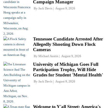
Campaign Manager
By
Jack Davis
August 9, 2026
Tennessee Candidate Arrested After
Allegedly Shooting Down Flock
Cameras
By
Michael Austin
August 9, 2026
University of Michigan Goes Full
Participation Trophy, Will Hide
Grades for Student 'Mental Health'
By
Jack Davis
August 9, 2026
Welcome to Y'all Street: America's