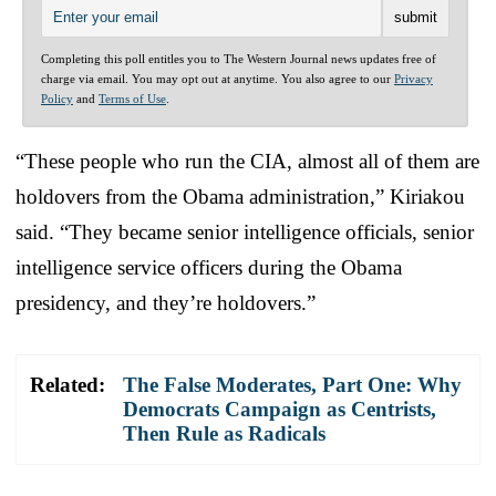
Completing this poll entitles you to The Western Journal news updates free of
charge via email. You may opt out at anytime. You also agree to our
Privacy
Policy
and
Terms of Use
.
“These people who run the CIA, almost all of them are
holdovers from the Obama administration,” Kiriakou
said. “They became senior intelligence officials, senior
intelligence service officers during the Obama
presidency, and they’re holdovers.”
Related:
The False Moderates, Part One: Why
Democrats Campaign as Centrists,
Then Rule as Radicals