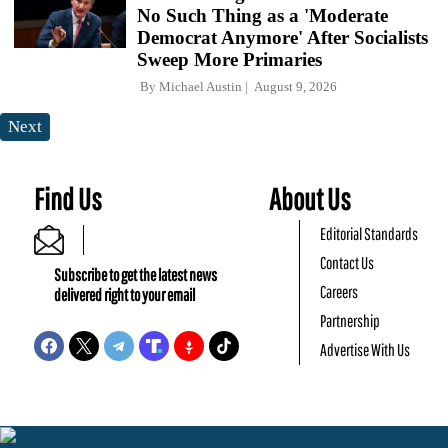
No Such Thing as a 'Moderate
Democrat Anymore' After Socialists
Sweep More Primaries
By
Michael Austin
August 9, 2026
Next
Find Us
About Us
Editorial Standards
Contact Us
Subscribe to get the latest news
Careers
delivered right to your email
Partnership
Advertise With Us