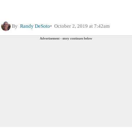
By
Randy DeSoto
October 2, 2019 at 7:42am
Advertisement - story continues below