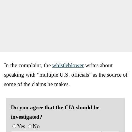
In the complaint, the
whistleblower
writes about
speaking with “multiple U.S. officials” as the source of
some of the claims he makes.
Do you agree that the CIA should be
investigated?
Yes
No