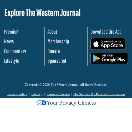
Explore The Western Journal
Premium
About
Download the App
News
Membership
.
Commentary
Donate
.
Lifestyle
Sponsored
Copyright © 2026 The Western Journal. All Rights Reserved.
Privacy Policy
Sitemap
Terms of Service
Do Not Sell My Personal Information
Your Privacy Choices