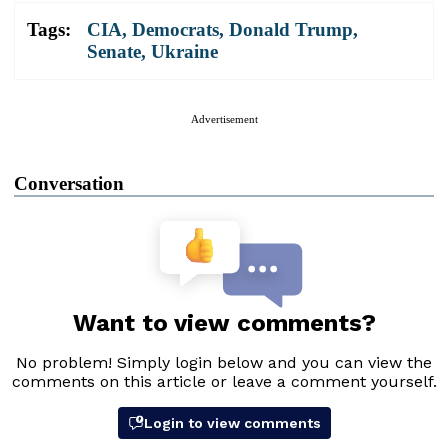
Tags:
CIA
,
Democrats
,
Donald Trump
,
Senate
,
Ukraine
Advertisement
Conversation