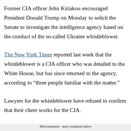
Former CIA officer John Kiriakou encouraged
President Donald Trump on Monday to solicit the
Senate to investigate the intelligence agency based on
the conduct of the so-called Ukraine whistleblower.
The New York Times
reported last week that the
whistleblower is a CIA officer who was detailed to the
White House, but has since returned to the agency,
according to “three people familiar with the matter.”
Lawyers for the whistleblower have refused to confirm
that their client works for the CIA.
Advertisement - story continues below