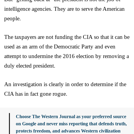
intelligence agencies. They are to serve the American
people.
The taxpayers are not funding the CIA so that it can be
used as an arm of the Democratic Party and even
attempt to undermine the 2016 election by removing a
duly elected president.
An investigation is clearly in order to determine if the
CIA has in fact gone rogue.
Choose The Western Journal as your preferred source
on Google and never miss reporting that defends truth,
protects freedom, and advances Western civilization