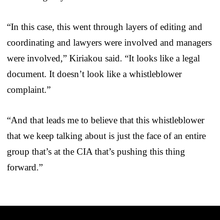
“In this case, this went through layers of editing and
coordinating and lawyers were involved and managers
were involved,” Kiriakou said. “It looks like a legal
document. It doesn’t look like a whistleblower
complaint.”
“And that leads me to believe that this whistleblower
that we keep talking about is just the face of an entire
group that’s at the CIA that’s pushing this thing
forward.”