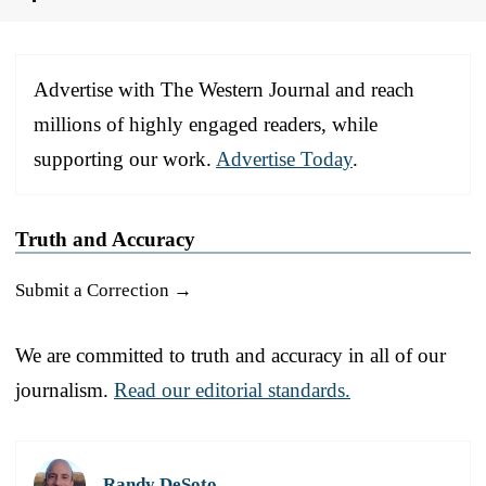
Advertise with The Western Journal and reach
millions of highly engaged readers, while
supporting our work.
Advertise Today
.
Truth and Accuracy
Submit a Correction →
We are committed to truth and accuracy in all of our
journalism.
Read our editorial standards.
Randy DeSoto