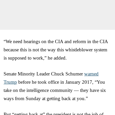
“We need hearings on the CIA and reform in the CIA
because this is not the way this whistleblower system
is supposed to work,” he added.
Senate Minority Leader Chuck Schumer
warned
Trump
before he took office in January 2017, “You
take on the intelligence community — they have six
ways from Sunday at getting back at you.”
But “getting back at” the president is not the job of