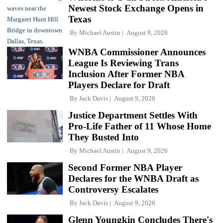
Newest Stock Exchange Opens in
Texas
By
Michael Austin
August 9, 2026
WNBA Commissioner Announces
League Is Reviewing Trans
Inclusion After Former NBA
Players Declare for Draft
By
Jack Davis
August 9, 2026
Justice Department Settles With
Pro-Life Father of 11 Whose Home
They Busted Into
By
Michael Austin
August 9, 2026
Second Former NBA Player
Declares for the WNBA Draft as
Controversy Escalates
By
Jack Davis
August 9, 2026
Glenn Youngkin Concludes There's