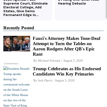
Recently Posted
Fauci's Attorney Makes Tone-Deaf
Attempt to Turn the Tables on
Aaron Rodgers After QB's Epic
Rant
By
Michael Schwarz
August 5, 2026
Commentary
Trump Celebrates as His Endorsed
Candidates Win Key Primaries
By
Jack Davis
August 5, 2026