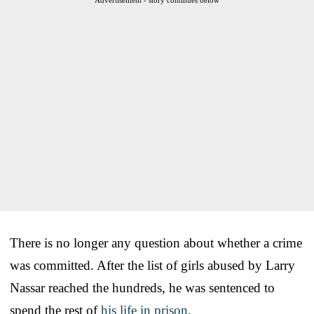
There is no longer any question about whether a crime
was committed. After the list of girls abused by Larry
Nassar reached the hundreds, he was sentenced to
spend the rest of
his life in prison
.