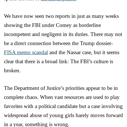
We have now seen two reports in just as many weeks
showing the FBI under Comey as borderline
incompetent and negligent in its duties. There may not
be a direct connection between the Trump dossier-
FISA memo scandal
and the Nassar case, but it seems
clear that there is a broad link: The FBI’s culture is
broken.
The Department of Justice’s priorities appear to be in
complete chaos. When vast resources are used to play
favorites with a political candidate but a case involving
widespread abuse of young girls barely moves forward
in a year, something is wrong.