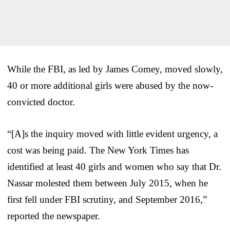
While the FBI, as led by James Comey, moved slowly,
40 or more additional girls were abused by the now-
convicted doctor.
“[A]s the inquiry moved with little evident urgency, a
cost was being paid. The New York Times has
identified at least 40 girls and women who say that Dr.
Nassar molested them between July 2015, when he
first fell under FBI scrutiny, and September 2016,”
reported the newspaper.