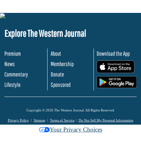
Explore The Western Journal
Premium
About
Download the App
News
Membership
.
Commentary
Donate
.
Lifestyle
Sponsored
Copyright © 2026 The Western Journal. All Rights Reserved.
Privacy Policy
Sitemap
Terms of Service
Do Not Sell My Personal Information
Your Privacy Choices