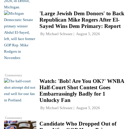
'Large Jewish Dem Donors' to Back
Republican Mike Rogers After El-
Sayed Wins Dem Primary: Report
By
Michael Schwarz
August 5, 2026
Commentary
Watch: 'Bob! Are You OK?' WNBA
Half-Court Shot Contest Goes
Embarrassingly Badly for 1
Unlucky Fan
By
Michael Schwarz
August 5, 2026
Commentary
Candidate Who Dropped Out of