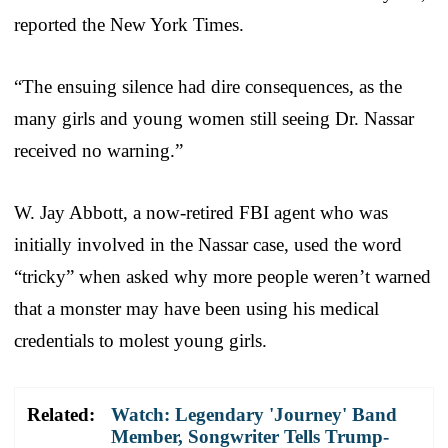
reported the New York Times.
“The ensuing silence had dire consequences, as the
many girls and young women still seeing Dr. Nassar
received no warning.”
W. Jay Abbott, a now-retired FBI agent who was
initially involved in the Nassar case, used the word
“tricky” when asked why more people weren’t warned
that a monster may have been using his medical
credentials to molest young girls.
Related:
Watch: Legendary 'Journey' Band
Member, Songwriter Tells Trump-