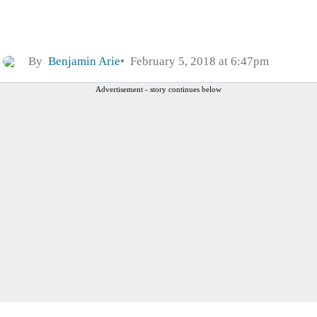
By
Benjamin Arie
February 5, 2018 at 6:47pm
Advertisement - story continues below