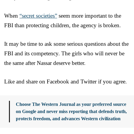
When
“secret societies”
seem more important to the
FBI than protecting children, the agency is broken.
It may be time to ask some serious questions about the
FBI and its competency. The girls who will never be
the same after Nassar deserve better.
Like and share on Facebook and Twitter if you agree.
Choose The Western Journal as your preferred source
on Google and never miss reporting that defends truth,
protects freedom, and advances Western civilization