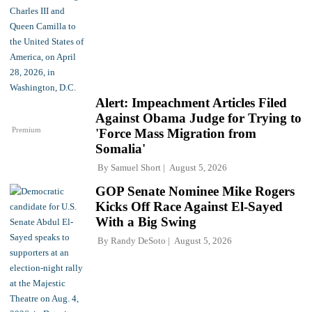
Alert: Impeachment Articles Filed
Against Obama Judge for Trying to
Premium
'Force Mass Migration from
Somalia'
By
Samuel Short
August 5, 2026
GOP Senate Nominee Mike Rogers
Kicks Off Race Against El-Sayed
With a Big Swing
By
Randy DeSoto
August 5, 2026