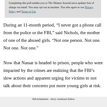
Completing this poll entitles you to The Western Journal news updates free of
charge via email. You may opt out at anytime. You also agree to our
Privacy
Policy
and
Terms of Use
.
During an 11-month period, “I never got a phone call
from the police or the FBI,” said Nichols, the mother
of one of the abused girls. “Not one person. Not one.
Not one. Not one.”
Now that Nassar is headed to prison, people who were
impacted by the crimes are realizing that the FBI’s
slow actions and apparent urging for victims to not
talk about their concerns put more young girls at risk.
Advertisement - story continues below