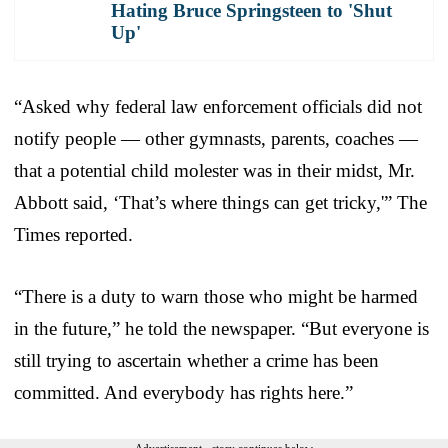
Hating Bruce Springsteen to 'Shut
Up'
“Asked why federal law enforcement officials did not
notify people — other gymnasts, parents, coaches —
that a potential child molester was in their midst, Mr.
Abbott said, ‘That’s where things can get tricky,'” The
Times reported.
“There is a duty to warn those who might be harmed
in the future,” he told the newspaper. “But everyone is
still trying to ascertain whether a crime has been
committed. And everybody has rights here.”
Advertisement - story continues below