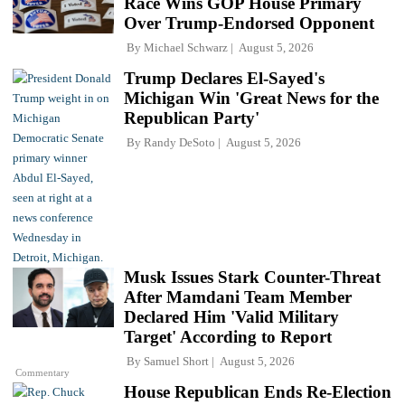
Race Wins GOP House Primary
Over Trump-Endorsed Opponent
By
Michael Schwarz
August 5, 2026
Trump Declares El-Sayed's
Michigan Win 'Great News for the
Republican Party'
By
Randy DeSoto
August 5, 2026
Musk Issues Stark Counter-Threat
After Mamdani Team Member
Declared Him 'Valid Military
Target' According to Report
By
Samuel Short
August 5, 2026
Commentary
House Republican Ends Re-Election