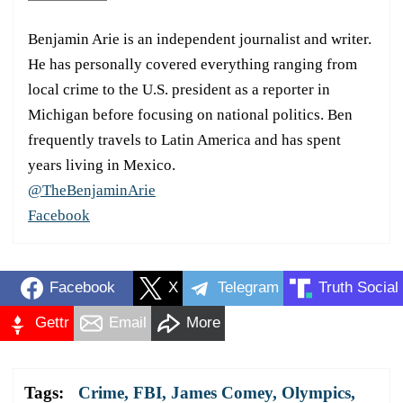
Benjamin Arie is an independent journalist and writer.
He has personally covered everything ranging from
local crime to the U.S. president as a reporter in
Michigan before focusing on national politics. Ben
frequently travels to Latin America and has spent
years living in Mexico.
@TheBenjaminArie
Facebook
Facebook
X
Telegram
Truth Social
Gettr
Email
More
Tags:
Crime
,
FBI
,
James Comey
,
Olympics
,