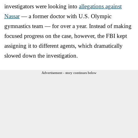
investigators were looking into
allegations against
Nassar
— a former doctor with U.S. Olympic
gymnastics team — for over a year. Instead of making
focused progress on the case, however, the FBI kept
assigning it to different agents, which dramatically
slowed down the investigation.
Advertisement - story continues below