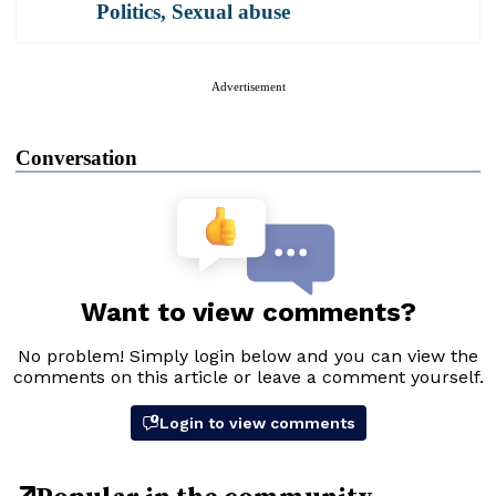
Politics
,
Sexual abuse
Advertisement
Conversation