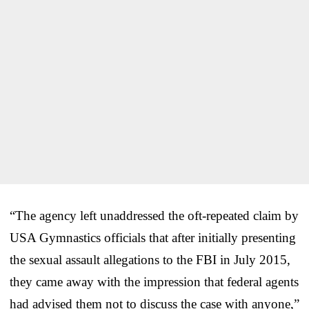
“The agency left unaddressed the oft-repeated claim by
USA Gymnastics officials that after initially presenting
the sexual assault allegations to the FBI in July 2015,
they came away with the impression that federal agents
had advised them not to discuss the case with anyone,”