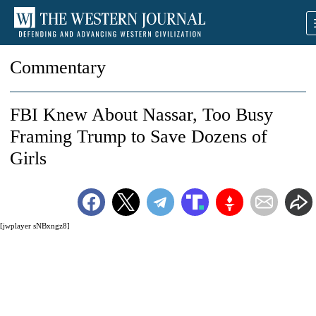
Commentary
FBI Knew About Nassar, Too Busy
Framing Trump to Save Dozens of
Girls
[jwplayer sNBxngz8]