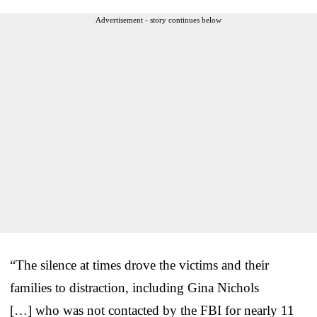
Advertisement - story continues below
“The silence at times drove the victims and their
families to distraction, including Gina Nichols
[…] who was not contacted by the FBI for nearly 11