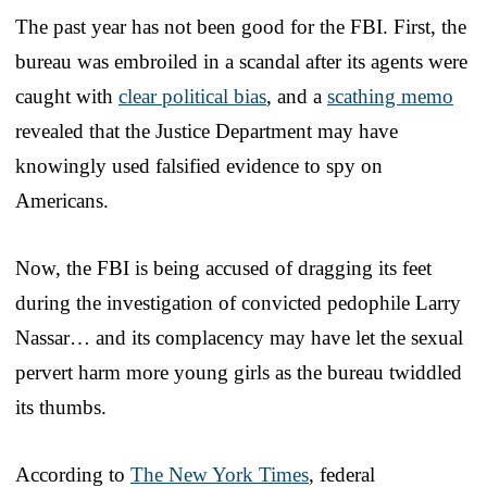
The past year has not been good for the FBI. First, the
bureau was embroiled in a scandal after its agents were
caught with
clear political bias
, and a
scathing memo
revealed that the Justice Department may have
knowingly used falsified evidence to spy on
Americans.
Now, the FBI is being accused of dragging its feet
during the investigation of convicted pedophile Larry
Nassar… and its complacency may have let the sexual
pervert harm more young girls as the bureau twiddled
its thumbs.
According to
The New York Times
, federal