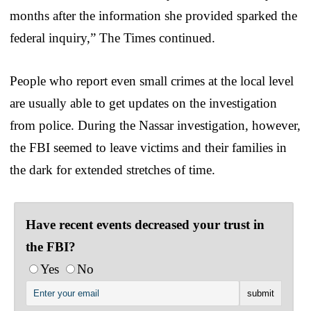
months after the information she provided sparked the
federal inquiry,” The Times continued.
People who report even small crimes at the local level
are usually able to get updates on the investigation
from police. During the Nassar investigation, however,
the FBI seemed to leave victims and their families in
the dark for extended stretches of time.
Have recent events decreased your trust in
the FBI?
Yes
No