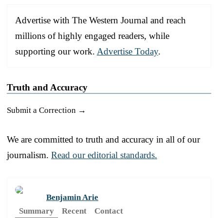
Advertise with The Western Journal and reach
millions of highly engaged readers, while
supporting our work.
Advertise Today
.
Truth and Accuracy
Submit a Correction →
We are committed to truth and accuracy in all of our
journalism.
Read our editorial standards.
Benjamin Arie
Summary
Recent
Contact