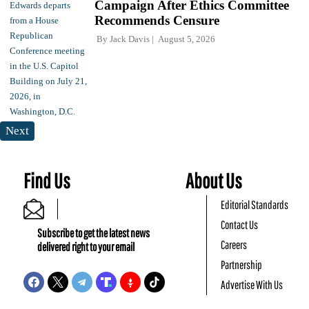
Campaign After Ethics Committee
Recommends Censure
By
Jack Davis
August 5, 2026
Next
Find Us
About Us
Editorial Standards
Contact Us
Subscribe to get the latest news
Careers
delivered right to your email
Partnership
Advertise With Us