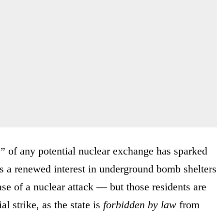
s” of any potential nuclear exchange has sparked
s a renewed interest in underground bomb shelters
ase of a nuclear attack — but those residents are
al strike, as the state is
forbidden by law
from