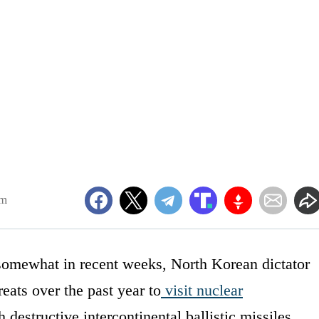
pm
somewhat in recent weeks, North Korean dictator
ats over the past year to
visit nuclear
destructive intercontinental ballistic missiles.