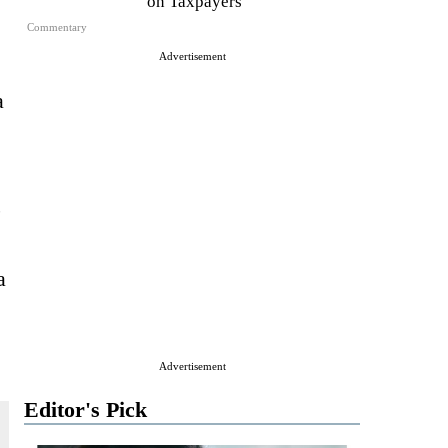
on Taxpayers
Commentary
Advertisement
a
,
a
Advertisement
Editor's Pick