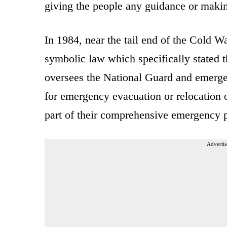
giving the people any guidance or makin
In 1984, near the tail end of the Cold W
symbolic law which specifically stated 
oversees the National Guard and emerge
for emergency evacuation or relocation of
part of their comprehensive emergency p
Advertis