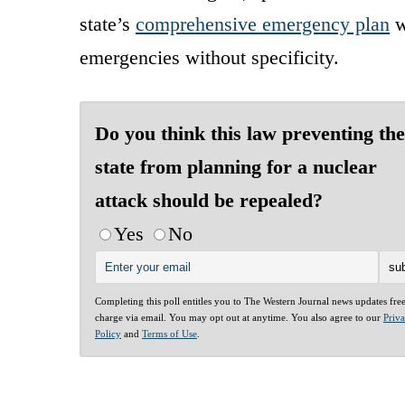
state’s
comprehensive emergency plan
w
emergencies without specificity.
Do you think this law preventing the
state from planning for a nuclear
attack should be repealed?
Yes
No
Completing this poll entitles you to The Western Journal news updates fre
charge via email. You may opt out at anytime. You also agree to our
Priv
Policy
and
Terms of Use
.