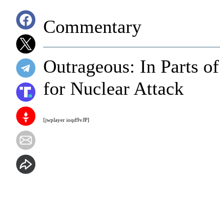
Commentary
Outrageous: In Parts of
for Nuclear Attack
[jwplayer ioqd9vJP]