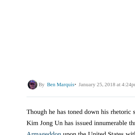
By
Ben Marquis
January 25, 2018 at 4:24
Though he has toned down his rhetoric 
Kim Jong Un has issued innumerable thre
Armageddon
upon the United States with 