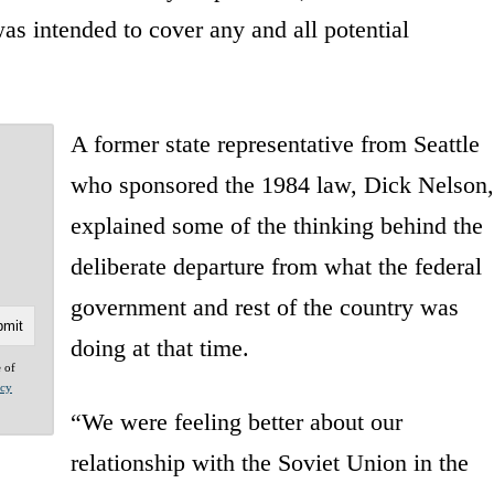
as intended to cover any and all potential
A former state representative from Seattle
who sponsored the 1984 law, Dick Nelson,
explained some of the thinking behind the
deliberate departure from what the federal
government and rest of the country was
doing at that time.
e of
acy
“We were feeling better about our
relationship with the Soviet Union in the