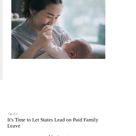
Op-Ed
It's Time to Let States Lead on Paid Family
Leave