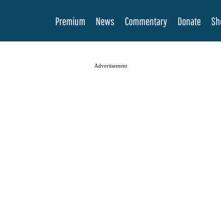
Premium
News
Commentary
Donate
Sh
Advertisement