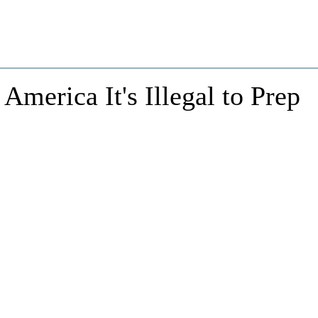
 America It's Illegal to Prep