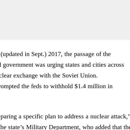
 (updated in Sept.) 2017, the passage of the
 government was urging states and cities across
uclear exchange with the Soviet Union.
rompted the feds to withhold $1.4 million in
aring a specific plan to address a nuclear attack,
he state’s Military Department, who added that th