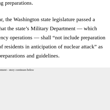
g preparations.
ar, the Washington state legislature passed a
that the state’s Military Department — which
ncy operations — shall “not include preparation
 residents in anticipation of nuclear attack” as
reparations and guidelines.
ement - story continues below