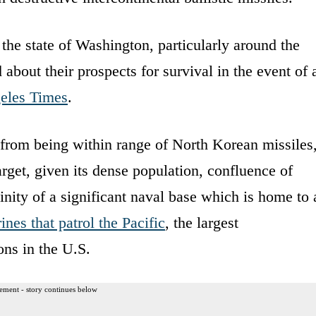
 the state of Washington, particularly around the
 about their prospects for survival in the event of 
eles Times
.
de from being within range of North Korean missiles
arget, given its dense population, confluence of
inity of a significant naval base which is home to 
nes that patrol the Pacific
, the largest
ns in the U.S.
ement - story continues below