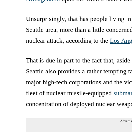
Unsurprisingly, that has people living in
Seattle area, more than a little concerned
nuclear attack, according to the
Los Ang
That is due in part to the fact that, asi
Seattle also provides a rather tempting t
major high-tech corporations and the vic
fleet of nuclear missile-equipped
submari
concentration of deployed nuclear weapo
Advertis