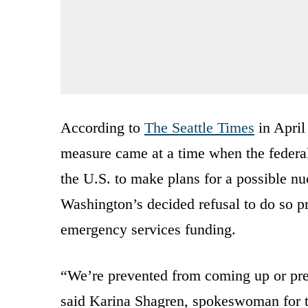
According to
The Seattle Times
in April
measure came at a time when the federal
the U.S. to make plans for a possible n
Washington’s decided refusal to do so p
emergency services funding.
“We’re prevented from coming up or prep
said Karina Shagren, spokeswoman for t