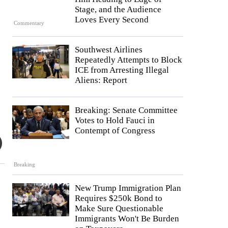
Stage, and the Audience
Loves Every Second
Commentary
Southwest Airlines
Repeatedly Attempts to Block
ICE from Arresting Illegal
Aliens: Report
Breaking: Senate Committee
Votes to Hold Fauci in
Contempt of Congress
Breaking
New Trump Immigration Plan
Requires $250k Bond to
Make Sure Questionable
Immigrants Won't Be Burden