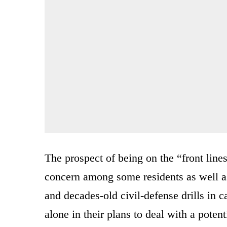
The prospect of being on the “front line
concern among some residents as well a
and decades-old civil-defense drills in c
alone in their plans to deal with a potenti