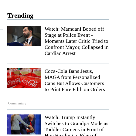
Trending
Watch: Mamdani Booed off
Stage at Police Event -
Moments Later Critic Tried to
Confront Mayor, Collapsed in
Cardiac Arrest
Coca-Cola Bans Jesus,
MAGA from Personalized
Cans But Allows Customers
to Print Pure Filth on Orders
Commentary
Watch: Trump Instantly
Switches to Grandpa Mode as
Toddler Careens in Front of
Him Heading to Edge of