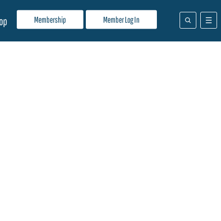
Membership
Member Log In
op