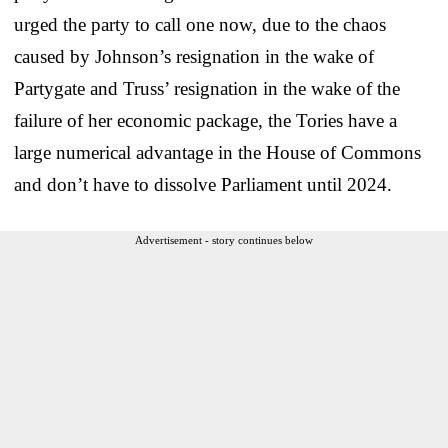
urged the party to call one now, due to the chaos
caused by Johnson’s resignation in the wake of
Partygate and Truss’ resignation in the wake of the
failure of her economic package, the Tories have a
large numerical advantage in the House of Commons
and don’t have to dissolve Parliament until 2024.
Advertisement - story continues below