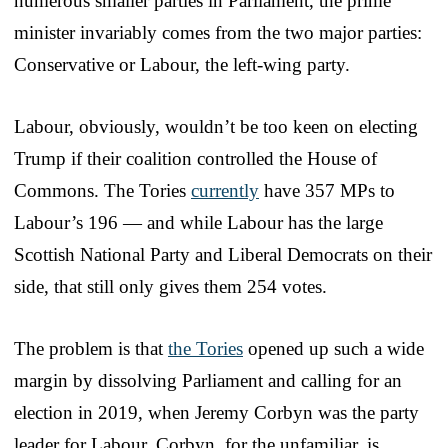
numerous smaller parties in Parliament, the prime
minister invariably comes from the two major parties:
Conservative or Labour, the left-wing party.
Labour, obviously, wouldn’t be too keen on electing
Trump if their coalition controlled the House of
Commons. The Tories
currently
have 357 MPs to
Labour’s 196 — and while Labour has the large
Scottish National Party and Liberal Democrats on their
side, that still only gives them 254 votes.
The problem is that
the Tories
opened up such a wide
margin by dissolving Parliament and calling for an
election in 2019, when Jeremy Corbyn was the party
leader for Labour. Corbyn, for the unfamiliar, is