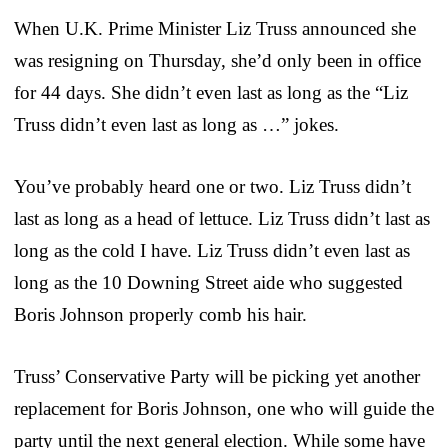
When U.K. Prime Minister Liz Truss announced she
was resigning on Thursday, she’d only been in office
for 44 days. She didn’t even last as long as the “Liz
Truss didn’t even last as long as …” jokes.
You’ve probably heard one or two. Liz Truss didn’t
last as long as a head of lettuce. Liz Truss didn’t last as
long as the cold I have. Liz Truss didn’t even last as
long as the 10 Downing Street aide who suggested
Boris Johnson properly comb his hair.
Truss’ Conservative Party will be picking yet another
replacement for Boris Johnson, one who will guide the
party until the next general election. While some have