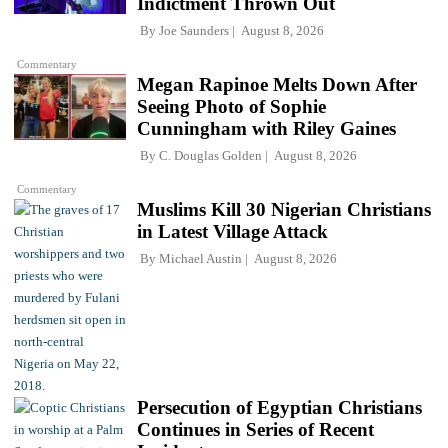
Indictment Thrown Out
By
Joe Saunders
August 8, 2026
Commentary
Megan Rapinoe Melts Down After
Seeing Photo of Sophie
Cunningham with Riley Gaines
By
C. Douglas Golden
August 8, 2026
Commentary
Muslims Kill 30 Nigerian Christians
in Latest Village Attack
By
Michael Austin
August 8, 2026
Persecution of Egyptian Christians
Continues in Series of Recent