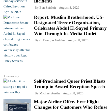
Incidents
By
Ben Zeisloft
August 8, 2026
Report: Muslim Brotherhood, US-
Designated Terror Organization,
Celebrates Abdul El-Sayed Primary
Win Through Its Media Outlet
By
C. Douglas Golden
August 8, 2026
Commentary
Self-Proclaimed Queer Priest Blasts
Trump in Award Reception Speech
By
Michael Austin
August 8, 2026
Major Airline Offers Free Flight
Changes for Customers Who Refuse