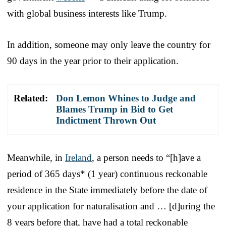
with global business interests like Trump.
In addition, someone may only leave the country for
90 days in the year prior to their application.
Related:
Don Lemon Whines to Judge and
Blames Trump in Bid to Get
Indictment Thrown Out
Meanwhile, in
Ireland
, a person needs to “[h]ave a
period of 365 days* (1 year) continuous reckonable
residence in the State immediately before the date of
your application for naturalisation and … [d]uring the
8 years before that, have had a total reckonable