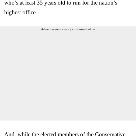
who’s at least 35 years old to run for the nation’s
highest office.
Advertisement - story continues below
And, while the elected members of the Conservative