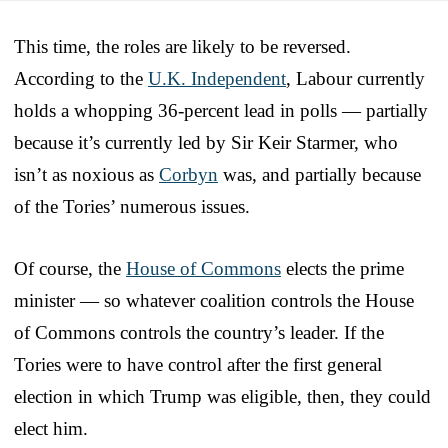
This time, the roles are likely to be reversed.
According to the
U.K. Independent
, Labour currently
holds a whopping 36-percent lead in polls — partially
because it’s currently led by Sir Keir Starmer, who
isn’t as noxious as
Corbyn
was, and partially because
of the Tories’ numerous issues.
Of course, the
House of Commons
elects the prime
minister — so whatever coalition controls the House
of Commons controls the country’s leader. If the
Tories were to have control after the first general
election in which Trump was eligible, then, they could
elect him.