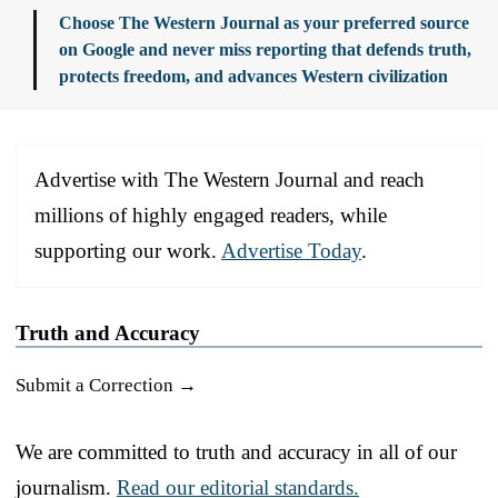
Choose The Western Journal as your preferred source
on Google and never miss reporting that defends truth,
protects freedom, and advances Western civilization
Advertise with The Western Journal and reach
millions of highly engaged readers, while
supporting our work.
Advertise Today
.
Truth and Accuracy
Submit a Correction →
We are committed to truth and accuracy in all of our
journalism.
Read our editorial standards.