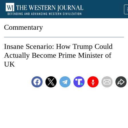
Commentary
Insane Scenario: How Trump Could
Actually Become Prime Minister of
UK