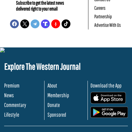
Subscribe to get the latest news
Careers
delivered right to your email
Partnership
Advertise With Us
Explore The Western Journal
Premium
About
Download the App
News
Membership
.
Commentary
Donate
.
Lifestyle
Sponsored