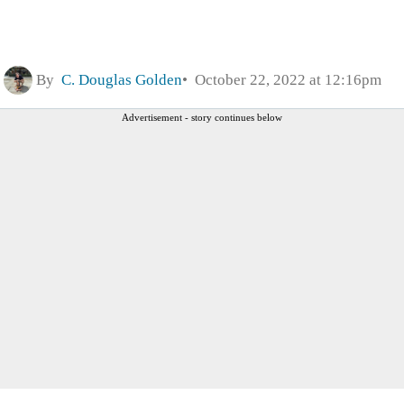
By
C. Douglas Golden
October 22, 2022 at 12:16pm
Advertisement - story continues below