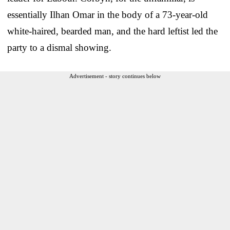
essentially Ilhan Omar in the body of a 73-year-old
white-haired, bearded man, and the hard leftist led the
party to a dismal showing.
Advertisement - story continues below