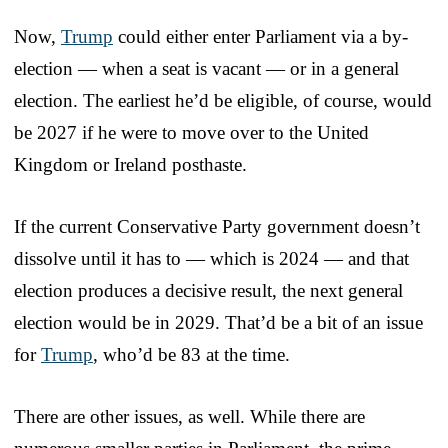
Now,
Trump
could either enter Parliament via a by-
election — when a seat is vacant — or in a general
election. The earliest he’d be eligible, of course, would
be 2027 if he were to move over to the United
Kingdom or Ireland posthaste.
If the current Conservative Party government doesn’t
dissolve until it has to — which is 2024 — and that
election produces a decisive result, the next general
election would be in 2029. That’d be a bit of an issue
for
Trump
, who’d be 83 at the time.
There are other issues, as well. While there are