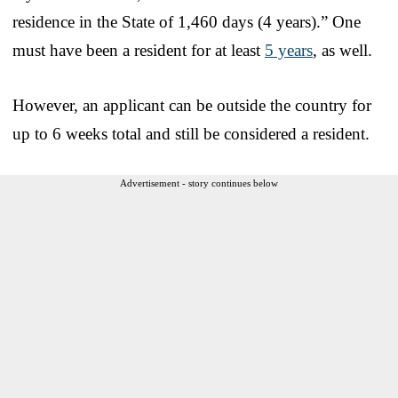
residence in the State of 1,460 days (4 years).” One
must have been a resident for at least
5 years
, as well.
However, an applicant can be outside the country for
up to 6 weeks total and still be considered a resident.
Advertisement - story continues below