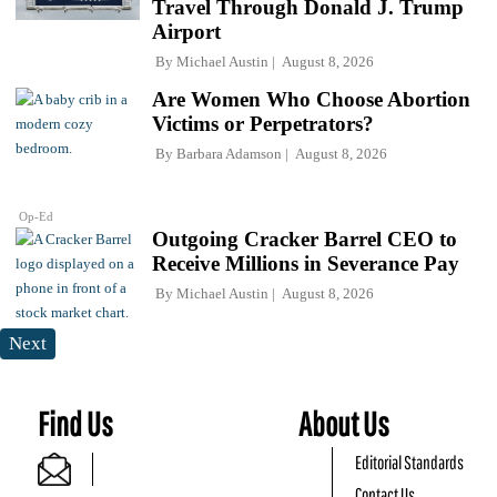
Travel Through Donald J. Trump
Airport
By
Michael Austin
August 8, 2026
Are Women Who Choose Abortion
Victims or Perpetrators?
By
Barbara Adamson
August 8, 2026
Op-Ed
Outgoing Cracker Barrel CEO to
Receive Millions in Severance Pay
By
Michael Austin
August 8, 2026
Next
Find Us
About Us
Editorial Standards
Contact Us