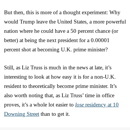
But then, this is more of a thought experiment: Why
would Trump leave the United States, a more powerful
nation where he could have a 50 percent chance (or
better) at being the next president for a 0.00001
percent shot at becoming U.K. prime minister?
Still, as Liz Truss is much in the news at late, it’s
interesting to look at how easy it is for a non-U.K.
resident to theoretically become prime minister. It’s
also worth noting that, as Liz Truss’ time in office
proves, it’s a whole lot easier to
lose
residency at 10
Downing Street
than to get it.