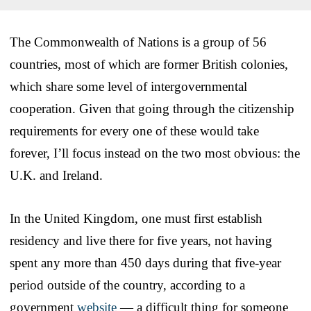
The Commonwealth of Nations is a group of 56
countries, most of which are former British colonies,
which share some level of intergovernmental
cooperation. Given that going through the citizenship
requirements for every one of these would take
forever, I’ll focus instead on the two most obvious: the
U.K. and Ireland.
In the United Kingdom, one must first establish
residency and live there for five years, not having
spent any more than 450 days during that five-year
period outside of the country, according to a
government
website
— a difficult thing for someone