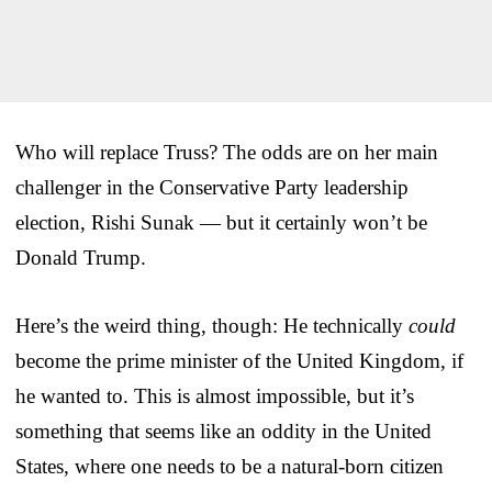
Who will replace Truss? The odds are on her main
challenger in the Conservative Party leadership
election, Rishi Sunak — but it certainly won’t be
Donald Trump.
Here’s the weird thing, though: He technically
could
become the prime minister of the United Kingdom, if
he wanted to. This is almost impossible, but it’s
something that seems like an oddity in the United
States, where one needs to be a natural-born citizen