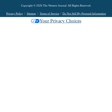
Copyright © 2026 The Western Journal. All Rights Reserved.
Privacy Policy
Sitemap
Terms of Service
Do Not Sell My Personal Information
Your Privacy Choices