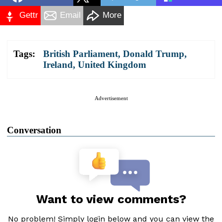
Gettr
Email
More
Tags:
British Parliament
,
Donald Trump
,
Ireland
,
United Kingdom
Advertisement
Conversation