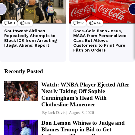
Recently Posted
Watch: WNBA Player Ejected After
Nearly Taking Off Sophie
Cunningham's Head With
Clothesline Maneuver
By
Jack Davis
August 8, 2026
Don Lemon Whines to Judge and
Blames Trump in Bid to Get