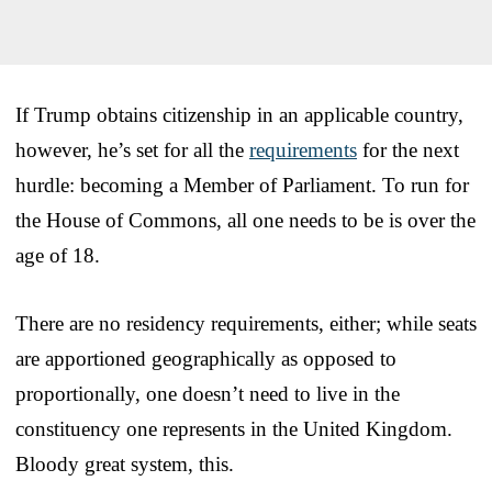
If Trump obtains citizenship in an applicable country,
however, he’s set for all the
requirements
for the next
hurdle: becoming a Member of Parliament. To run for
the House of Commons, all one needs to be is over the
age of 18.
There are no residency requirements, either; while seats
are apportioned geographically as opposed to
proportionally, one doesn’t need to live in the
constituency one represents in the United Kingdom.
Bloody great system, this.