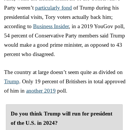
Party weren’t
particularly fond
of Trump during his
presidential visits, Tory voters actually back him;
according to
Business Insider
, in a 2019 YouGov poll,
54 percent of Conservative Party members said Trump
would make a good prime minister, as opposed to 43
percent who disagreed.
The country at large doesn’t seem quite as divided on
Trump
. Only 19 percent of Britishers in total approved
of him in
another 2019
poll.
Do you think Trump will run for president
of the U.S. in 2024?