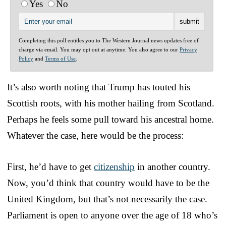
Yes
No
Completing this poll entitles you to The Western Journal news updates free of
charge via email. You may opt out at anytime. You also agree to our
Privacy
Policy
and
Terms of Use
.
It’s also worth noting that Trump has touted his
Scottish roots, with his mother hailing from Scotland.
Perhaps he feels some pull toward his ancestral home.
Whatever the case, here would be the process:
First, he’d have to get
citizenship
in another country.
Now, you’d think that country would have to be the
United Kingdom, but that’s not necessarily the case.
Parliament is open to anyone over the age of 18 who’s