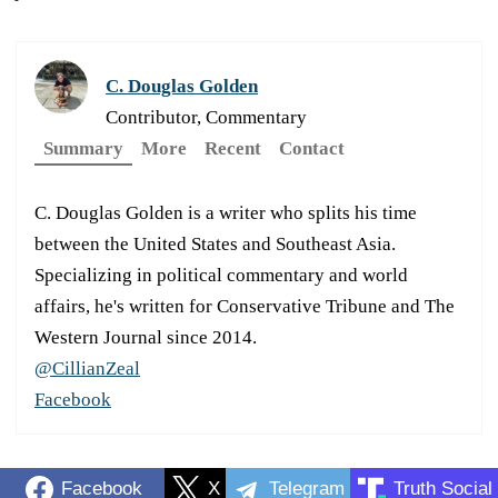
C. Douglas Golden
Contributor, Commentary
Summary
More
Recent
Contact
C. Douglas Golden is a writer who splits his time
between the United States and Southeast Asia.
Specializing in political commentary and world
affairs, he's written for Conservative Tribune and The
Western Journal since 2014.
@CillianZeal
Facebook
Facebook
X
Telegram
Truth Social