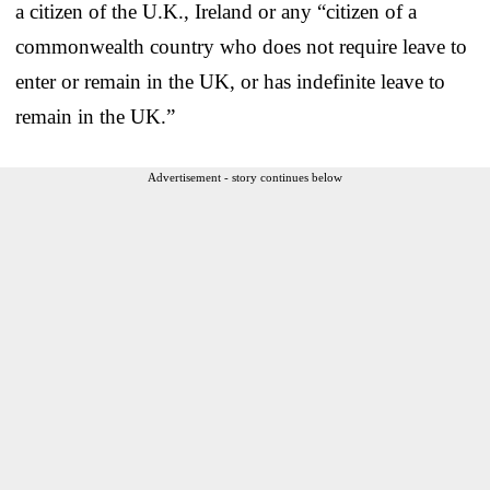
a citizen of the U.K., Ireland or any “citizen of a
commonwealth country who does not require leave to
enter or remain in the UK, or has indefinite leave to
remain in the UK.”
Advertisement - story continues below