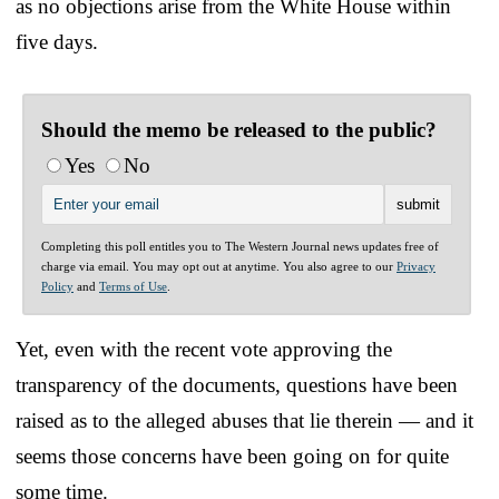
as no objections arise from the White House within
five days.
Should the memo be released to the public?
Yes
No
Completing this poll entitles you to The Western Journal news updates free of
charge via email. You may opt out at anytime. You also agree to our
Privacy
Policy
and
Terms of Use
.
Yet, even with the recent vote approving the
transparency of the documents, questions have been
raised as to the alleged abuses that lie therein — and it
seems those concerns have been going on for quite
some time.