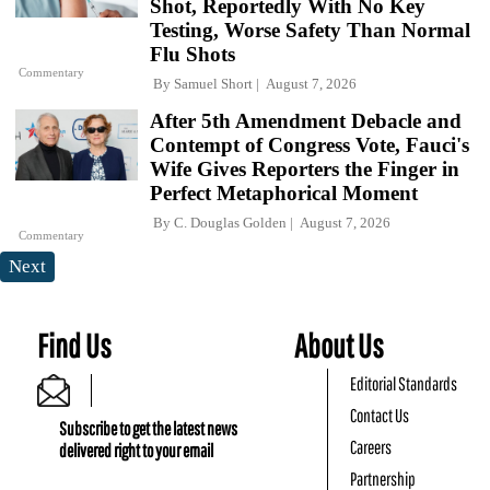
Shot, Reportedly With No Key
Testing, Worse Safety Than Normal
Flu Shots
Commentary
By
Samuel Short
August 7, 2026
After 5th Amendment Debacle and
Contempt of Congress Vote, Fauci's
Wife Gives Reporters the Finger in
Perfect Metaphorical Moment
By
C. Douglas Golden
August 7, 2026
Commentary
Next
Find Us
About Us
Editorial Standards
Contact Us
Subscribe to get the latest news
Careers
delivered right to your email
Partnership