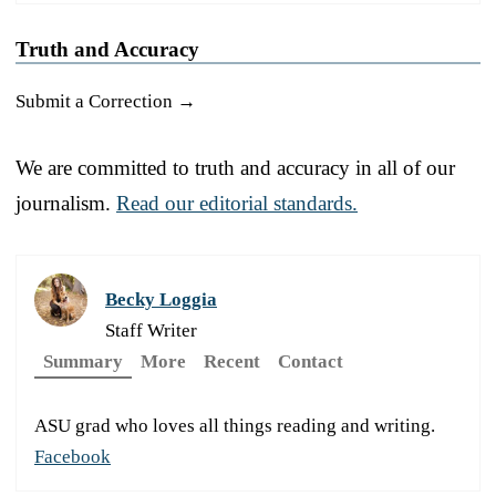
Truth and Accuracy
Submit a Correction →
We are committed to truth and accuracy in all of our
journalism.
Read our editorial standards.
Becky Loggia
Staff Writer
Summary
More
Recent
Contact
ASU grad who loves all things reading and writing.
Facebook