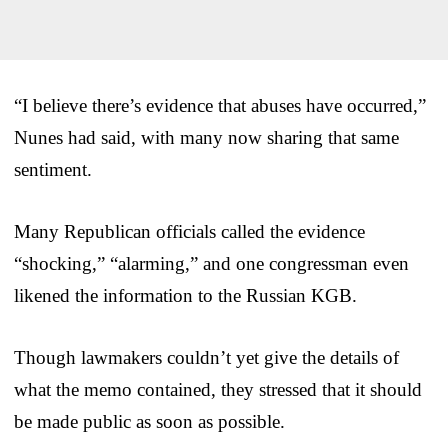
“I believe there’s evidence that abuses have occurred,”
Nunes had said, with many now sharing that same
sentiment.
Many Republican officials called the evidence
“shocking,” “alarming,” and one congressman even
likened the information to the Russian KGB.
Though lawmakers couldn’t yet give the details of
what the memo contained, they stressed that it should
be made public as soon as possible.