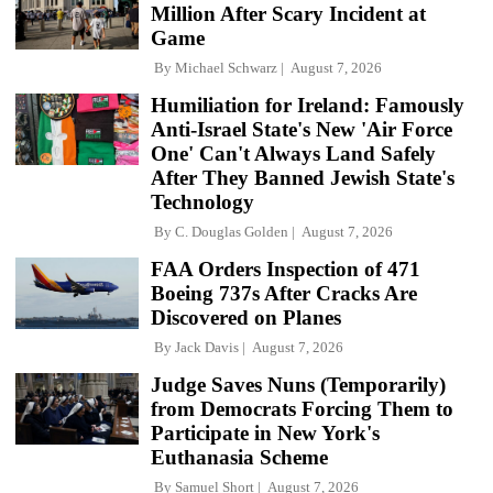
Million After Scary Incident at
Game
By
Michael Schwarz
August 7, 2026
Humiliation for Ireland: Famously
Anti-Israel State's New 'Air Force
One' Can't Always Land Safely
After They Banned Jewish State's
Technology
By
C. Douglas Golden
August 7, 2026
FAA Orders Inspection of 471
Boeing 737s After Cracks Are
Discovered on Planes
By
Jack Davis
August 7, 2026
Judge Saves Nuns (Temporarily)
from Democrats Forcing Them to
Participate in New York's
Euthanasia Scheme
By
Samuel Short
August 7, 2026