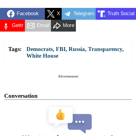
Facebook
X
Telegram
Truth Social
Gettr
Email
More
Tags:
Democrats
,
FBI
,
Russia
,
Transparency
,
White House
Advertisement
Conversation