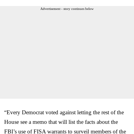
Advertisement - story continues below
“Every Democrat voted against letting the rest of the
House see a memo that will list the facts about the
FBI’s use of FISA warrants to surveil members of the