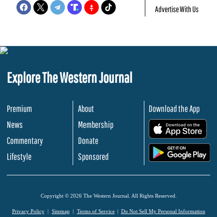
Advertise With Us
Explore The Western Journal
Premium
About
Download the App
News
Membership
.
Commentary
Donate
.
Lifestyle
Sponsored
Copyright © 2026 The Western Journal. All Rights Reserved.
Privacy Policy
Sitemap
Terms of Service
Do Not Sell My Personal Information