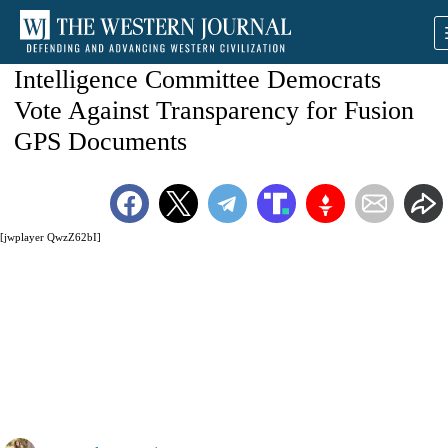
Intelligence Committee Democrats
Vote Against Transparency for Fusion
GPS Documents
[jwplayer QwzZ62bI]