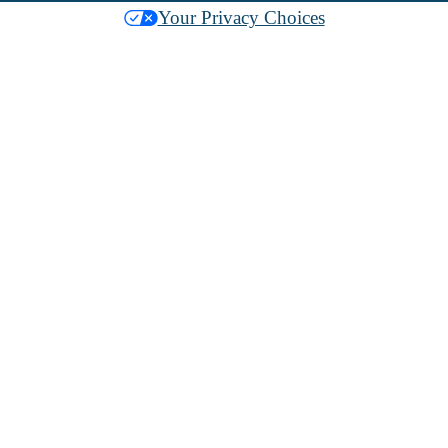
Your Privacy Choices