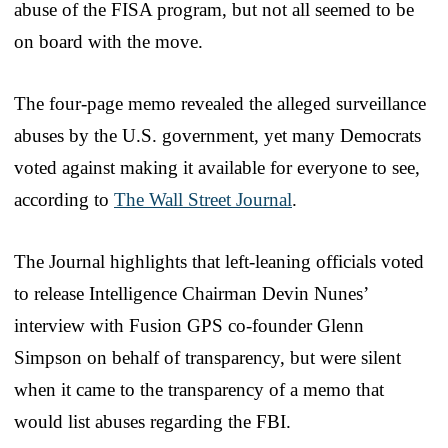
abuse of the FISA program, but not all seemed to be
on board with the move.
The four-page memo revealed the alleged surveillance
abuses by the U.S. government, yet many Democrats
voted against making it available for everyone to see,
according to
The Wall Street Journal
.
The Journal highlights that left-leaning officials voted
to release Intelligence Chairman Devin Nunes’
interview with Fusion GPS co-founder Glenn
Simpson on behalf of transparency, but were silent
when it came to the transparency of a memo that
would list abuses regarding the FBI.