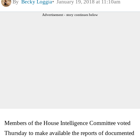
By
Becky Loggia
January 19, 2018 at 11:10am
Advertisement - story continues below
Members of the House Intelligence Committee voted
Thursday to make available the reports of documented