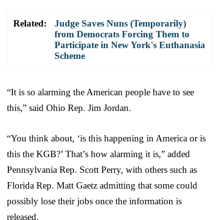
Related:
Judge Saves Nuns (Temporarily)
from Democrats Forcing Them to
Participate in New York's Euthanasia
Scheme
“It is so alarming the American people have to see
this,” said Ohio Rep. Jim Jordan.
“You think about, ‘is this happening in America or is
this the KGB?’ That’s how alarming it is,” added
Pennsylvania Rep. Scott Perry, with others such as
Florida Rep. Matt Gaetz admitting that some could
possibly lose their jobs once the information is
released.