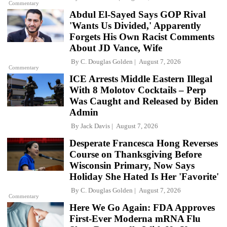
Commentary
Abdul El-Sayed Says GOP Rival
'Wants Us Divided,' Apparently
Forgets His Own Racist Comments
About JD Vance, Wife
By
C. Douglas Golden
August 7, 2026
Commentary
ICE Arrests Middle Eastern Illegal
With 8 Molotov Cocktails – Perp
Was Caught and Released by Biden
Admin
By
Jack Davis
August 7, 2026
Desperate Francesca Hong Reverses
Course on Thanksgiving Before
Wisconsin Primary, Now Says
Holiday She Hated Is Her 'Favorite'
By
C. Douglas Golden
August 7, 2026
Commentary
Here We Go Again: FDA Approves
First-Ever Moderna mRNA Flu