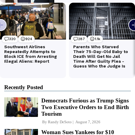
Recently Posted
Democrats Furious as Trump Signs
Two Executive Orders to End Birth
Tourism
By
Randy DeSoto
August 7, 2026
Woman Sues Yankees for $10