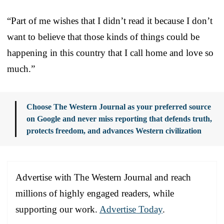
“Part of me wishes that I didn’t read it because I don’t
want to believe that those kinds of things could be
happening in this country that I call home and love so
much.”
Choose The Western Journal as your preferred source
on Google and never miss reporting that defends truth,
protects freedom, and advances Western civilization
Advertise with The Western Journal and reach
millions of highly engaged readers, while
supporting our work.
Advertise Today
.