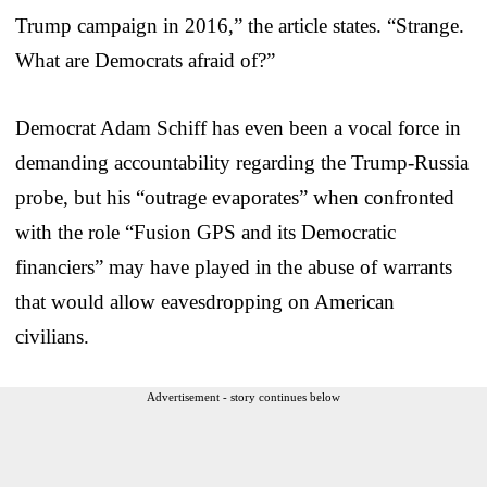
Trump campaign in 2016,” the article states. “Strange.
What are Democrats afraid of?”
Democrat Adam Schiff has even been a vocal force in
demanding accountability regarding the Trump-Russia
probe, but his “outrage evaporates” when confronted
with the role “Fusion GPS and its Democratic
financiers” may have played in the abuse of warrants
that would allow eavesdropping on American
civilians.
Advertisement - story continues below