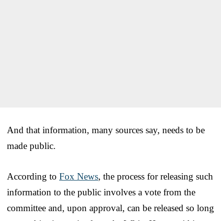
And that information, many sources say, needs to be
made public.
According to
Fox News
, the process for releasing such
information to the public involves a vote from the
committee and, upon approval, can be released so long