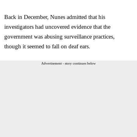
Back in December, Nunes admitted that his
investigators had uncovered evidence that the
government was abusing surveillance practices,
though it seemed to fall on deaf ears.
Advertisement - story continues below