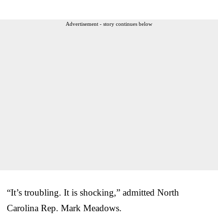
Advertisement - story continues below
“It’s troubling. It is shocking,” admitted North
Carolina Rep. Mark Meadows.