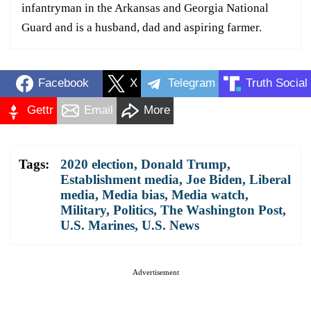
infantryman in the Arkansas and Georgia National
Guard and is a husband, dad and aspiring farmer.
Facebook
X
Telegram
Truth Social
Gettr
Email
More
Tags:
2020 election
,
Donald Trump
,
Establishment media
,
Joe Biden
,
Liberal
media
,
Media bias
,
Media watch
,
Military
,
Politics
,
The Washington Post
,
U.S. Marines
,
U.S. News
Advertisement