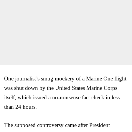
One journalist’s smug mockery of a Marine One flight
was shut down by the United States Marine Corps
itself, which issued a no-nonsense fact check in less
than 24 hours.
The supposed controversy came after President