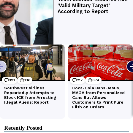
Recently Posted