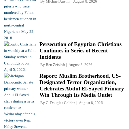
By
Michael Austin
August 8, 2026
Persecution of Egyptian Christians
Continues in Series of Recent
Incidents
By
Ben Zeisloft
August 8, 2026
Report: Muslim Brotherhood, US-
Designated Terror Organization,
Celebrates Abdul El-Sayed Primary
Win Through Its Media Outlet
By
C. Douglas Golden
August 8, 2026