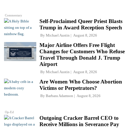
Commentary
Self-Proclaimed Queer Priest Blasts
Trump in Award Reception Speech
By
Michael Austin
August 8, 2026
Major Airline Offers Free Flight
Changes for Customers Who Refuse
Travel Through Donald J. Trump
Airport
By
Michael Austin
August 8, 2026
Are Women Who Choose Abortion
Victims or Perpetrators?
By
Barbara Adamson
August 8, 2026
Op-Ed
Outgoing Cracker Barrel CEO to
Receive Millions in Severance Pay