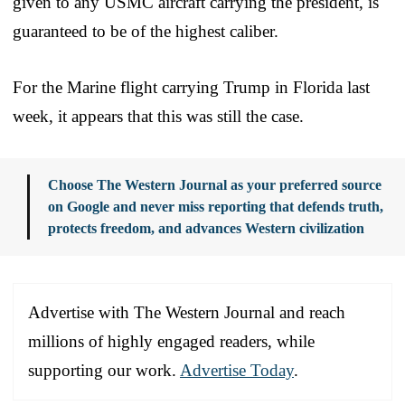
given to any USMC aircraft carrying the president, is
guaranteed to be of the highest caliber.
For the Marine flight carrying Trump in Florida last
week, it appears that this was still the case.
Choose The Western Journal as your preferred source
on Google and never miss reporting that defends truth,
protects freedom, and advances Western civilization
Advertise with The Western Journal and reach
millions of highly engaged readers, while
supporting our work.
Advertise Today
.