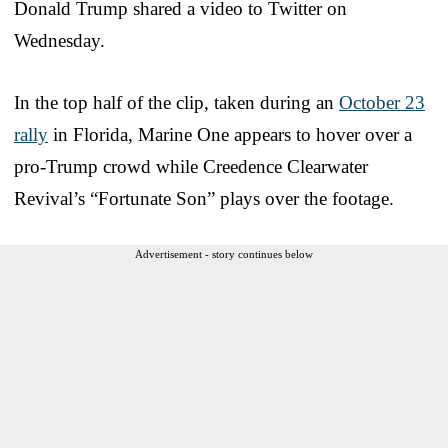
Donald Trump shared a video to Twitter on
Wednesday.
In the top half of the clip, taken during an
October 23
rally
in Florida, Marine One appears to hover over a
pro-Trump crowd while Creedence Clearwater
Revival’s “Fortunate Son” plays over the footage.
Advertisement - story continues below