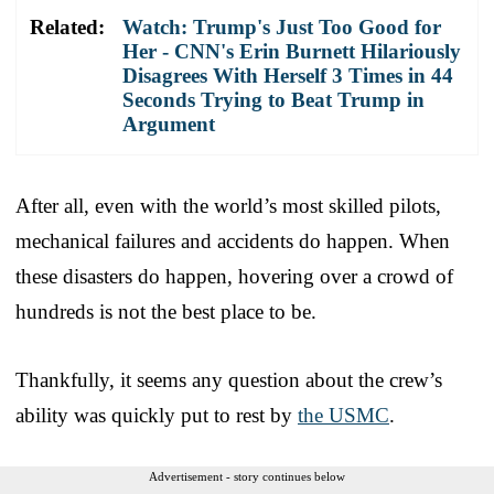
Related:
Watch: Trump's Just Too Good for
Her - CNN's Erin Burnett Hilariously
Disagrees With Herself 3 Times in 44
Seconds Trying to Beat Trump in
Argument
After all, even with the world’s most skilled pilots,
mechanical failures and accidents do happen. When
these disasters do happen, hovering over a crowd of
hundreds is not the best place to be.
Thankfully, it seems any question about the crew’s
ability was quickly put to rest by
the USMC
.
Advertisement - story continues below