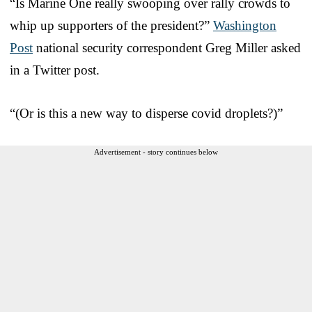
“Is Marine One really swooping over rally crowds to
whip up supporters of the president?”
Washington
Post
national security correspondent Greg Miller asked
in a Twitter post.
“(Or is this a new way to disperse covid droplets?)”
Advertisement - story continues below