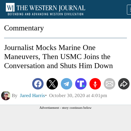
Commentary
Journalist Mocks Marine One
Maneuvers, Then USMC Joins the
Conversation and Shuts Him Down
By
Jared Harris
October 30, 2020 at 4:01pm
Advertisement - story continues below