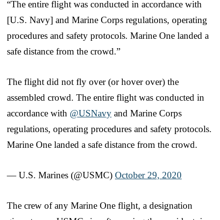
“The entire flight was conducted in accordance with
[U.S. Navy] and Marine Corps regulations, operating
procedures and safety protocols. Marine One landed a
safe distance from the crowd.”
The flight did not fly over (or hover over) the
assembled crowd. The entire flight was conducted in
accordance with
@USNavy
and Marine Corps
regulations, operating procedures and safety protocols.
Marine One landed a safe distance from the crowd.
— U.S. Marines (@USMC)
October 29, 2020
The crew of any Marine One flight, a designation