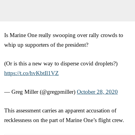
Is Marine One really swooping over rally crowds to
whip up supporters of the president?
(Or is this a new way to disperse covid droplets?)
https://t.co/hvKbtIl1VZ
— Greg Miller (@gregpmiller)
October 28, 2020
This assessment carries an apparent accusation of
recklessness on the part of Marine One’s flight crew.