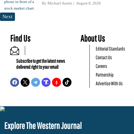
By
Michael Austin
August 8, 2026
Next
Find Us
About Us
Editorial Standards
Contact Us
Subscribe to get the latest news
Careers
delivered right to your email
Partnership
Advertise With Us
Explore The Western Journal