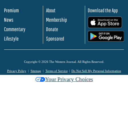
Premium
About
Download the App
News
Membership
.
Commentary
Donate
.
Lifestyle
Sponsored
Copyright © 2026 The Western Journal. All Rights Reserved.
Privacy Policy
Sitemap
Terms of Service
Do Not Sell My Personal Information
Your Privacy Choices