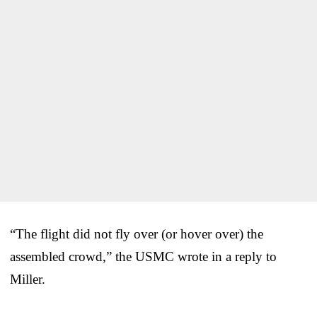
“The flight did not fly over (or hover over) the
assembled crowd,” the USMC wrote in a reply to
Miller.