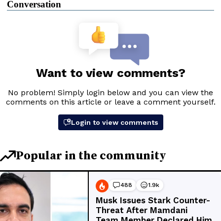
Conversation