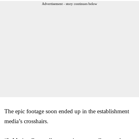
Advertisement - story continues below
The epic footage soon ended up in the establishment
media’s crosshairs.