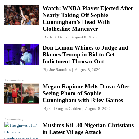
Watch: WNBA Player Ejected After
Nearly Taking Off Sophie
Cunningham's Head With
Clothesline Maneuver
By
Jack Davis
August 8, 2026
Don Lemon Whines to Judge and
Blames Trump in Bid to Get
Indictment Thrown Out
By
Joe Saunders
August 8, 2026
Commentary
Megan Rapinoe Melts Down After
Seeing Photo of Sophie
Cunningham with Riley Gaines
By
C. Douglas Golden
August 8, 2026
Commentary
Muslims Kill 30 Nigerian Christians
in Latest Village Attack