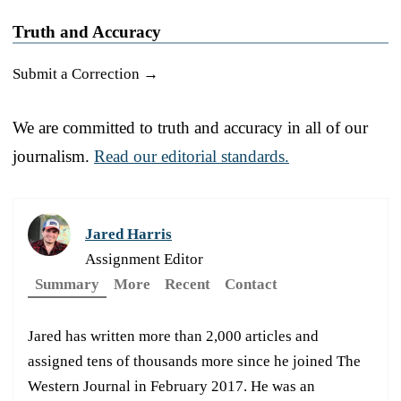
Truth and Accuracy
Submit a Correction →
We are committed to truth and accuracy in all of our
journalism.
Read our editorial standards.
Jared Harris
Assignment Editor
Summary
More
Recent
Contact
Jared has written more than 2,000 articles and
assigned tens of thousands more since he joined The
Western Journal in February 2017. He was an