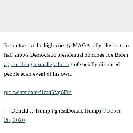
In contrast to the high-energy MAGA rally, the bottom
half shows Democratic presidential nominee Joe Biden
approaching a small gathering
of socially distanced
people at an event of his own.
pic.twitter.com/f1mqYvg6Fm
— Donald J. Trump (@realDonaldTrump)
October
28, 2020