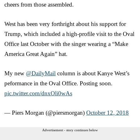
cheers from those assembled.
West has been very forthright about his support for
Trump, which included a high-profile visit to the Oval
Office last October with the singer wearing a “Make
America Great Again” hat.
My new
@DailyMail
column is about Kanye West’s
peformance in the Oval Office. Posting soon.
pic.twitter.com/dnxOli0wAs
— Piers Morgan (@piersmorgan)
October 12, 2018
Advertisement - story continues below