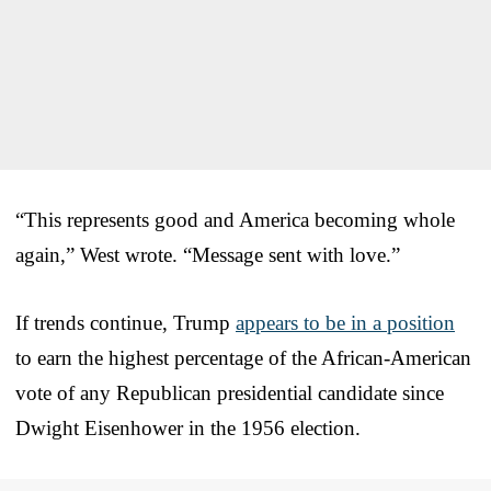
“This represents good and America becoming whole
again,” West wrote. “Message sent with love.”
If trends continue, Trump
appears to be in a position
to earn the highest percentage of the African-American
vote of any Republican presidential candidate since
Dwight Eisenhower in the 1956 election.