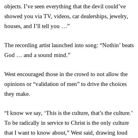
objects. I’ve seen everything that the devil could’ve
showed you via TV, videos, car dealerships, jewelry,
houses, and I’ll tell you …”
The recording artist launched into song: “Nothin’ beats
God … and a sound mind.”
West encouraged those in the crowd to not allow the
opinions or “validation of men” to drive the choices
they make.
“I know we say, ‘This is the culture, that’s the culture.’
To be radically in service to Christ is the only culture
that I want to know about,” West said, drawing loud