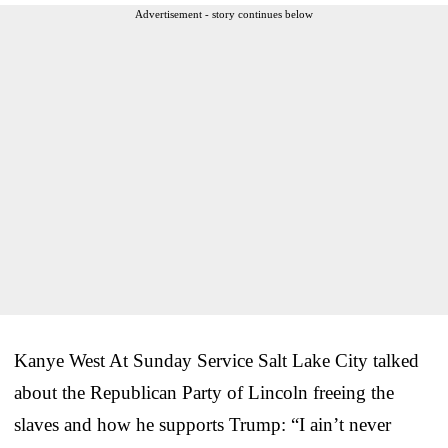
Advertisement - story continues below
Kanye West At Sunday Service Salt Lake City talked
about the Republican Party of Lincoln freeing the
slaves and how he supports Trump: “I ain’t never