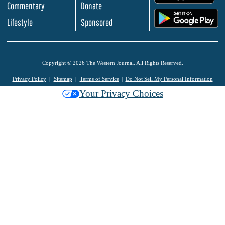
Commentary
Donate
.
Lifestyle
Sponsored
Copyright © 2026 The Western Journal. All Rights Reserved.
Privacy Policy
Sitemap
Terms of Service
Do Not Sell My Personal Information
Your Privacy Choices