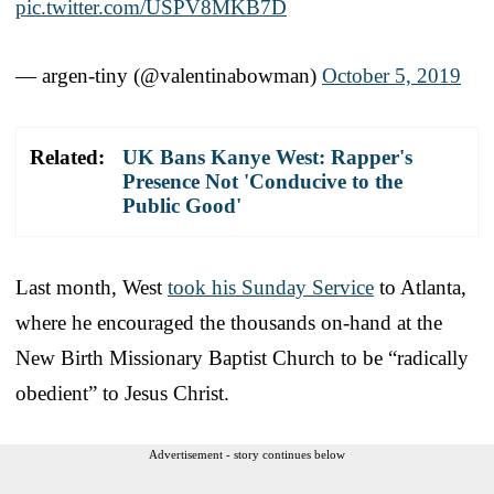
pic.twitter.com/USPV8MKB7D
— argen-tiny (@valentinabowman)
October 5, 2019
Related:
UK Bans Kanye West: Rapper's
Presence Not 'Conducive to the
Public Good'
Last month, West
took his Sunday Service
to Atlanta,
where he encouraged the thousands on-hand at the
New Birth Missionary Baptist Church to be “radically
obedient” to Jesus Christ.
Advertisement - story continues below