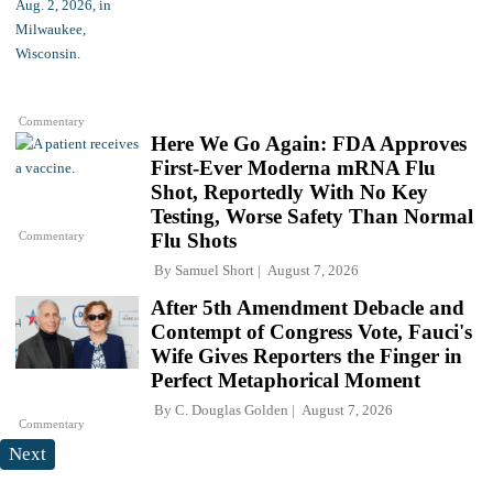
Commentary
Here We Go Again: FDA Approves
First-Ever Moderna mRNA Flu
Shot, Reportedly With No Key
Testing, Worse Safety Than Normal
Commentary
Flu Shots
By
Samuel Short
August 7, 2026
After 5th Amendment Debacle and
Contempt of Congress Vote, Fauci's
Wife Gives Reporters the Finger in
Perfect Metaphorical Moment
By
C. Douglas Golden
August 7, 2026
Commentary
Next