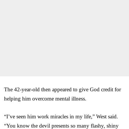
The 42-year-old then appeared to give God credit for
helping him overcome mental illness.
“I’ve seen him work miracles in my life,” West said.
“You know the devil presents so many flashy, shiny