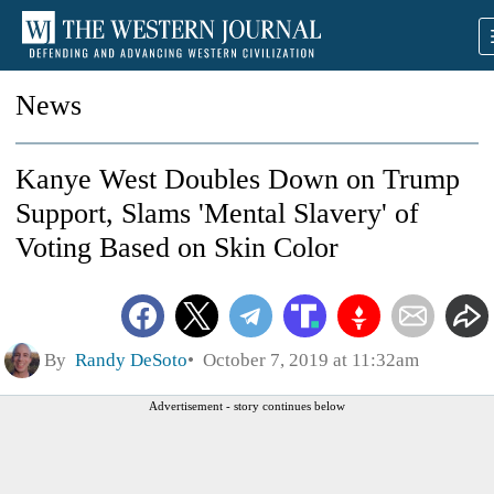
News
Kanye West Doubles Down on Trump
Support, Slams 'Mental Slavery' of
Voting Based on Skin Color
By
Randy DeSoto
October 7, 2019 at 11:32am
Advertisement - story continues below