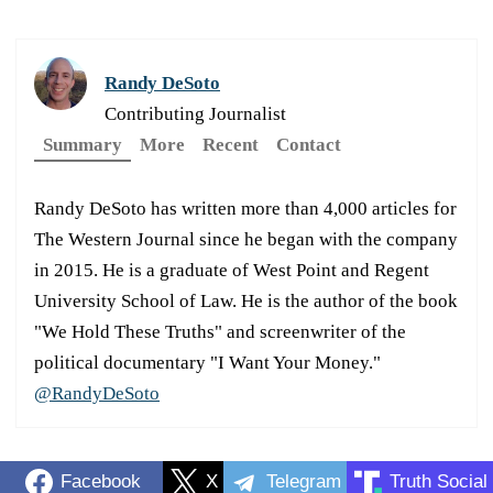
Randy DeSoto
Contributing Journalist
Summary
More
Recent
Contact
Randy DeSoto has written more than 4,000 articles for
The Western Journal since he began with the company
in 2015. He is a graduate of West Point and Regent
University School of Law. He is the author of the book
"We Hold These Truths" and screenwriter of the
political documentary "I Want Your Money."
@RandyDeSoto
Facebook
X
Telegram
Truth Social