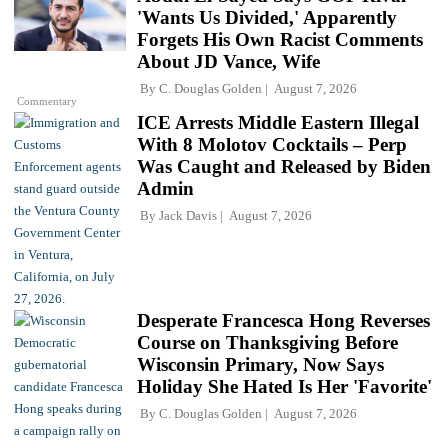
'Wants Us Divided,' Apparently
Forgets His Own Racist Comments
About JD Vance, Wife
By
C. Douglas Golden
August 7, 2026
Commentary
ICE Arrests Middle Eastern Illegal
With 8 Molotov Cocktails – Perp
Was Caught and Released by Biden
Admin
By
Jack Davis
August 7, 2026
Desperate Francesca Hong Reverses
Course on Thanksgiving Before
Wisconsin Primary, Now Says
Holiday She Hated Is Her 'Favorite'
By
C. Douglas Golden
August 7, 2026