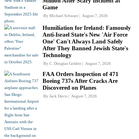
Million After Scary Incident at
Game
By
Michael Schwarz
August 7, 2026
Humiliation for Ireland: Famously
Anti-Israel State's New 'Air Force
One' Can't Always Land Safely
After They Banned Jewish State's
Technology
By
C. Douglas Golden
August 7, 2026
FAA Orders Inspection of 471
Boeing 737s After Cracks Are
Discovered on Planes
By
Jack Davis
August 7, 2026