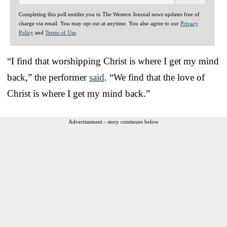
Completing this poll entitles you to The Western Journal news updates free of
charge via email. You may opt out at anytime. You also agree to our
Privacy
Policy
and
Terms of Use
.
“I find that worshipping Christ is where I get my mind
back,” the performer
said
. “We find that the love of
Christ is where I get my mind back.”
Advertisement - story continues below