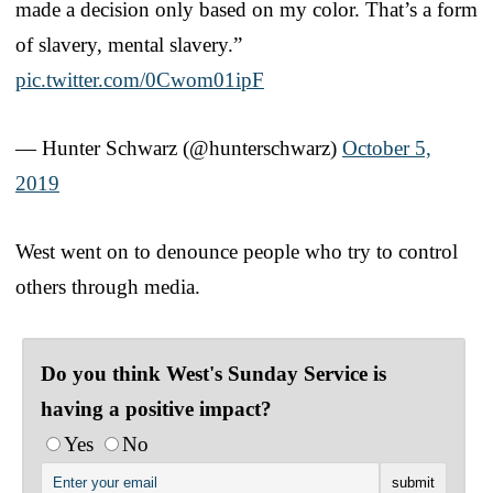
made a decision only based on my color. That’s a form
of slavery, mental slavery.”
pic.twitter.com/0Cwom01ipF
— Hunter Schwarz (@hunterschwarz)
October 5,
2019
West went on to denounce people who try to control
others through media.
Do you think West's Sunday Service is
having a positive impact?
Yes
No