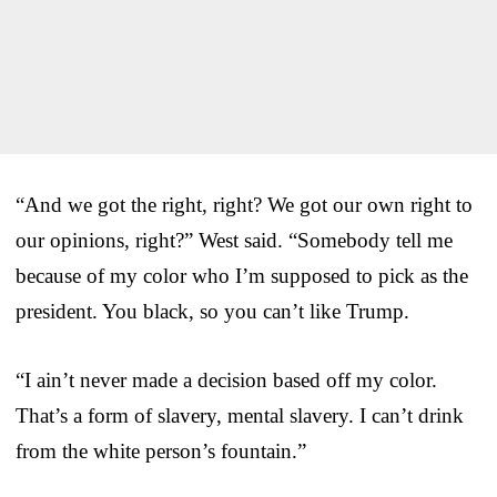
“And we got the right, right? We got our own right to
our opinions, right?” West said. “Somebody tell me
because of my color who I’m supposed to pick as the
president. You black, so you can’t like Trump.
“I ain’t never made a decision based off my color.
That’s a form of slavery, mental slavery. I can’t drink
from the white person’s fountain.”