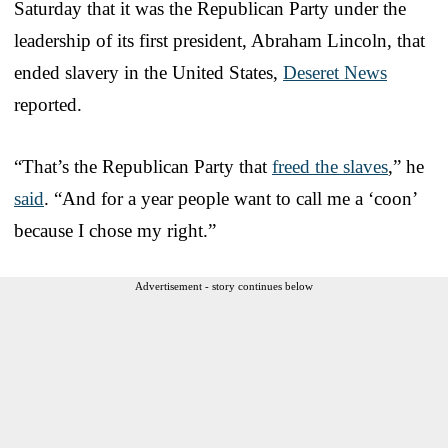
Saturday that it was the Republican Party under the
leadership of its first president, Abraham Lincoln, that
ended slavery in the United States,
Deseret News
reported.
“That’s the Republican Party that
freed the slaves
,” he
said
. “And for a year people want to call me a ‘coon’
because I chose my right.”
Advertisement - story continues below