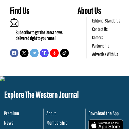
Find Us
About Us
Editorial Standards
Contact Us
Subscribe to get the latest news
Careers
delivered right to your email
Partnership
Advertise With Us
Explore The Western Journal
Premium
About
Download the App
News
Membership
.