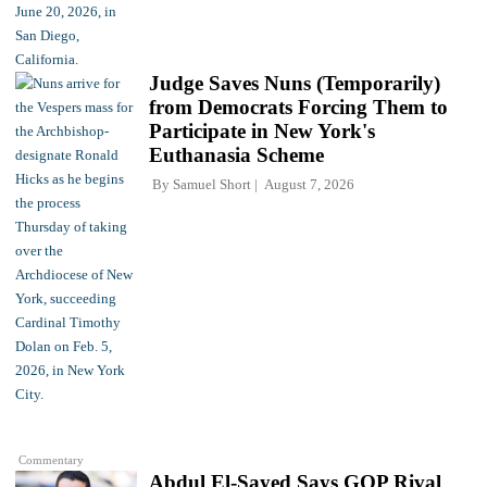
Judge Saves Nuns (Temporarily)
from Democrats Forcing Them to
Participate in New York's
Euthanasia Scheme
By
Samuel Short
August 7, 2026
Commentary
Abdul El-Sayed Says GOP Rival