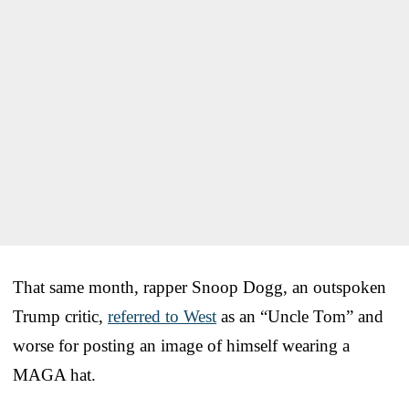
That same month, rapper Snoop Dogg, an outspoken
Trump critic,
referred to West
as an “Uncle Tom” and
worse for posting an image of himself wearing a
MAGA hat.