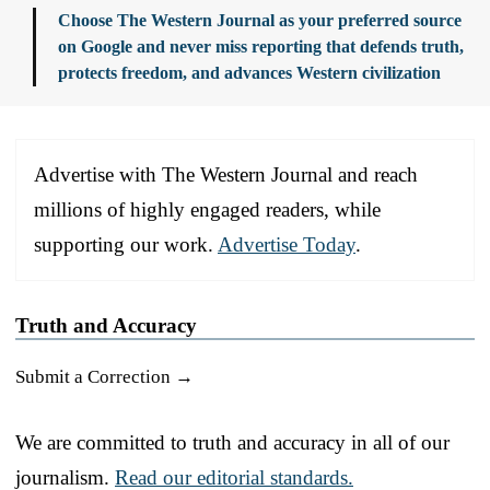
Choose The Western Journal as your preferred source
on Google and never miss reporting that defends truth,
protects freedom, and advances Western civilization
Advertise with The Western Journal and reach
millions of highly engaged readers, while
supporting our work.
Advertise Today
.
Truth and Accuracy
Submit a Correction →
We are committed to truth and accuracy in all of our
journalism.
Read our editorial standards.