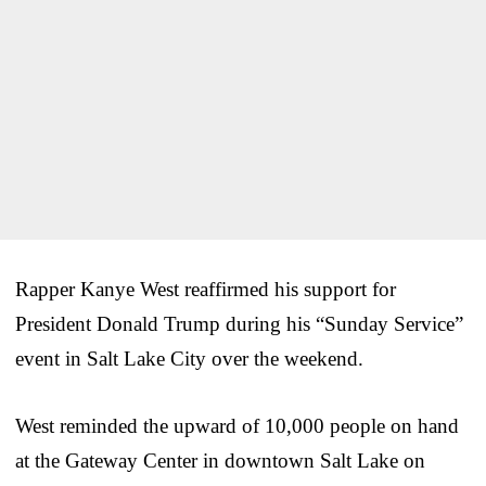
Rapper Kanye West reaffirmed his support for
President Donald Trump during his “Sunday Service”
event in Salt Lake City over the weekend.
West reminded the upward of 10,000 people on hand
at the Gateway Center in downtown Salt Lake on