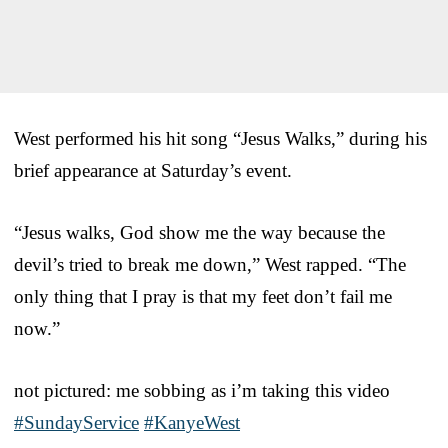
West performed his hit song “Jesus Walks,” during his
brief appearance at Saturday’s event.
“Jesus walks, God show me the way because the
devil’s tried to break me down,” West rapped. “The
only thing that I pray is that my feet don’t fail me
now.”
not pictured: me sobbing as i’m taking this video
#SundayService
#KanyeWest