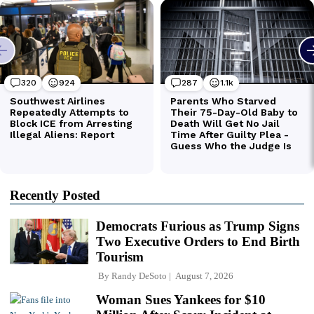
Recently Posted
Democrats Furious as Trump Signs
Two Executive Orders to End Birth
Tourism
By
Randy DeSoto
August 7, 2026
Woman Sues Yankees for $10