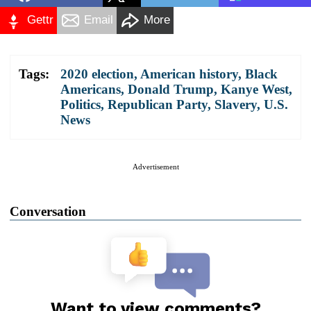
Gettr
Email
More
Tags:
2020 election
,
American history
,
Black
Americans
,
Donald Trump
,
Kanye West
,
Politics
,
Republican Party
,
Slavery
,
U.S.
News
Advertisement
Conversation