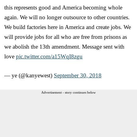
this represents good and America becoming whole
again. We will no longer outsource to other countries.
We build factories here in America and create jobs. We
will provide jobs for all who are free from prisons as
we abolish the 13th amendment. Message sent with
love
pic.twitter.com/a15WqI8zgu
— ye (@kanyewest)
September 30, 2018
Advertisement - story continues below