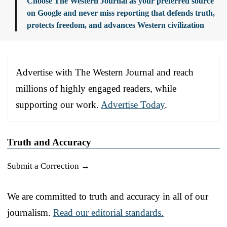
Choose The Western Journal as your preferred source
on Google and never miss reporting that defends truth,
protects freedom, and advances Western civilization
Advertise with The Western Journal and reach
millions of highly engaged readers, while
supporting our work.
Advertise Today
.
Truth and Accuracy
Submit a Correction →
We are committed to truth and accuracy in all of our
journalism.
Read our editorial standards.