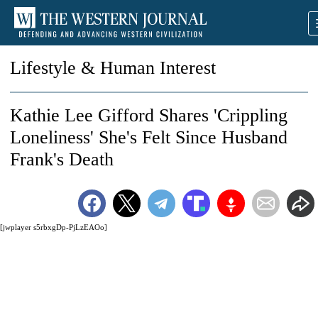
Lifestyle & Human Interest
Kathie Lee Gifford Shares 'Crippling
Loneliness' She's Felt Since Husband
Frank's Death
[jwplayer s5rbxgDp-PjLzEAOo]