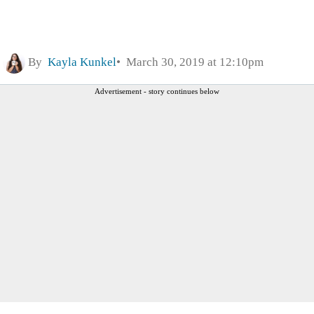
By
Kayla Kunkel
March 30, 2019 at 12:10pm
Advertisement - story continues below