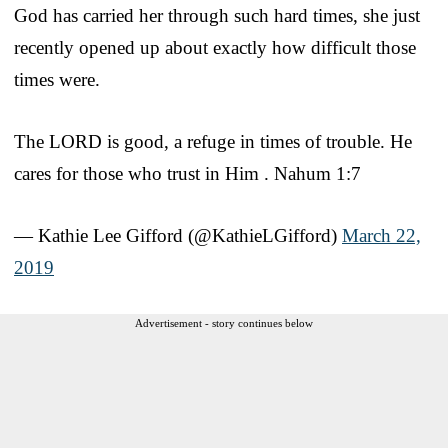
God has carried her through such hard times, she just
recently opened up about exactly how difficult those
times were.
The LORD is good, a refuge in times of trouble. He
cares for those who trust in Him . Nahum 1:7
— Kathie Lee Gifford (@KathieLGifford)
March 22,
2019
Advertisement - story continues below