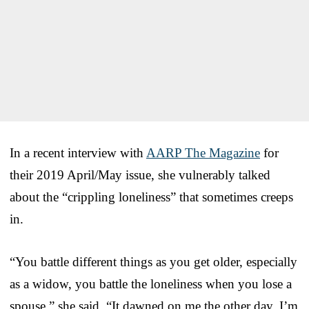
In a recent interview with
AARP The Magazine
for
their 2019 April/May issue, she vulnerably talked
about the “crippling loneliness” that sometimes creeps
in.
“You battle different things as you get older, especially
as a widow, you battle the loneliness when you lose a
spouse,” she said. “It dawned on me the other day, I’m