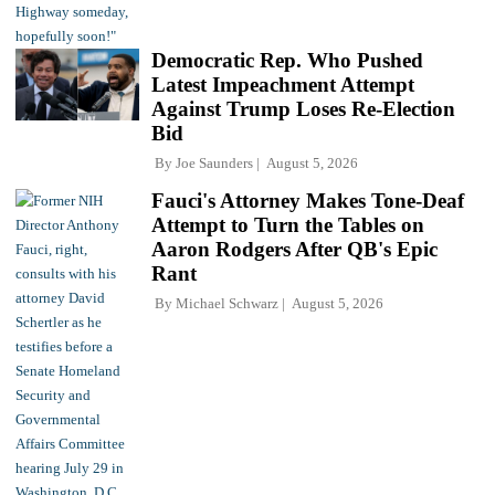
Democratic Rep. Who Pushed
Latest Impeachment Attempt
Against Trump Loses Re-Election
Bid
By
Joe Saunders
August 5, 2026
Fauci's Attorney Makes Tone-Deaf
Attempt to Turn the Tables on
Aaron Rodgers After QB's Epic
Rant
By
Michael Schwarz
August 5, 2026