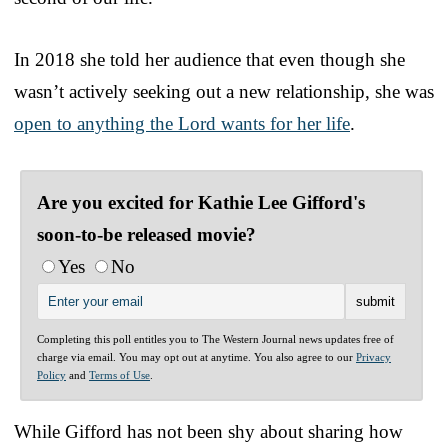
In 2018 she told her audience that even though she
wasn’t actively seeking out a new relationship, she was
open to anything the Lord wants for her life
.
Are you excited for Kathie Lee Gifford's
soon-to-be released movie?
Yes
No
Completing this poll entitles you to The Western Journal news updates free of
charge via email. You may opt out at anytime. You also agree to our
Privacy
Policy
and
Terms of Use
.
While Gifford has not been shy about sharing how