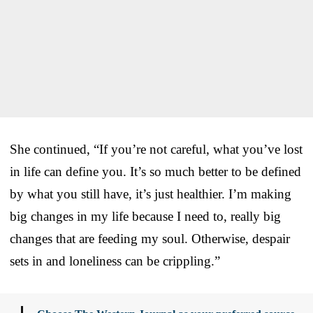
She continued, “If you’re not careful, what you’ve lost
in life can define you. It’s so much better to be defined
by what you still have, it’s just healthier. I’m making
big changes in my life because I need to, really big
changes that are feeding my soul. Otherwise, despair
sets in and loneliness can be crippling.”