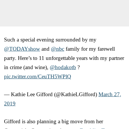
Such a special evening surrounded by my
@TODAYshow
and
@nbc
family for my farewell
party. Here’s to 11 unforgettable years with my partner
in crime (and wine),
@hodakotb
?
pic.twitter.com/CeuTH5WPlQ
— Kathie Lee Gifford (@KathieLGifford)
March 27,
2019
Gifford is also planning a big move from her