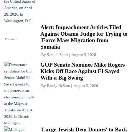
Alert: Impeachment Articles Filed
Against Obama Judge for Trying to
Premium
'Force Mass Migration from
Somalia'
By
Samuel Short
August 5, 2026
GOP Senate Nominee Mike Rogers
Kicks Off Race Against El-Sayed
With a Big Swing
By
Randy DeSoto
August 5, 2026
'Large Jewish Dem Donors' to Back