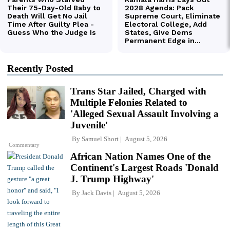
Recently Posted
Trans Star Jailed, Charged with
Multiple Felonies Related to
'Alleged Sexual Assault Involving a
Juvenile'
By
Samuel Short
August 5, 2026
Commentary
African Nation Names One of the
Continent's Largest Roads 'Donald
J. Trump Highway'
By
Jack Davis
August 5, 2026