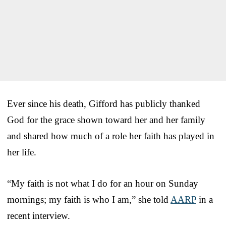
Ever since his death, Gifford has publicly thanked
God for the grace shown toward her and her family
and shared how much of a role her faith has played in
her life.
“My faith is not what I do for an hour on Sunday
mornings; my faith is who I am,” she told
AARP
in a
recent interview.