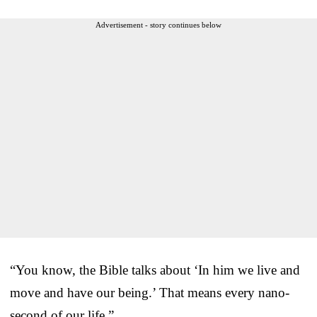
Advertisement - story continues below
“You know, the Bible talks about ‘In him we live and
move and have our being.’ That means every nano-
second of our life.”