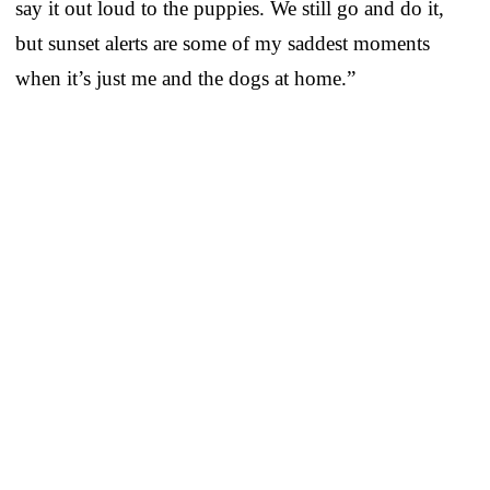
say it out loud to the puppies. We still go and do it,
but sunset alerts are some of my saddest moments
when it’s just me and the dogs at home.”