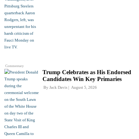
Commentary
Trump Celebrates as His Endorsed
Candidates Win Key Primaries
By
Jack Davis
August 5, 2026