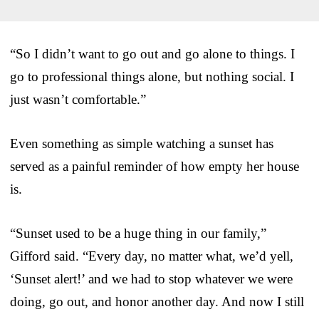
“So I didn’t want to go out and go alone to things. I
go to professional things alone, but nothing social. I
just wasn’t comfortable.”
Even something as simple watching a sunset has
served as a painful reminder of how empty her house
is.
“Sunset used to be a huge thing in our family,”
Gifford said. “Every day, no matter what, we’d yell,
‘Sunset alert!’ and we had to stop whatever we were
doing, go out, and honor another day. And now I still