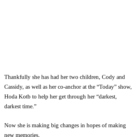
Thankfully she has had her two children, Cody and
Cassidy, as well as her co-anchor at the “Today” show,
Hoda Kotb to help her get through her “darkest,
darkest time.”
Now she is making big changes in hopes of making
new memories.