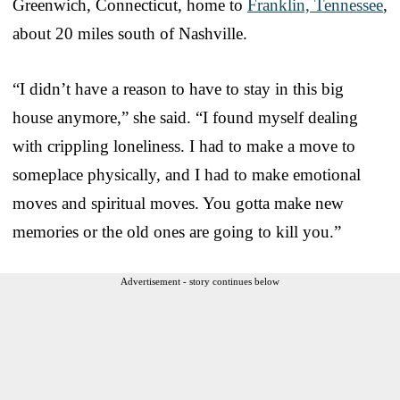
Greenwich, Connecticut, home to
Franklin, Tennessee
,
about 20 miles south of Nashville.
“I didn’t have a reason to have to stay in this big
house anymore,” she said. “I found myself dealing
with crippling loneliness. I had to make a move to
someplace physically, and I had to make emotional
moves and spiritual moves. You gotta make new
memories or the old ones are going to kill you.”
Advertisement - story continues below