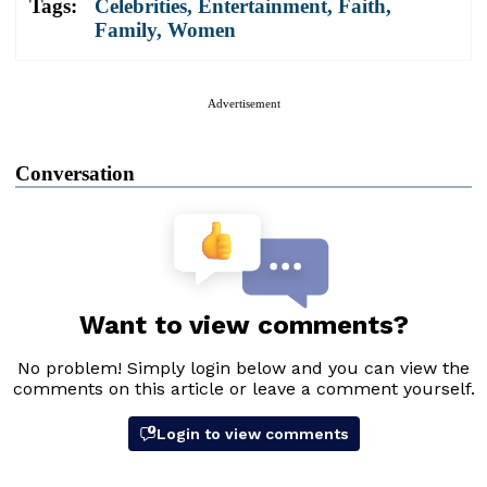
Tags:
Celebrities
,
Entertainment
,
Faith
,
Family
,
Women
Advertisement
Conversation