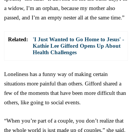
a widow, I’m an orphan, because my mother also
passed, and I’m an empty nester all at the same time.”
Related:
'I Just Wanted to Go Home to Jesus' -
Kathie Lee Gifford Opens Up About
Health Challenges
Loneliness has a funny way of making certain
situations more painful than others. Gifford shared a
few of the moments that have been more difficult than
others, like going to social events.
“When you’re part of a couple, you don’t realize that
the whole world is just made up of couples,” she said.