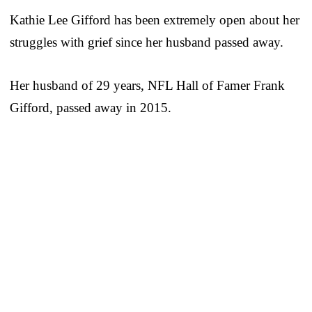
Kathie Lee Gifford has been extremely open about her
struggles with grief since her husband passed away.
Her husband of 29 years, NFL Hall of Famer Frank
Gifford, passed away in 2015.