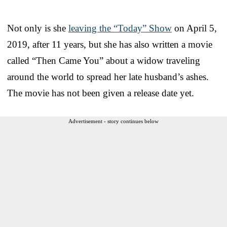
Not only is she
leaving the “Today” Show
on April 5,
2019, after 11 years, but she has also written a movie
called “Then Came You” about a widow traveling
around the world to spread her late husband’s ashes.
The movie has not been given a release date yet.
Advertisement - story continues below