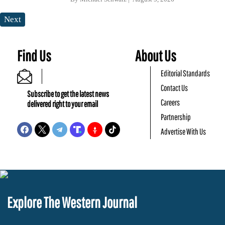
Next
Find Us
About Us
Editorial Standards
Contact Us
Subscribe to get the latest news
Careers
delivered right to your email
Partnership
Advertise With Us
Explore The Western Journal