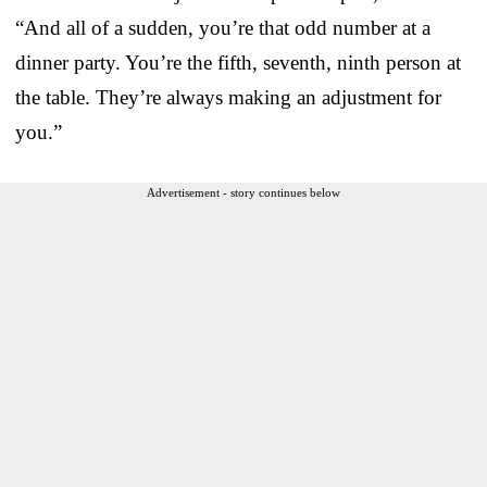
“And all of a sudden, you’re that odd number at a
dinner party. You’re the fifth, seventh, ninth person at
the table. They’re always making an adjustment for
you.”
Advertisement - story continues below