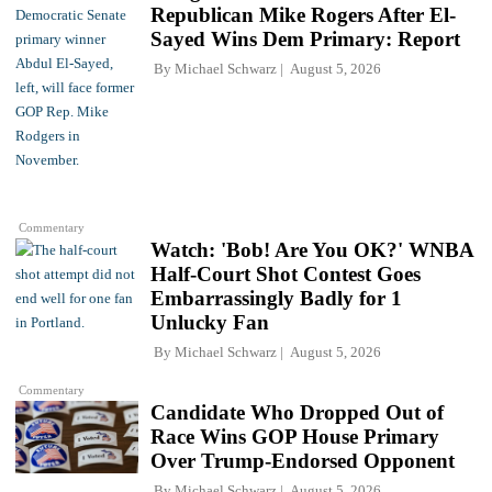
Republican Mike Rogers After El-
Sayed Wins Dem Primary: Report
By
Michael Schwarz
August 5, 2026
Commentary
Watch: 'Bob! Are You OK?' WNBA
Half-Court Shot Contest Goes
Embarrassingly Badly for 1
Unlucky Fan
By
Michael Schwarz
August 5, 2026
Commentary
Candidate Who Dropped Out of
Race Wins GOP House Primary
Over Trump-Endorsed Opponent
By
Michael Schwarz
August 5, 2026