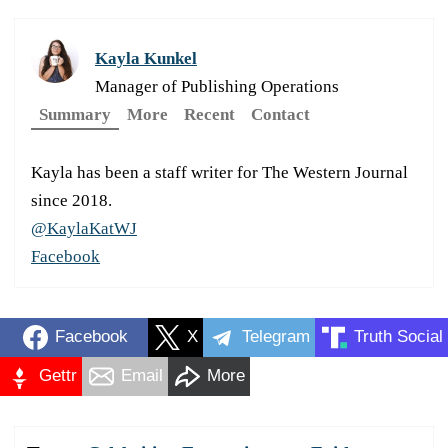
Kayla Kunkel
Manager of Publishing Operations
Summary
More
Recent
Contact
Kayla has been a staff writer for The Western Journal
since 2018.
@KaylaKatWJ
Facebook
Facebook
X
Telegram
Truth Social
Gettr
Email
More