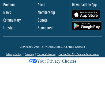
Premium
About
Download the App
News
Membership
.
Commentary
Donate
.
Lifestyle
Sponsored
Copyright © 2026 The Western Journal. All Rights Reserved.
Privacy Policy
Sitemap
Terms of Service
Do Not Sell My Personal Information
Your Privacy Choices