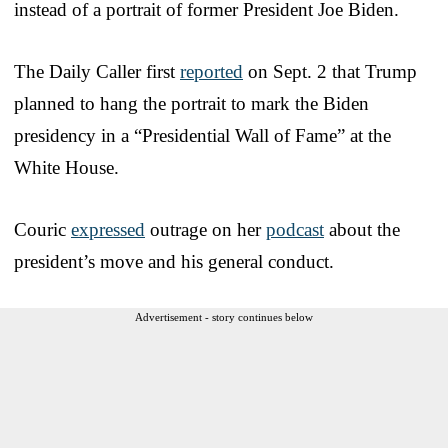
instead of a portrait of former President Joe Biden.
The Daily Caller first
reported
on Sept. 2 that Trump
planned to hang the portrait to mark the Biden
presidency in a “Presidential Wall of Fame” at the
White House.
Couric
expressed
outrage on her
podcast
about the
president’s move and his general conduct.
Advertisement - story continues below