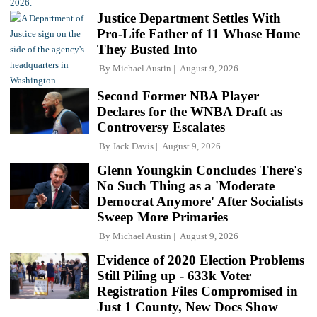
Justice Department Settles With
Pro-Life Father of 11 Whose Home
They Busted Into
By
Michael Austin
August 9, 2026
Second Former NBA Player
Declares for the WNBA Draft as
Controversy Escalates
By
Jack Davis
August 9, 2026
Glenn Youngkin Concludes There's
No Such Thing as a 'Moderate
Democrat Anymore' After Socialists
Sweep More Primaries
By
Michael Austin
August 9, 2026
Evidence of 2020 Election Problems
Still Piling up - 633k Voter
Registration Files Compromised in
Just 1 County, New Docs Show