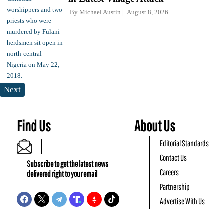
By
Michael Austin
August 8, 2026
Next
Find Us
About Us
Editorial Standards
Contact Us
Subscribe to get the latest news
Careers
delivered right to your email
Partnership
Advertise With Us