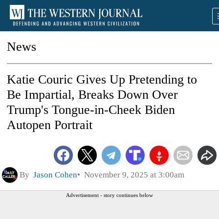
News
Katie Couric Gives Up Pretending to
Be Impartial, Breaks Down Over
Trump's Tongue-in-Cheek Biden
Autopen Portrait
By
Jason Cohen
November 9, 2025 at 3:00am
Advertisement - story continues below