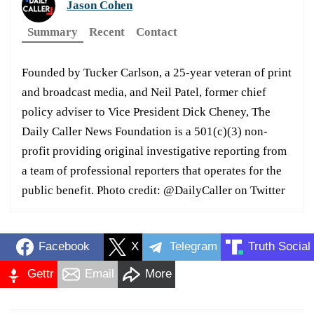
Jason Cohen
Summary
Recent
Contact
Founded by Tucker Carlson, a 25-year veteran of print
and broadcast media, and Neil Patel, former chief
policy adviser to Vice President Dick Cheney, The
Daily Caller News Foundation is a 501(c)(3) non-
profit providing original investigative reporting from
a team of professional reporters that operates for the
public benefit. Photo credit: @DailyCaller on Twitter
Facebook
X
Telegram
Truth Social
Gettr
Email
More