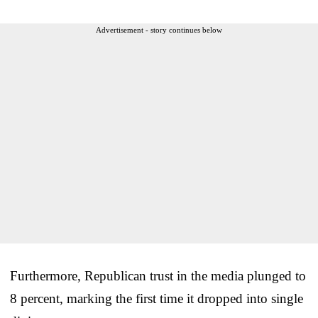
Advertisement - story continues below
Furthermore, Republican trust in the media plunged to
8 percent, marking the first time it dropped into single