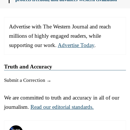
Advertise with The Western Journal and reach
millions of highly engaged readers, while
supporting our work.
Advertise Today
.
Truth and Accuracy
Submit a Correction →
We are committed to truth and accuracy in all of our
journalism.
Read our editorial standards.