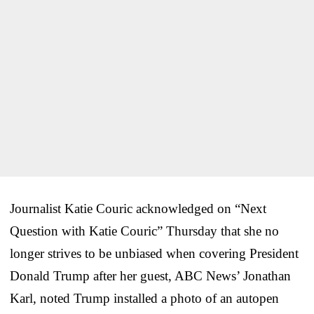
Journalist Katie Couric acknowledged on “Next
Question with Katie Couric” Thursday that she no
longer strives to be unbiased when covering President
Donald Trump after her guest, ABC News’ Jonathan
Karl, noted Trump installed a photo of an autopen