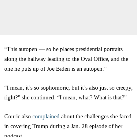
“This autopen — so he places presidential portraits
along the hallway leading to the Oval Office, and the
one he puts up of Joe Biden is an autopen.”
“I mean, it’s so sophomoric, but it’s also just so creepy,
right?” she continued. “I mean, what? What is that?”
Couric also
complained
about the challenges she faced
in covering Trump during a Jan. 28 episode of her
podcast.