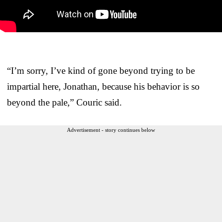
“I’m sorry, I’ve kind of gone beyond trying to be
impartial here, Jonathan, because his behavior is so
beyond the pale,” Couric said.
Advertisement - story continues below