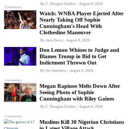
By
C. Douglas Golden
August 9, 2026
Commentary
Watch: WNBA Player Ejected After
Nearly Taking Off Sophie
Cunningham's Head With
Clothesline Maneuver
By
Jack Davis
August 8, 2026
Don Lemon Whines to Judge and
Blames Trump in Bid to Get
Indictment Thrown Out
By
Joe Saunders
August 8, 2026
Commentary
Megan Rapinoe Melts Down After
Seeing Photo of Sophie
Cunningham with Riley Gaines
By
C. Douglas Golden
August 8, 2026
Commentary
Muslims Kill 30 Nigerian Christians
in Latest Village Attack