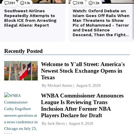
Recently Posted
Welcome to Y'all Street: America's
Newest Stock Exchange Opens in
Texas
By
Michael Austin
August 9, 2026
WNBA Commissioner Announces
League Is Reviewing Trans
Inclusion After Former NBA
Players Declare for Draft
By
Jack Davis
August 9, 2026