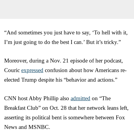
“And sometimes you just have to say, ‘To hell with it,
I’m just going to do the best I can.’ But it’s tricky.”
Moreover, during a Nov. 21 episode of her podcast,
Couric
expressed
confusion about how Americans re-
elected Trump despite his “behavior and actions.”
CNN host Abby Phillip also
admitted
on “The
Breakfast Club” on Oct. 28 that her network leans left,
asserting its political bent is somewhere between Fox
News and MSNBC.