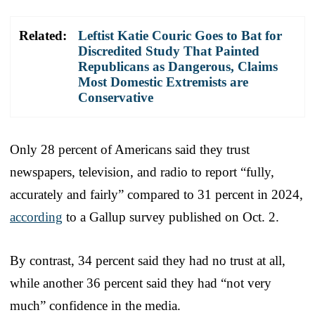
Related:
Leftist Katie Couric Goes to Bat for
Discredited Study That Painted
Republicans as Dangerous, Claims
Most Domestic Extremists are
Conservative
Only 28 percent of Americans said they trust
newspapers, television, and radio to report “fully,
accurately and fairly” compared to 31 percent in 2024,
according
to a Gallup survey published on Oct. 2.
By contrast, 34 percent said they had no trust at all,
while another 36 percent said they had “not very
much” confidence in the media.