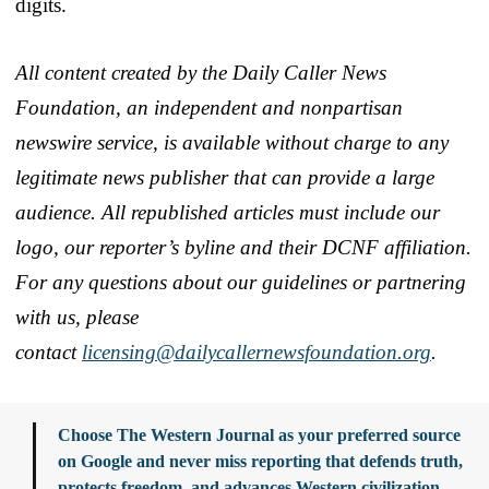
digits.
All content created by the Daily Caller News
Foundation, an independent and nonpartisan
newswire service, is available without charge to any
legitimate news publisher that can provide a large
audience. All republished articles must include our
logo, our reporter’s byline and their DCNF affiliation.
For any questions about our guidelines or partnering
with us, please
contact
licensing@dailycallernewsfoundation.org
.
Choose The Western Journal as your preferred source
on Google and never miss reporting that defends truth,
protects freedom, and advances Western civilization