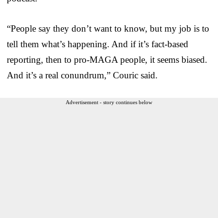
“People say they don’t want to know, but my job is to
tell them what’s happening. And if it’s fact-based
reporting, then to pro-MAGA people, it seems biased.
And it’s a real conundrum,” Couric said.
Advertisement - story continues below