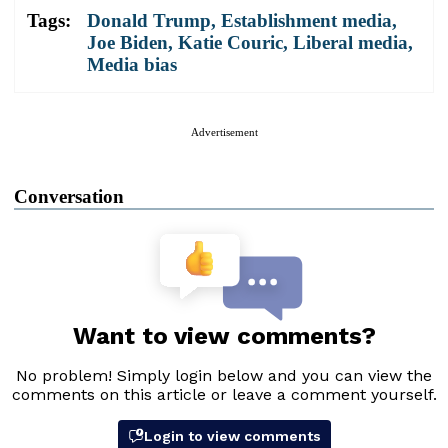
Tags:
Donald Trump
,
Establishment media
,
Joe Biden
,
Katie Couric
,
Liberal media
,
Media bias
Advertisement
Conversation