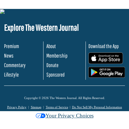
Explore The Western Journal
Premium
About
Download the App
News
Membership
.
Commentary
Donate
.
Lifestyle
Sponsored
Copyright © 2026 The Western Journal. All Rights Reserved.
Privacy Policy
Sitemap
Terms of Service
Do Not Sell My Personal Information
Your Privacy Choices