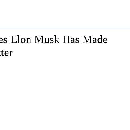
ves Elon Musk Has Made
ter