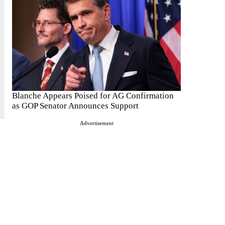
Blanche Appears Poised for AG Confirmation
as GOP Senator Announces Support
Advertisement