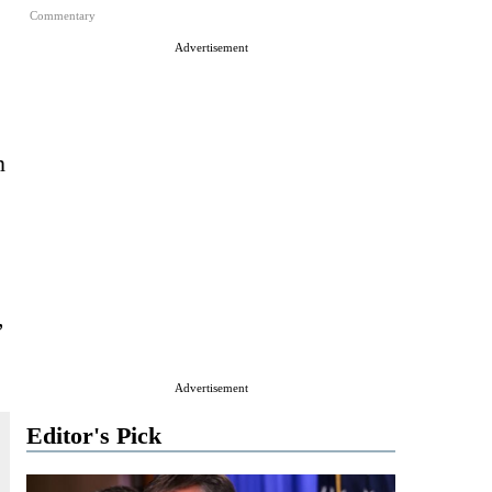
Commentary
Advertisement
n
,
Advertisement
Editor's Pick