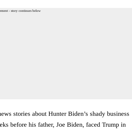
ement - story continues below
news stories about Hunter Biden’s shady business
ks before his father, Joe Biden, faced Trump in