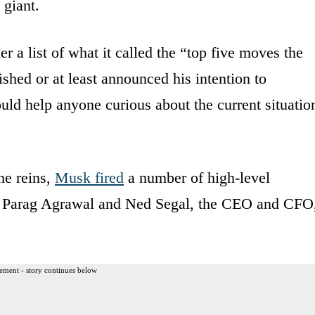
 giant.
er a list of what it called the “top five moves the
shed or at least announced his intention to
uld help anyone curious about the current situatio
he reins,
Musk fired
a number of high-level
ed Parag Agrawal and Ned Segal, the CEO and CFO
ement - story continues below