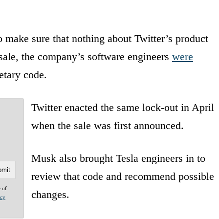
 make sure that nothing about Twitter’s product
e sale, the company’s software engineers
were
etary code.
Twitter enacted the same lock-out in April
when the sale was first announced.
Musk also brought Tesla engineers in to
review that code and recommend possible
e of
changes.
acy