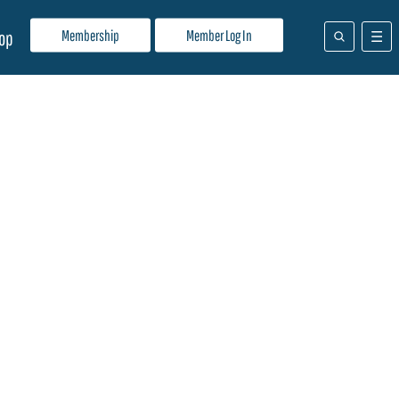
Membership
Member Log In
op