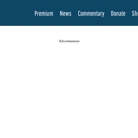
Premium
News
Commentary
Donate
Sh
Advertisement