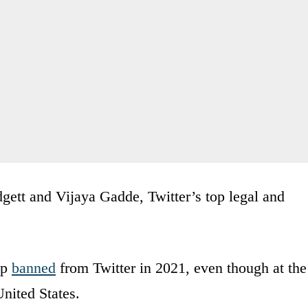
gett and Vijaya Gadde, Twitter’s top legal and
mp
banned
from Twitter in 2021, even though at the
United States.