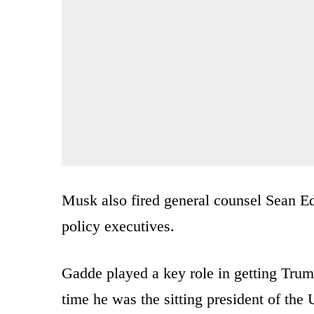
Musk also fired general counsel Sean Ed
policy executives.
Gadde played a key role in getting Tru
time he was the sitting president of the 