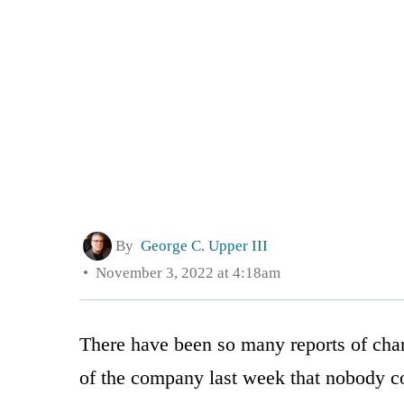
By
George C. Upper III
November 3, 2022 at 4:18am
There have been so many reports of chan
of the company last week that nobody co