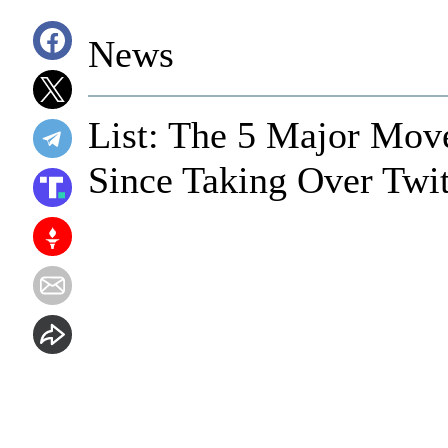
News
List: The 5 Major Mo
Since Taking Over Twit