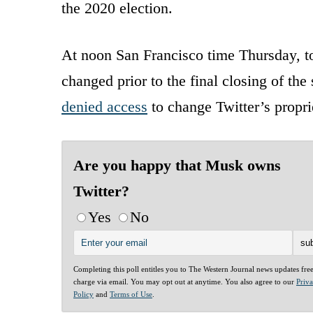
the 2020 election.
At noon San Francisco time Thursday, to
changed prior to the final closing of th
denied access
to change Twitter’s propri
Are you happy that Musk owns
Twitter?
Yes
No
Completing this poll entitles you to The Western Journal news updates fre
charge via email. You may opt out at anytime. You also agree to our
Priv
Policy
and
Terms of Use
.