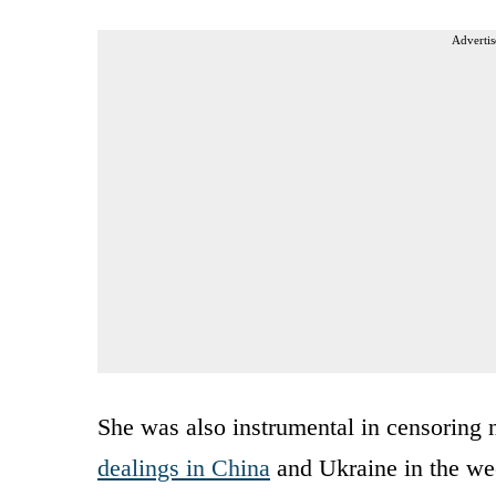
Advertis
She was also instrumental in censoring 
dealings in China
and Ukraine in the wee