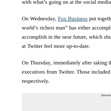
with what’s going on at the social media
On Wednesday,
Fox Business
put togeth
world’s richest man” has either accompli
accomplish in the near future, which sho
at Twitter feel more up-to-date.
On Thursday, immediately after taking t
executives from Twitter. Those includ
respectively.
Advertis