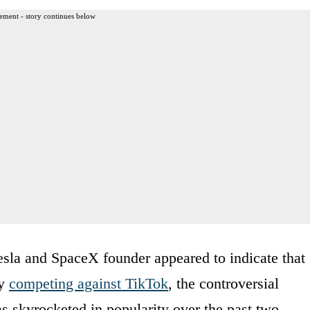
ement - story continues below
sla and SpaceX founder appeared to indicate that
ly
competing against TikTok
, the controversial
s skyrocketed in popularity over the past two