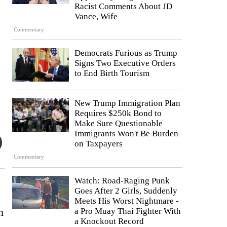
Racist Comments About JD
Vance, Wife
Commentary
Democrats Furious as Trump
Signs Two Executive Orders
to End Birth Tourism
New Trump Immigration Plan
Requires $250k Bond to
Make Sure Questionable
Immigrants Won't Be Burden
on Taxpayers
Commentary
Watch: Road-Raging Punk
Goes After 2 Girls, Suddenly
Meets His Worst Nightmare -
h
a Pro Muay Thai Fighter With
a Knockout Record