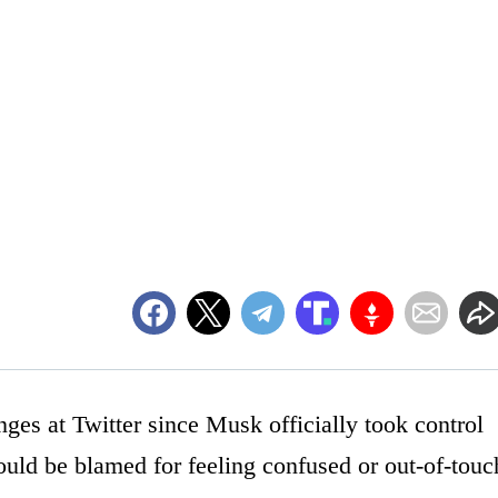
ges at Twitter since Musk officially took control
uld be blamed for feeling confused or out-of-touc