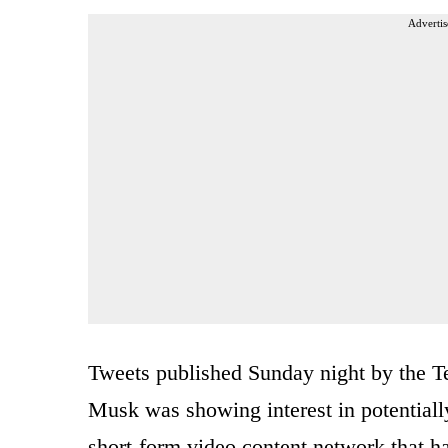
Advertis
Tweets published Sunday night by the Te
Musk was showing interest in potential
short-form video content network that ha