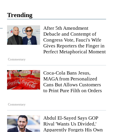
Trending
After 5th Amendment
Debacle and Contempt of
Congress Vote, Fauci's Wife
Gives Reporters the Finger in
Perfect Metaphorical Moment
Commentary
Coca-Cola Bans Jesus,
MAGA from Personalized
Cans But Allows Customers
to Print Pure Filth on Orders
Commentary
Abdul El-Sayed Says GOP
Rival 'Wants Us Divided,'
Apparently Forgets His Own