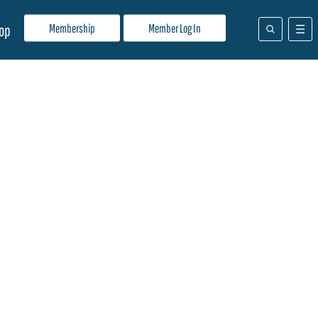
Membership
Member Log In
op