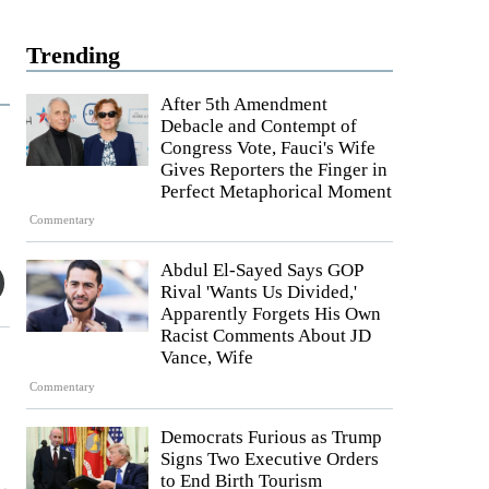
Trending
After 5th Amendment
Debacle and Contempt of
Congress Vote, Fauci's Wife
Gives Reporters the Finger in
Perfect Metaphorical Moment
Commentary
Abdul El-Sayed Says GOP
Rival 'Wants Us Divided,'
Apparently Forgets His Own
Racist Comments About JD
Vance, Wife
Commentary
Democrats Furious as Trump
Signs Two Executive Orders
to End Birth Tourism