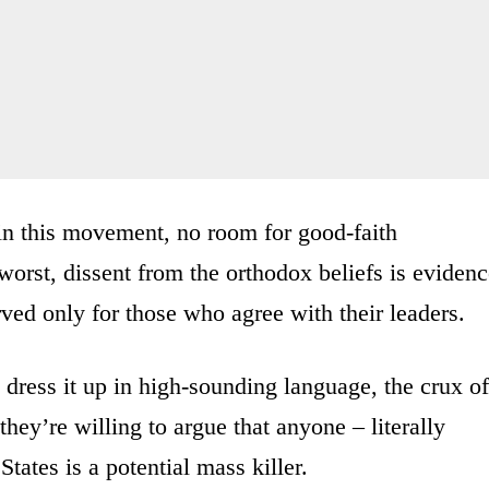
 in this movement, no room for good-faith
orst, dissent from the orthodox beliefs is eviden
rved only for those who agree with their leaders.
dress it up in high-sounding language, the crux of
they’re willing to argue that anyone – literally
ates is a potential mass killer.