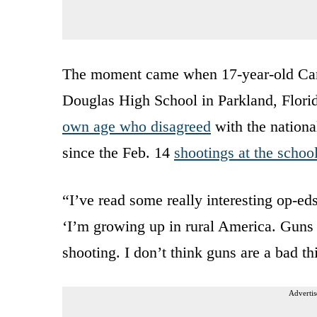
The moment came when 17-year-old Cam
Douglas High School in Parkland, Flor
own age who disagreed
with the nationa
since the Feb. 14
shootings at the schoo
“I’ve read some really interesting op-e
‘I’m growing up in rural America. Guns ar
shooting. I don’t think guns are a bad 
Advertis