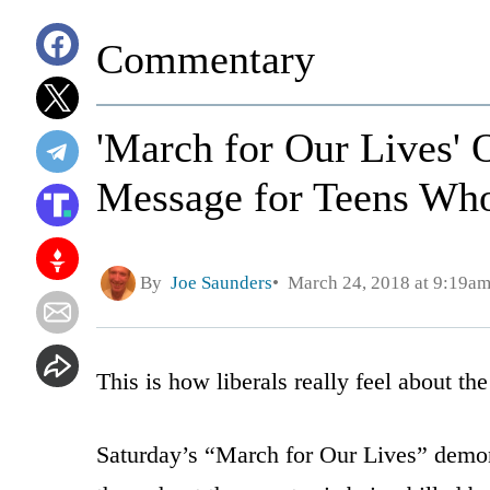
Commentary
'March for Our Lives' 
Message for Teens Wh
By
Joe Saunders
March 24, 2018 at 9:19a
This is how liberals really feel about th
Saturday’s “March for Our Lives” demonst