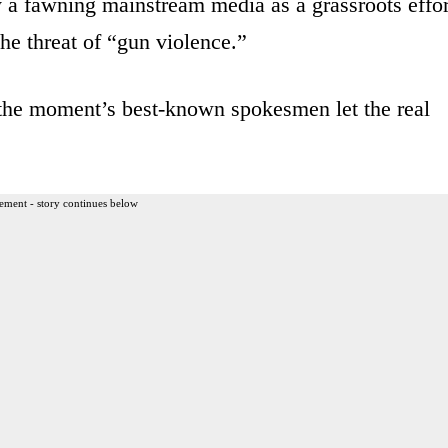
y a fawning mainstream media as a grassroots effor
he threat of “gun violence.”
 the moment’s best-known spokesmen let the real
ement - story continues below