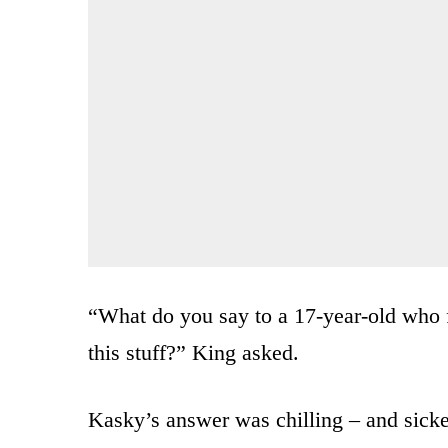
“What do you say to a 17-year-old who 
this stuff?” King asked.
Kasky’s answer was chilling – and sick