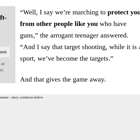
“Well, I say we’re marching to
protect yo
ft-
from other people like you
who have
guns,” the arrogant teenager answered.
“And I say that target shooting, while it is 
sport, we’ve become the targets.”
e of
acy
And that gives the game away.
ement - story continues below