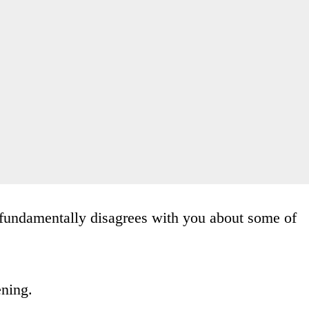
fundamentally disagrees with you about some of
ening.