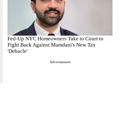
Fed-Up NYC Homeowners Take to Court to
Fight Back Against Mamdani's New Tax
'Debacle'
Advertisement