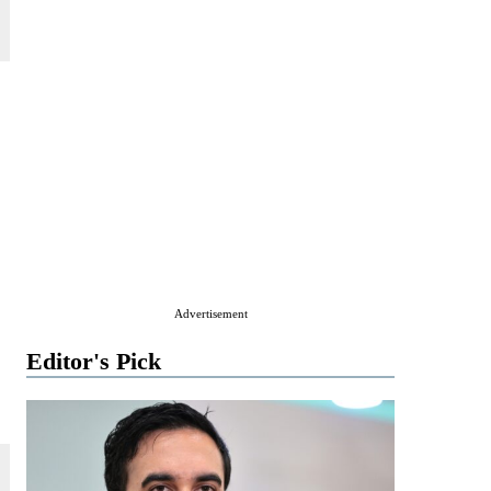
Advertisement
Editor's Pick