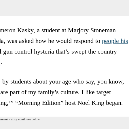
eron Kasky, a student at Marjory Stoneman
ida, was asked how he would respond to
people his
l gun control hysteria that’s swept the country
l
.
ds by students about your age who say, you know,
e part of my family’s culture. I like target
thing,’” “Morning Edition” host Noel King began.
ement - story continues below