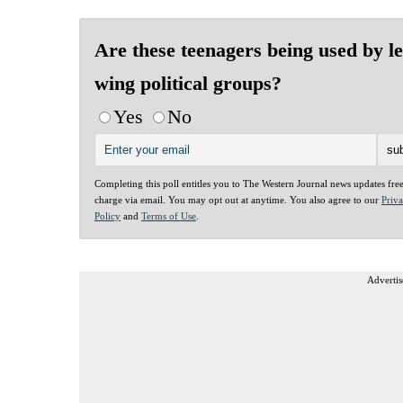
Are these teenagers being used by le
wing political groups?
Yes
No
Completing this poll entitles you to The Western Journal news updates fre
charge via email. You may opt out at anytime. You also agree to our
Priv
Policy
and
Terms of Use
.
Advertis