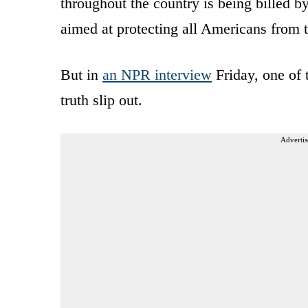
throughout the country is being billed b
aimed at protecting all Americans from t
But in
an NPR interview
Friday, one of
truth slip out.
Advertis