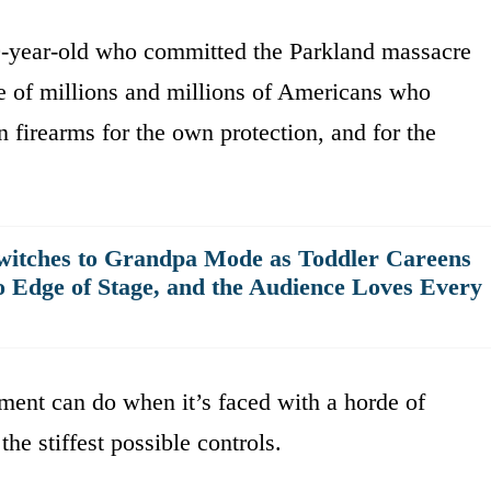
19-year-old who committed the Parkland massacre
ve of millions and millions of Americans who
wn firearms for the own protection, and for the
witches to Grandpa Mode as Toddler Careens
o Edge of Stage, and the Audience Loves Every
ment can do when it’s faced with a horde of
the stiffest possible controls.