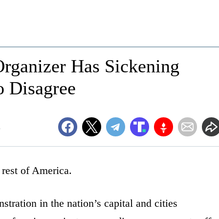
Organizer Has Sickening
o Disagree
m
e rest of America.
ration in the nation’s capital and cities