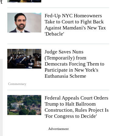
t
Fed-Up NYC Homeowners
Take to Court to Fight Back
Against Mamdani's New Tax
'Debacle'
Judge Saves Nuns
(Temporarily) from
Democrats Forcing Them to
Participate in New York's
Euthanasia Scheme
Commentary
Federal Appeals Court Orders
Trump to Halt Ballroom
Construction, Rules Project Is
'For Congress to Decide'
Advertisement