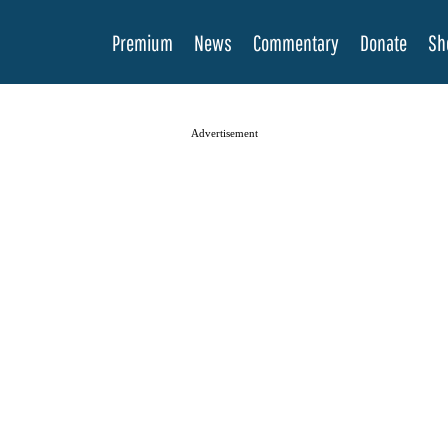
Premium
News
Commentary
Donate
Sh
Advertisement