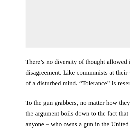
There’s no diversity of thought allowed
disagreement. Like communists at their w
of a disturbed mind. “Tolerance” is rese
To the gun grabbers, no matter how they 
the argument boils down to the fact that 
anyone – who owns a gun in the United St