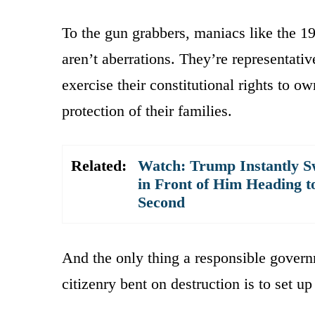
To the gun grabbers, maniacs like the 
aren’t aberrations. They’re representati
exercise their constitutional rights to o
protection of their families.
Related:
Watch: Trump Instantly S
in Front of Him Heading t
Second
And the only thing a responsible govern
citizenry bent on destruction is to set up 