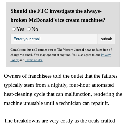
Should the FTC investigate the always-
broken McDonald's ice cream machines?
Yes
No
Completing this poll entitles you to The Western Journal news updates free of
charge via email. You may opt out at anytime. You also agree to our
Privacy
Policy
and
Terms of Use
.
Owners of franchisees told the outlet that the failures
typically stem from a nightly, four-hour automated
heat-cleaning cycle that can malfunction, rendering the
machine unusable until a technician can repair it.
The breakdowns are very costly as the treats crafted