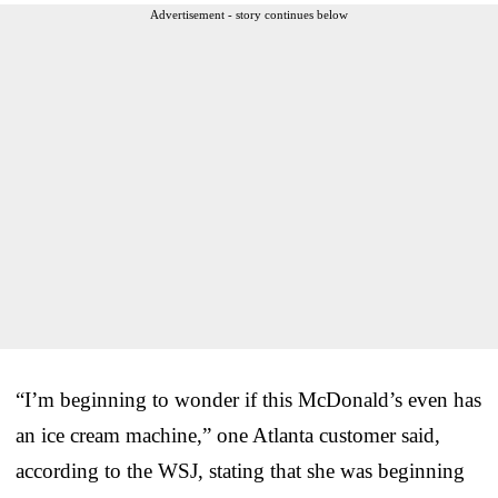
Advertisement - story continues below
“I’m beginning to wonder if this McDonald’s even has
an ice cream machine,” one Atlanta customer said,
according to the WSJ, stating that she was beginning