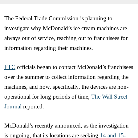
The Federal Trade Commission is planning to
investigate why McDonald’s ice cream machines are
always out of service, reaching out to franchisees for
information regarding their machines.
FTC
officials began to contact McDonald’s franchisees
over the summer to collect information regarding the
machines, and how, specifically, the devices are non-
operational for long periods of time,
The Wall Street
Journal
reported.
McDonald’s recently announced, as the investigation
is ongoing, that its locations are seeking
14 and 15-