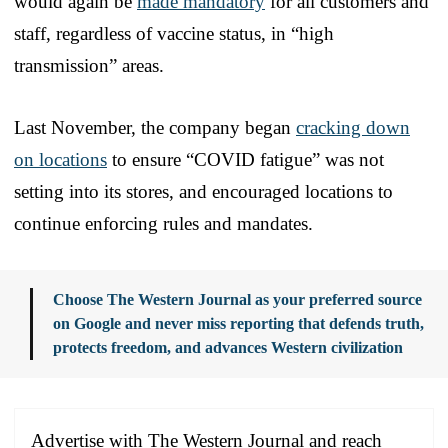
would again be
made mandatory
for all customers and
staff, regardless of vaccine status, in “high
transmission” areas.
Last November, the company began
cracking down
on locations
to ensure “COVID fatigue” was not
setting into its stores, and encouraged locations to
continue enforcing rules and mandates.
Choose The Western Journal as your preferred source
on Google and never miss reporting that defends truth,
protects freedom, and advances Western civilization
Advertise with The Western Journal and reach