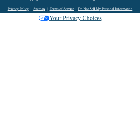
Privacy Policy
Sitemap
Terms of Service
Do Not Sell My Personal Information
Your Privacy Choices