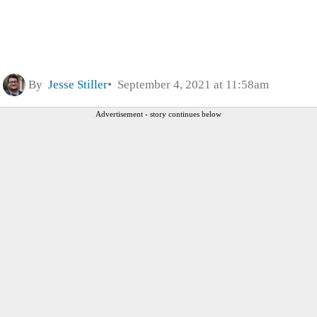
By
Jesse Stiller
September 4, 2021 at 11:58am
Advertisement - story continues below