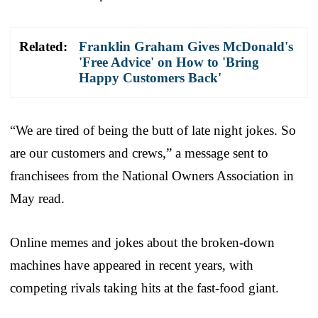
Related:
Franklin Graham Gives McDonald's
'Free Advice' on How to 'Bring
Happy Customers Back'
“We are tired of being the butt of late night jokes. So
are our customers and crews,” a message sent to
franchisees from the National Owners Association in
May read.
Online memes and jokes about the broken-down
machines have appeared in recent years, with
competing rivals taking hits at the fast-food giant.