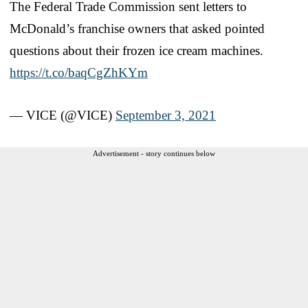
The Federal Trade Commission sent letters to
McDonald’s franchise owners that asked pointed
questions about their frozen ice cream machines.
https://t.co/baqCgZhKYm
— VICE (@VICE)
September 3, 2021
Advertisement - story continues below