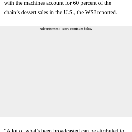
with the machines account for 60 percent of the
chain’s dessert sales in the U.S., the WSJ reported.
Advertisement - story continues below
“A lot of what’s been broadcasted can be attributed to