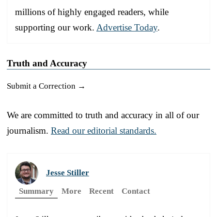
millions of highly engaged readers, while
supporting our work.
Advertise Today
.
Truth and Accuracy
Submit a Correction →
We are committed to truth and accuracy in all of our
journalism.
Read our editorial standards.
Jesse Stiller
Summary
More
Recent
Contact