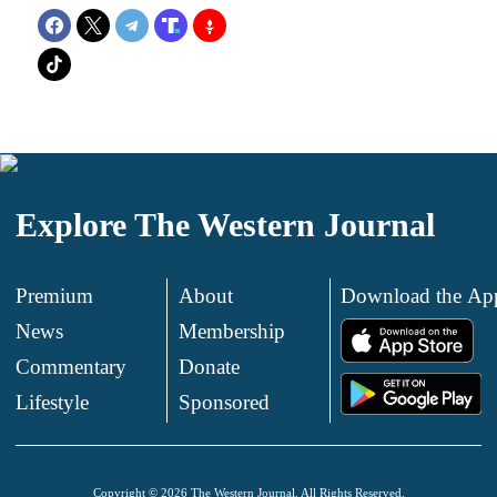
Explore The Western Journal
Premium
About
Download the Ap
News
Membership
.
Commentary
Donate
.
Lifestyle
Sponsored
Copyright © 2026 The Western Journal. All Rights Reserved.