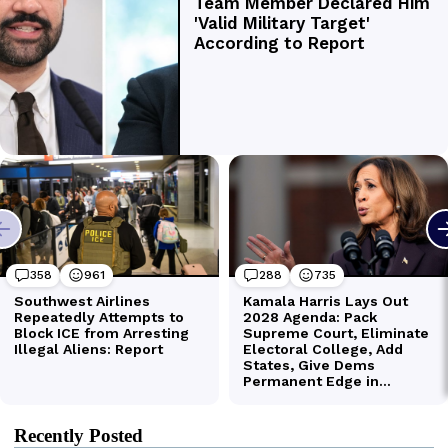
Recently Posted