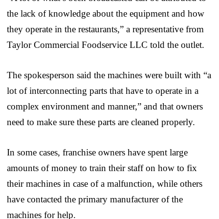
the lack of knowledge about the equipment and how
they operate in the restaurants,” a representative from
Taylor Commercial Foodservice LLC told the outlet.
The spokesperson said the machines were built with “a
lot of interconnecting parts that have to operate in a
complex environment and manner,” and that owners
need to make sure these parts are cleaned properly.
In some cases, franchise owners have spent large
amounts of money to train their staff on how to fix
their machines in case of a malfunction, while others
have contacted the primary manufacturer of the
machines for help.