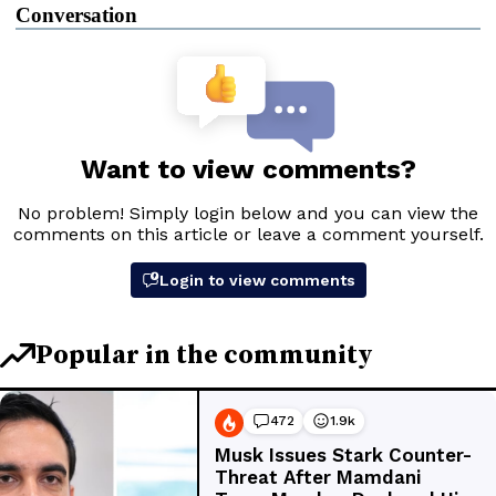
Conversation