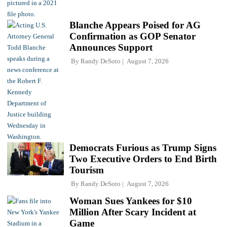
Blanche Appears Poised for AG
Confirmation as GOP Senator
Announces Support
By
Randy DeSoto
August 7, 2026
Democrats Furious as Trump Signs
Two Executive Orders to End Birth
Tourism
By
Randy DeSoto
August 7, 2026
Woman Sues Yankees for $10
Million After Scary Incident at
Game