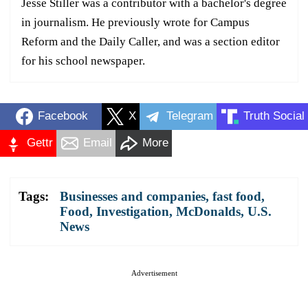
Jesse Stiller was a contributor with a bachelor's degree
in journalism. He previously wrote for Campus
Reform and the Daily Caller, and was a section editor
for his school newspaper.
Facebook
X
Telegram
Truth Social
Gettr
Email
More
Tags:
Businesses and companies
,
fast food
,
Food
,
Investigation
,
McDonalds
,
U.S.
News
Advertisement