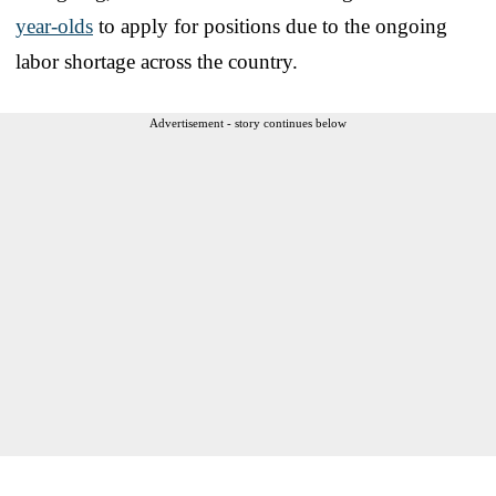
year-olds
to apply for positions due to the ongoing
labor shortage across the country.
Advertisement - story continues below