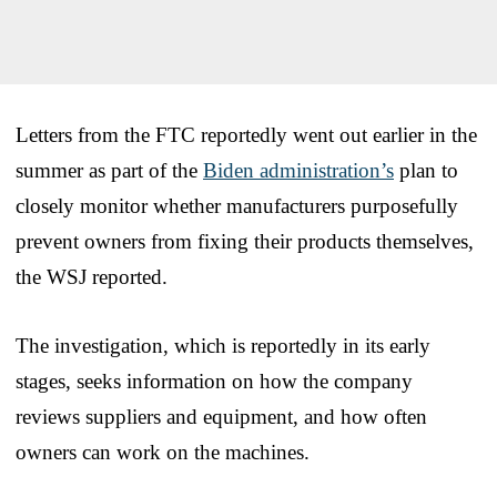
Letters from the FTC reportedly went out earlier in the
summer as part of the
Biden administration’s
plan to
closely monitor whether manufacturers purposefully
prevent owners from fixing their products themselves,
the WSJ reported.
The investigation, which is reportedly in its early
stages, seeks information on how the company
reviews suppliers and equipment, and how often
owners can work on the machines.