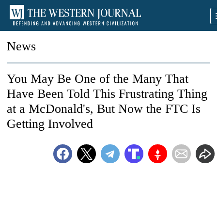
News
You May Be One of the Many That
Have Been Told This Frustrating Thing
at a McDonald's, But Now the FTC Is
Getting Involved