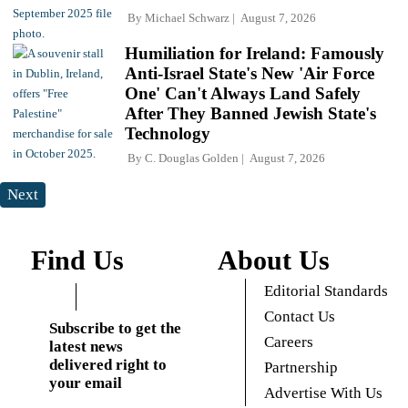
By
Michael Schwarz
August 7, 2026
Humiliation for Ireland: Famously
Anti-Israel State's New 'Air Force
One' Can't Always Land Safely
After They Banned Jewish State's
Technology
By
C. Douglas Golden
August 7, 2026
Next
Find Us
About Us
Editorial Standards
Contact Us
Subscribe to get the
Careers
latest news
delivered right to
Partnership
your email
Advertise With Us