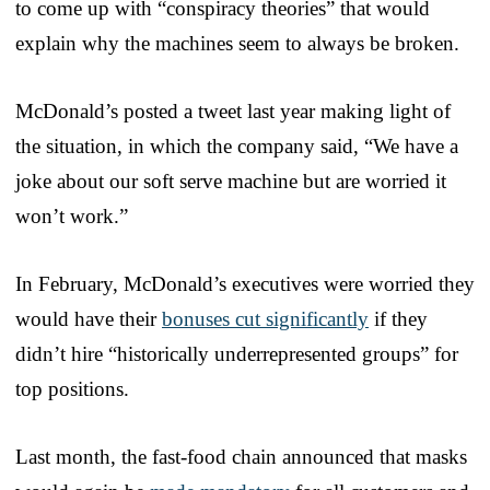
to come up with “conspiracy theories” that would
explain why the machines seem to always be broken.
McDonald’s posted a tweet last year making light of
the situation, in which the company said, “We have a
joke about our soft serve machine but are worried it
won’t work.”
In February, McDonald’s executives were worried they
would have their
bonuses cut significantly
if they
didn’t hire “historically underrepresented groups” for
top positions.
Last month, the fast-food chain announced that masks