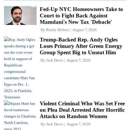
Fed-Up NYC Homeowners Take to
Court to Fight Back Against
Mamdani's New Tax 'Debacle'
By
Randy DeSoto
August 7, 2026
Trump-Backed Rep. Andy Ogles
Loses Primary After Green Energy
Group Spent Big to Unseat Him
By
Jack Davis
August 7, 2026
Violent Criminal Who Was Set Free
on Plea Deal Arrested After Horrific
Attacks on Random Women
By
Jack Davis
August 7, 2026