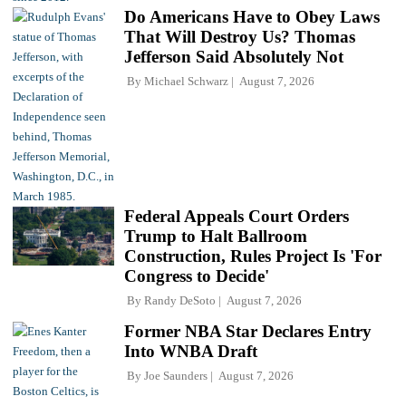
Do Americans Have to Obey Laws
That Will Destroy Us? Thomas
Jefferson Said Absolutely Not
By
Michael Schwarz
August 7, 2026
Federal Appeals Court Orders
Trump to Halt Ballroom
Construction, Rules Project Is 'For
Congress to Decide'
By
Randy DeSoto
August 7, 2026
Former NBA Star Declares Entry
Into WNBA Draft
By
Joe Saunders
August 7, 2026