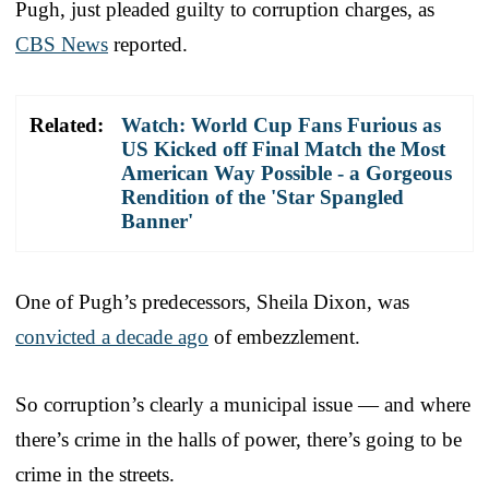
Pugh, just pleaded guilty to corruption charges, as
CBS News
reported.
Related:
Watch: World Cup Fans Furious as
US Kicked off Final Match the Most
American Way Possible - a Gorgeous
Rendition of the 'Star Spangled
Banner'
One of Pugh’s predecessors, Sheila Dixon, was
convicted a decade ago
of embezzlement.
So corruption’s clearly a municipal issue — and where
there’s crime in the halls of power, there’s going to be
crime in the streets.