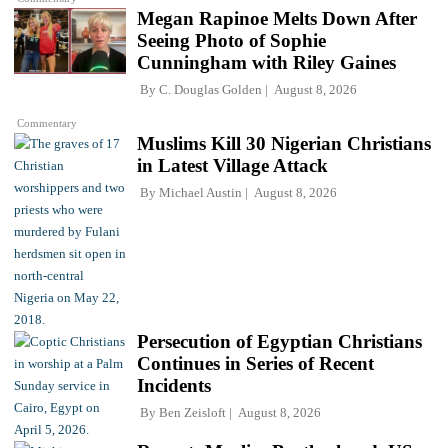
Megan Rapinoe Melts Down After
Seeing Photo of Sophie
Cunningham with Riley Gaines
By
C. Douglas Golden
August 8, 2026
Commentary
Muslims Kill 30 Nigerian Christians
in Latest Village Attack
By
Michael Austin
August 8, 2026
Persecution of Egyptian Christians
Continues in Series of Recent
Incidents
By
Ben Zeisloft
August 8, 2026