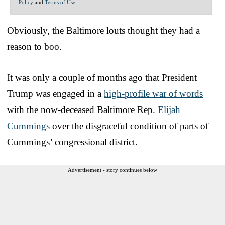
Policy
and
Terms of Use
.
Obviously, the Baltimore louts thought they had a
reason to boo.
It was only a couple of months ago that President
Trump was engaged in a
high-profile war of words
with the now-deceased Baltimore Rep.
Elijah
Cummings
over the disgraceful condition of parts of
Cummings’ congressional district.
Advertisement - story continues below