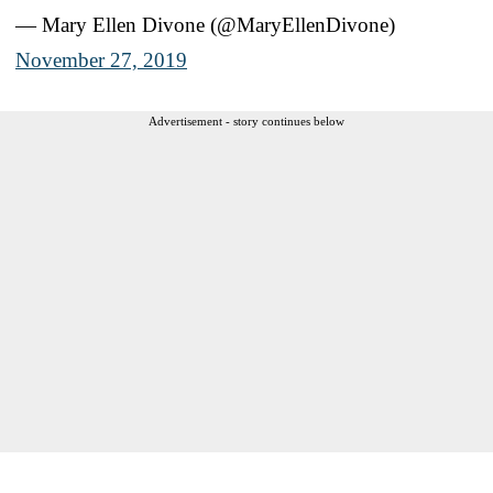
— Mary Ellen Divone (@MaryEllenDivone)
November 27, 2019
Advertisement - story continues below