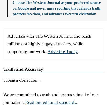
Choose The Western Journal as your preferred source
on Google and never miss reporting that defends truth,
protects freedom, and advances Western civilization
Advertise with The Western Journal and reach
millions of highly engaged readers, while
supporting our work.
Advertise Today
.
Truth and Accuracy
Submit a Correction →
We are committed to truth and accuracy in all of our
journalism.
Read our editorial standards.