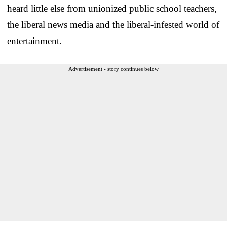
heard little else from unionized public school teachers,
the liberal news media and the liberal-infested world of
entertainment.
Advertisement - story continues below