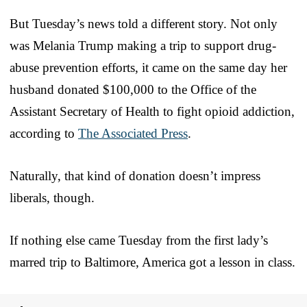
But Tuesday’s news told a different story. Not only
was Melania Trump making a trip to support drug-
abuse prevention efforts, it came on the same day her
husband donated $100,000 to the Office of the
Assistant Secretary of Health to fight opioid addiction,
according to
The Associated Press
.
Naturally, that kind of donation doesn’t impress
liberals, though.
If nothing else came Tuesday from the first lady’s
marred trip to Baltimore, America got a lesson in class.