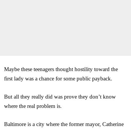
Maybe these teenagers thought hostility toward the
first lady was a chance for some public payback.
But all they really did was prove they don’t know
where the real problem is.
Baltimore is a city where the former mayor, Catherine