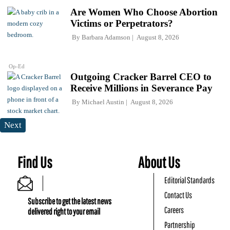
Are Women Who Choose Abortion
Victims or Perpetrators?
By
Barbara Adamson
August 8, 2026
Op-Ed
Outgoing Cracker Barrel CEO to
Receive Millions in Severance Pay
By
Michael Austin
August 8, 2026
Next
Find Us
About Us
Editorial Standards
Contact Us
Subscribe to get the latest news
Careers
delivered right to your email
Partnership