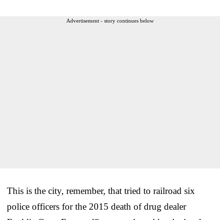
Advertisement - story continues below
This is the city, remember, that tried to railroad six
police officers for the 2015 death of drug dealer