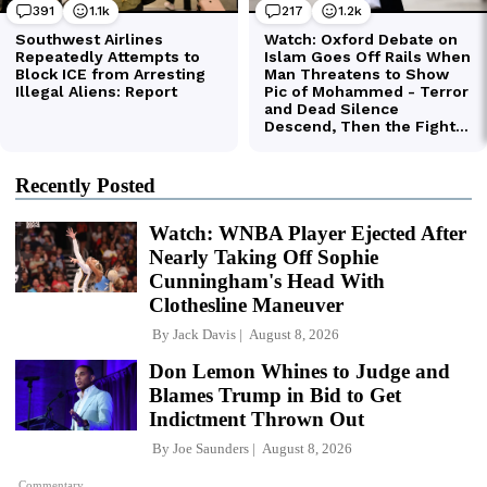
Recently Posted
Watch: WNBA Player Ejected After
Nearly Taking Off Sophie
Cunningham's Head With
Clothesline Maneuver
By
Jack Davis
August 8, 2026
Don Lemon Whines to Judge and
Blames Trump in Bid to Get
Indictment Thrown Out
By
Joe Saunders
August 8, 2026
Commentary