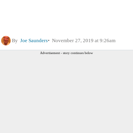
By
Joe Saunders
November 27, 2019 at 9:26am
Advertisement - story continues below