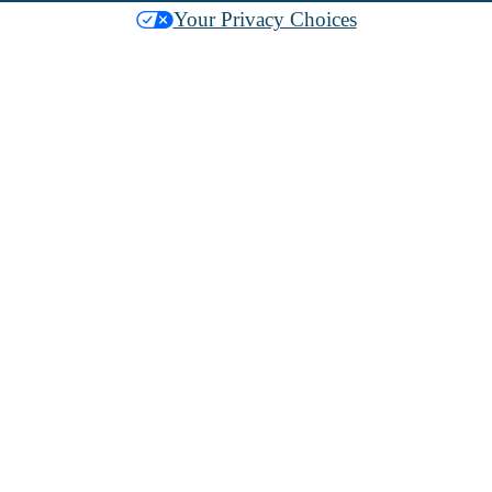
Your Privacy Choices