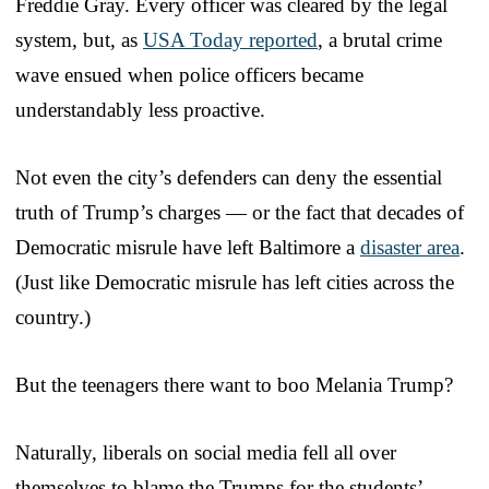
Freddie Gray. Every officer was cleared by the legal
system, but, as
USA Today reported
, a brutal crime
wave ensued when police officers became
understandably less proactive.
Not even the city’s defenders can deny the essential
truth of Trump’s charges — or the fact that decades of
Democratic misrule have left Baltimore a
disaster area
.
(Just like Democratic misrule has left cities across the
country.)
But the teenagers there want to boo Melania Trump?
Naturally, liberals on social media fell all over
themselves to blame the Trumps for the students’