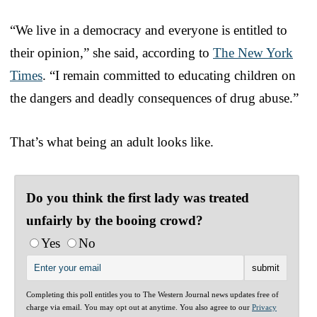
“We live in a democracy and everyone is entitled to
their opinion,” she said, according to
The New York
Times
. “I remain committed to educating children on
the dangers and deadly consequences of drug abuse.”
That’s what being an adult looks like.
Do you think the first lady was treated
unfairly by the booing crowd?
Yes
No
Completing this poll entitles you to The Western Journal news updates free of
charge via email. You may opt out at anytime. You also agree to our
Privacy