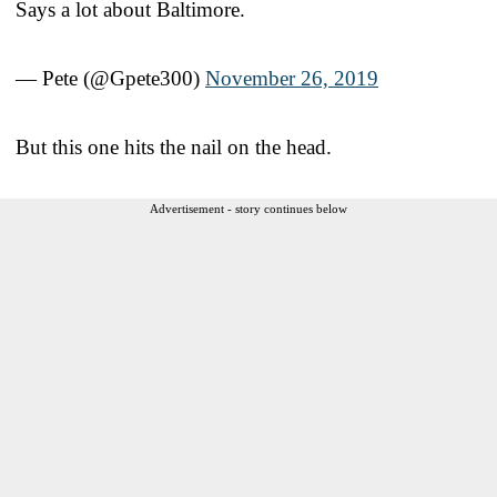
Says a lot about Baltimore.
— Pete (@Gpete300)
November 26, 2019
But this one hits the nail on the head.
Advertisement - story continues below