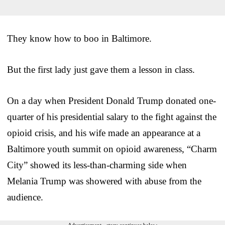
They know how to boo in Baltimore.
But the first lady just gave them a lesson in class.
On a day when President Donald Trump donated one-
quarter of his presidential salary to the fight against the
opioid crisis, and his wife made an appearance at a
Baltimore youth summit on opioid awareness, “Charm
City” showed its less-than-charming side when
Melania Trump was showered with abuse from the
audience.
Advertisement - story continues below