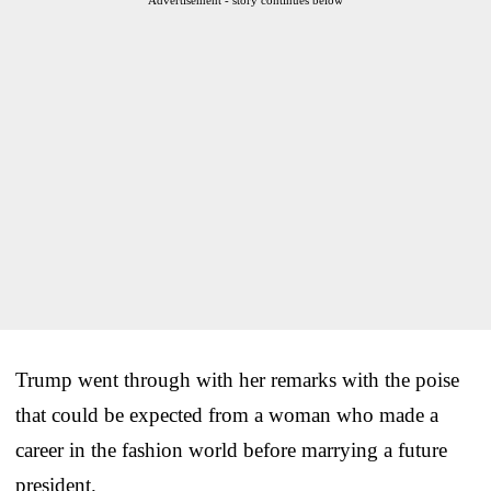
Trump went through with her remarks with the poise
that could be expected from a woman who made a
career in the fashion world before marrying a future
president.