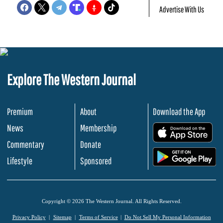
Advertise With Us
Explore The Western Journal
Premium
About
Download the App
News
Membership
.
Commentary
Donate
.
Lifestyle
Sponsored
Copyright © 2026 The Western Journal. All Rights Reserved.
Privacy Policy
Sitemap
Terms of Service
Do Not Sell My Personal Information