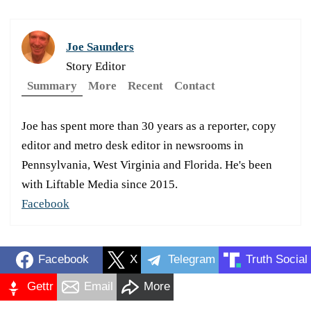
Joe Saunders
Story Editor
Summary
More
Recent
Contact
Joe has spent more than 30 years as a reporter, copy
editor and metro desk editor in newsrooms in
Pennsylvania, West Virginia and Florida. He's been
with Liftable Media since 2015.
Facebook
Facebook
X
Telegram
Truth Social
Gettr
Email
More