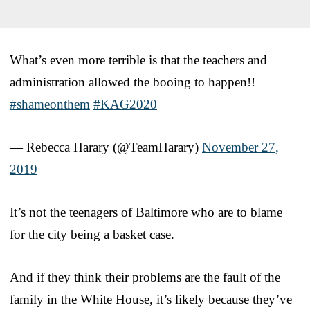
What’s even more terrible is that the teachers and
administration allowed the booing to happen!!
#shameonthem
#KAG2020
— Rebecca Harary (@TeamHarary)
November 27,
2019
It’s not the teenagers of Baltimore who are to blame
for the city being a basket case.
And if they think their problems are the fault of the
family in the White House, it’s likely because they’ve