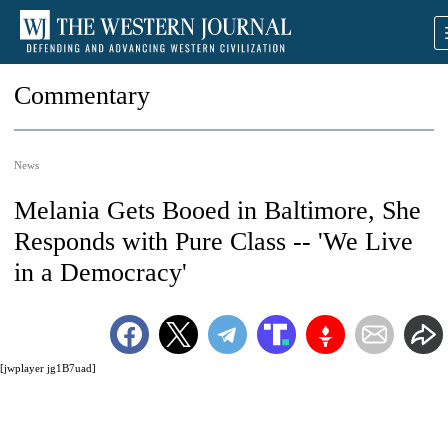
Commentary
News
Melania Gets Booed in Baltimore, She
Responds with Pure Class -- 'We Live
in a Democracy'
[jwplayer jg1B7uad]