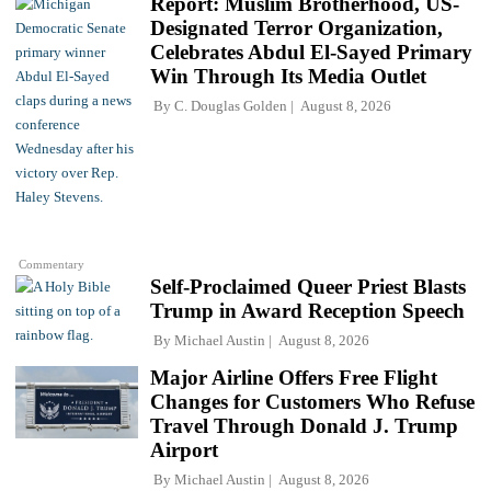
Report: Muslim Brotherhood, US-
Designated Terror Organization,
Celebrates Abdul El-Sayed Primary
Win Through Its Media Outlet
By
C. Douglas Golden
August 8, 2026
Commentary
Self-Proclaimed Queer Priest Blasts
Trump in Award Reception Speech
By
Michael Austin
August 8, 2026
Major Airline Offers Free Flight
Changes for Customers Who Refuse
Travel Through Donald J. Trump
Airport
By
Michael Austin
August 8, 2026