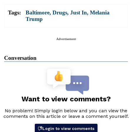
Tags:
Baltimore
,
Drugs
,
Just In
,
Melania
Trump
Advertisement
Conversation