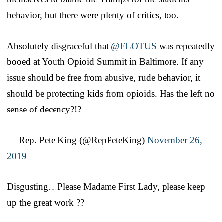
behavior, but there were plenty of critics, too.
Absolutely disgraceful that
@FLOTUS
was repeatedly
booed at Youth Opioid Summit in Baltimore. If any
issue should be free from abusive, rude behavior, it
should be protecting kids from opioids. Has the left no
sense of decency?!?
— Rep. Pete King (@RepPeteKing)
November 26,
2019
Disgusting…Please Madame First Lady, please keep
up the great work ??