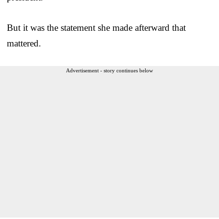
But it was the statement she made afterward that
mattered.
Advertisement - story continues below