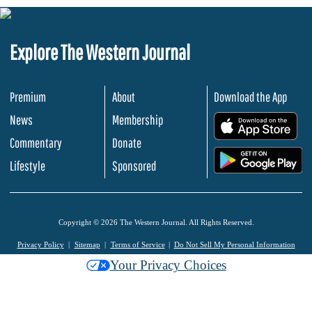
Explore The Western Journal
Premium
About
Download the App
News
Membership
.
Commentary
Donate
.
Lifestyle
Sponsored
Copyright © 2026 The Western Journal. All Rights Reserved.
Privacy Policy
Sitemap
Terms of Service
Do Not Sell My Personal Information
Your Privacy Choices