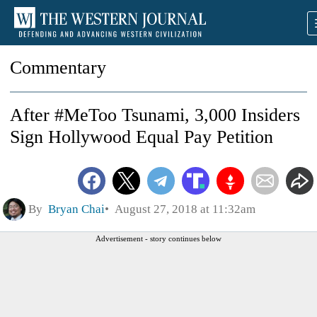
Commentary
After #MeToo Tsunami, 3,000 Insiders
Sign Hollywood Equal Pay Petition
By
Bryan Chai
August 27, 2018 at 11:32am
Advertisement - story continues below