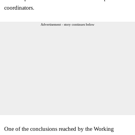
coordinators.
Advertisement - story continues below
One of the conclusions reached by the Working