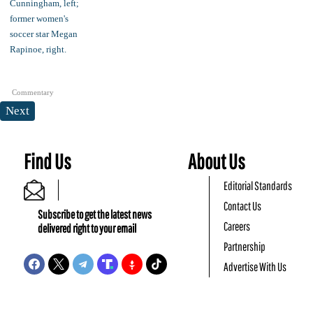
Commentary
Next
Find Us
About Us
Editorial Standards
Contact Us
Subscribe to get the latest news
Careers
delivered right to your email
Partnership
Advertise With Us