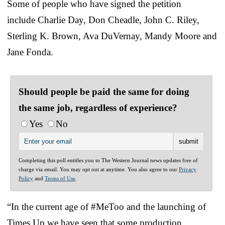
Some of people who have signed the petition
include Charlie Day, Don Cheadle, John C. Riley,
Sterling K. Brown, Ava DuVernay, Mandy Moore and
Jane Fonda.
Should people be paid the same for doing
the same job, regardless of experience?
Yes
No
Completing this poll entitles you to The Western Journal news updates free of
charge via email. You may opt out at anytime. You also agree to our
Privacy
Policy
and
Terms of Use
.
“In the current age of #MeToo and the launching of
Times Up we have seen that some production