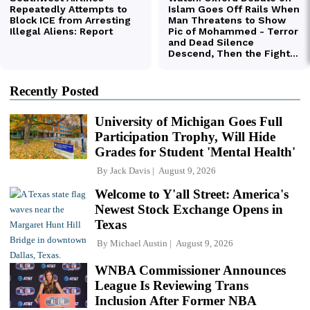
Recently Posted
University of Michigan Goes Full
Participation Trophy, Will Hide
Grades for Student 'Mental Health'
By
Jack Davis
August 9, 2026
Welcome to Y'all Street: America's
Newest Stock Exchange Opens in
Texas
By
Michael Austin
August 9, 2026
WNBA Commissioner Announces
League Is Reviewing Trans
Inclusion After Former NBA