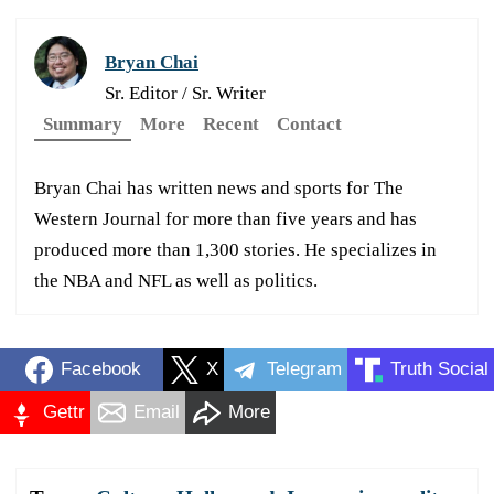
Bryan Chai
Sr. Editor / Sr. Writer
Summary
More
Recent
Contact
Bryan Chai has written news and sports for The
Western Journal for more than five years and has
produced more than 1,300 stories. He specializes in
the NBA and NFL as well as politics.
Facebook
X
Telegram
Truth Social
Gettr
Email
More