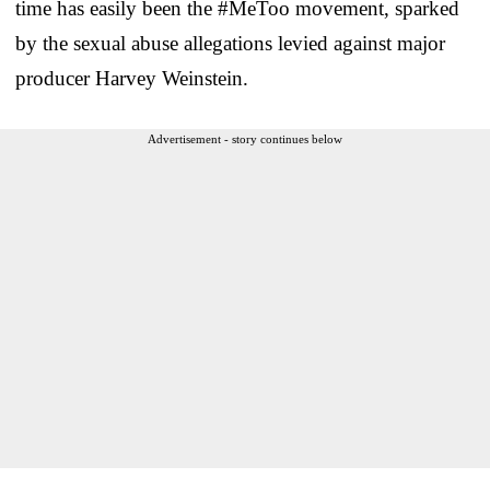
time has easily been the #MeToo movement, sparked
by the sexual abuse allegations levied against major
producer Harvey Weinstein.
Advertisement - story continues below