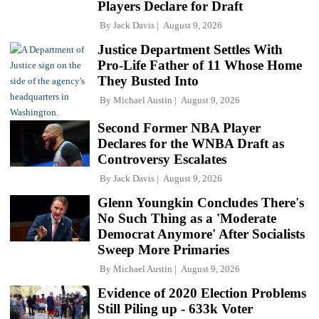
Players Declare for Draft
By
Jack Davis
August 9, 2026
Justice Department Settles With
Pro-Life Father of 11 Whose Home
They Busted Into
By
Michael Austin
August 9, 2026
Second Former NBA Player
Declares for the WNBA Draft as
Controversy Escalates
By
Jack Davis
August 9, 2026
Glenn Youngkin Concludes There's
No Such Thing as a 'Moderate
Democrat Anymore' After Socialists
Sweep More Primaries
By
Michael Austin
August 9, 2026
Evidence of 2020 Election Problems
Still Piling up - 633k Voter