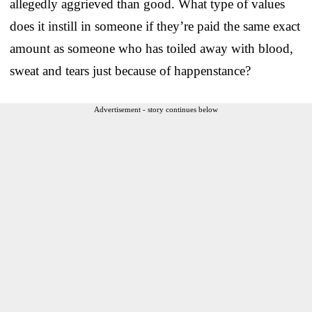
allegedly aggrieved than good. What type of values
does it instill in someone if they’re paid the same exact
amount as someone who has toiled away with blood,
sweat and tears just because of happenstance?
Advertisement - story continues below