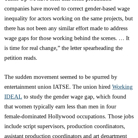
companies have moved to correct gender-based wage
inequality for actors working on the same projects, but
there has not been any similar effort made to address
wage gaps for those working behind the scenes. … It
is time for real change,” the letter spearheading the
petition reads.
The sudden movement seemed to be spurred by
entertainment union IATSE. The union hired
Working
IDEAL
to study the gender wage gap, which found
that women typically earn less than men in four
female-dominated Hollywood occupations. Those jobs
include script supervisors, production coordinators,
assistant production coordinators and art department