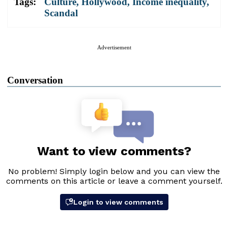
Tags:
Culture
,
Hollywood
,
Income inequality
,
Scandal
Advertisement
Conversation