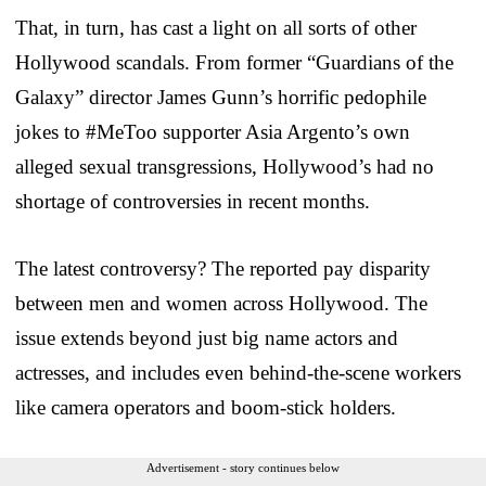
That, in turn, has cast a light on all sorts of other
Hollywood scandals. From former “Guardians of the
Galaxy” director James Gunn’s horrific pedophile
jokes to #MeToo supporter Asia Argento’s own
alleged sexual transgressions, Hollywood’s had no
shortage of controversies in recent months.
The latest controversy? The reported pay disparity
between men and women across Hollywood. The
issue extends beyond just big name actors and
actresses, and includes even behind-the-scene workers
like camera operators and boom-stick holders.
Advertisement - story continues below