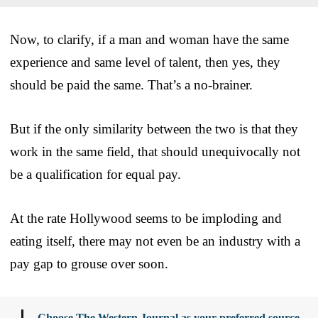
Now, to clarify, if a man and woman have the same
experience and same level of talent, then yes, they
should be paid the same. That’s a no-brainer.
But if the only similarity between the two is that they
work in the same field, that should unequivocally not
be a qualification for equal pay.
At the rate Hollywood seems to be imploding and
eating itself, there may not even be an industry with a
pay gap to grouse over soon.
Choose The Western Journal as your preferred source