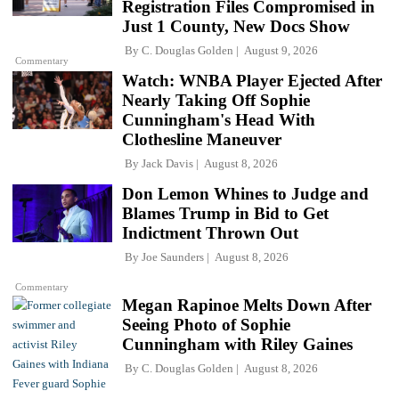
Registration Files Compromised in
Just 1 County, New Docs Show
By
C. Douglas Golden
August 9, 2026
Commentary
Watch: WNBA Player Ejected After
Nearly Taking Off Sophie
Cunningham's Head With
Clothesline Maneuver
By
Jack Davis
August 8, 2026
Don Lemon Whines to Judge and
Blames Trump in Bid to Get
Indictment Thrown Out
By
Joe Saunders
August 8, 2026
Commentary
Megan Rapinoe Melts Down After
Seeing Photo of Sophie
Cunningham with Riley Gaines
By
C. Douglas Golden
August 8, 2026