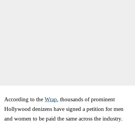
According to the
Wrap
, thousands of prominent
Hollywood denizens have signed a petition for men
and women to be paid the same across the industry.