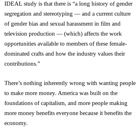
IDEAL study is that there is “a long history of gender
segregation and stereotyping — and a current culture
of gender bias and sexual harassment in film and
television production — (which) affects the work
opportunities available to members of these female-
dominated crafts and how the industry values their
contributions.”
There’s nothing inherently wrong with wanting people
to make more money. America was built on the
foundations of capitalism, and more people making
more money benefits everyone because it benefits the
economy.