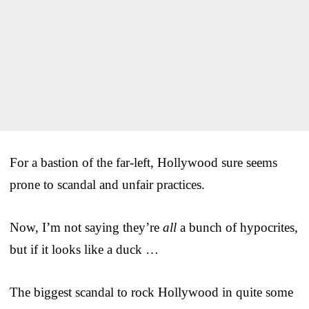
For a bastion of the far-left, Hollywood sure seems
prone to scandal and unfair practices.
Now, I’m not saying they’re
all
a bunch of hypocrites,
but if it looks like a duck …
The biggest scandal to rock Hollywood in quite some