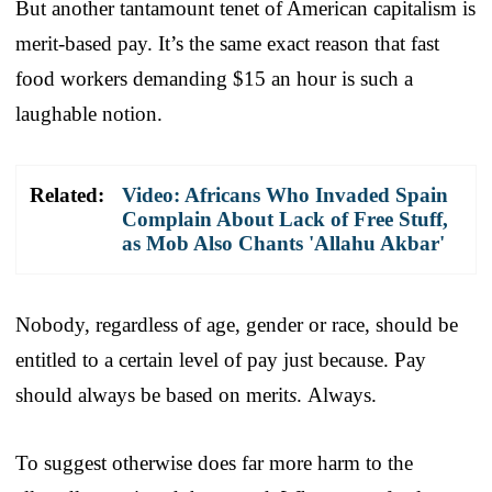
But another tantamount tenet of American capitalism is
merit-based pay. It’s the same exact reason that fast
food workers demanding $15 an hour is such a
laughable notion.
Related:
Video: Africans Who Invaded Spain
Complain About Lack of Free Stuff,
as Mob Also Chants 'Allahu Akbar'
Nobody, regardless of age, gender or race, should be
entitled to a certain level of pay just because. Pay
should always be based on merit
s
. Always.
To suggest otherwise does far more harm to the