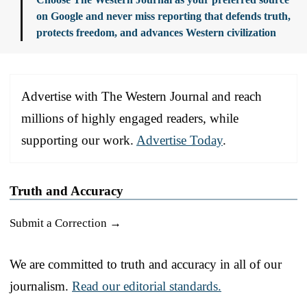
on Google and never miss reporting that defends truth,
protects freedom, and advances Western civilization
Advertise with The Western Journal and reach
millions of highly engaged readers, while
supporting our work.
Advertise Today
.
Truth and Accuracy
Submit a Correction →
We are committed to truth and accuracy in all of our
journalism.
Read our editorial standards.