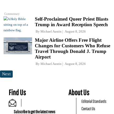
Commentary
Self-Proclaimed Queer Priest Blasts
Trump in Award Reception Speech
By
Michael Austin
August 8, 2026
Major Airline Offers Free Flight
Changes for Customers Who Refuse
Travel Through Donald J. Trump
Airport
By
Michael Austin
August 8, 2026
Next
Find Us
About Us
Editorial Standards
Contact Us
Subscribe to get the latest news