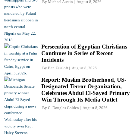
By
Michael Austin
August 8, 2026
Persecution of Egyptian Christians
Continues in Series of Recent
Incidents
By
Ben Zeisloft
August 8, 2026
Report: Muslim Brotherhood, US-
Designated Terror Organization,
Celebrates Abdul El-Sayed Primary
Win Through Its Media Outlet
By
C. Douglas Golden
August 8, 2026