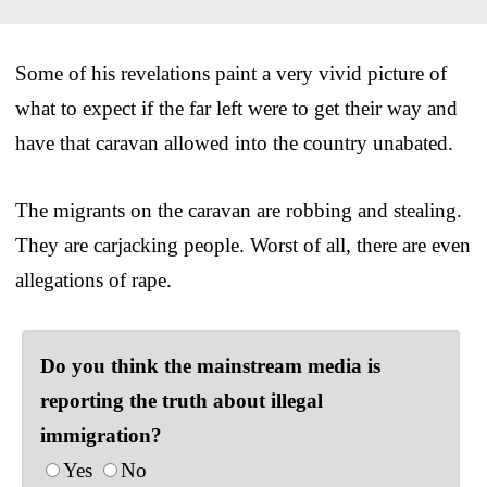
Some of his revelations paint a very vivid picture of
what to expect if the far left were to get their way and
have that caravan allowed into the country unabated.
The migrants on the caravan are robbing and stealing.
They are carjacking people. Worst of all, there are even
allegations of rape.
Do you think the mainstream media is
reporting the truth about illegal
immigration?
Yes
No