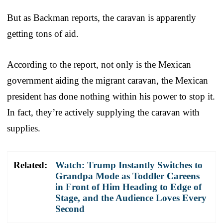
But as Backman reports, the caravan is apparently
getting tons of aid.
According to the report, not only is the Mexican
government aiding the migrant caravan, the Mexican
president has done nothing within his power to stop it.
In fact, they’re actively supplying the caravan with
supplies.
Related:
Watch: Trump Instantly Switches to
Grandpa Mode as Toddler Careens
in Front of Him Heading to Edge of
Stage, and the Audience Loves Every
Second