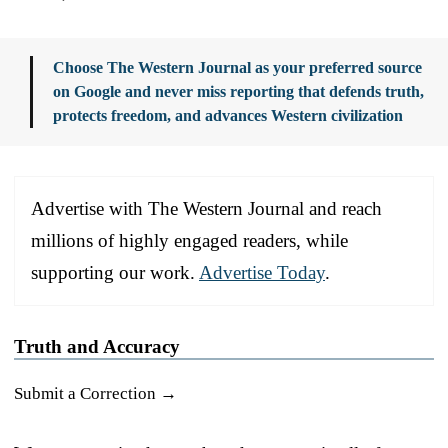
Choose The Western Journal as your preferred source
on Google and never miss reporting that defends truth,
protects freedom, and advances Western civilization
Advertise with The Western Journal and reach
millions of highly engaged readers, while
supporting our work.
Advertise Today
.
Truth and Accuracy
Submit a Correction →