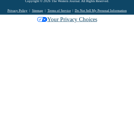
Copyright © 2026 The Western Journal. All Rights Reserved.
Privacy Policy
Sitemap
Terms of Service
Do Not Sell My Personal Information
Your Privacy Choices