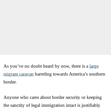
As you’ve no doubt heard by now, there is a
large
migrant caravan
barreling towards America’s southern
border.
Anyone who cares about border security or keeping
the sanctity of legal immigration intact is justifiably