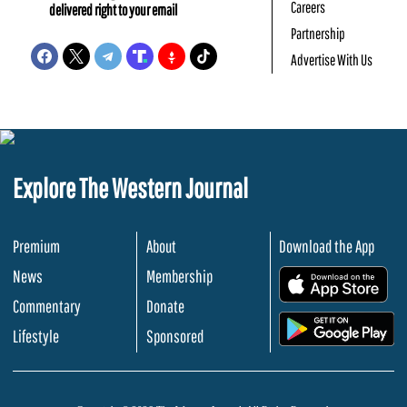
Careers
delivered right to your email
Partnership
Advertise With Us
Explore The Western Journal
Premium
About
Download the App
News
Membership
.
Commentary
Donate
.
Lifestyle
Sponsored