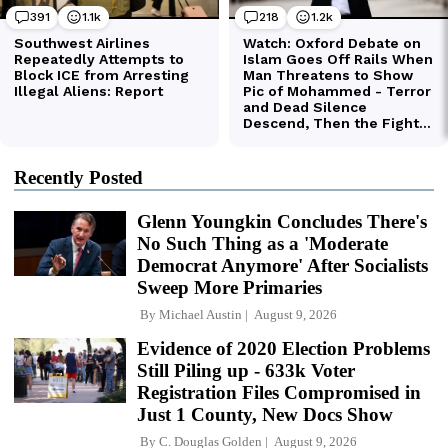
Recently Posted
Glenn Youngkin Concludes There's
No Such Thing as a 'Moderate
Democrat Anymore' After Socialists
Sweep More Primaries
By
Michael Austin
August 9, 2026
Evidence of 2020 Election Problems
Still Piling up - 633k Voter
Registration Files Compromised in
Just 1 County, New Docs Show
By
C. Douglas Golden
August 9, 2026