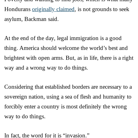
Hondurans
originally claimed
, is not grounds to seek
asylum, Backman said.
At the end of the day, legal immigration is a good
thing. America should welcome the world’s best and
brightest with open arms. But, as in life, there is a right
way and a wrong way to do things.
Considering that established borders are necessary to a
sovereign nation, using a sea of flesh and humanity to
forcibly enter a country is most definitely the wrong
way to do things.
In fact, the word for it is “invasion.”