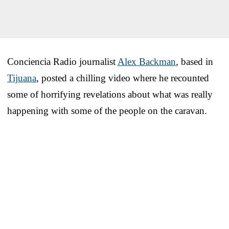
Conciencia Radio journalist
Alex Backman
, based in
Tijuana
, posted a chilling video where he recounted
some of horrifying revelations about what was really
happening with some of the people on the caravan.