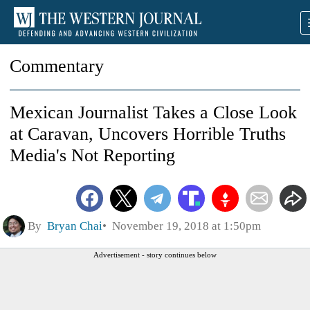
Commentary
Mexican Journalist Takes a Close Look
at Caravan, Uncovers Horrible Truths
Media's Not Reporting
By
Bryan Chai
November 19, 2018 at 1:50pm
Advertisement - story continues below