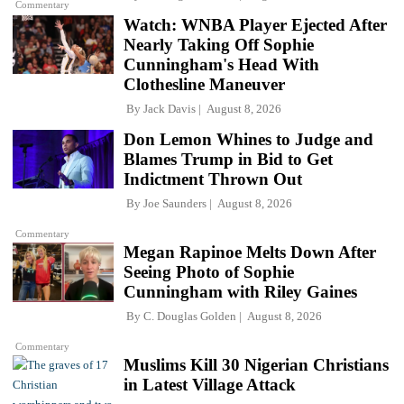
Commentary
Watch: WNBA Player Ejected After
Nearly Taking Off Sophie
Cunningham's Head With
Clothesline Maneuver
By
Jack Davis
August 8, 2026
Don Lemon Whines to Judge and
Blames Trump in Bid to Get
Indictment Thrown Out
By
Joe Saunders
August 8, 2026
Commentary
Megan Rapinoe Melts Down After
Seeing Photo of Sophie
Cunningham with Riley Gaines
By
C. Douglas Golden
August 8, 2026
Commentary
Muslims Kill 30 Nigerian Christians
in Latest Village Attack