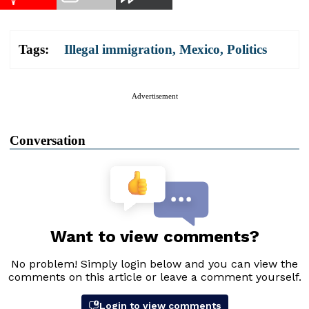
Tags:
Illegal immigration
,
Mexico
,
Politics
Advertisement
Conversation