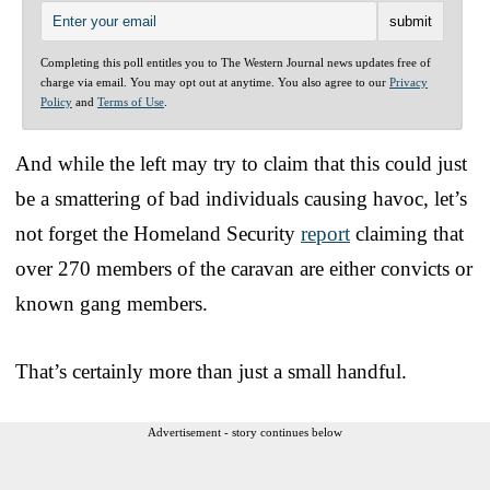
Completing this poll entitles you to The Western Journal news updates free of
charge via email. You may opt out at anytime. You also agree to our
Privacy
Policy
and
Terms of Use
.
And while the left may try to claim that this could just
be a smattering of bad individuals causing havoc, let’s
not forget the Homeland Security
report
claiming that
over 270 members of the caravan are either convicts or
known gang members.
That’s certainly more than just a small handful.
Advertisement - story continues below