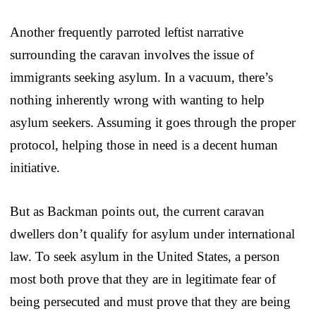
Another frequently parroted leftist narrative
surrounding the caravan involves the issue of
immigrants seeking asylum. In a vacuum, there’s
nothing inherently wrong with wanting to help
asylum seekers. Assuming it goes through the proper
protocol, helping those in need is a decent human
initiative.
But as Backman points out, the current caravan
dwellers don’t qualify for asylum under international
law. To seek asylum in the United States, a person
most both prove that they are in legitimate fear of
being persecuted and must prove that they are being