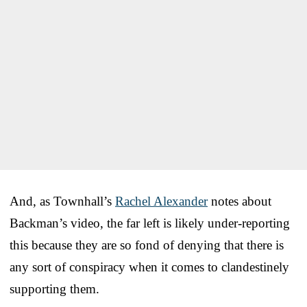
And, as Townhall’s
Rachel Alexander
notes about
Backman’s video, the far left is likely under-reporting
this because they are so fond of denying that there is
any sort of conspiracy when it comes to clandestinely
supporting them.