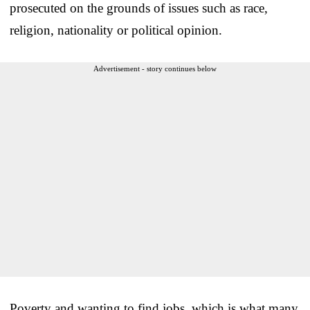
prosecuted on the grounds of issues such as race,
religion, nationality or political opinion.
Advertisement - story continues below
Poverty and wanting to find jobs, which is what many