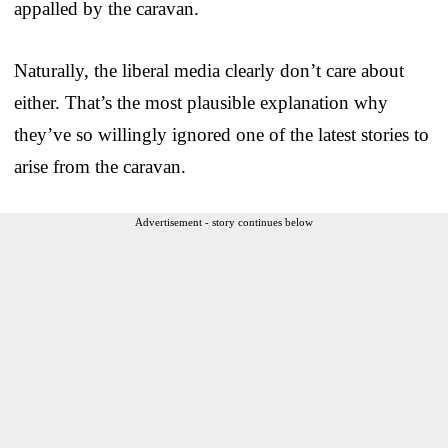
appalled by the caravan.
Naturally, the liberal media clearly don’t care about
either. That’s the most plausible explanation why
they’ve so willingly ignored one of the latest stories to
arise from the caravan.
Advertisement - story continues below