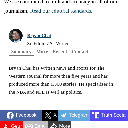
We are committed to truth and accuracy in all of our
journalism.
Read our editorial standards.
Bryan Chai
Sr. Editor / Sr. Writer
Summary
More
Recent
Contact
Bryan Chai has written news and sports for The
Western Journal for more than five years and has
produced more than 1,300 stories. He specializes in
the NBA and NFL as well as politics.
Facebook
X
Telegram
Truth Social
Gettr
Email
More