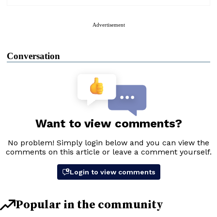
Advertisement
Conversation