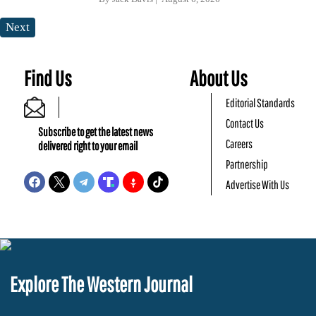
Next
Find Us
About Us
Editorial Standards
Contact Us
Subscribe to get the latest news
Careers
delivered right to your email
Partnership
Advertise With Us
Explore The Western Journal