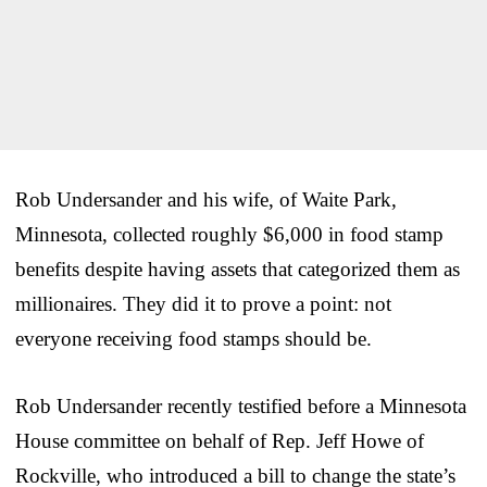
Rob Undersander and his wife, of Waite Park,
Minnesota, collected roughly $6,000 in food stamp
benefits despite having assets that categorized them as
millionaires. They did it to prove a point: not
everyone receiving food stamps should be.
Rob Undersander recently testified before a Minnesota
House committee on behalf of Rep. Jeff Howe of
Rockville, who introduced a bill to change the state’s