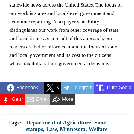
statewide news across the United States. The focus of
our work is state- and local-level government and
economic reporting. A taxpayer sensibility
distinguishes our work from other coverage of state
and local issues. As a result of this approach, our
readers are better informed about the focus of state
and local government and its cost to the citizens
whose tax dollars fund governmental decisions.
Facebook
X
Telegram
Truth Social
Gettr
Email
More
Tags:
Department of Agriculture
,
Food
stamps
,
Law
,
Minnesota
,
Welfare