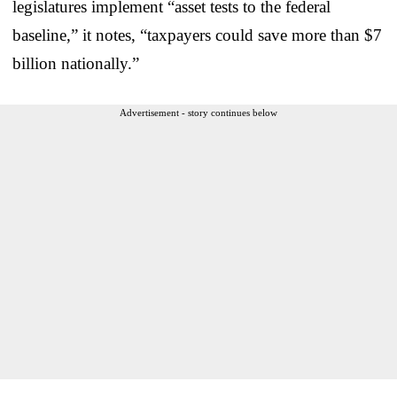
legislatures implement “asset tests to the federal
baseline,” it notes, “taxpayers could save more than $7
billion nationally.”
Advertisement - story continues below