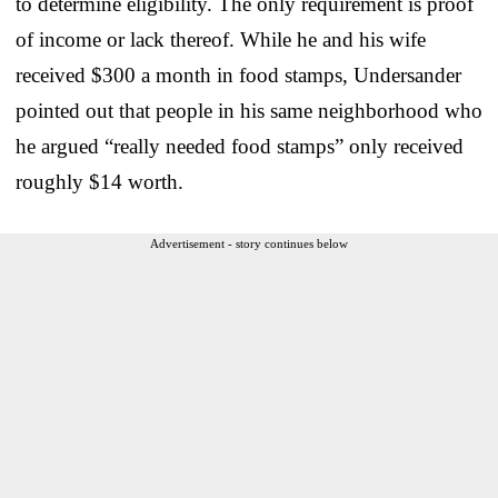
to determine eligibility. The only requirement is proof
of income or lack thereof. While he and his wife
received $300 a month in food stamps, Undersander
pointed out that people in his same neighborhood who
he argued “really needed food stamps” only received
roughly $14 worth.
Advertisement - story continues below