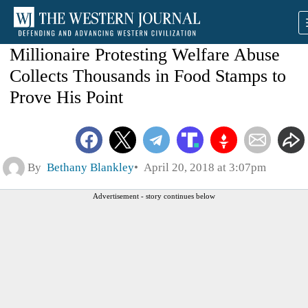
Millionaire Protesting Welfare Abuse
Collects Thousands in Food Stamps to
Prove His Point
By
Bethany Blankley
April 20, 2018 at 3:07pm
Advertisement - story continues below