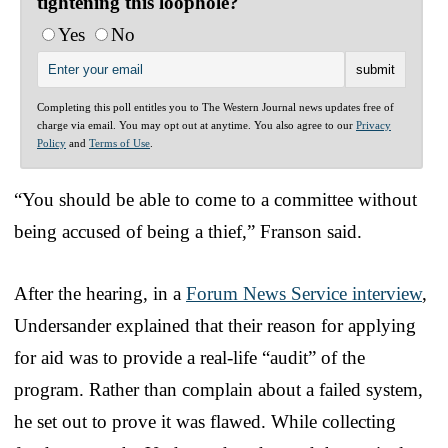
tightening this loophole?
Yes
No
Completing this poll entitles you to The Western Journal news updates free of
charge via email. You may opt out at anytime. You also agree to our
Privacy
Policy
and
Terms of Use
.
“You should be able to come to a committee without
being accused of being a thief,” Franson said.
After the hearing, in a
Forum News Service interview
,
Undersander explained that their reason for applying
for aid was to provide a real-life “audit” of the
program. Rather than complain about a failed system,
he set out to prove it was flawed. While collecting