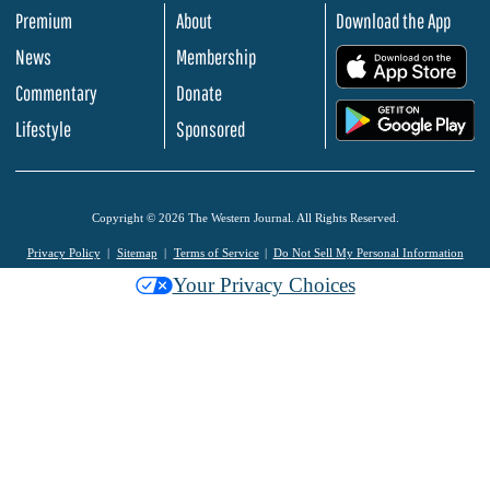
Premium
About
Download the App
News
Membership
.
Commentary
Donate
.
Lifestyle
Sponsored
Copyright © 2026 The Western Journal. All Rights Reserved.
Privacy Policy
Sitemap
Terms of Service
Do Not Sell My Personal Information
Your Privacy Choices