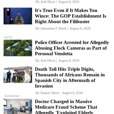
By
Jack Davis
August 6, 2026
It's True Even if It Makes You
Wince: The GOP Establishment Is
Right About the Filibuster
By
Johnathan F. Mack
August 6, 2026
Op-Ed
Police Officer Arrested for Allegedly
Abusing Flock Cameras as Part of
Personal Vendetta
By
Jack Davis
August 6, 2026
Death Toll Hits Triple Digits,
Thousands of Africans Remain in
Spanish City in Aftermath of
Invasion
By
Samuel Short
August 6, 2026
Commentary
Doctor Charged in Massive
Medicare Fraud Scheme That
Allegedly 'Exploited Elderly