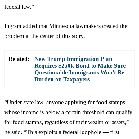
federal law.”
Ingram added that Minnesota lawmakers created the
problem at the center of this story.
Related:
New Trump Immigration Plan
Requires $250k Bond to Make Sure
Questionable Immigrants Won't Be
Burden on Taxpayers
“Under state law, anyone applying for food stamps
whose income is below a certain threshold can qualify
for food stamps, regardless of their wealth or assets,”
he said. “This exploits a federal loophole — first