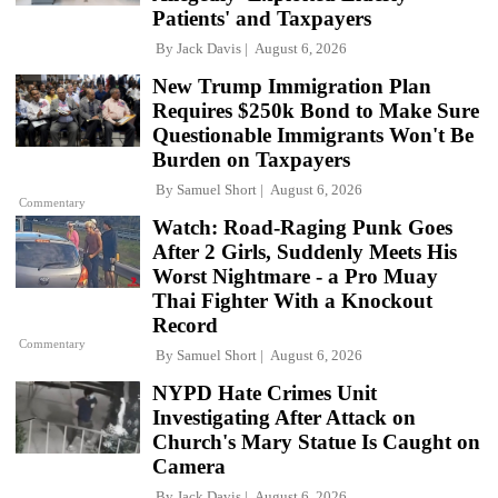
Patients' and Taxpayers
By
Jack Davis
August 6, 2026
New Trump Immigration Plan
Requires $250k Bond to Make Sure
Questionable Immigrants Won't Be
Burden on Taxpayers
By
Samuel Short
August 6, 2026
Commentary
Watch: Road-Raging Punk Goes
After 2 Girls, Suddenly Meets His
Worst Nightmare - a Pro Muay
Thai Fighter With a Knockout
Record
Commentary
By
Samuel Short
August 6, 2026
NYPD Hate Crimes Unit
Investigating After Attack on
Church's Mary Statue Is Caught on
Camera
By
Jack Davis
August 6, 2026