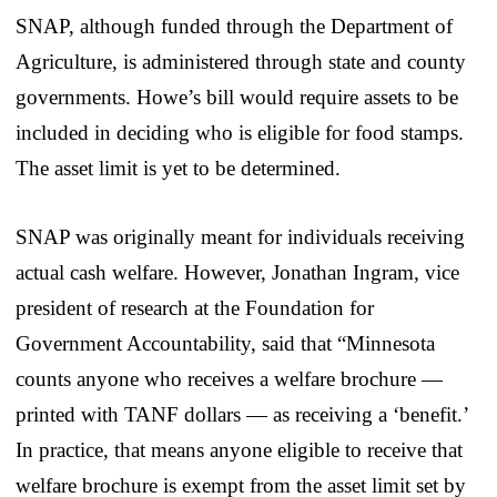
SNAP, although funded through the Department of
Agriculture, is administered through state and county
governments. Howe’s bill would require assets to be
included in deciding who is eligible for food stamps.
The asset limit is yet to be determined.
SNAP was originally meant for individuals receiving
actual cash welfare. However, Jonathan Ingram, vice
president of research at the Foundation for
Government Accountability, said that “Minnesota
counts anyone who receives a welfare brochure —
printed with TANF dollars — as receiving a ‘benefit.’
In practice, that means anyone eligible to receive that
welfare brochure is exempt from the asset limit set by