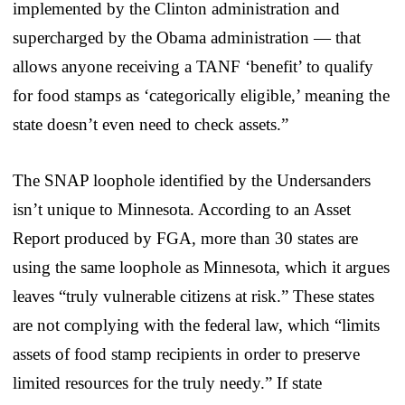
implemented by the Clinton administration and
supercharged by the Obama administration — that
allows anyone receiving a TANF ‘benefit’ to qualify
for food stamps as ‘categorically eligible,’ meaning the
state doesn’t even need to check assets.”
The SNAP loophole identified by the Undersanders
isn’t unique to Minnesota. According to an Asset
Report produced by FGA, more than 30 states are
using the same loophole as Minnesota, which it argues
leaves “truly vulnerable citizens at risk.” These states
are not complying with the federal law, which “limits
assets of food stamp recipients in order to preserve
limited resources for the truly needy.” If state