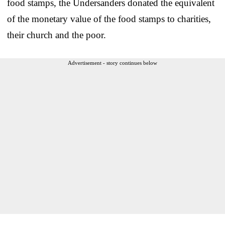
food stamps, the Undersanders donated the equivalent
of the monetary value of the food stamps to charities,
their church and the poor.
Advertisement - story continues below