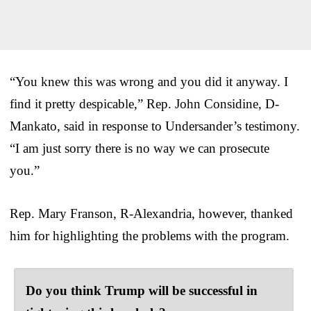
“You knew this was wrong and you did it anyway. I
find it pretty despicable,” Rep. John Considine, D-
Mankato, said in response to Undersander’s testimony.
“I am just sorry there is no way we can prosecute
you.”
Rep. Mary Franson, R-Alexandria, however, thanked
him for highlighting the problems with the program.
Do you think Trump will be successful in