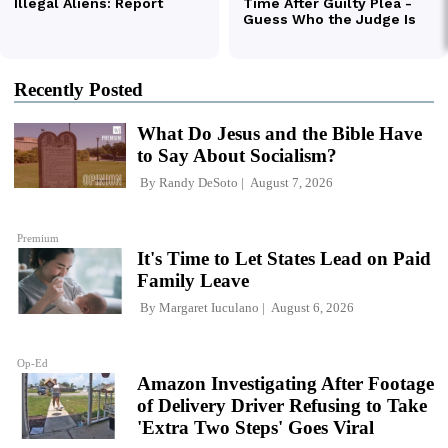
Recently Posted
What Do Jesus and the Bible Have
to Say About Socialism?
By
Randy DeSoto
August 7, 2026
Premium
It's Time to Let States Lead on Paid
Family Leave
By
Margaret Iuculano
August 6, 2026
Op-Ed
Amazon Investigating After Footage
of Delivery Driver Refusing to Take
'Extra Two Steps' Goes Viral