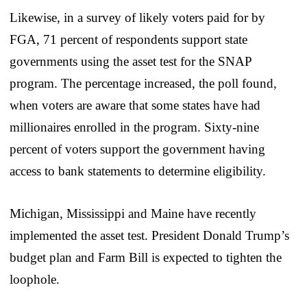
Likewise, in a survey of likely voters paid for by
FGA, 71 percent of respondents support state
governments using the asset test for the SNAP
program. The percentage increased, the poll found,
when voters are aware that some states have had
millionaires enrolled in the program. Sixty-nine
percent of voters support the government having
access to bank statements to determine eligibility.
Michigan, Mississippi and Maine have recently
implemented the asset test. President Donald Trump’s
budget plan and Farm Bill is expected to tighten the
loophole.