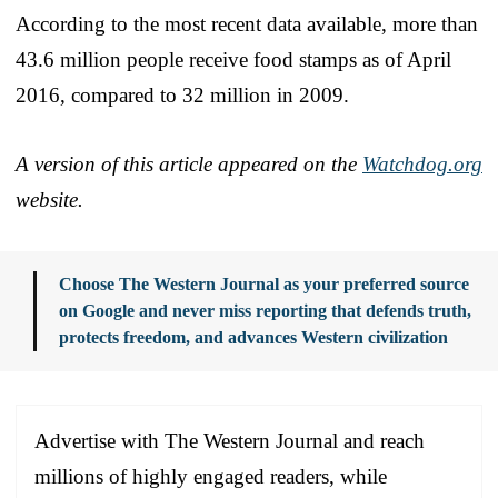
According to the most recent data available, more than
43.6 million people receive food stamps as of April
2016, compared to 32 million in 2009.
A version of this article appeared on the
Watchdog.org
website.
Choose The Western Journal as your preferred source
on Google and never miss reporting that defends truth,
protects freedom, and advances Western civilization
Advertise with The Western Journal and reach
millions of highly engaged readers, while