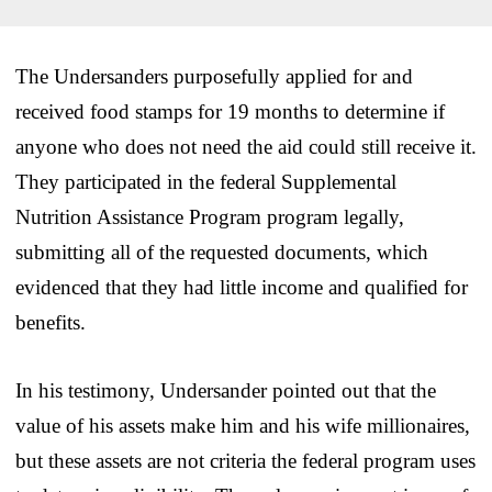
The Undersanders purposefully applied for and
received food stamps for 19 months to determine if
anyone who does not need the aid could still receive it.
They participated in the federal Supplemental
Nutrition Assistance Program program legally,
submitting all of the requested documents, which
evidenced that they had little income and qualified for
benefits.
In his testimony, Undersander pointed out that the
value of his assets make him and his wife millionaires,
but these assets are not criteria the federal program uses