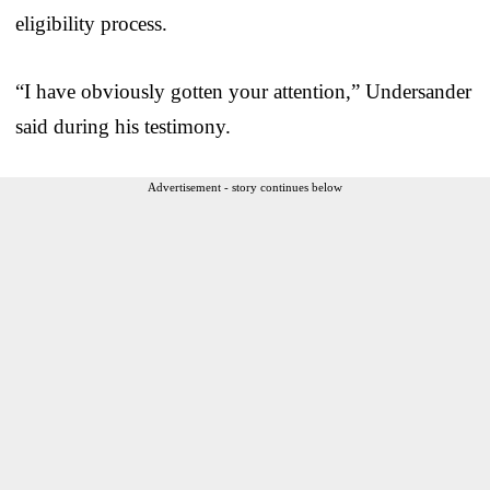
eligibility process.
“I have obviously gotten your attention,” Undersander
said during his testimony.
Advertisement - story continues below