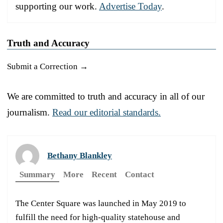
supporting our work.
Advertise Today
.
Truth and Accuracy
Submit a Correction →
We are committed to truth and accuracy in all of our
journalism.
Read our editorial standards.
Bethany Blankley
Summary
More
Recent
Contact
The Center Square was launched in May 2019 to
fulfill the need for high-quality statehouse and