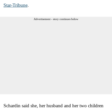
Star-Tribune
.
Advertisement - story continues below
Schardin said she, her husband and her two children