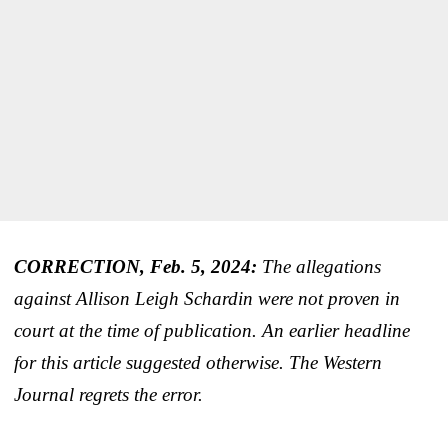
CORRECTION, Feb. 5, 2024:
The allegations
against Allison Leigh Schardin were not proven in
court at the time of publication. An earlier headline
for this article suggested otherwise. The Western
Journal regrets the error.