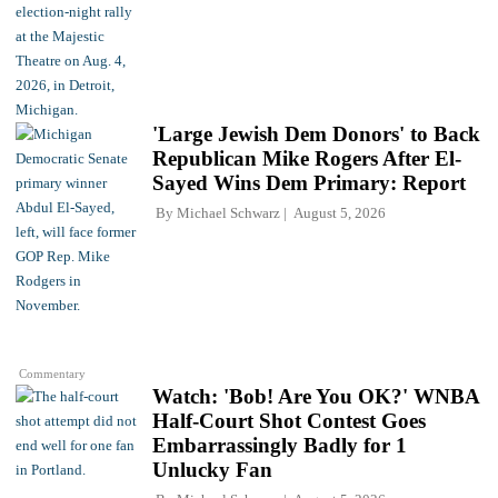
'Large Jewish Dem Donors' to Back
Republican Mike Rogers After El-
Sayed Wins Dem Primary: Report
By
Michael Schwarz
August 5, 2026
Commentary
Watch: 'Bob! Are You OK?' WNBA
Half-Court Shot Contest Goes
Embarrassingly Badly for 1
Unlucky Fan