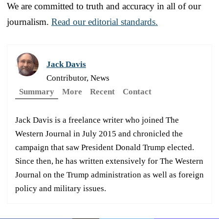
We are committed to truth and accuracy in all of our
journalism.
Read our editorial standards.
Jack Davis
Contributor, News
Summary
More
Recent
Contact
Jack Davis is a freelance writer who joined The
Western Journal in July 2015 and chronicled the
campaign that saw President Donald Trump elected.
Since then, he has written extensively for The Western
Journal on the Trump administration as well as foreign
policy and military issues.