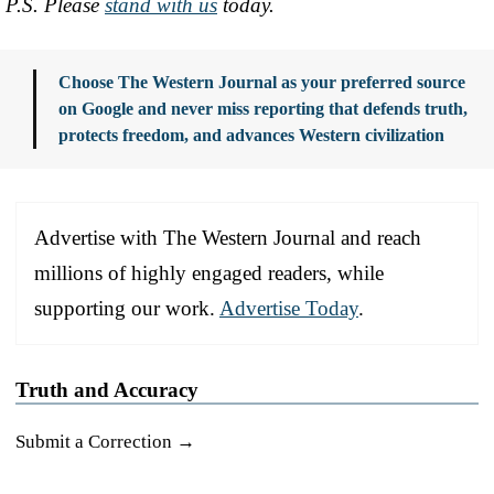
P.S. Please
stand with us
today.
Choose The Western Journal as your preferred source
on Google and never miss reporting that defends truth,
protects freedom, and advances Western civilization
Advertise with The Western Journal and reach
millions of highly engaged readers, while
supporting our work.
Advertise Today
.
Truth and Accuracy
Submit a Correction →