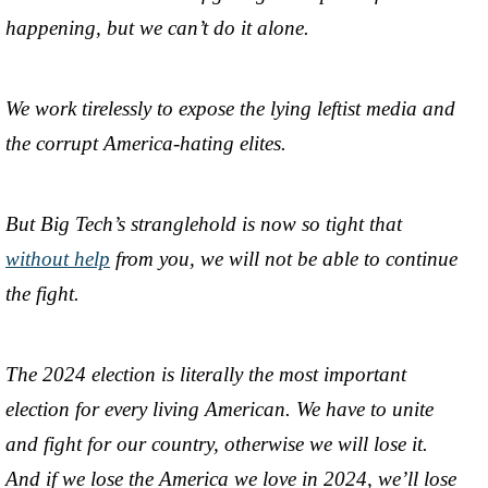
happening, but we can’t do it alone.
We work tirelessly to expose the lying leftist media and
the corrupt America-hating elites.
But Big Tech’s stranglehold is now so tight that
without help
from you, we will not be able to continue
the fight.
The 2024 election is literally the most important
election for every living American. We have to unite
and fight for our country, otherwise we will lose it.
And if we lose the America we love in 2024, we’ll lose