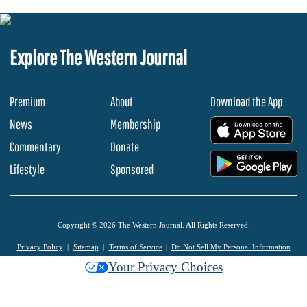
Explore The Western Journal
Premium
About
Download the App
News
Membership
.
Commentary
Donate
.
Lifestyle
Sponsored
Copyright © 2026 The Western Journal. All Rights Reserved.
Privacy Policy
Sitemap
Terms of Service
Do Not Sell My Personal Information
Your Privacy Choices