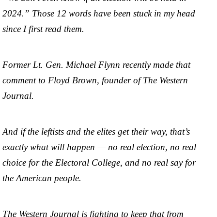
2024.” Those 12 words have been stuck in my head
since I first read them.
Former Lt. Gen. Michael Flynn recently made that
comment to Floyd Brown, founder of The Western
Journal.
And if the leftists and the elites get their way, that’s
exactly what will happen — no real election, no real
choice for the Electoral College, and no real say for
the American people.
The Western Journal is fighting to keep that from