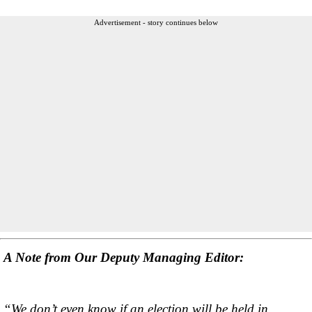
Advertisement - story continues below
A Note from Our Deputy Managing Editor:
“We don’t even know if an election will be held in