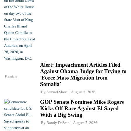
Alert: Impeachment Articles Filed
Against Obama Judge for Trying to
Premium
'Force Mass Migration from
Somalia'
By
Samuel Short
August 5, 2026
GOP Senate Nominee Mike Rogers
Kicks Off Race Against El-Sayed
With a Big Swing
By
Randy DeSoto
August 5, 2026