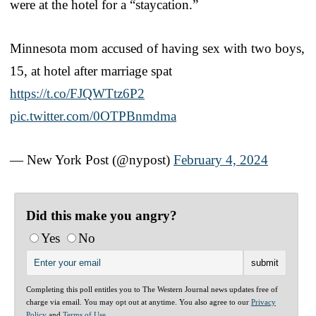
were at the hotel for a “staycation.”
Minnesota mom accused of having sex with two boys,
15, at hotel after marriage spat
https://t.co/FJQWTtz6P2
pic.twitter.com/0OTPBnmdma
— New York Post (@nypost)
February 4, 2024
Did this make you angry?
Yes
No
Completing this poll entitles you to The Western Journal news updates free of
charge via email. You may opt out at anytime. You also agree to our
Privacy
Policy
and
Terms of Use
.