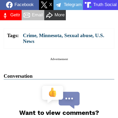
Facebook
X
Telegram
Truth Social
Gettr
Email
More
Tags:
Crime
,
Minnesota
,
Sexual abuse
,
U.S.
News
Advertisement
Conversation