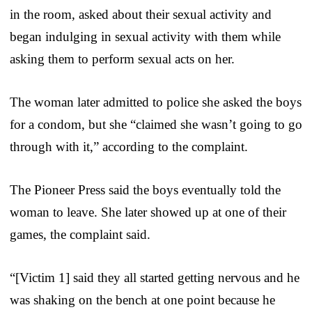
in the room, asked about their sexual activity and
began indulging in sexual activity with them while
asking them to perform sexual acts on her.
The woman later admitted to police she asked the boys
for a condom, but she “claimed she wasn’t going to go
through with it,” according to the complaint.
The Pioneer Press said the boys eventually told the
woman to leave. She later showed up at one of their
games, the complaint said.
“[Victim 1] said they all started getting nervous and he
was shaking on the bench at one point because he