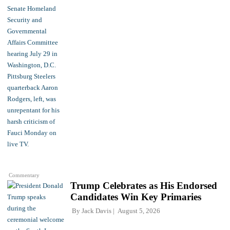
Commentary
Trump Celebrates as His Endorsed
Candidates Win Key Primaries
By
Jack Davis
August 5, 2026