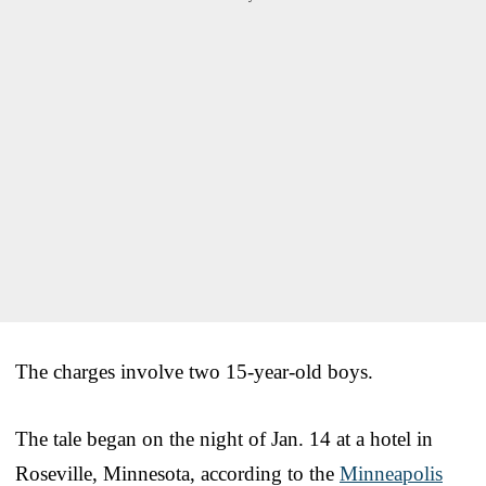
The charges involve two 15-year-old boys.
The tale began on the night of Jan. 14 at a hotel in
Roseville, Minnesota, according to the
Minneapolis