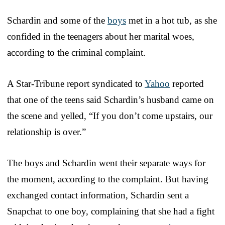
Schardin and some of the
boys
met in a hot tub, as she
confided in the teenagers about her marital woes,
according to the criminal complaint.
A Star-Tribune report syndicated to
Yahoo
reported
that one of the teens said Schardin’s husband came on
the scene and yelled, “If you don’t come upstairs, our
relationship is over.”
The boys and Schardin went their separate ways for
the moment, according to the complaint. But having
exchanged contact information, Schardin sent a
Snapchat to one boy, complaining that she had a fight