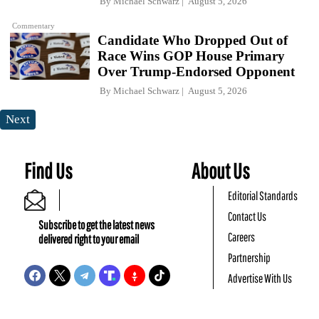
By
Michael Schwarz
August 5, 2026
Commentary
Candidate Who Dropped Out of
Race Wins GOP House Primary
Over Trump-Endorsed Opponent
By
Michael Schwarz
August 5, 2026
Next
Find Us
About Us
Editorial Standards
Contact Us
Subscribe to get the latest news
Careers
delivered right to your email
Partnership
Advertise With Us