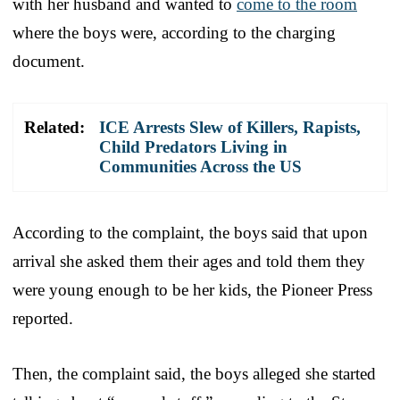
with her husband and wanted to
come to the room
where the boys were, according to the charging
document.
Related:
ICE Arrests Slew of Killers, Rapists,
Child Predators Living in
Communities Across the US
According to the complaint, the boys said that upon
arrival she asked them their ages and told them they
were young enough to be her kids, the Pioneer Press
reported.
Then, the complaint said, the boys alleged she started