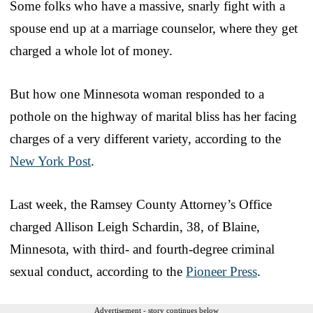
Some folks who have a massive, snarly fight with a
spouse end up at a marriage counselor, where they get
charged a whole lot of money.
But how one Minnesota woman responded to a
pothole on the highway of marital bliss has her facing
charges of a very different variety, according to the
New York Post
.
Last week, the Ramsey County Attorney’s Office
charged Allison Leigh Schardin, 38, of Blaine,
Minnesota, with third- and fourth-degree criminal
sexual conduct, according to the
Pioneer Press
.
Advertisement - story continues below