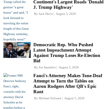
Continent's Largest Roads 'Donald
J. Trump Highway'
By
Jack Davis
August 5, 2026
Democratic Rep. Who Pushed
Latest Impeachment Attempt
Against Trump Loses Re-Election
Bid
By
Joe Saunders
August 5, 2026
Fauci's Attorney Makes Tone-Deaf
Attempt to Turn the Tables on
Aaron Rodgers After QB's Epic
Rant
By
Michael Schwarz
August 5, 2026