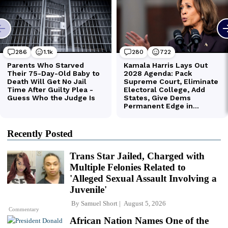
Recently Posted
Trans Star Jailed, Charged with
Multiple Felonies Related to
'Alleged Sexual Assault Involving a
Juvenile'
By
Samuel Short
August 5, 2026
Commentary
African Nation Names One of the