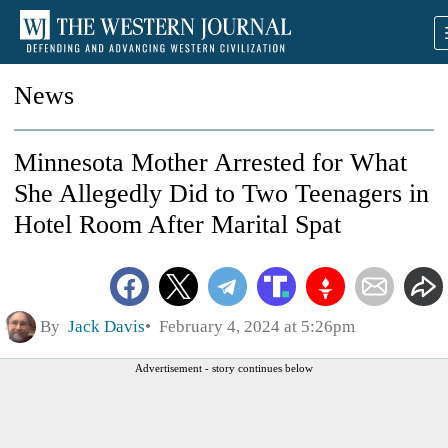
News
Minnesota Mother Arrested for What
She Allegedly Did to Two Teenagers in
Hotel Room After Marital Spat
By
Jack Davis
February 4, 2024 at 5:26pm
Advertisement - story continues below