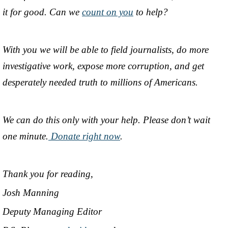
it for good. Can we
count on you
to help?
With you we will be able to field journalists, do more
investigative work, expose more corruption, and get
desperately needed truth to millions of Americans.
We can do this only with your help. Please don’t wait
one minute.
Donate right now
.
Thank you for reading,
Josh Manning
Deputy Managing Editor