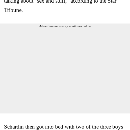
talking about “sex and stuff,” according to the Star
Tribune.
Advertisement - story continues below
Schardin then got into bed with two of the three boys