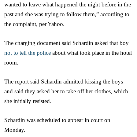
wanted to leave what happened the night before in the
past and she was trying to follow them,” according to
the complaint, per Yahoo.
The charging document said Schardin asked that boy
not to tell the police
about what took place in the hotel
room.
The report said Schardin admitted kissing the boys
and said they asked her to take off her clothes, which
she initially resisted.
Schardin was scheduled to appear in court on
Monday.