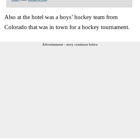
Also at the hotel was a boys’ hockey team from
Colorado that was in town for a hockey tournament.
Advertisement - story continues below