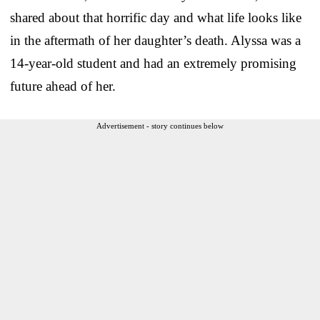
shared about that horrific day and what life looks like
in the aftermath of her daughter’s death. Alyssa was a
14-year-old student and had an extremely promising
future ahead of her.
Advertisement - story continues below