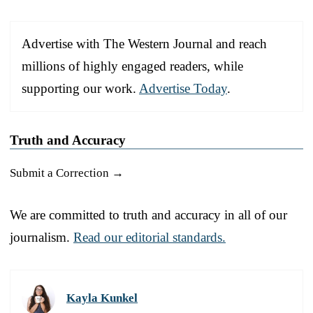
Advertise with The Western Journal and reach
millions of highly engaged readers, while
supporting our work.
Advertise Today
.
Truth and Accuracy
Submit a Correction →
We are committed to truth and accuracy in all of our
journalism.
Read our editorial standards.
Kayla Kunkel