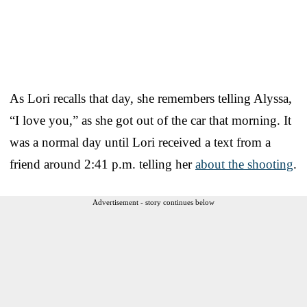
As Lori recalls that day, she remembers telling Alyssa,
“I love you,” as she got out of the car that morning. It
was a normal day until Lori received a text from a
friend around 2:41 p.m. telling her
about the shooting
.
Advertisement - story continues below