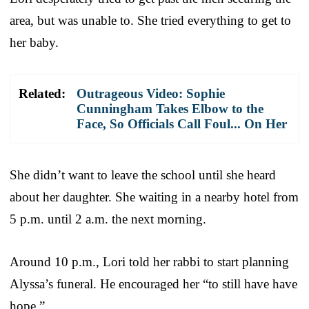
area, but was unable to. She tried everything to get to
her baby.
Related:
Outrageous Video: Sophie
Cunningham Takes Elbow to the
Face, So Officials Call Foul... On Her
She didn’t want to leave the school until she heard
about her daughter. She waiting in a nearby hotel from
5 p.m. until 2 a.m. the next morning.
Around 10 p.m., Lori told her rabbi to start planning
Alyssa’s funeral. He encouraged her “to still have have
hope.”