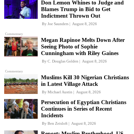
Don Lemon Whines to Judge and
Blames Trump in Bid to Get
Indictment Thrown Out
By
Joe Saunders
August 8, 2026
Commentary
Megan Rapinoe Melts Down After
Seeing Photo of Sophie
Cunningham with Riley Gaines
By
C. Douglas Golden
August 8, 2026
Commentary
Muslims Kill 30 Nigerian Christians
in Latest Village Attack
By
Michael Austin
August 8, 2026
Persecution of Egyptian Christians
Continues in Series of Recent
Incidents
By
Ben Zeisloft
August 8, 2026
Report: Muslim Brotherhood, US-