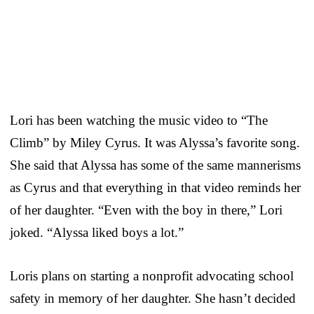
Lori has been watching the music video to “The
Climb” by Miley Cyrus. It was Alyssa’s favorite song.
She said that Alyssa has some of the same mannerisms
as Cyrus and that everything in that video reminds her
of her daughter. “Even with the boy in there,” Lori
joked. “Alyssa liked boys a lot.”
Loris plans on starting a nonprofit advocating school
safety in memory of her daughter. She hasn’t decided