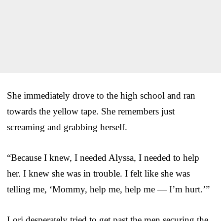
She immediately drove to the high school and ran
towards the yellow tape. She remembers just
screaming and grabbing herself.
“Because I knew, I needed Alyssa, I needed to help
her. I knew she was in trouble. I felt like she was
telling me, ‘Mommy, help me, help me — I’m hurt.’”
Lori desperately tried to get past the men securing the