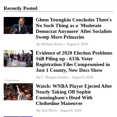
Recently Posted
Glenn Youngkin Concludes There's
No Such Thing as a 'Moderate
Democrat Anymore' After Socialists
Sweep More Primaries
By
Michael Austin
August 9, 2026
Evidence of 2020 Election Problems
Still Piling up - 633k Voter
Registration Files Compromised in
Just 1 County, New Docs Show
By
C. Douglas Golden
August 9, 2026
Commentary
Watch: WNBA Player Ejected After
Nearly Taking Off Sophie
Cunningham's Head With
Clothesline Maneuver
By
Jack Davis
August 8, 2026