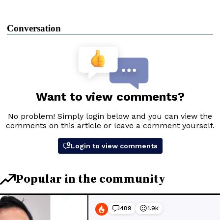
Conversation