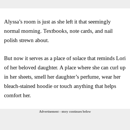
Alyssa’s room is just as she left it that seemingly
normal morning. Textbooks, note cards, and nail
polish strewn about.
But now it serves as a place of solace that reminds Lori
of her beloved daughter. A place where she can curl up
in her sheets, smell her daughter’s perfume, wear her
bleach-stained hoodie or touch anything that helps
comfort her.
Advertisement - story continues below