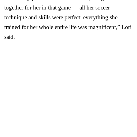
together for her in that game — all her soccer
technique and skills were perfect; everything she
trained for her whole entire life was magnificent,” Lori
said.