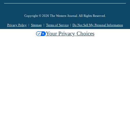
Copyright © 2026 The Western Journal. All Rights Reserved.
Privacy Policy
Sitemap
Terms of Service
Do Not Sell My Personal Information
Your Privacy Choices