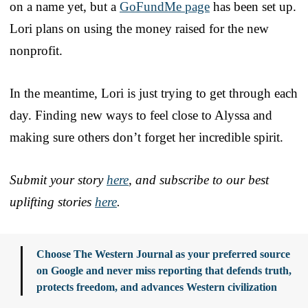
on a name yet, but a
GoFundMe page
has been set up.
Lori plans on using the money raised for the new
nonprofit.
In the meantime, Lori is just trying to get through each
day. Finding new ways to feel close to Alyssa and
making sure others don’t forget her incredible spirit.
Submit your story
here
, and subscribe to our best
uplifting stories
here
.
Choose The Western Journal as your preferred source
on Google and never miss reporting that defends truth,
protects freedom, and advances Western civilization