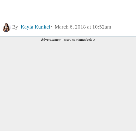
By
Kayla Kunkel
March 6, 2018 at 10:52am
Advertisement - story continues below