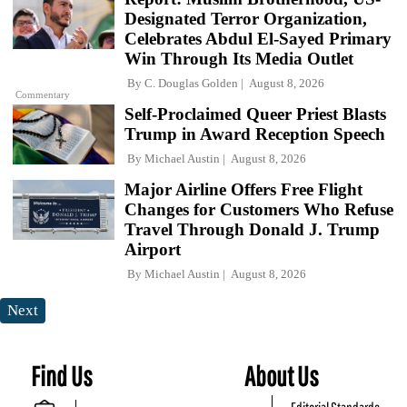
Designated Terror Organization,
Celebrates Abdul El-Sayed Primary
Win Through Its Media Outlet
By
C. Douglas Golden
August 8, 2026
Commentary
Self-Proclaimed Queer Priest Blasts
Trump in Award Reception Speech
By
Michael Austin
August 8, 2026
Major Airline Offers Free Flight
Changes for Customers Who Refuse
Travel Through Donald J. Trump
Airport
By
Michael Austin
August 8, 2026
Next
Find Us
About Us