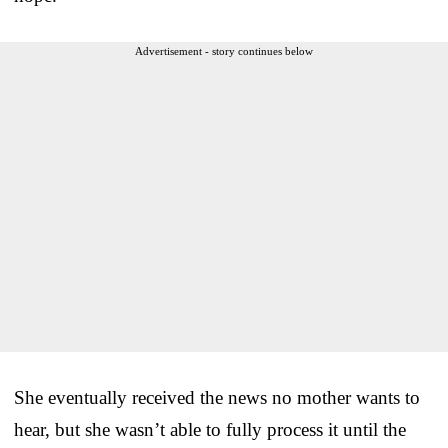
Advertisement - story continues below
She eventually received the news no mother wants to
hear, but she wasn’t able to fully process it until the