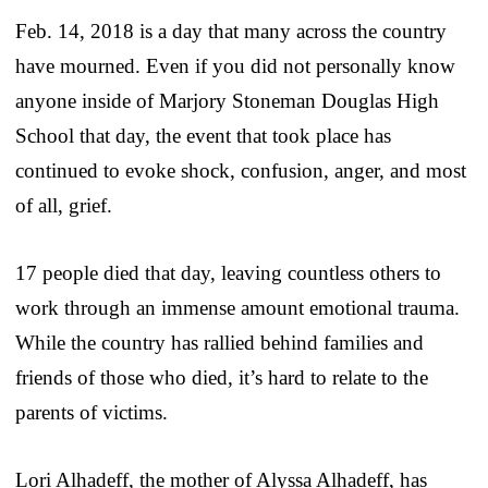
Feb. 14, 2018 is a day that many across the country
have mourned. Even if you did not personally know
anyone inside of Marjory Stoneman Douglas High
School that day, the event that took place has
continued to evoke shock, confusion, anger, and most
of all, grief.
17 people died that day, leaving countless others to
work through an immense amount emotional trauma.
While the country has rallied behind families and
friends of those who died, it’s hard to relate to the
parents of victims.
Lori Alhadeff, the mother of Alyssa Alhadeff, has