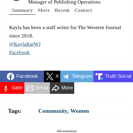
Manager of Publishing Operations
Summary
More
Recent
Contact
Kayla has been a staff writer for The Western Journal
since 2018.
@KaylaKatWJ
Facebook
Facebook
X
Telegram
Truth Social
Gettr
Email
More
Tags:
Community
,
Women
Advertisement