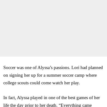
Soccer was one of Alyssa’s passions. Lori had planned
on signing her up for a summer soccer camp where
college scouts could come watch her play.
In fact, Alyssa played in one of the best games of her
life the day prior to her death. “Everything came