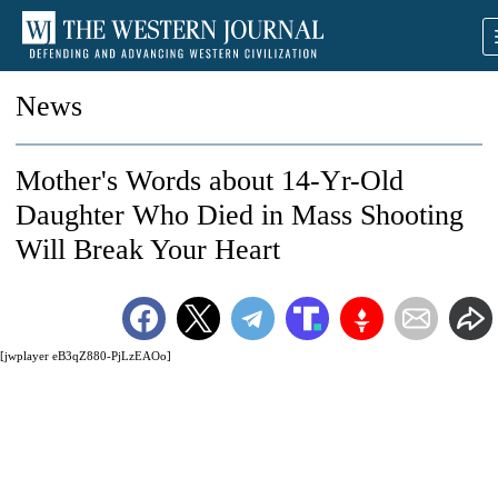
News
Mother's Words about 14-Yr-Old
Daughter Who Died in Mass Shooting
Will Break Your Heart
[jwplayer eB3qZ880-PjLzEAOo]