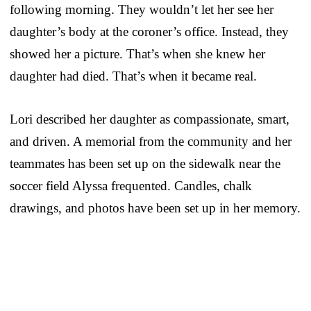
following morning. They wouldn’t let her see her
daughter’s body at the coroner’s office. Instead, they
showed her a picture. That’s when she knew her
daughter had died. That’s when it became real.
Lori described her daughter as compassionate, smart,
and driven. A memorial from the community and her
teammates has been set up on the sidewalk near the
soccer field Alyssa frequented. Candles, chalk
drawings, and photos have been set up in her memory.