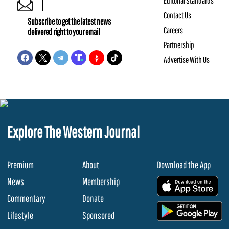
Editorial Standards
Contact Us
Subscribe to get the latest news
Careers
delivered right to your email
Partnership
Advertise With Us
Explore The Western Journal
Premium
About
Download the App
News
Membership
.
Commentary
Donate
.
Lifestyle
Sponsored