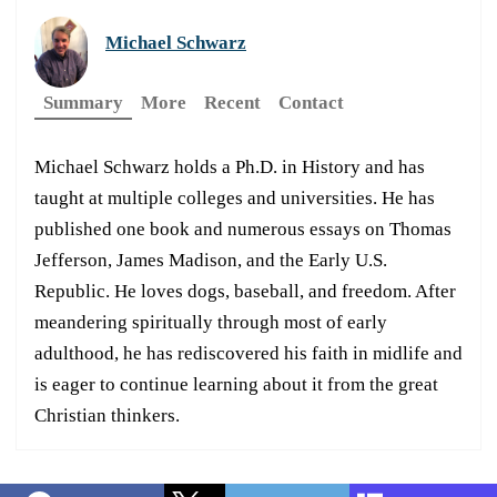
Michael Schwarz
Summary
More
Recent
Contact
Michael Schwarz holds a Ph.D. in History and has
taught at multiple colleges and universities. He has
published one book and numerous essays on Thomas
Jefferson, James Madison, and the Early U.S.
Republic. He loves dogs, baseball, and freedom. After
meandering spiritually through most of early
adulthood, he has rediscovered his faith in midlife and
is eager to continue learning about it from the great
Christian thinkers.