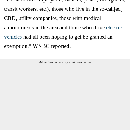
transit workers, etc.), those who live in the so-call[ed]
CBD, utility companies, those with medical
appointments in the area and those who drive
electric
vehicles
had all been hoping to get be granted an
exemption,” WNBC reported.
Advertisement - story continues below