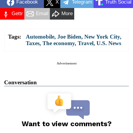
Facebook
X
Telegram
Truth Social
Gettr
Email
More
Tags:
Automobile
,
Joe Biden
,
New York City
,
Taxes
,
The economy
,
Travel
,
U.S. News
Advertisement
Conversation