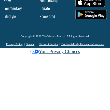
News
Membership
.
Commentary
Donate
.
Lifestyle
Sponsored
Copyright © 2026 The Western Journal. All Rights Reserved.
Privacy Policy
Sitemap
Terms of Service
Do Not Sell My Personal Information
Your Privacy Choices