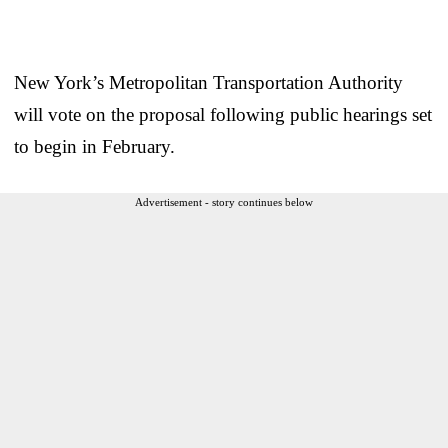
New York’s Metropolitan Transportation Authority
will vote on the proposal following public hearings set
to begin in February.
Advertisement - story continues below