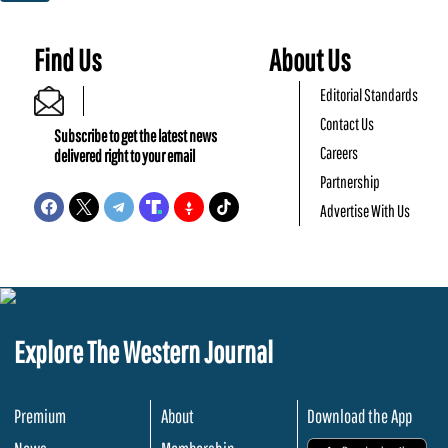
Find Us
About Us
Editorial Standards
Contact Us
Subscribe to get the latest news
Careers
delivered right to your email
Partnership
Advertise With Us
Explore The Western Journal
Premium
About
Download the App