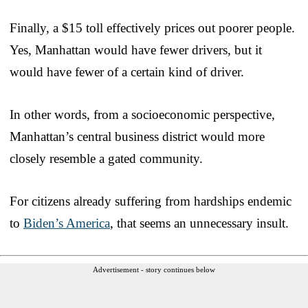
Finally, a $15 toll effectively prices out poorer people.
Yes, Manhattan would have fewer drivers, but it
would have fewer of a certain kind of driver.
In other words, from a socioeconomic perspective,
Manhattan’s central business district would more
closely resemble a gated community.
For citizens already suffering from hardships endemic
to
Biden’s America
, that seems an unnecessary insult.
Advertisement - story continues below