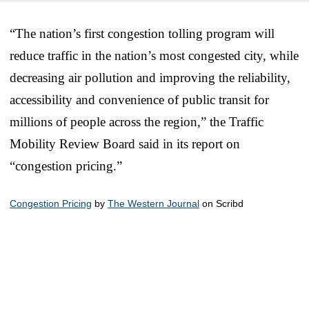
“The nation’s first congestion tolling program will
reduce traffic in the nation’s most congested city, while
decreasing air pollution and improving the reliability,
accessibility and convenience of public transit for
millions of people across the region,” the Traffic
Mobility Review Board said in its report on
“congestion pricing.”
Congestion Pricing
by
The Western Journal
on Scribd