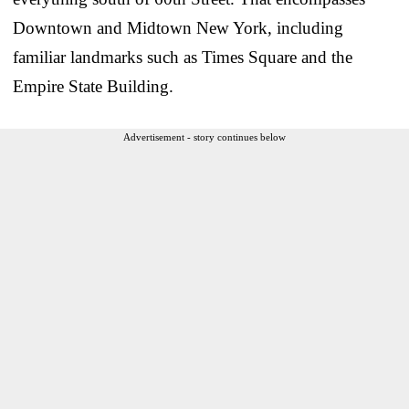
Downtown and Midtown New York, including
familiar landmarks such as Times Square and the
Empire State Building.
Advertisement - story continues below