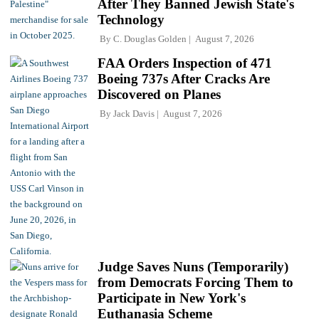
After They Banned Jewish State's
Technology
By
C. Douglas Golden
August 7, 2026
FAA Orders Inspection of 471
Boeing 737s After Cracks Are
Discovered on Planes
By
Jack Davis
August 7, 2026
Judge Saves Nuns (Temporarily)
from Democrats Forcing Them to
Participate in New York's
Euthanasia Scheme