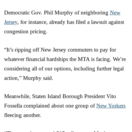
Democratic Gov. Phil Murphy of neighboring
New
Jersey
, for instance, already has filed a lawsuit against
congestion pricing.
“It’s ripping off New Jersey commuters to pay for
whatever financial hardships the MTA is facing. We’re
considering all of our options, including further legal
action,” Murphy said.
Meanwhile, Staten Island Borough President Vito
Fossella complained about one group of
New Yorkers
fleecing another.