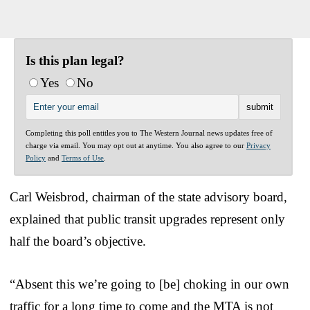
Is this plan legal?
Yes
No
Completing this poll entitles you to The Western Journal news updates free of
charge via email. You may opt out at anytime. You also agree to our
Privacy
Policy
and
Terms of Use
.
Carl Weisbrod, chairman of the state advisory board,
explained that public transit upgrades represent only
half the board’s objective.
“Absent this we’re going to [be] choking in our own
traffic for a long time to come and the MTA is not