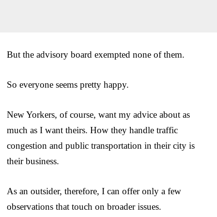
But the advisory board exempted none of them.
So everyone seems pretty happy.
New Yorkers, of course, want my advice about as
much as I want theirs. How they handle traffic
congestion and public transportation in their city is
their business.
As an outsider, therefore, I can offer only a few
observations that touch on broader issues.