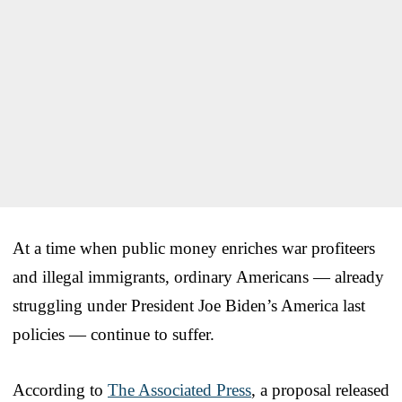
At a time when public money enriches war profiteers
and illegal immigrants, ordinary Americans — already
struggling under President Joe Biden’s America last
policies — continue to suffer.
According to
The Associated Press
, a proposal released