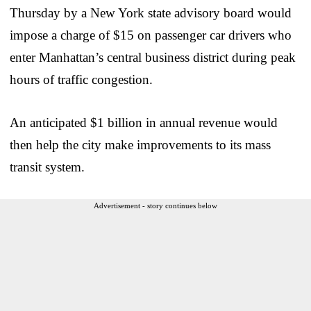
Thursday by a New York state advisory board would
impose a charge of $15 on passenger car drivers who
enter Manhattan’s central business district during peak
hours of traffic congestion.
An anticipated $1 billion in annual revenue would
then help the city make improvements to its mass
transit system.
Advertisement - story continues below