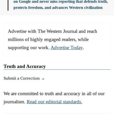
on Google and never miss reporting that defends truth,
protects freedom, and advances Western civilization
Advertise with The Western Journal and reach
millions of highly engaged readers, while
supporting our work.
Advertise Today
.
Truth and Accuracy
Submit a Correction →
We are committed to truth and accuracy in all of our
journalism.
Read our editorial standards.