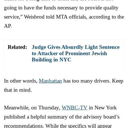
going to have the funds necessary to provide quality
service,” Weisbrod told MTA officials, according to the
AP.
Related:
Judge Gives Absurdly Light Sentence
to Attacker of Prominent Jewish
Building in NYC
In other words,
Manhattan
has too many drivers. Keep
that in mind.
Meanwhile, on Thursday,
WNBC-TV
in New York
published a helpful summary of the advisory board’s
recommendations. While the specifics will appear