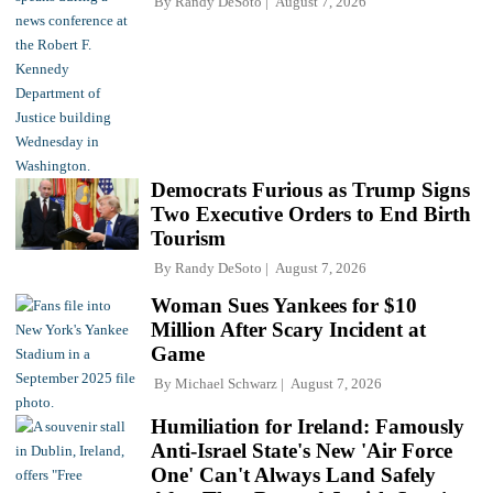
By
Randy DeSoto
August 7, 2026
Democrats Furious as Trump Signs
Two Executive Orders to End Birth
Tourism
By
Randy DeSoto
August 7, 2026
Woman Sues Yankees for $10
Million After Scary Incident at
Game
By
Michael Schwarz
August 7, 2026
Humiliation for Ireland: Famously
Anti-Israel State's New 'Air Force
One' Can't Always Land Safely