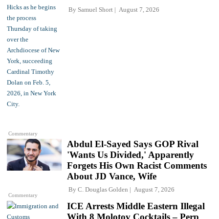
By
Samuel Short
August 7, 2026
Commentary
Abdul El-Sayed Says GOP Rival
'Wants Us Divided,' Apparently
Forgets His Own Racist Comments
About JD Vance, Wife
By
C. Douglas Golden
August 7, 2026
Commentary
ICE Arrests Middle Eastern Illegal
With 8 Molotov Cocktails – Perp