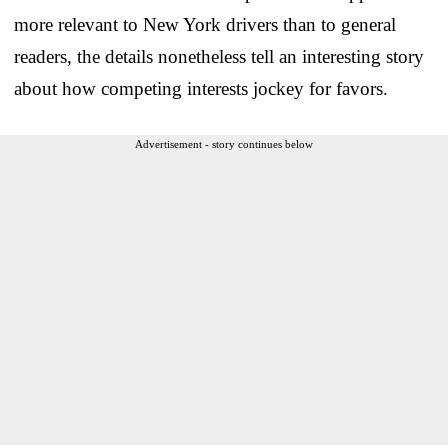
more relevant to New York drivers than to general
readers, the details nonetheless tell an interesting story
about how competing interests jockey for favors.
Advertisement - story continues below