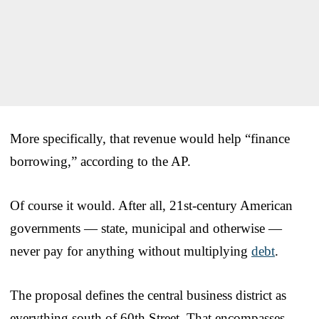
More specifically, that revenue would help “finance
borrowing,” according to the AP.
Of course it would. After all, 21st-century American
governments — state, municipal and otherwise —
never pay for anything without multiplying
debt
.
The proposal defines the central business district as
everything south of 60th Street. That encompasses