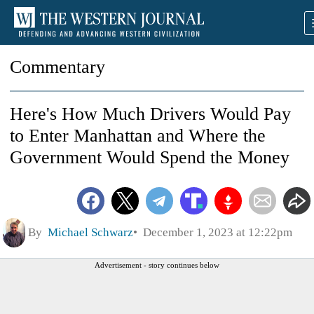
Commentary
Here's How Much Drivers Would Pay
to Enter Manhattan and Where the
Government Would Spend the Money
By
Michael Schwarz
December 1, 2023 at 12:22pm
Advertisement - story continues below