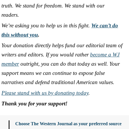
truth. We stand for freedom. We stand with our
readers.
We’re asking you to help us in this fight.
We can’t do
this without you
.
Your donation directly helps fund our editorial team of
writers and editors. If you would rather
become a WJ
member
outright, you can do that today as well. Your
support means we can continue to expose false
narratives and defend traditional American values.
Please stand with us by donating today
.
Thank you for your support!
Choose The Western Journal as your preferred source