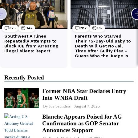
Recently Posted
Former NBA Star Declares Entry
Into WNBA Draft
By
Joe Saunders
August 7, 2026
Blanche Appears Poised for AG
Confirmation as GOP Senator
Announces Support