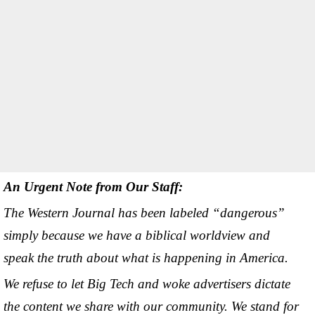
An Urgent Note from Our Staff:
The Western Journal has been labeled “dangerous”
simply because we have a biblical worldview and
speak the truth about what is happening in America.
We refuse to let Big Tech and woke advertisers dictate
the content we share with our community. We stand for