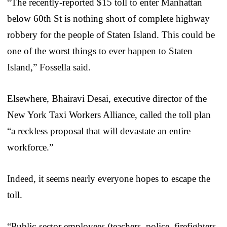
“The recently-reported $15 toll to enter Manhattan
below 60th St is nothing short of complete highway
robbery for the people of Staten Island. This could be
one of the worst things to ever happen to Staten
Island,” Fossella said.
Elsewhere, Bhairavi Desai, executive director of the
New York Taxi Workers Alliance, called the toll plan
“a reckless proposal that will devastate an entire
workforce.”
Indeed, it seems nearly everyone hopes to escape the
toll.
“Public-sector employees (teachers, police, firefighters,