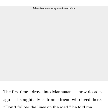
Advertisement - story continues below
The first time I drove into Manhattan — now decades
ago — I sought advice from a friend who lived there.
“Don’t follow the lines on the road,” he told me.