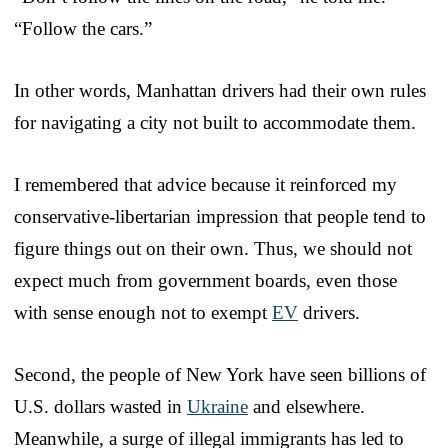
“Follow the cars.”
In other words, Manhattan drivers had their own rules
for navigating a city not built to accommodate them.
I remembered that advice because it reinforced my
conservative-libertarian impression that people tend to
figure things out on their own. Thus, we should not
expect much from government boards, even those
with sense enough not to exempt
EV
drivers.
Second, the people of New York have seen billions of
U.S. dollars wasted in
Ukraine
and elsewhere.
Meanwhile, a surge of illegal immigrants has led to