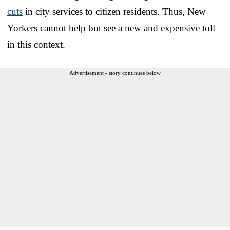
cuts
in city services to citizen residents. Thus, New
Yorkers cannot help but see a new and expensive toll
in this context.
Advertisement - story continues below