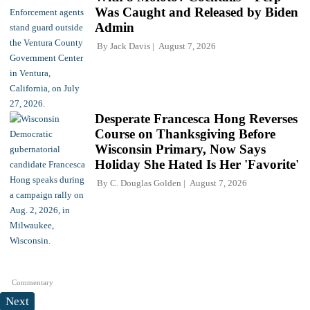
Was Caught and Released by Biden
Admin
By
Jack Davis
August 7, 2026
Desperate Francesca Hong Reverses
Course on Thanksgiving Before
Wisconsin Primary, Now Says
Holiday She Hated Is Her 'Favorite'
By
C. Douglas Golden
August 7, 2026
Commentary
Next