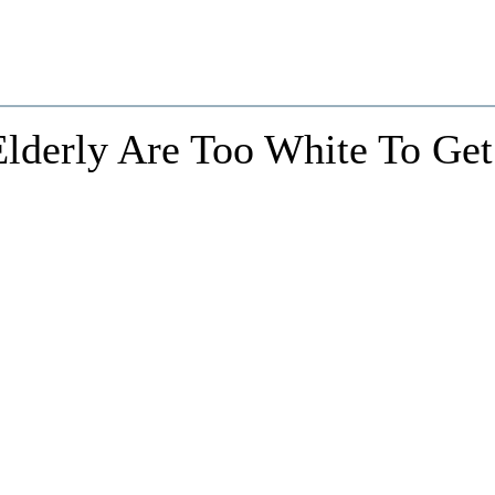
Elderly Are Too White To Get