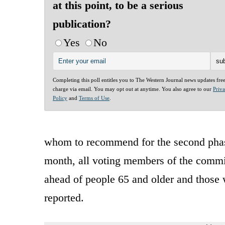
at this point, to be a serious
publication?
Yes
No
Completing this poll entitles you to The Western Journal news updates fre
charge via email. You may opt out at anytime. You also agree to our
Priv
Policy
and
Terms of Use
.
whom to recommend for the second phase
month, all voting members of the commit
ahead of people 65 and older and those w
reported.