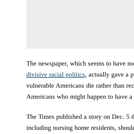
The newspaper, which seems to have no l
divisive racial politics
, actually gave a 
vulnerable Americans die rather than re
Americans who might happen to have a d
The Times published a story on Dec. 5 th
including nursing home residents, should