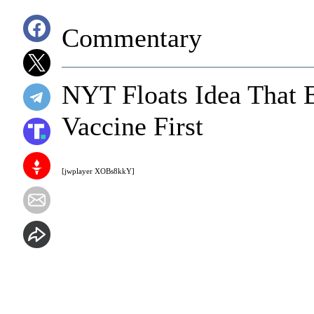
Commentary
NYT Floats Idea That 
Vaccine First
[jwplayer XOBs8kkY]