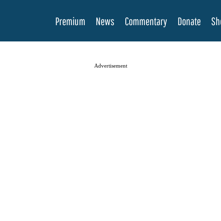
Premium
News
Commentary
Donate
Sh
Advertisement