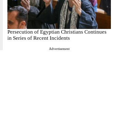
Persecution of Egyptian Christians Continues
in Series of Recent Incidents
Advertisement