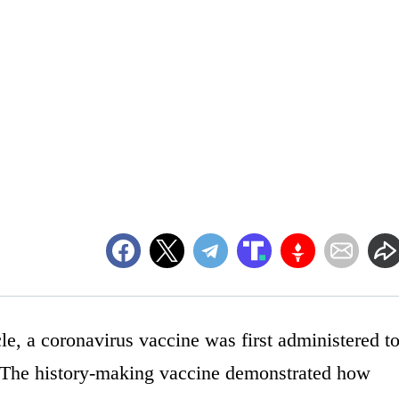
e, a coronavirus vaccine was first administered t
 The history-making vaccine demonstrated how