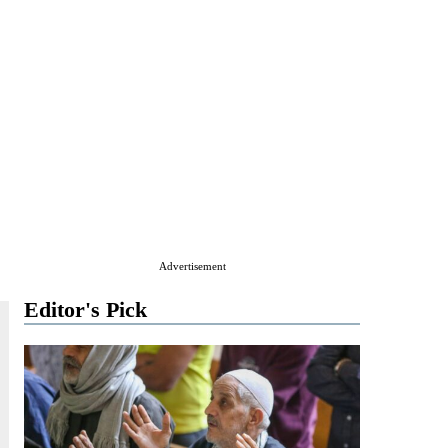
Advertisement
Editor's Pick