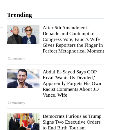
Trending
After 5th Amendment
Debacle and Contempt of
Congress Vote, Fauci's Wife
Gives Reporters the Finger in
Perfect Metaphorical Moment
Commentary
Abdul El-Sayed Says GOP
Rival 'Wants Us Divided,'
Apparently Forgets His Own
Racist Comments About JD
Vance, Wife
Commentary
Democrats Furious as Trump
Signs Two Executive Orders
to End Birth Tourism