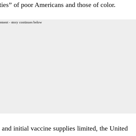
ities” of poor Americans and those of color.
ement - story continues below
nd initial vaccine supplies limited, the United