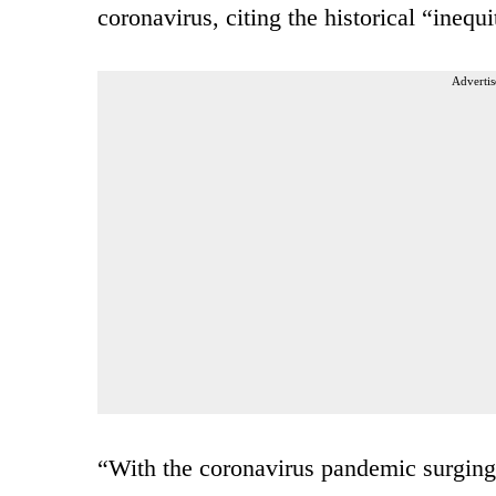
coronavirus, citing the historical “inequ
Advertis
“With the coronavirus pandemic surging a