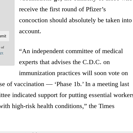
receive the first round of Pfizer’s
concoction should absolutely be taken into
account.
e of
“An independent committee of medical
acy
experts that advises the C.D.C. on
immunization practices will soon vote on
 of vaccination — ‘Phase 1b.’ In a meeting last
tee indicated support for putting essential worker
ith high-risk health conditions,” the Times