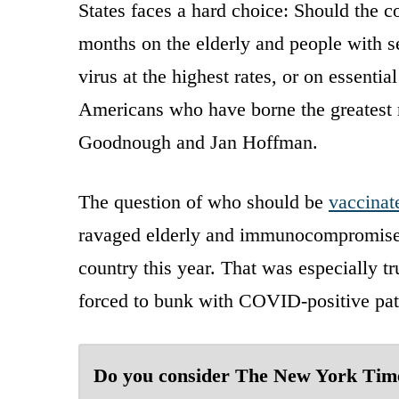
States faces a hard choice: Should the 
months on the elderly and people with s
virus at the highest rates, or on essent
Americans who have borne the greatest r
Goodnough and Jan Hoffman.
The question of who should be
vaccinat
ravaged elderly and immunocompromised r
country this year. That was especially t
forced to bunk with COVID-positive pat
Do you consider The New York Tim