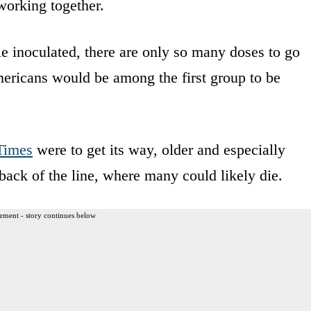
orking together.
ple inoculated, there are only so many doses to go
ericans would be among the first group to be
Times
were to get its way, older and especially
back of the line, where many could likely die.
ement - story continues below