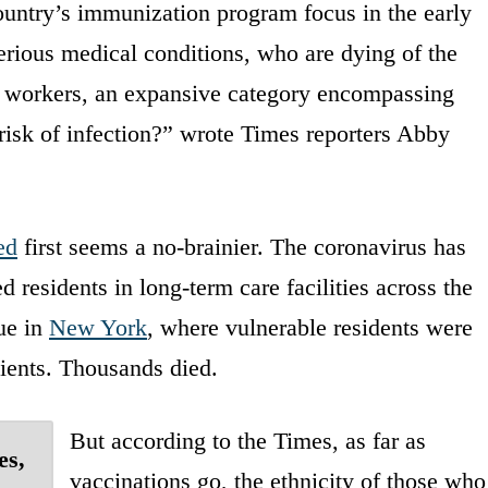
country’s immunization program focus in the early
erious medical conditions, who are dying of the
ial workers, an expansive category encompassing
isk of infection?” wrote Times reporters Abby
ed
first seems a no-brainier. The coronavirus has
esidents in long-term care facilities across the
rue in
New York
, where vulnerable residents were
ients. Thousands died.
But according to the Times, as far as
es,
vaccinations go, the ethnicity of those who