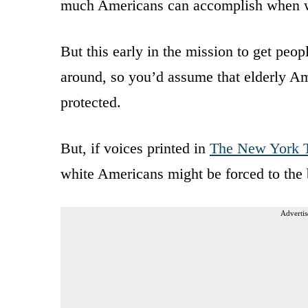
much Americans can accomplish when w
But this early in the mission to get peo
around, so you’d assume that elderly Am
protected.
But, if voices printed in
The New York 
white Americans might be forced to the 
Advertis