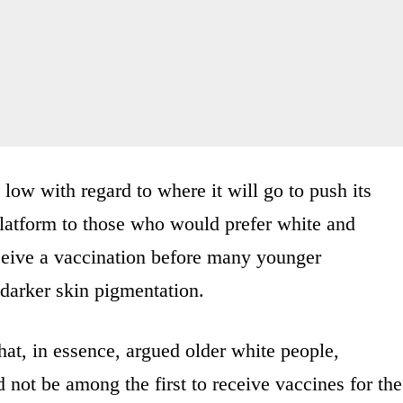
ow with regard to where it will go to push its
platform to those who would prefer white and
ceive a vaccination before many younger
arker skin pigmentation.
at, in essence, argued older white people,
 not be among the first to receive vaccines for the