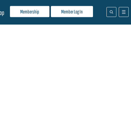
Membership
Member Log In
op