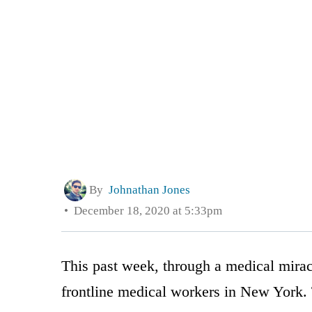
By
Johnathan Jones
December 18, 2020 at 5:33pm
This past week, through a medical miracl
frontline medical workers in New York.