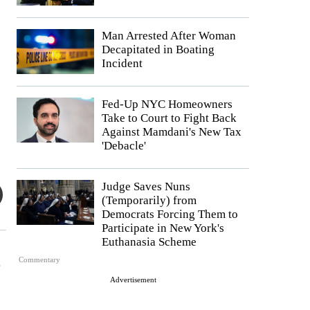
Man Arrested After Woman
Decapitated in Boating
Incident
Fed-Up NYC Homeowners
Take to Court to Fight Back
Against Mamdani's New Tax
'Debacle'
Judge Saves Nuns
(Temporarily) from
Democrats Forcing Them to
Participate in New York's
Euthanasia Scheme
o
Commentary
Advertisement