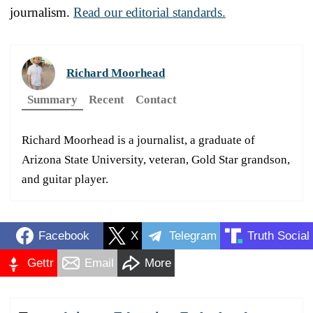
journalism.
Read our editorial standards.
Richard Moorhead
Summary
Recent
Contact
Richard Moorhead is a journalist, a graduate of
Arizona State University, veteran, Gold Star grandson,
and guitar player.
Facebook
X
Telegram
Truth Social
Gettr
Email
More