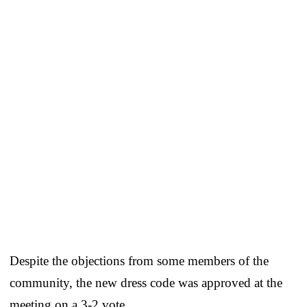
Despite the objections from some members of the
community, the new dress code was approved at the
meeting on a 3-2 vote.