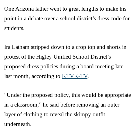
One Arizona father went to great lengths to make his
point in a debate over a school district’s dress code for
students.
Ira Latham stripped down to a crop top and shorts in
protest of the Higley Unified School District’s
proposed dress policies during a board meeting late
last month, according to
KTVK-TV
.
“Under the proposed policy, this would be appropriate
in a classroom,” he said before removing an outer
layer of clothing to reveal the skimpy outfit
underneath.