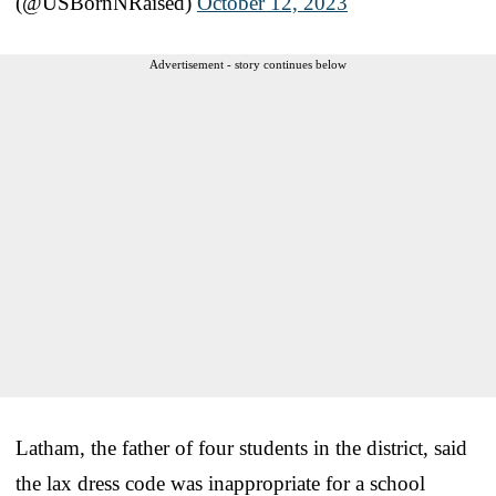
(@USBornNRaised)
October 12, 2023
Advertisement - story continues below
Latham, the father of four students in the district, said
the lax dress code was inappropriate for a school