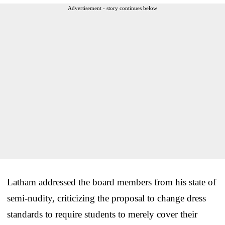
Advertisement - story continues below
Latham addressed the board members from his state of
semi-nudity, criticizing the proposal to change dress
standards to require students to merely cover their