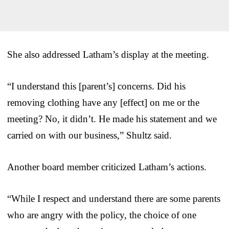
She also addressed Latham’s display at the meeting.
“I understand this [parent’s] concerns. Did his
removing clothing have any [effect] on me or the
meeting? No, it didn’t. He made his statement and we
carried on with our business,” Shultz said.
Another board member criticized Latham’s actions.
“While I respect and understand there are some parents
who are angry with the policy, the choice of one