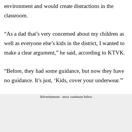
environment and would create distractions in the
classroom.
“As a dad that’s very concerned about my children as
well as everyone else’s kids in the district, I wanted to
make a clear argument,” he said, according to KTVK.
“Before, they had some guidance, but now they have
no guidance. It’s just, ‘Kids, cover your underwear.'”
Advertisement - story continues below