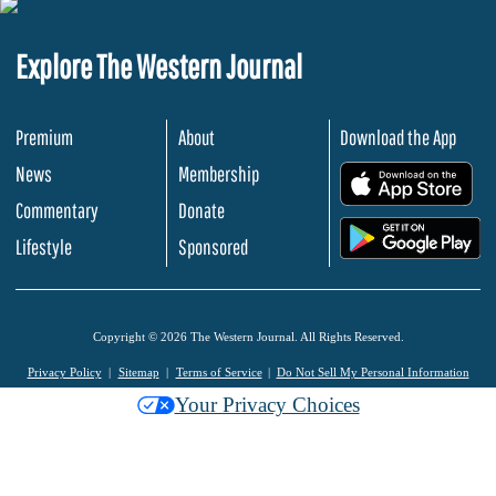
Explore The Western Journal
Premium
About
Download the App
News
Membership
.
Commentary
Donate
.
Lifestyle
Sponsored
Copyright © 2026 The Western Journal. All Rights Reserved.
Privacy Policy
Sitemap
Terms of Service
Do Not Sell My Personal Information
Your Privacy Choices