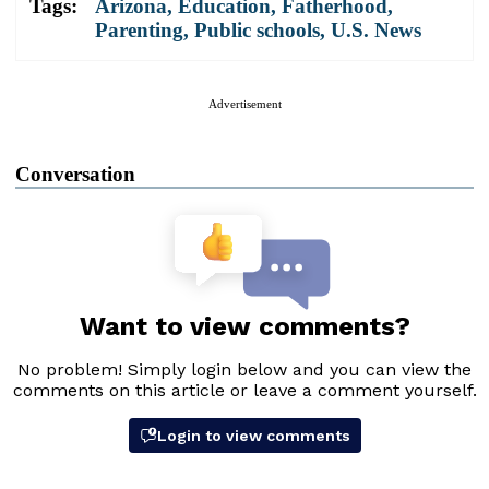
Tags:
Arizona
,
Education
,
Fatherhood
,
Parenting
,
Public schools
,
U.S. News
Advertisement
Conversation