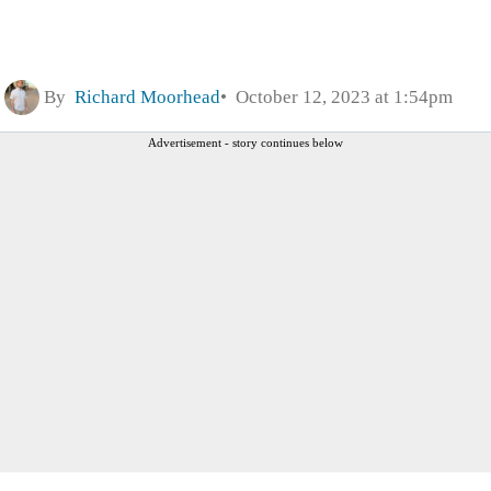
By
Richard Moorhead
October 12, 2023 at 1:54pm
Advertisement - story continues below