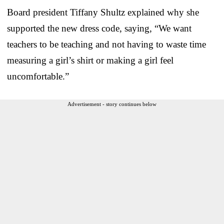
Board president Tiffany Shultz explained why she
supported the new dress code, saying, “We want
teachers to be teaching and not having to waste time
measuring a girl’s shirt or making a girl feel
uncomfortable.”
Advertisement - story continues below