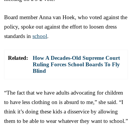
Board member Anna van Hoek, who voted against the
policy, spoke out against the effort to loosen dress
standards in
school
.
Related:
How A Decades-Old Supreme Court
Ruling Forces School Boards To Fly
Blind
“The fact that we have adults advocating for children
to have less clothing on is absurd to me,” she said. “I
think it’s doing these kids a disservice by allowing
them to be able to wear whatever they want to school.”