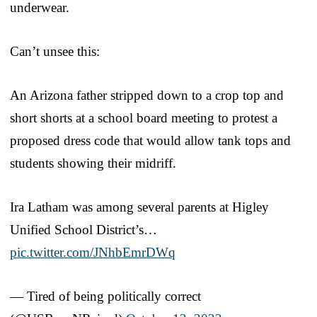
underwear.
Can’t unsee this:
An Arizona father stripped down to a crop top and
short shorts at a school board meeting to protest a
proposed dress code that would allow tank tops and
students showing their midriff.
Ira Latham was among several parents at Higley
Unified School District’s…
pic.twitter.com/JNhbEmrDWq
— Tired of being politically correct