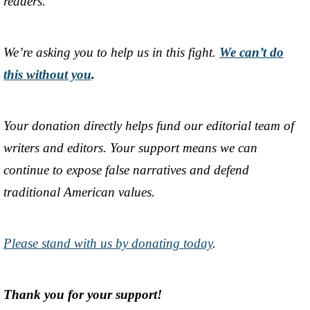
readers.
We’re asking you to help us in this fight.
We can’t do
this without you
.
Your donation directly helps fund our editorial team of
writers and editors. Your support means we can
continue to expose false narratives and defend
traditional American values.
Please stand with us by donating today
.
Thank you for your support!