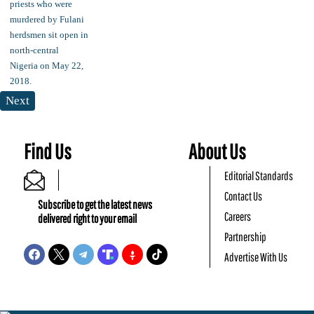
Next
Find Us
About Us
Editorial Standards
Contact Us
Subscribe to get the latest news
Careers
delivered right to your email
Partnership
Advertise With Us