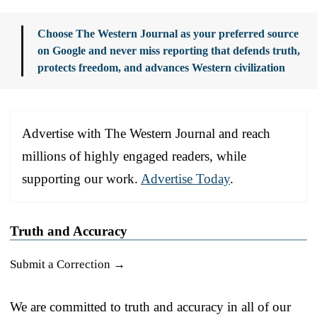
Choose The Western Journal as your preferred source
on Google and never miss reporting that defends truth,
protects freedom, and advances Western civilization
Advertise with The Western Journal and reach
millions of highly engaged readers, while
supporting our work.
Advertise Today
.
Truth and Accuracy
Submit a Correction →
We are committed to truth and accuracy in all of our