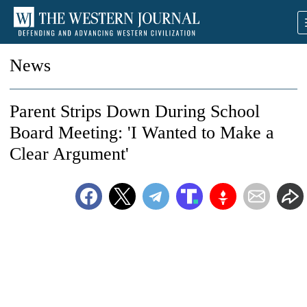
News
Parent Strips Down During School
Board Meeting: 'I Wanted to Make a
Clear Argument'