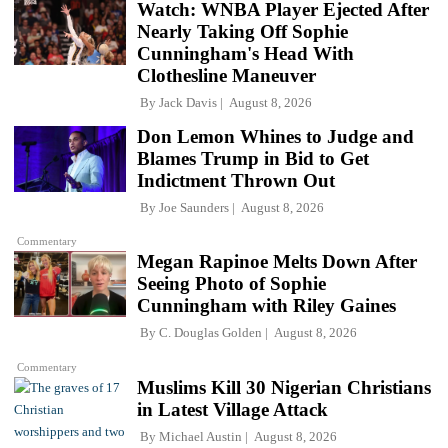
Watch: WNBA Player Ejected After
Nearly Taking Off Sophie
Cunningham's Head With
Clothesline Maneuver
By
Jack Davis
August 8, 2026
Don Lemon Whines to Judge and
Blames Trump in Bid to Get
Indictment Thrown Out
By
Joe Saunders
August 8, 2026
Commentary
Megan Rapinoe Melts Down After
Seeing Photo of Sophie
Cunningham with Riley Gaines
By
C. Douglas Golden
August 8, 2026
Commentary
Muslims Kill 30 Nigerian Christians
in Latest Village Attack
By
Michael Austin
August 8, 2026