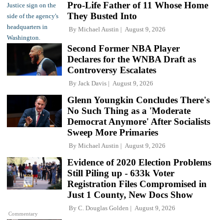
Pro-Life Father of 11 Whose Home
They Busted Into
By
Michael Austin
August 9, 2026
Second Former NBA Player
Declares for the WNBA Draft as
Controversy Escalates
By
Jack Davis
August 9, 2026
Glenn Youngkin Concludes There's
No Such Thing as a 'Moderate
Democrat Anymore' After Socialists
Sweep More Primaries
By
Michael Austin
August 9, 2026
Evidence of 2020 Election Problems
Still Piling up - 633k Voter
Registration Files Compromised in
Just 1 County, New Docs Show
By
C. Douglas Golden
August 9, 2026
Commentary