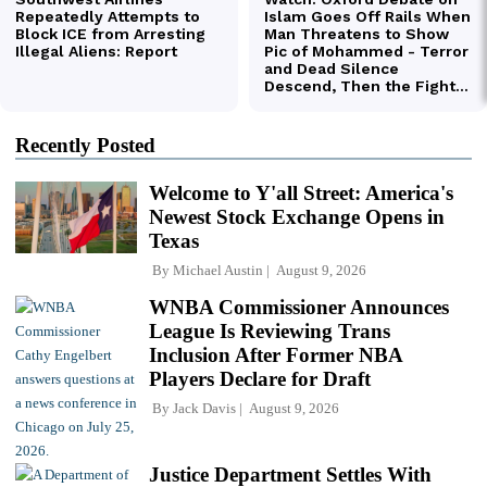
Recently Posted
Welcome to Y'all Street: America's
Newest Stock Exchange Opens in
Texas
By
Michael Austin
August 9, 2026
WNBA Commissioner Announces
League Is Reviewing Trans
Inclusion After Former NBA
Players Declare for Draft
By
Jack Davis
August 9, 2026
Justice Department Settles With