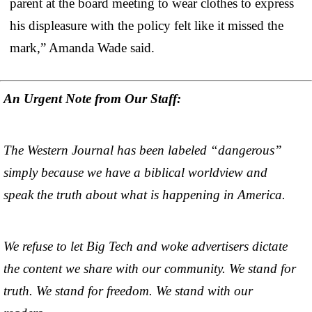
parent at the board meeting to wear clothes to express
his displeasure with the policy felt like it missed the
mark,” Amanda Wade said.
An Urgent Note from Our Staff:
The Western Journal has been labeled “dangerous”
simply because we have a biblical worldview and
speak the truth about what is happening in America.
We refuse to let Big Tech and woke advertisers dictate
the content we share with our community. We stand for
truth. We stand for freedom. We stand with our