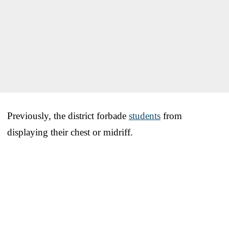
Previously, the district forbade
students
from
displaying their chest or midriff.