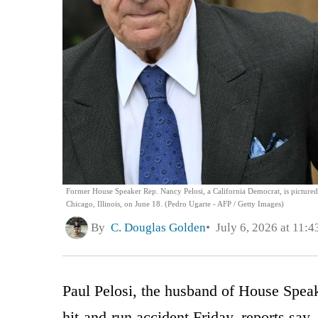
Former House Speaker Rep. Nancy Pelosi, a California Democrat, is pictured,
Chicago, Illinois, on June 18. (Pedro Ugarte - AFP / Getty Images)
By
C. Douglas Golden
July 6, 2026 at 11:
Paul Pelosi, the husband of House Speak
hit-and-run accident Friday, reports say.