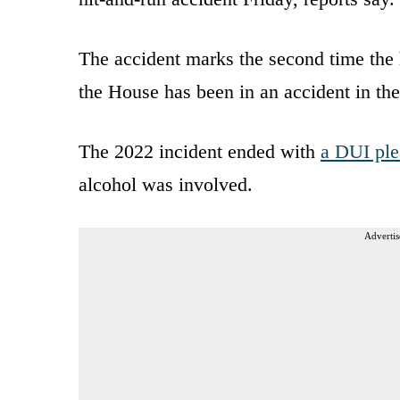
The accident marks the second time the 
the House has been in an accident in the
The 2022 incident ended with
a DUI ple
alcohol was involved.
Advertis