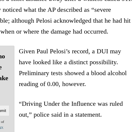
y noticed what the AP described as “severe
ible; although Pelosi acknowledged that he had hit
 when or where the damage had occurred.
Given Paul Pelosi’s record, a DUI may
ho
have looked like a distinct possibility.
e
Preliminary tests showed a blood alcohol
ake
reading of 0.00, however.
“Driving Under the Influence was ruled
out,” police said in a statement.
e of
acy