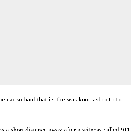
the car so hard that its tire was knocked onto the
s a short distance away after a witness called 911