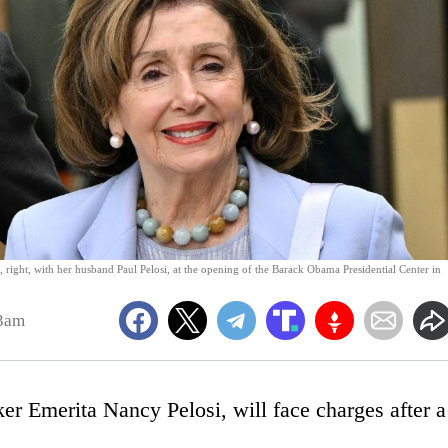
 right, with her husband Paul Pelosi, at the opening of the Barack Obama Presidential Center in
43am
er Emerita Nancy Pelosi, will face charges after a