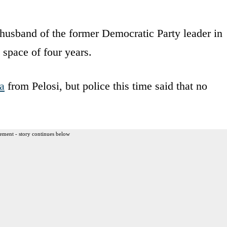
husband of the former Democratic Party leader in
 space of four years.
a
from Pelosi, but police this time said that no
ement - story continues below