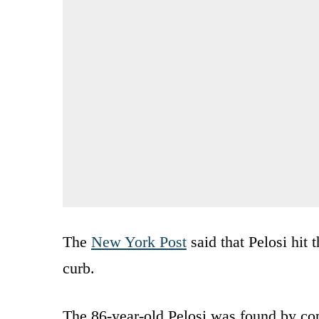
The
New York Post
said that Pelosi hit 
curb.
The 86-year-old Pelosi was found by cop