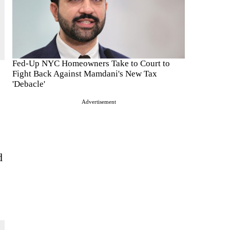
Fed-Up NYC Homeowners Take to Court to
Fight Back Against Mamdani's New Tax
'Debacle'
Advertisement
d