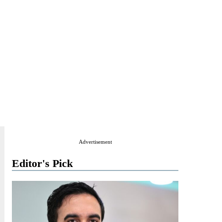
Advertisement
Editor's Pick