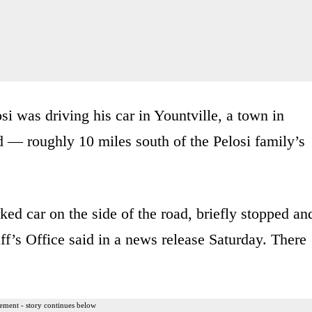
osi was driving his car in Yountville, a town in
 — roughly 10 miles south of the Pelosi family’s
ked car on the side of the road, briefly stopped an
f’s Office said in a news release Saturday. There
ement - story continues below