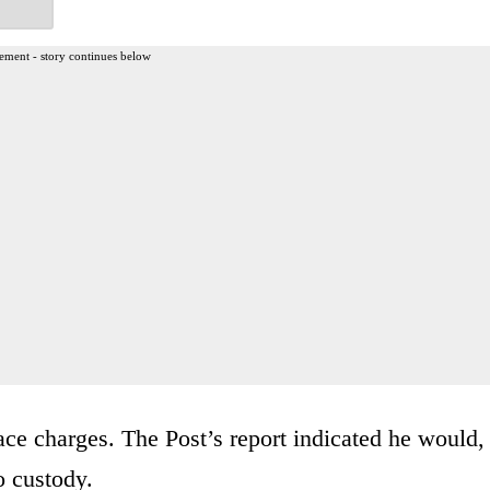
ement - story continues below
face charges. The Post’s report indicated he would,
o custody.