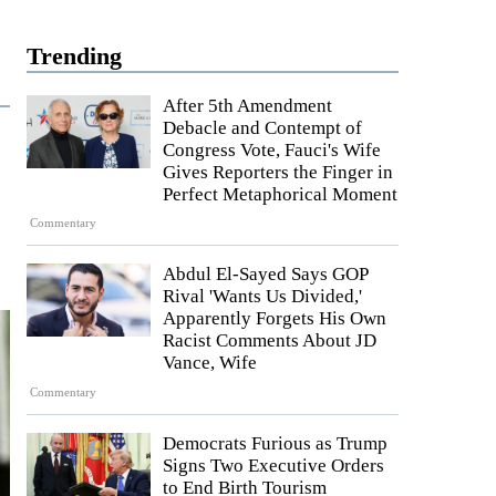
Trending
After 5th Amendment
Debacle and Contempt of
Congress Vote, Fauci's Wife
Gives Reporters the Finger in
Perfect Metaphorical Moment
Commentary
Abdul El-Sayed Says GOP
Rival 'Wants Us Divided,'
Apparently Forgets His Own
Racist Comments About JD
Vance, Wife
Commentary
Democrats Furious as Trump
Signs Two Executive Orders
to End Birth Tourism