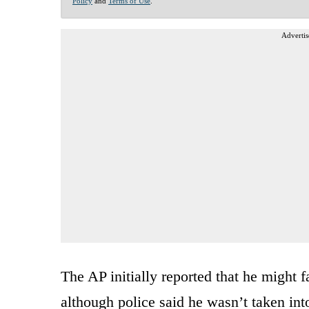
Policy
and
Terms of Use
.
Advertis
The AP initially reported that he might 
although police said he wasn’t taken int