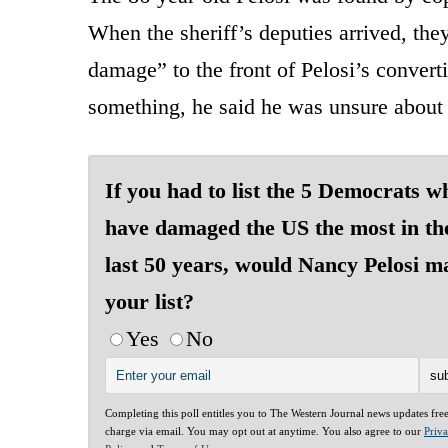
When the sheriff’s deputies arrived, the
damage” to the front of Pelosi’s convert
something, he said he was unsure about
If you had to list the 5 Democrats w
have damaged the US the most in th
last 50 years, would Nancy Pelosi m
your list?
Yes
No
Completing this poll entitles you to The Western Journal news updates fre
charge via email. You may opt out at anytime. You also agree to our
Priv