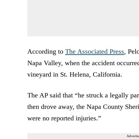
According to
The Associated Press
, Pel
Napa Valley, when the accident occurred
vineyard in St. Helena, California.
The AP said that “he struck a legally par
then drove away, the Napa County Sherif
were no reported injuries.”
Advertis