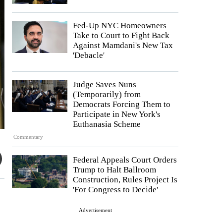
Fed-Up NYC Homeowners
Take to Court to Fight Back
Against Mamdani's New Tax
'Debacle'
Judge Saves Nuns
(Temporarily) from
Democrats Forcing Them to
Participate in New York's
Euthanasia Scheme
Commentary
Federal Appeals Court Orders
Trump to Halt Ballroom
Construction, Rules Project Is
'For Congress to Decide'
Advertisement