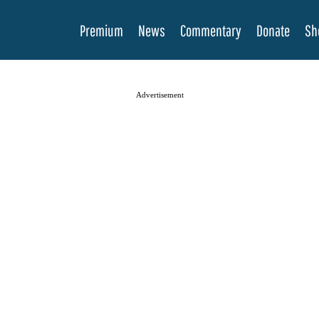
Premium
News
Commentary
Donate
Sh
Advertisement