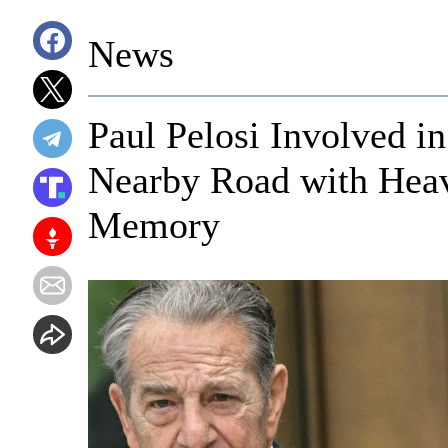
News
Paul Pelosi Involved i
Nearby Road with Hea
Memory