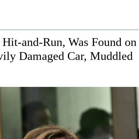
n Hit-and-Run, Was Found on
vily Damaged Car, Muddled