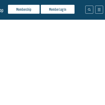
Membership
Member Log In
op